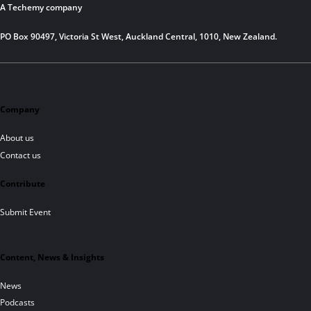
A Techemy company
PO Box 90497, Victoria St West, Auckland Central, 1010, New Zealand.
Company
About us
Contact us
Contribute
Submit Event
Content, News & Insights
News
Podcasts