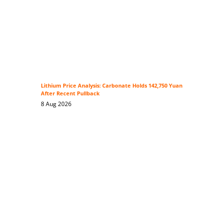
Lithium Price Analysis: Carbonate Holds 142,750 Yuan
After Recent Pullback
8 Aug 2026