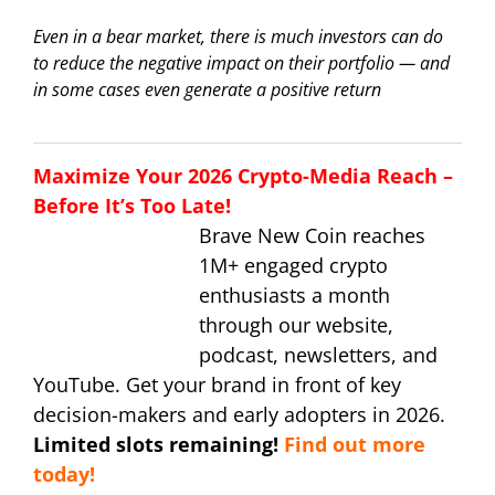
Even in a bear market, there is much investors can do
to reduce the negative impact on their portfolio — and
in some cases even generate a positive return
Maximize Your 2026 Crypto-Media Reach –
Before It’s Too Late!
Brave New Coin reaches
1M+ engaged crypto
enthusiasts a month
through our website,
podcast, newsletters, and
YouTube. Get your brand in front of key
decision-makers and early adopters in 2026.
Limited slots remaining!
Find out more
today!