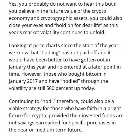
Yes, you probably do not want to hear this but if
you believe in the future value of the crypto
economy and cryptographic assets, you could also
close your eyes and “hold on for dear life” as this
year’s market volatility continues to unfold.
Looking at price charts since the start of the year,
we know that “hodling” has not paid off and it
would have been better to have gotten out in
January this year and re-entered at a later point in
time. However, those who bought bitcoin in
January 2017 and have “hodled” through the
volatility are still 500 percent up today.
Continuing to “hodl,” therefore, could also be a
viable strategy for those who have faith in a bright
future for crypto, provided their invested funds are
not savings earmarked for specific purchases in
the near or medium-term future.