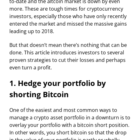
to-date and the altcoin market is down by even
more. These are tough times for cryptocurrency
investors, especially those who have only recently
entered the market and missed the massive gains
leading up to 2018.
But that doesn’t mean there’s nothing that can be
done. This article introduces investors to several
proven strategies to cut their losses and perhaps
even turn a profit.
1. Hedge your portfolio by
shorting Bitcoin
One of the easiest and most common ways to
manage a crypto asset portfolio in a downturn is to
overlay your portfolio with a bitcoin short position.
In other words, you short bitcoin so that the drop