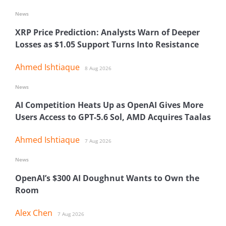
News
XRP Price Prediction: Analysts Warn of Deeper
Losses as $1.05 Support Turns Into Resistance
Ahmed Ishtiaque
8 Aug 2026
News
AI Competition Heats Up as OpenAI Gives More
Users Access to GPT-5.6 Sol, AMD Acquires Taalas
Ahmed Ishtiaque
7 Aug 2026
News
OpenAI’s $300 AI Doughnut Wants to Own the
Room
Alex Chen
7 Aug 2026