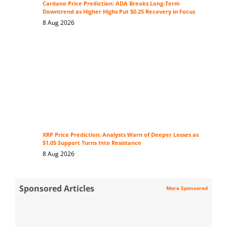
Cardano Price Prediction: ADA Breaks Long-Term
Downtrend as Higher Highs Put $0.25 Recovery in Focus
8 Aug 2026
XRP Price Prediction: Analysts Warn of Deeper Losses as
$1.05 Support Turns Into Resistance
8 Aug 2026
Sponsored Articles
More Sponsored