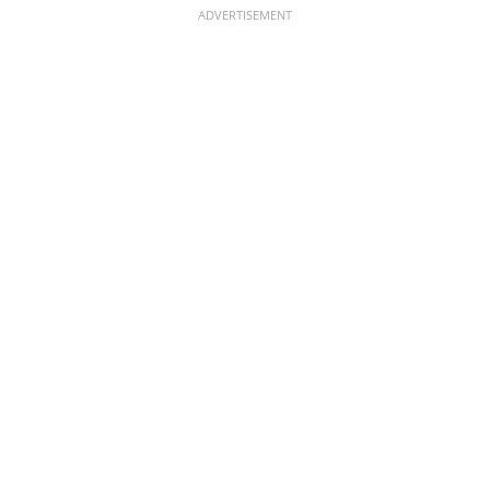
ADVERTISEMENT