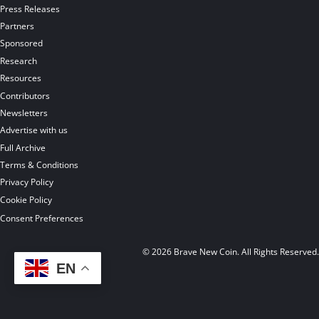
Press Releases
Partners
Sponsored
Research
Resources
Contributors
Newsletters
Advertise with us
Full Archive
Terms & Conditions
Privacy Policy
Cookie Policy
Consent Preferences
© 2026 Brave New Coin. All Rights Reserved
EN