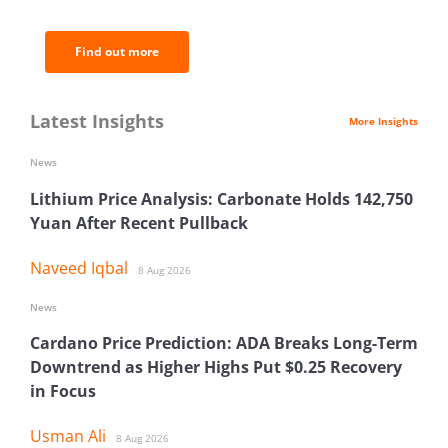
analysis.
Find out more
Latest Insights
More Insights
News
Lithium Price Analysis: Carbonate Holds 142,750
Yuan After Recent Pullback
Naveed Iqbal
8 Aug 2026
News
Cardano Price Prediction: ADA Breaks Long-Term
Downtrend as Higher Highs Put $0.25 Recovery
in Focus
Usman Ali
8 Aug 2026