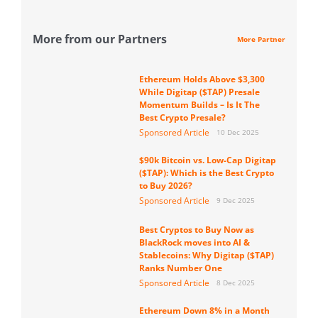
More from our Partners
More Partner
Ethereum Holds Above $3,300
While Digitap ($TAP) Presale
Momentum Builds – Is It The
Best Crypto Presale?
Sponsored Article
10 Dec 2025
$90k Bitcoin vs. Low-Cap Digitap
($TAP): Which is the Best Crypto
to Buy 2026?
Sponsored Article
9 Dec 2025
Best Cryptos to Buy Now as
BlackRock moves into AI &
Stablecoins: Why Digitap ($TAP)
Ranks Number One
Sponsored Article
8 Dec 2025
Ethereum Down 8% in a Month