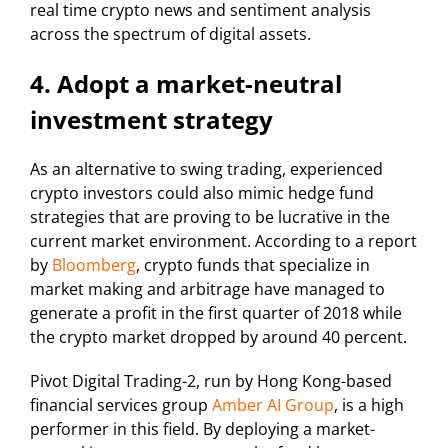
real time crypto news and sentiment analysis
across the spectrum of digital assets.
4. Adopt a market-neutral
investment strategy
As an alternative to swing trading, experienced
crypto investors could also mimic hedge fund
strategies that are proving to be lucrative in the
current market environment. According to a report
by
Bloomberg
, crypto funds that specialize in
market making and arbitrage have managed to
generate a profit in the first quarter of 2018 while
the crypto market dropped by around 40 percent.
Pivot Digital Trading-2, run by Hong Kong-based
financial services group
Amber AI Group
, is a high
performer in this field. By deploying a market-