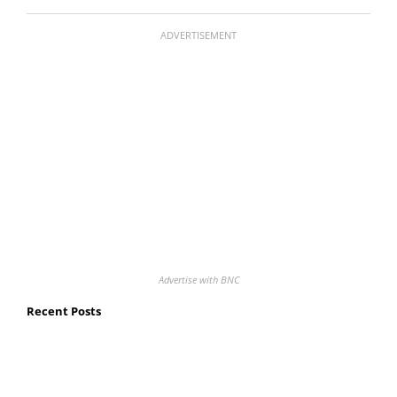
ADVERTISEMENT
Advertise with BNC
Recent Posts