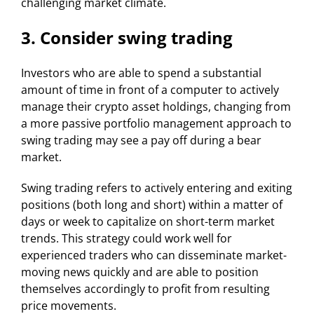
challenging market climate.
3. Consider swing trading
Investors who are able to spend a substantial
amount of time in front of a computer to actively
manage their crypto asset holdings, changing from
a more passive portfolio management approach to
swing trading may see a pay off during a bear
market.
Swing trading refers to actively entering and exiting
positions (both long and short) within a matter of
days or week to capitalize on short-term market
trends. This strategy could work well for
experienced traders who can disseminate market-
moving news quickly and are able to position
themselves accordingly to profit from resulting
price movements.