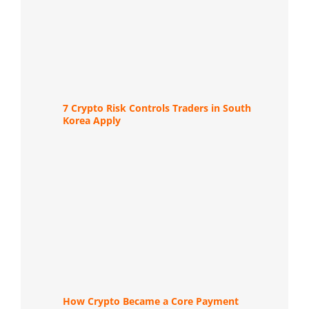
7 Crypto Risk Controls Traders in South
Korea Apply
How Crypto Became a Core Payment