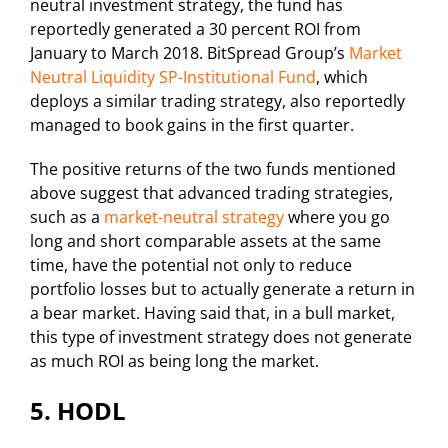
neutral investment strategy, the fund has
reportedly generated a 30 percent ROI from
January to March 2018. BitSpread Group’s
Market
Neutral Liquidity SP-Institutional Fund
, which
deploys a similar trading strategy, also reportedly
managed to book gains in the first quarter.
The positive returns of the two funds mentioned
above suggest that advanced trading strategies,
such as a
market-neutral strategy
where you go
long and short comparable assets at the same
time, have the potential not only to reduce
portfolio losses but to actually generate a return in
a bear market. Having said that, in a bull market,
this type of investment strategy does not generate
as much ROI as being long the market.
5. HODL