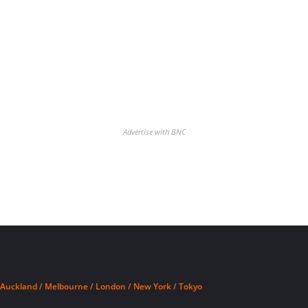
Advertise with BNC
Auckland / Melbourne / London / New York / Tokyo