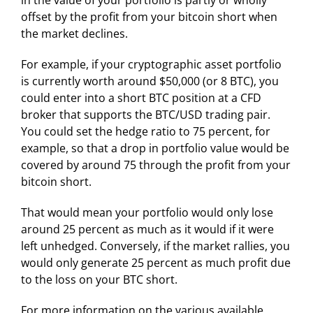
in the value of your portfolio is partly or wholly
offset by the profit from your bitcoin short when
the market declines.
For example, if your cryptographic asset portfolio
is currently worth around $50,000 (or 8 BTC), you
could enter into a short BTC position at a CFD
broker that supports the BTC/USD trading pair.
You could set the hedge ratio to 75 percent, for
example, so that a drop in portfolio value would be
covered by around 75 through the profit from your
bitcoin short.
That would mean your portfolio would only lose
around 25 percent as much as it would if it were
left unhedged. Conversely, if the market rallies, you
would only generate 25 percent as much profit due
to the loss on your BTC short.
For more information on the various available