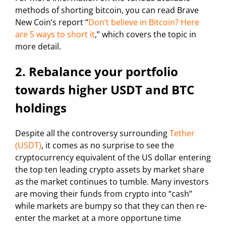
methods of shorting bitcoin, you can read Brave
New Coin’s report “
Don’t believe in Bitcoin? Here
are 5 ways to short it
,” which covers the topic in
more detail.
2. Rebalance your portfolio
towards higher USDT and BTC
holdings
Despite all the controversy surrounding
Tether
(USDT)
, it comes as no surprise to see the
cryptocurrency equivalent of the US dollar entering
the top ten leading crypto assets by market share
as the market continues to tumble. Many investors
are moving their funds from crypto into “cash”
while markets are bumpy so that they can then re-
enter the market at a more opportune time