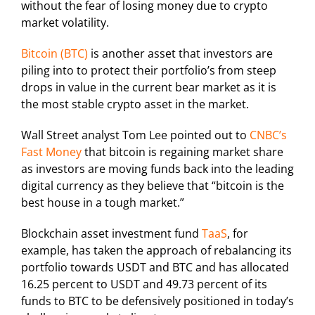
without the fear of losing money due to crypto
market volatility.
Bitcoin (BTC)
is another asset that investors are
piling into to protect their portfolio’s from steep
drops in value in the current bear market as it is
the most stable crypto asset in the market.
Wall Street analyst Tom Lee pointed out to
CNBC’s
Fast Money
that bitcoin is regaining market share
as investors are moving funds back into the leading
digital currency as they believe that “bitcoin is the
best house in a tough market.”
Blockchain asset investment fund
TaaS
, for
example, has taken the approach of rebalancing its
portfolio towards USDT and BTC and has allocated
16.25 percent to USDT and 49.73 percent of its
funds to BTC to be defensively positioned in today’s