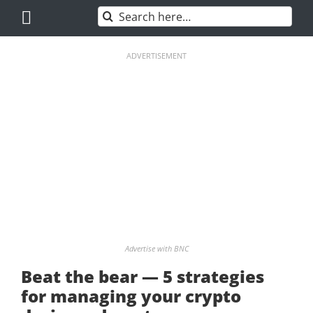
Skip
Search
to
for:
content
ADVERTISEMENT
Advertise with BNC
Beat the bear — 5 strategies
for managing your crypto