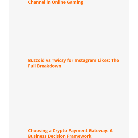
Channel in Online Gaming
Buzzoid vs Twicsy for Instagram Likes: The
Full Breakdown
Choosing a Crypto Payment Gateway: A
Business Decision Framework