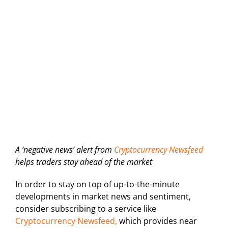
A ‘negative news’ alert from
Cryptocurrency Newsfeed
helps traders stay ahead of the market
In order to stay on top of up-to-the-minute
developments in market news and sentiment,
consider subscribing to a service like
Cryptocurrency Newsfeed,
which provides near