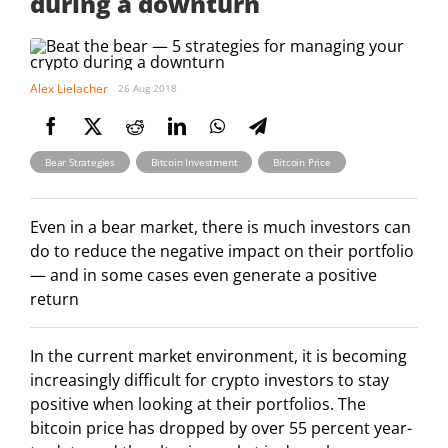
during a downturn
Alex Lielacher
26 Aug 2018
,
,
Bear Strategies
Bitcoin Investment
Bitcoin Price
Even in a bear market, there is much investors can
do to reduce the negative impact on their portfolio
— and in some cases even generate a positive
return
In the current market environment, it is becoming
increasingly difficult for crypto investors to stay
positive when looking at their portfolios. The
bitcoin price has dropped by over 55 percent year-