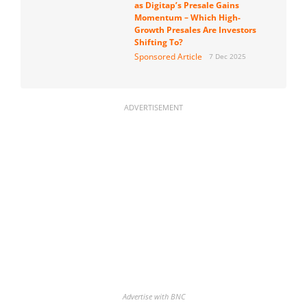
as Digitap’s Presale Gains
Momentum – Which High-
Growth Presales Are Investors
Shifting To?
Sponsored Article
7 Dec 2025
ADVERTISEMENT
Advertise with BNC