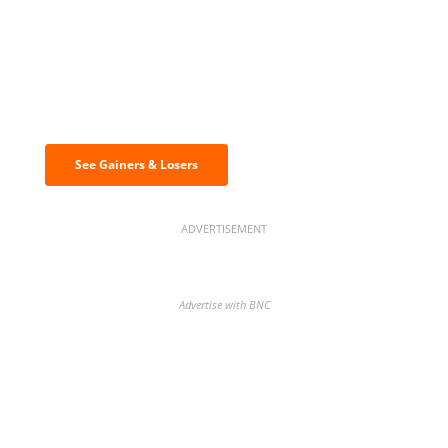
Discover the biggest crypto gainers
& losers
See Gainers & Losers
ADVERTISEMENT
Advertise with BNC
BNC Newsletters: A weekly digest
of the most important news and