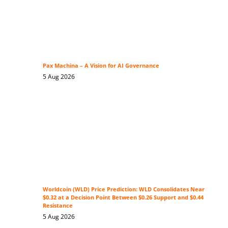
Pax Machina – A Vision for AI Governance
5 Aug 2026
Worldcoin (WLD) Price Prediction: WLD Consolidates Near
$0.32 at a Decision Point Between $0.26 Support and $0.44
Resistance
5 Aug 2026