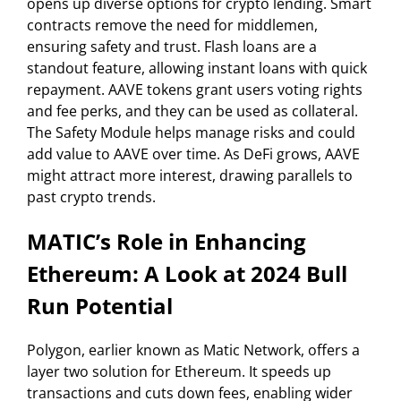
opens up diverse options for crypto lending. Smart
contracts remove the need for middlemen,
ensuring safety and trust. Flash loans are a
standout feature, allowing instant loans with quick
repayment. AAVE tokens grant users voting rights
and fee perks, and they can be used as collateral.
The Safety Module helps manage risks and could
add value to AAVE over time. As DeFi grows, AAVE
might attract more interest, drawing parallels to
past crypto trends.
MATIC’s Role in Enhancing
Ethereum: A Look at 2024 Bull
Run Potential
Polygon, earlier known as Matic Network, offers a
layer two solution for Ethereum. It speeds up
transactions and cuts down fees, enabling wider