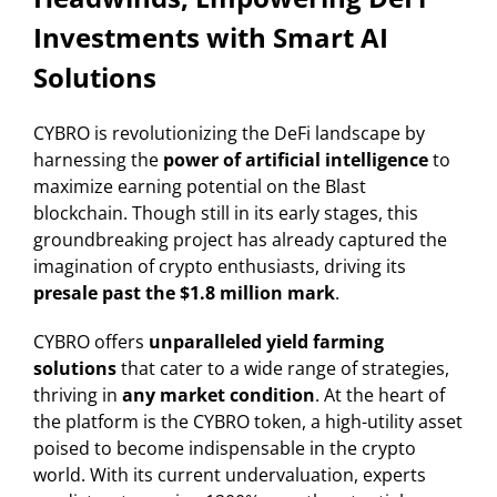
Investments with Smart AI
Solutions
CYBRO is revolutionizing the DeFi landscape by
harnessing the
power of artificial intelligence
to
maximize earning potential on the Blast
blockchain. Though still in its early stages, this
groundbreaking project has already captured the
imagination of crypto enthusiasts, driving its
presale past the $1.8 million mark
.
CYBRO offers
unparalleled yield farming
solutions
that cater to a wide range of strategies,
thriving in
any market condition
. At the heart of
the platform is the CYBRO token, a high-utility asset
poised to become indispensable in the crypto
world. With its current undervaluation, experts