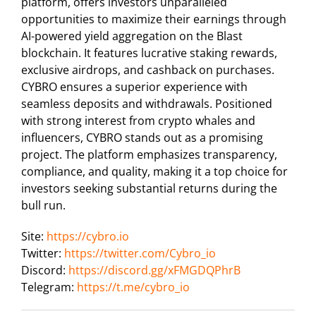
platform, offers investors unparalleled
opportunities to maximize their earnings through
AI-powered yield aggregation on the Blast
blockchain. It features lucrative staking rewards,
exclusive airdrops, and cashback on purchases.
CYBRO ensures a superior experience with
seamless deposits and withdrawals. Positioned
with strong interest from crypto whales and
influencers, CYBRO stands out as a promising
project. The platform emphasizes transparency,
compliance, and quality, making it a top choice for
investors seeking substantial returns during the
bull run.
Site:
https://cybro.io
Twitter:
https://twitter.com/Cybro_io
Discord:
https://discord.gg/xFMGDQPhrB
Telegram:
https://t.me/cybro_io