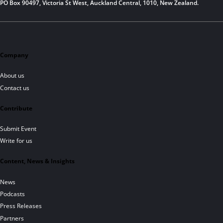
PO Box 90497, Victoria St West, Auckland Central, 1010, New Zealand.
Company
About us
Contact us
Contribute
Submit Event
Write for us
Content, News & Insights
News
Podcasts
Press Releases
Partners