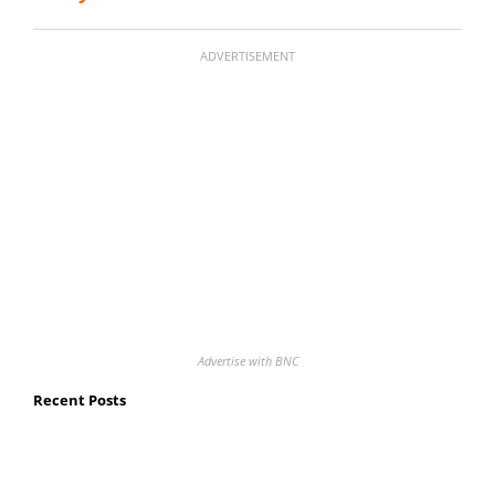
ADVERTISEMENT
Advertise with BNC
Recent Posts