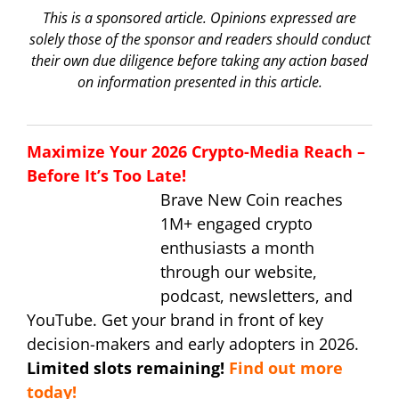
This is a sponsored article. Opinions expressed are
solely those of the sponsor and readers should conduct
their own due diligence before taking any action based
on information presented in this article.
Maximize Your 2026 Crypto-Media Reach –
Before It’s Too Late!
Brave New Coin reaches
1M+ engaged crypto
enthusiasts a month
through our website,
podcast, newsletters, and
YouTube. Get your brand in front of key
decision-makers and early adopters in 2026.
Limited slots remaining!
Find out more
today!