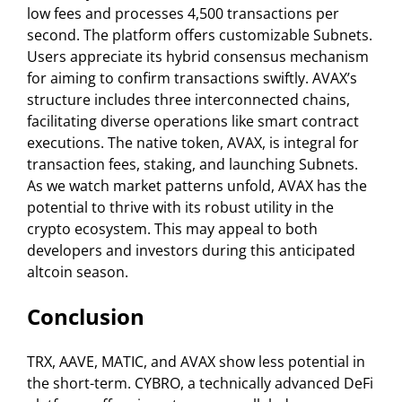
low fees and processes 4,500 transactions per
second. The platform offers customizable Subnets.
Users appreciate its hybrid consensus mechanism
for aiming to confirm transactions swiftly. AVAX’s
structure includes three interconnected chains,
facilitating diverse operations like smart contract
executions. The native token, AVAX, is integral for
transaction fees, staking, and launching Subnets.
As we watch market patterns unfold, AVAX has the
potential to thrive with its robust utility in the
crypto ecosystem. This may appeal to both
developers and investors during this anticipated
altcoin season.
Conclusion
TRX, AAVE, MATIC, and AVAX show less potential in
the short-term. CYBRO, a technically advanced DeFi