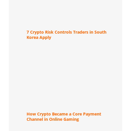
7 Crypto Risk Controls Traders in South
Korea Apply
How Crypto Became a Core Payment
Channel in Online Gaming