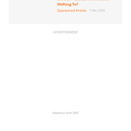
Shifting To?
Sponsored Article
7 Dec 2025
ADVERTISEMENT
Advertise with BNC