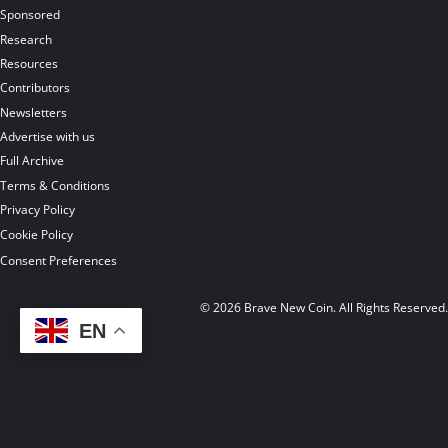
Sponsored
Research
Resources
Contributors
Newsletters
Advertise with us
Full Archive
Terms & Conditions
Privacy Policy
Cookie Policy
Consent Preferences
© 2026 Brave New Coin. All Rights Reserved
EN