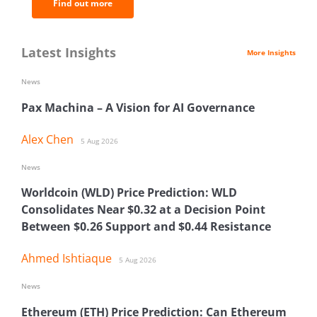
Find out more
Latest Insights
More Insights
News
Pax Machina – A Vision for AI Governance
Alex Chen
5 Aug 2026
News
Worldcoin (WLD) Price Prediction: WLD
Consolidates Near $0.32 at a Decision Point
Between $0.26 Support and $0.44 Resistance
Ahmed Ishtiaque
5 Aug 2026
News
Ethereum (ETH) Price Prediction: Can Ethereum