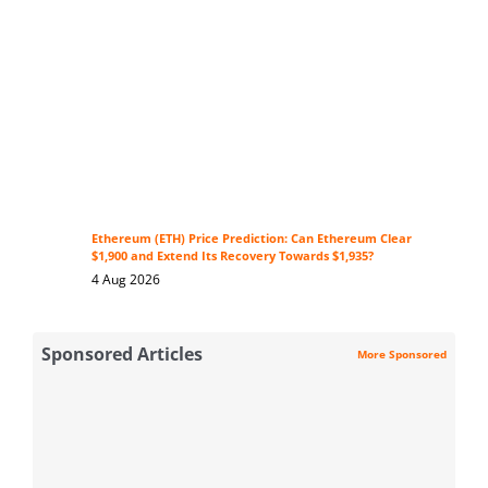
Ethereum (ETH) Price Prediction: Can Ethereum Clear
$1,900 and Extend Its Recovery Towards $1,935?
4 Aug 2026
Sponsored Articles
More Sponsored