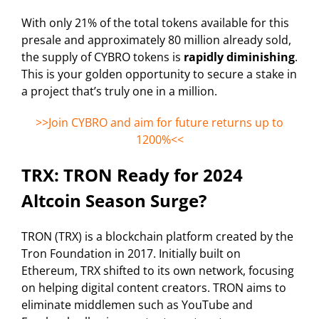
With only 21% of the total tokens available for this
presale and approximately 80 million already sold,
the supply of CYBRO tokens is
rapidly diminishing
.
This is your golden opportunity to secure a stake in
a project that’s truly one in a million.
>>Join CYBRO and aim for future returns up to
1200%<<
TRX: TRON Ready for 2024
Altcoin Season Surge?
TRON (TRX) is a blockchain platform created by the
Tron Foundation in 2017. Initially built on
Ethereum, TRX shifted to its own network, focusing
on helping digital content creators. TRON aims to
eliminate middlemen such as YouTube and