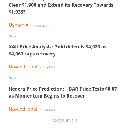
Clear $1,900 and Extend Its Recovery Towards
$1,935?
Usman Ali
4 Aug 2026
News
XAU Price Analysis: Gold defends $4,020 as
$4,060 caps recovery
Naveed Iqbal
4 Aug 2026
News
Hedera Price Prediction: HBAR Price Tests $0.07
as Momentum Begins to Recover
Naveed Iqbal
4 Aug 2026
ADVERTISEMENT