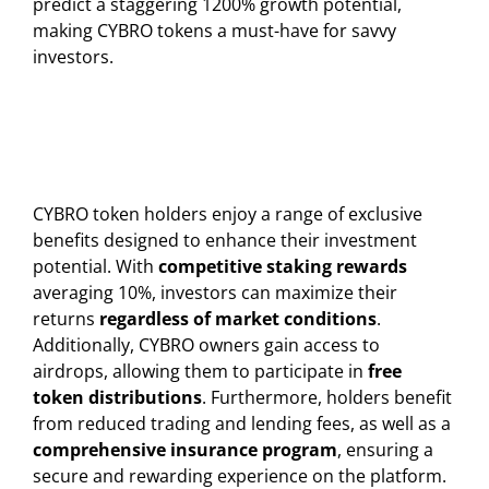
predict a staggering 1200% growth potential,
making CYBRO tokens a must-have for savvy
investors.
CYBRO token holders enjoy a range of exclusive
benefits designed to enhance their investment
potential. With
competitive staking rewards
averaging 10%, investors can maximize their
returns
regardless of market conditions
.
Additionally, CYBRO owners gain access to
airdrops, allowing them to participate in
free
token distributions
. Furthermore, holders benefit
from reduced trading and lending fees, as well as a
comprehensive insurance program
, ensuring a
secure and rewarding experience on the platform.