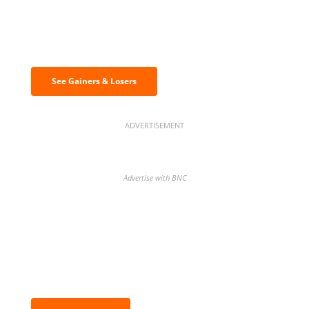
Discover the biggest crypto gainers
& losers
See Gainers & Losers
ADVERTISEMENT
Advertise with BNC
BNC Newsletters: A weekly digest
of the most important news and
analysis.