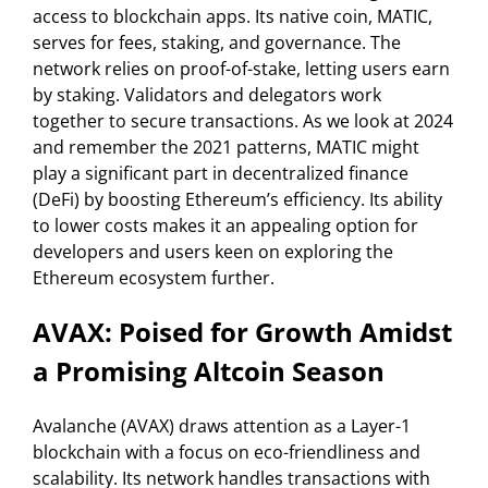
access to blockchain apps. Its native coin, MATIC,
serves for fees, staking, and governance. The
network relies on proof-of-stake, letting users earn
by staking. Validators and delegators work
together to secure transactions. As we look at 2024
and remember the 2021 patterns, MATIC might
play a significant part in decentralized finance
(DeFi) by boosting Ethereum’s efficiency. Its ability
to lower costs makes it an appealing option for
developers and users keen on exploring the
Ethereum ecosystem further.
AVAX: Poised for Growth Amidst
a Promising Altcoin Season
Avalanche (AVAX) draws attention as a Layer-1
blockchain with a focus on eco-friendliness and
scalability. Its network handles transactions with