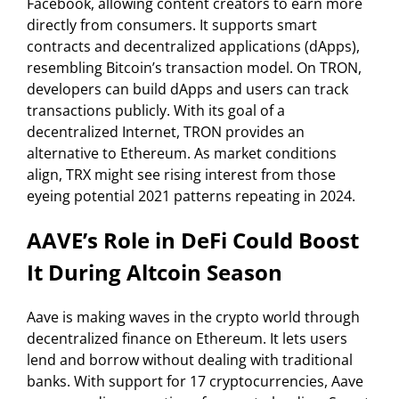
Facebook, allowing content creators to earn more
directly from consumers. It supports smart
contracts and decentralized applications (dApps),
resembling Bitcoin’s transaction model. On TRON,
developers can build dApps and users can track
transactions publicly. With its goal of a
decentralized Internet, TRON provides an
alternative to Ethereum. As market conditions
align, TRX might see rising interest from those
eyeing potential 2021 patterns repeating in 2024.
AAVE’s Role in DeFi Could Boost
It During Altcoin Season
Aave is making waves in the crypto world through
decentralized finance on Ethereum. It lets users
lend and borrow without dealing with traditional
banks. With support for 17 cryptocurrencies, Aave