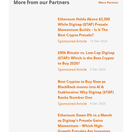
More from our Partners
More Partner
Ethereum Holds Above $3,300
While Digitap ($TAP) Presale
Momentum Builds – Is It The
Best Crypto Presale?
Sponsored Article
10 Dec 2025
$90k Bitcoin vs. Low-Cap Digitap
($TAP): Which is the Best Crypto
to Buy 2026?
Sponsored Article
9 Dec 2025
Best Cryptos to Buy Now as
BlackRock moves into AI &
Stablecoins: Why Digitap ($TAP)
Ranks Number One
Sponsored Article
8 Dec 2025
Ethereum Down 8% in a Month
as Digitap’s Presale Gains
Momentum – Which High-
Growth Presales Are Investors