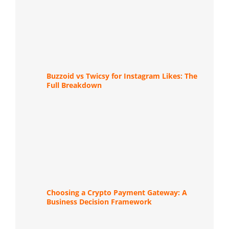
Buzzoid vs Twicsy for Instagram Likes: The
Full Breakdown
Choosing a Crypto Payment Gateway: A
Business Decision Framework