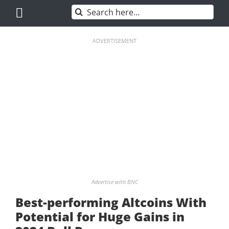
Skip
Search
to
for:
content
ADVERTISEMENT
Advertise with BNC
Best-performing Altcoins With
Potential for Huge Gains in