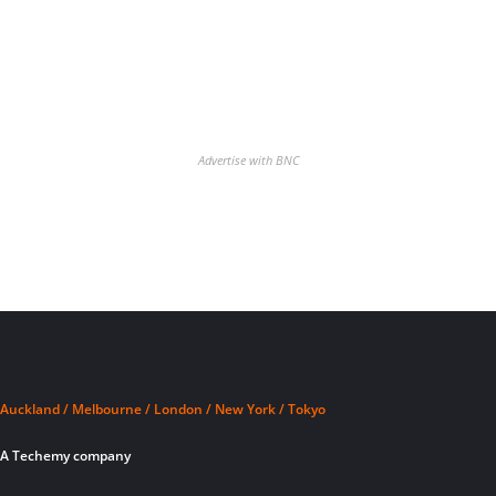
Advertise with BNC
Auckland / Melbourne / London / New York / Tokyo
A Techemy company