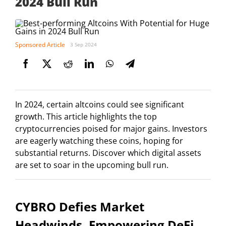
2024 Bull Run
Sponsored Article
3 Sep 2024
In 2024, certain altcoins could see significant
growth. This article highlights the top
cryptocurrencies poised for major gains. Investors
are eagerly watching these coins, hoping for
substantial returns. Discover which digital assets
are set to soar in the upcoming bull run.
CYBRO Defies Market
Headwinds, Empowering DeFi