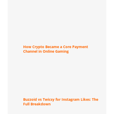
How Crypto Became a Core Payment
Channel in Online Gaming
Buzzoid vs Twicsy for Instagram Likes: The
Full Breakdown