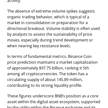
activity.
The absence of extreme volume spikes suggests
organic trading behavior, which is typical of a
market in consolidation or preparation for a
directional breakout. Volume stability is often used
by analysts to assess the sustainability of price
moves, especially during trend development or
when nearing key resistance levels.
In terms of fundamental metrics, Binance Coin
price prediction maintains a market capitalization
of approximately $97.75 billion, ranking it 5th
among all cryptocurrencies. The token has a
circulating supply of about 145.89 million,
contributing to its strong liquidity profile.
These figures underscore BNB’s position as a core
asset within the digital asset ecosystem, supported
by the utility within the Binance exchange and its