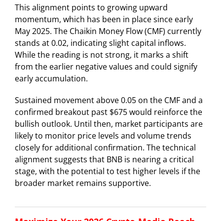
This alignment points to growing upward
momentum, which has been in place since early
May 2025. The Chaikin Money Flow (CMF) currently
stands at 0.02, indicating slight capital inflows.
While the reading is not strong, it marks a shift
from the earlier negative values and could signify
early accumulation.
Sustained movement above 0.05 on the CMF and a
confirmed breakout past $675 would reinforce the
bullish outlook. Until then, market participants are
likely to monitor price levels and volume trends
closely for additional confirmation. The technical
alignment suggests that BNB is nearing a critical
stage, with the potential to test higher levels if the
broader market remains supportive.