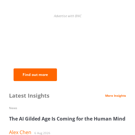
Advertise with BNC
BNC Newsletters: A weekly digest
of the most important news and
analysis.
Find out more
Latest Insights
More Insights
News
The AI Gilded Age Is Coming for the Human Mind
Alex Chen
6 Aug 2026