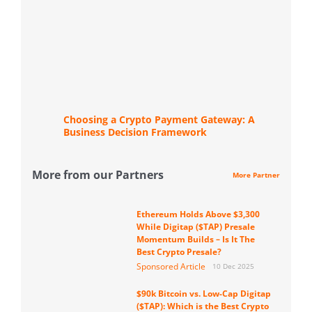
Choosing a Crypto Payment Gateway: A
Business Decision Framework
More from our Partners
More Partner
Ethereum Holds Above $3,300
While Digitap ($TAP) Presale
Momentum Builds – Is It The
Best Crypto Presale?
Sponsored Article
10 Dec 2025
$90k Bitcoin vs. Low-Cap Digitap
($TAP): Which is the Best Crypto