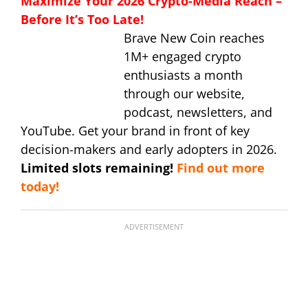
Maximize Your 2026 Crypto-Media Reach –
Before It’s Too Late!
Brave New Coin reaches
1M+ engaged crypto
enthusiasts a month
through our website,
podcast, newsletters, and
YouTube. Get your brand in front of key
decision-makers and early adopters in 2026.
Limited slots remaining!
Find out more
today!
ADVERTISEMENT