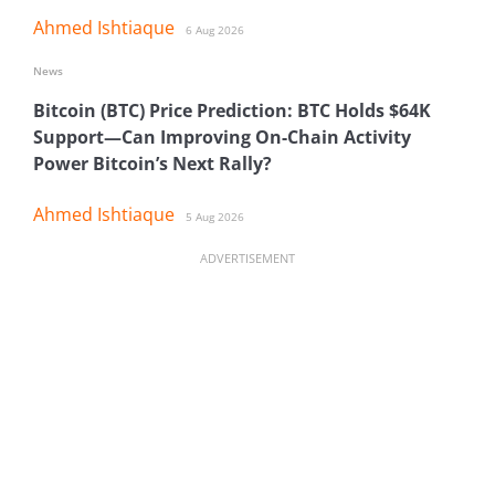
Ahmed Ishtiaque
6 Aug 2026
News
Bitcoin (BTC) Price Prediction: BTC Holds $64K
Support—Can Improving On-Chain Activity
Power Bitcoin’s Next Rally?
Ahmed Ishtiaque
5 Aug 2026
ADVERTISEMENT