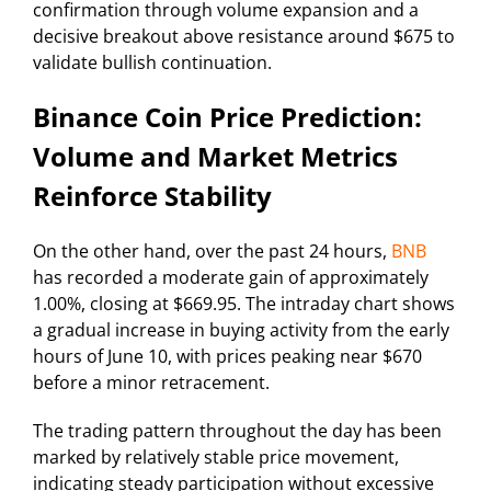
confirmation through volume expansion and a
decisive breakout above resistance around $675 to
validate bullish continuation.
Binance Coin Price Prediction:
Volume and Market Metrics
Reinforce Stability
On the other hand, over the past 24 hours,
BNB
has recorded a moderate gain of approximately
1.00%, closing at $669.95. The intraday chart shows
a gradual increase in buying activity from the early
hours of June 10, with prices peaking near $670
before a minor retracement.
The trading pattern throughout the day has been
marked by relatively stable price movement,
indicating steady participation without excessive