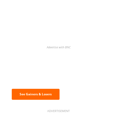
Advertise with BNC
Discover the biggest crypto gainers
& losers
See Gainers & Losers
ADVERTISEMENT