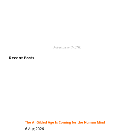
Advertise with BNC
Recent Posts
The AI Gilded Age Is Coming for the Human Mind
6 Aug 2026