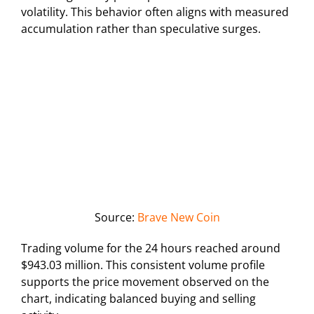
volatility. This behavior often aligns with measured
accumulation rather than speculative surges.
Source:
Brave New Coin
Trading volume for the 24 hours reached around
$943.03 million. This consistent volume profile
supports the price movement observed on the
chart, indicating balanced buying and selling