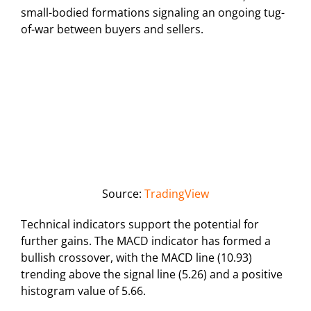
small-bodied formations signaling an ongoing tug-
of-war between buyers and sellers.
Source:
TradingView
Technical indicators support the potential for
further gains. The MACD indicator has formed a
bullish crossover, with the MACD line (10.93)
trending above the signal line (5.26) and a positive
histogram value of 5.66.