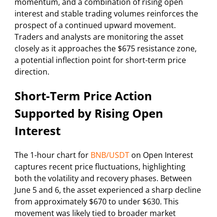
momentum, and a combination of rising open
interest and stable trading volumes reinforces the
prospect of a continued upward movement.
Traders and analysts are monitoring the asset
closely as it approaches the $675 resistance zone,
a potential inflection point for short-term price
direction.
Short-Term Price Action
Supported by Rising Open
Interest
The 1-hour chart for
BNB/USDT
on Open Interest
captures recent price fluctuations, highlighting
both the volatility and recovery phases. Between
June 5 and 6, the asset experienced a sharp decline
from approximately $670 to under $630. This
movement was likely tied to broader market