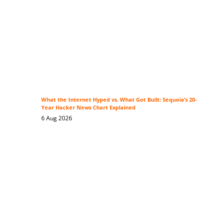
What the Internet Hyped vs. What Got Built: Sequoia’s 20-
Year Hacker News Chart Explained
6 Aug 2026