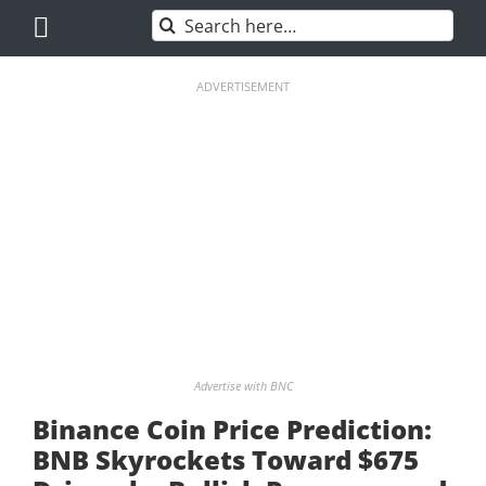
Skip
Search
to
for:
content
ADVERTISEMENT
Advertise with BNC
Binance Coin Price Prediction:
BNB Skyrockets Toward $675