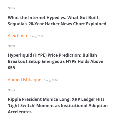
News
What the Internet Hyped vs. What Got Built:
Sequoia’s 20-Year Hacker News Chart Explained
Alex Chen
6 Aug 2026
News
Hyperliquid (HYPE) Price Prediction: Bullish
Breakout Setup Emerges as HYPE Holds Above
$55
Ahmed Ishtiaque
6 Aug 2026
News
Ripple President Monica Long: XRP Ledger Hits
‘Light Switch’ Moment as Institutional Adoption
Accelerates