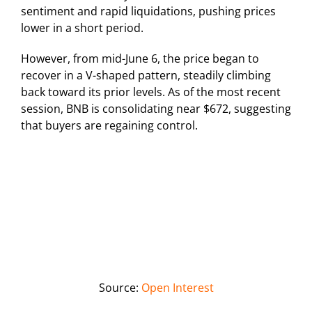
sentiment and rapid liquidations, pushing prices
lower in a short period.
However, from mid-June 6, the price began to
recover in a V-shaped pattern, steadily climbing
back toward its prior levels. As of the most recent
session, BNB is consolidating near $672, suggesting
that buyers are regaining control.
Source:
Open Interest