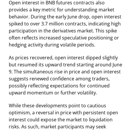
Open interest in BNB futures contracts also
provides a key metric for understanding market
behavior. During the early June drop, open interest
spiked to over 3.7 million contracts, indicating high
participation in the derivatives market. This spike
often reflects increased speculative positioning or
hedging activity during volatile periods.
As prices recovered, open interest dipped slightly
but resumed its upward trend starting around June
9. The simultaneous rise in price and open interest
suggests renewed confidence among traders,
possibly reflecting expectations for continued
upward momentum or further volatility.
While these developments point to cautious
optimism, a reversal in price with persistent open
interest could expose the market to liquidation
risks. As such, market participants may seek