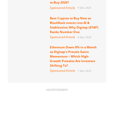
to Buy 2026?
Sponsored Article
9 Dec 2025
Best Cryptos to Buy Now as
BlackRock moves into AI &
Stablecoins: Why Digitap ($TAP)
Ranks Number One
Sponsored Article
8 Dec 2025
Ethereum Down 8% in a Month
as Digitap’s Presale Gains
Momentum – Which High-
Growth Presales Are Investors
Shifting To?
Sponsored Article
7 Dec 2025
ADVERTISEMENT