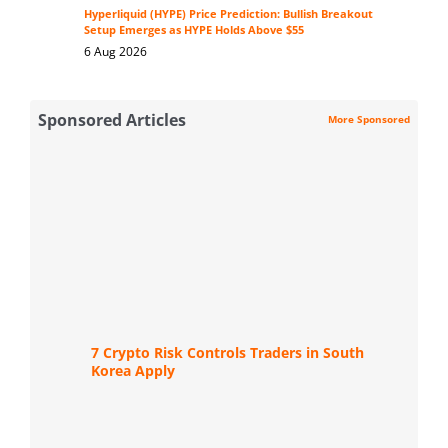
Hyperliquid (HYPE) Price Prediction: Bullish Breakout
Setup Emerges as HYPE Holds Above $55
6 Aug 2026
Sponsored Articles
More Sponsored
7 Crypto Risk Controls Traders in South
Korea Apply