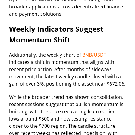
broader applications across decentralized finance
and payment solutions.
Weekly Indicators Suggest
Momentum Shift
Additionally, the weekly chart of
BNB/USDT
indicates a shift in momentum that aligns with
recent price action. After months of sideways
movement, the latest weekly candle closed with a
gain of over 3%, positioning the asset near $672.06.
While the broader trend has shown consolidation,
recent sessions suggest that bullish momentum is
building, with the price recovering from earlier
lows around $500 and now testing resistance
closer to the $700 region. The candle structure
over recent weeks has reflected indecision, with