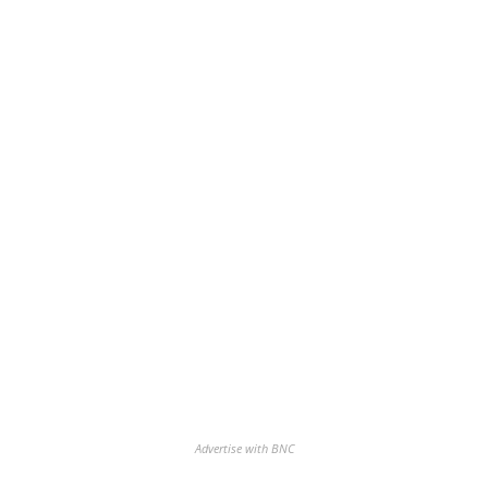
Advertise with BNC