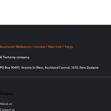
Auckland / Melbourne / London / New York / Tokyo
A Techemy company
PO Box 90497, Victoria St West, Auckland Central, 1010, New Zealand.
Company
About us
Contact us