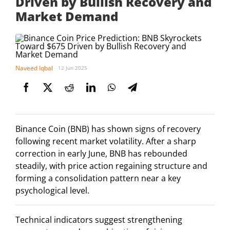
Driven by Bullish Recovery and
Market Demand
Naveed Iqbal
12 Jun 2025
Binance Coin (BNB) has shown signs of recovery
following recent market volatility. After a sharp
correction in early June, BNB has rebounded
steadily, with price action regaining structure and
forming a consolidation pattern near a key
psychological level.
Technical indicators suggest strengthening