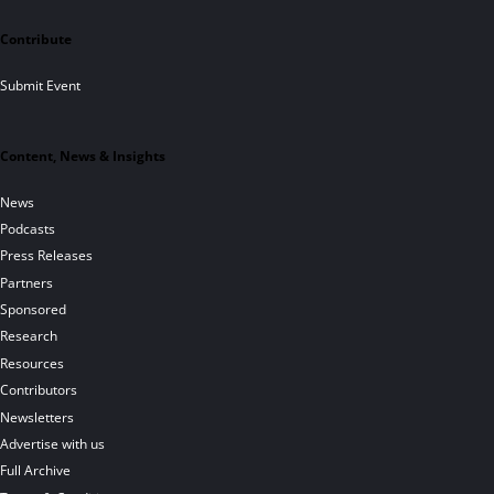
Contribute
Submit Event
Content, News & Insights
News
Podcasts
Press Releases
Partners
Sponsored
Research
Resources
Contributors
Newsletters
Advertise with us
Full Archive