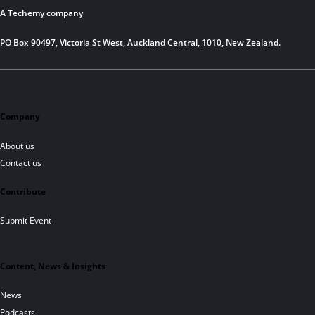
A Techemy company
PO Box 90497, Victoria St West, Auckland Central, 1010, New Zealand.
Company
About us
Contact us
Contribute
Submit Event
Content, News & Insights
News
Podcasts