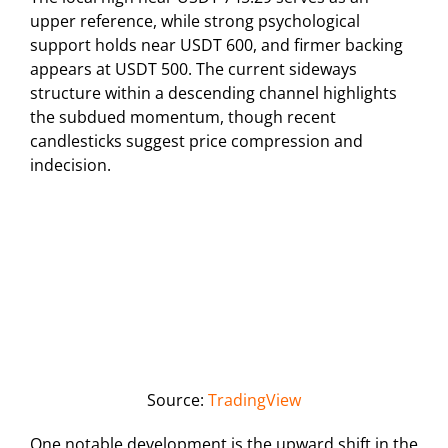
upper reference, while strong psychological
support holds near USDT 600, and firmer backing
appears at USDT 500. The current sideways
structure within a descending channel highlights
the subdued momentum, though recent
candlesticks suggest price compression and
indecision.
Source:
TradingView
One notable development is the upward shift in the