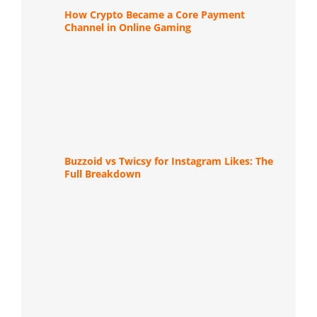
How Crypto Became a Core Payment
Channel in Online Gaming
Buzzoid vs Twicsy for Instagram Likes: The
Full Breakdown