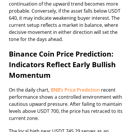
continuation of the upward trend becomes more
probable. Conversely, if the asset falls below USDT
640, it may indicate weakening buyer interest. The
current setup reflects a market in balance, where
decisive movement in either direction will set the
tone for the days ahead.
Binance Coin Price Prediction:
Indicators Reflect Early Bullish
Momentum
On the daily chart,
BNB’s Price Prediction
recent
performance shows a controlled environment with
cautious upward pressure. After failing to maintain
levels above USDT 700, the price has retraced to its
current zone.
The local high near USDT 745.29 serves as an