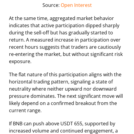
Source:
Open Interest
At the same time, aggregated market behavior
indicates that active participation dipped sharply
during the sell-off but has gradually started to
return. A measured increase in participation over
recent hours suggests that traders are cautiously
re-entering the market, but without significant risk
exposure.
The flat nature of this participation aligns with the
horizontal trading pattern, signaling a state of
neutrality where neither upward nor downward
pressure dominates. The next significant move will
likely depend on a confirmed breakout from the
current range.
If BNB can push above USDT 655, supported by
increased volume and continued engagement, a