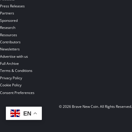
Press Releases
Partners
Sponsored
Research
Resources
Contributors
Newsletters
Advertise with us
Full Archive
Terms & Conditions
Privacy Policy
Cookie Policy
Consent Preferences
© 2026 Brave New Coin. All Rights Reserved
EN