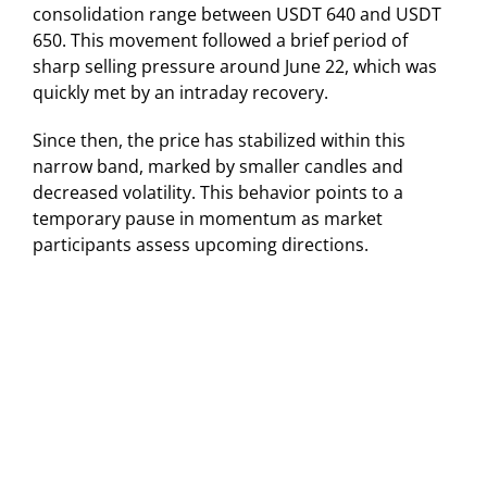
consolidation range between USDT 640 and USDT
650. This movement followed a brief period of
sharp selling pressure around June 22, which was
quickly met by an intraday recovery.
Since then, the price has stabilized within this
narrow band, marked by smaller candles and
decreased volatility. This behavior points to a
temporary pause in momentum as market
participants assess upcoming directions.