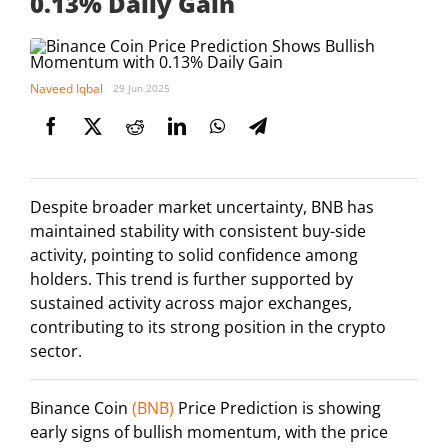
0.13% Daily Gain
Naveed Iqbal
29 Jun 2025
Despite broader market uncertainty, BNB has
maintained stability with consistent buy-side
activity, pointing to solid confidence among
holders. This trend is further supported by
sustained activity across major exchanges,
contributing to its strong position in the crypto
sector.
Binance Coin
(BNB)
Price Prediction is showing
early signs of bullish momentum, with the price