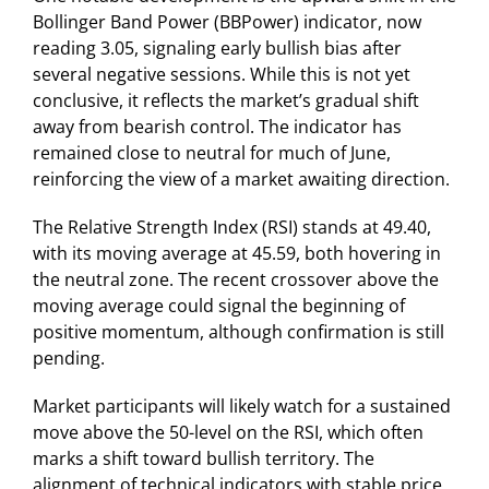
Bollinger Band Power (BBPower) indicator, now
reading 3.05, signaling early bullish bias after
several negative sessions. While this is not yet
conclusive, it reflects the market’s gradual shift
away from bearish control. The indicator has
remained close to neutral for much of June,
reinforcing the view of a market awaiting direction.
The Relative Strength Index (RSI) stands at 49.40,
with its moving average at 45.59, both hovering in
the neutral zone. The recent crossover above the
moving average could signal the beginning of
positive momentum, although confirmation is still
pending.
Market participants will likely watch for a sustained
move above the 50-level on the RSI, which often
marks a shift toward bullish territory. The
alignment of technical indicators with stable price