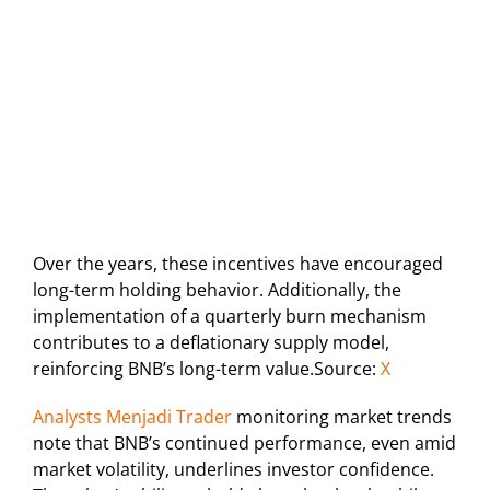
Over the years, these incentives have encouraged
long-term holding behavior. Additionally, the
implementation of a quarterly burn mechanism
contributes to a deflationary supply model,
reinforcing BNB’s long-term value.Source:
X
Analysts Menjadi Trader
monitoring market trends
note that BNB’s continued performance, even amid
market volatility, underlines investor confidence.