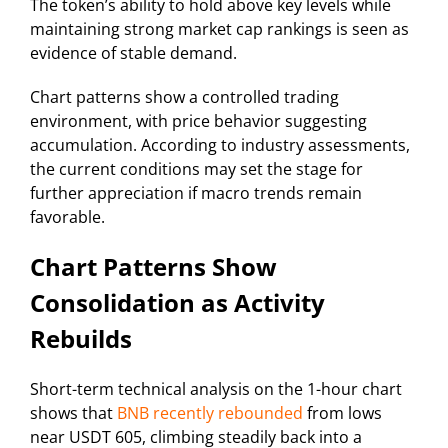
The token’s ability to hold above key levels while
maintaining strong market cap rankings is seen as
evidence of stable demand.
Chart patterns show a controlled trading
environment, with price behavior suggesting
accumulation. According to industry assessments,
the current conditions may set the stage for
further appreciation if macro trends remain
favorable.
Chart Patterns Show
Consolidation as Activity
Rebuilds
Short-term technical analysis on the 1-hour chart
shows that
BNB recently rebounded
from lows
near USDT 605, climbing steadily back into a