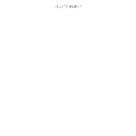
ADVERTISEMENT