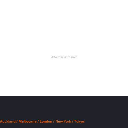
Advertise with BNC
Auckland / Melbourne / London / New York / Tokyo