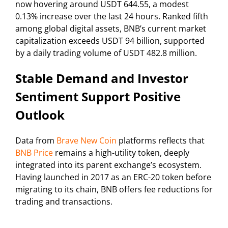
now hovering around USDT 644.55, a modest
0.13% increase over the last 24 hours. Ranked fifth
among global digital assets, BNB’s current market
capitalization exceeds USDT 94 billion, supported
by a daily trading volume of USDT 482.8 million.
Stable Demand and Investor
Sentiment Support Positive
Outlook
Data from
Brave New Coin
platforms reflects that
BNB Price
remains a high-utility token, deeply
integrated into its parent exchange’s ecosystem.
Having launched in 2017 as an ERC-20 token before
migrating to its chain, BNB offers fee reductions for
trading and transactions.