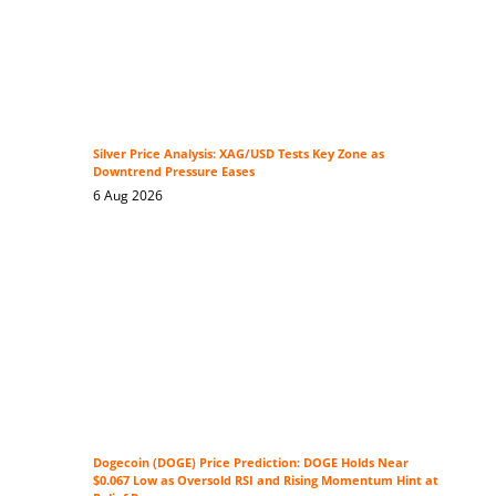
Silver Price Analysis: XAG/USD Tests Key Zone as
Downtrend Pressure Eases
6 Aug 2026
Dogecoin (DOGE) Price Prediction: DOGE Holds Near
$0.067 Low as Oversold RSI and Rising Momentum Hint at