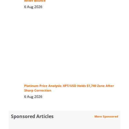
Relief Bounce
6 Aug 2026
Platinum Price Analysis: XPT/USD Holds $1,740 Zone After
Sharp Correction
6 Aug 2026
Sponsored Articles
More Sponsored