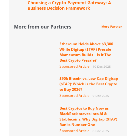
Choosing a Crypto Payment Gateway: A
Business Decision Framework
More from our Partners
More Partner
Ethereum Holds Above $3,300
While Digitap ($TAP) Presale
Momentum Builds – Is It The
Best Crypto Presale?
Sponsored Article
10 Dec 2025
$90k Bitcoin vs. Low-Cap Digitap
($TAP): Which is the Best Crypto
to Buy 2026?
Sponsored Article
9 Dec 2025
Best Cryptos to Buy Now as
BlackRock moves into AI &
Stablecoins: Why Digitap ($TAP)
Ranks Number One
Sponsored Article
8 Dec 2025