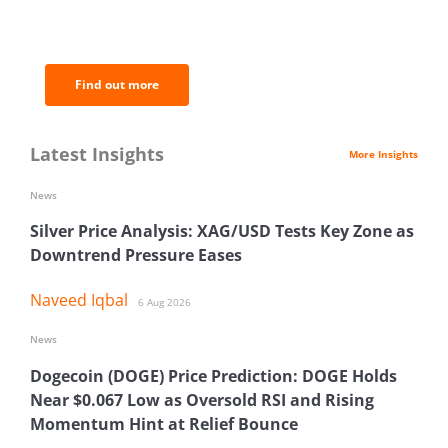
of the most important news and
analysis.
Find out more
Latest Insights
More Insights
News
Silver Price Analysis: XAG/USD Tests Key Zone as
Downtrend Pressure Eases
Naveed Iqbal
6 Aug 2026
News
Dogecoin (DOGE) Price Prediction: DOGE Holds
Near $0.067 Low as Oversold RSI and Rising
Momentum Hint at Relief Bounce