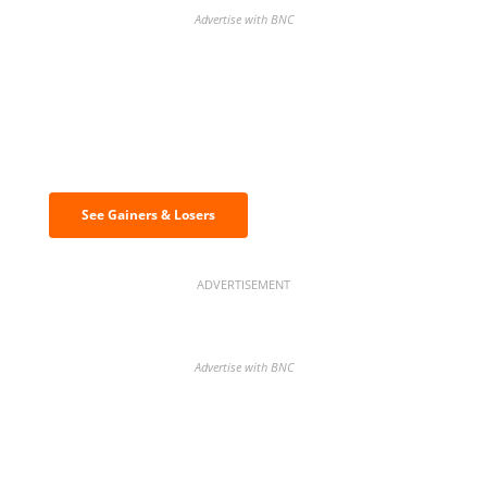
Advertise with BNC
Discover the biggest crypto gainers
& losers
See Gainers & Losers
ADVERTISEMENT
Advertise with BNC
BNC Newsletters: A weekly digest