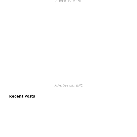
ADVERTISEMENT
Advertise with BNC
Recent Posts