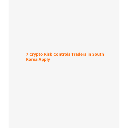
7 Crypto Risk Controls Traders in South
Korea Apply