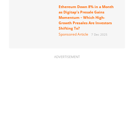
Ethereum Down 8% in a Month
as Digitap’s Presale Gains
Momentum – Which High-
Growth Presales Are Investors
Shifting To?
Sponsored Article
7 Dec 2025
ADVERTISEMENT