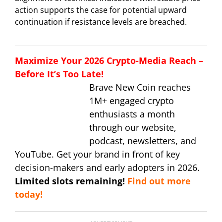
action supports the case for potential upward
continuation if resistance levels are breached.
Maximize Your 2026 Crypto-Media Reach –
Before It’s Too Late!
Brave New Coin reaches
1M+ engaged crypto
enthusiasts a month
through our website,
podcast, newsletters, and
YouTube. Get your brand in front of key
decision-makers and early adopters in 2026.
Limited slots remaining!
Find out more
today!