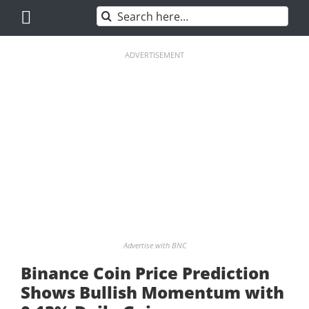
Skip
Search
to
for:
content
ADVERTISEMENT
Advertise with BNC
Binance Coin Price Prediction
Shows Bullish Momentum with