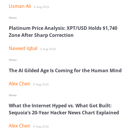
Usman Ali
6 Aug 2026
News
Platinum Price Analysis: XPT/USD Holds $1,740
Zone After Sharp Correction
Naveed Iqbal
6 Aug 2026
News
The AI Gilded Age Is Coming for the Human Mind
Alex Chen
6 Aug 2026
News
What the Internet Hyped vs. What Got Built:
Sequoia’s 20-Year Hacker News Chart Explained
Alex Chen
6 Aug 2026