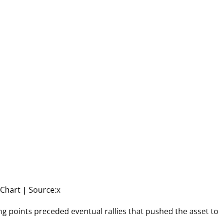
Chart | Source:x
ng points preceded eventual rallies that pushed the asset t