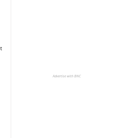
t
Advertise with BNC