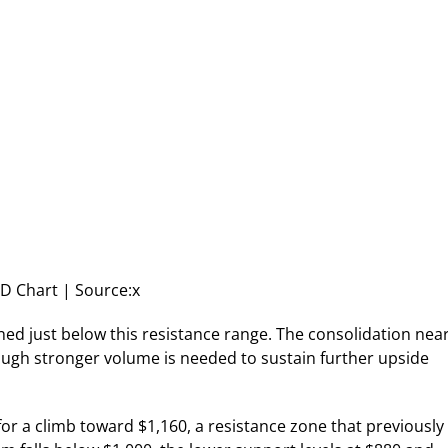
 Chart | Source:x
ned just below this resistance range. The consolidation nea
though stronger volume is needed to sustain further upside
for a climb toward $1,160, a resistance zone that previously