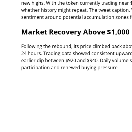
new highs. With the token currently trading near 
whether history might repeat. The tweet caption
sentiment around potential accumulation zones fo
Market Recovery Above $1,000
Following the rebound, its price climbed back abo
24 hours. Trading data showed consistent upwar
earlier dip between $920 and $940. Daily volume s
participation and renewed buying pressure.