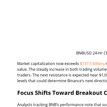
BNBUSD 24-Hr Ch
Market capitalization now exceeds
$137.5 billion
,
value. The steady increase in both trading volum
traders. The next resistance is expected near $1,
levels that could determine Binance’s next direct
Focus Shifts Toward Breakout 
Analysts tracking BNB’s performance note that su