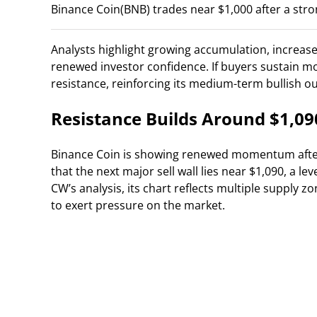
Binance Coin(BNB) trades near $1,000 after a stron
Analysts highlight growing accumulation, increased
renewed investor confidence. If buyers sustain m
resistance, reinforcing its medium-term bullish ou
Resistance Builds Around $1,09
Binance Coin is showing renewed momentum afte
that the next major sell wall lies near $1,090, a le
CW’s analysis, its chart reflects multiple supply 
to exert pressure on the market.