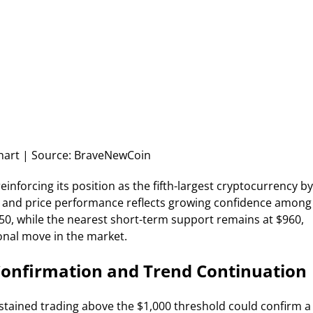
art | Source: BraveNewCoin
 reinforcing its position as the fifth-largest cryptocurrency by
e and price performance reflects growing confidence among
050, while the nearest short-term support remains at $960,
ional move in the market.
Confirmation and Trend Continuation
stained trading above the $1,000 threshold could confirm a