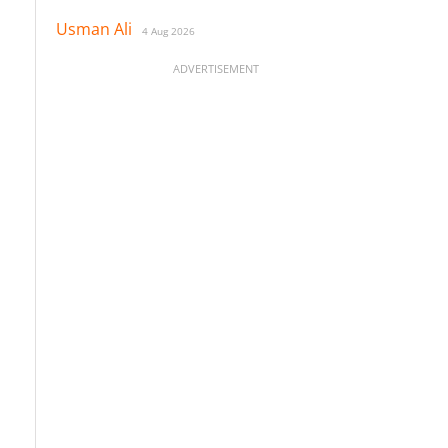
Usman Ali
4 Aug 2026
ADVERTISEMENT
o