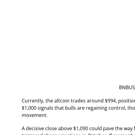
BNBUSD
Currently, the altcoin trades around $994, positio
$1,000 signals that bulls are regaining control, 
movement.
A decisive close above $1,090 could pave the way 