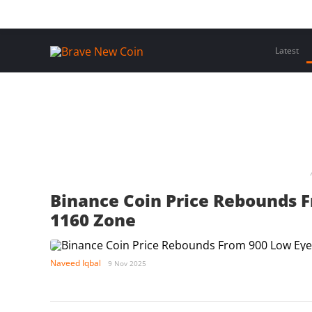
Skip
Home
Latest Insights
Crypto Assets
Events
to
content
Latest
Binance Coin Price Rebounds 
1160 Zone
Naveed Iqbal
9 Nov 2025