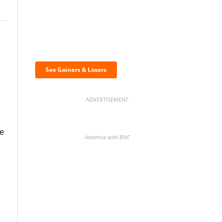
Discover the biggest
crypto gainers & losers
See Gainers & Losers
ADVERTISEMENT
ue
Advertise with BNC
BNC Newsletters: A weekly
digest of the most important
news and analysis.