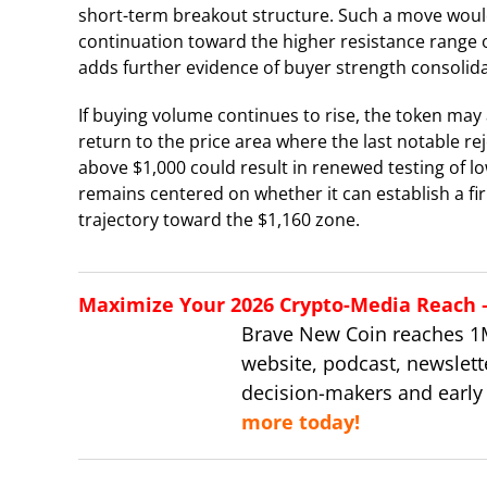
short-term breakout structure. Such a move would 
continuation toward the higher resistance range 
adds further evidence of buyer strength consolidat
If buying volume continues to rise, the token may
return to the price area where the last notable rej
above $1,000 could result in renewed testing of l
remains centered on whether it can establish a fi
trajectory toward the $1,160 zone.
Maximize Your 2026 Crypto-Media Reach – 
Brave New Coin reaches 1
website, podcast, newslett
decision-makers and early
more today!