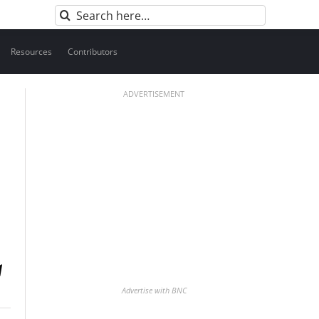
Search
for:
Resources
Contributors
ADVERTISEMENT
Advertise with BNC