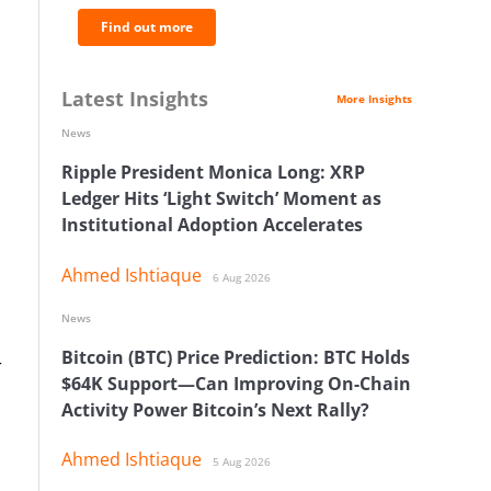
Find out more
Latest Insights
More Insights
News
Ripple President Monica Long: XRP
Ledger Hits ‘Light Switch’ Moment as
Institutional Adoption Accelerates
Ahmed Ishtiaque
6 Aug 2026
News
Bitcoin (BTC) Price Prediction: BTC Holds
r
$64K Support—Can Improving On-Chain
Activity Power Bitcoin’s Next Rally?
Ahmed Ishtiaque
5 Aug 2026