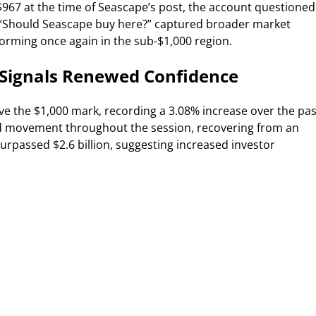
$967 at the time of Seascape’s post, the account questioned
, “Should Seascape buy here?” captured broader market
rming once again in the sub-$1,000 region.
 Signals Renewed Confidence
ve the $1,000 mark, recording a 3.08% increase over the pas
d movement throughout the session, recovering from an
urpassed $2.6 billion, suggesting increased investor