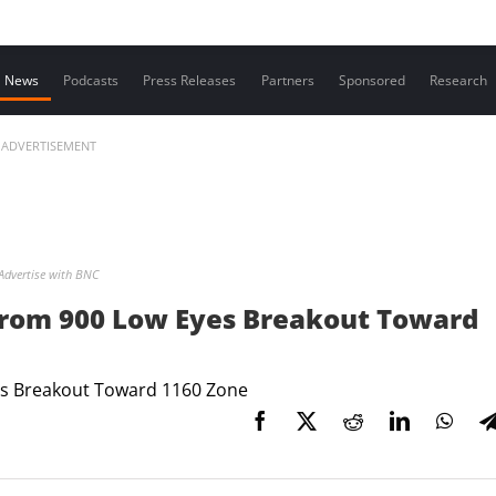
Contact us
News
Podcasts
Press Releases
Partners
Sponsored
Research
ADVERTISEMENT
Advertise with BNC
From 900 Low Eyes Breakout Toward