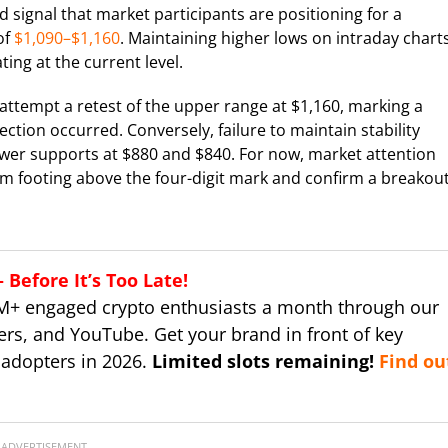
signal that market participants are positioning for a
of
$1,090–$1,160
. Maintaining higher lows on intraday chart
ing at the current level.
 attempt a retest of the upper range at $1,160, marking a
ection occurred. Conversely, failure to maintain stability
ower supports at $880 and $840. For now, market attention
rm footing above the four-digit mark and confirm a breakou
Before It’s Too Late!
M+ engaged crypto enthusiasts a month through our
ers, and YouTube. Get your brand in front of key
 adopters in 2026.
Limited slots remaining!
Find ou
ADVERTISEMENT