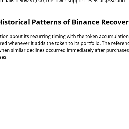
m falls below $1,000, the lower support levels at $880 and
storical Patterns of Binance Recove
tion about its recurring timing with the token accumulation
ed whenever it adds the token to its portfolio. The referen
 when similar declines occurred immediately after purchases
ses.