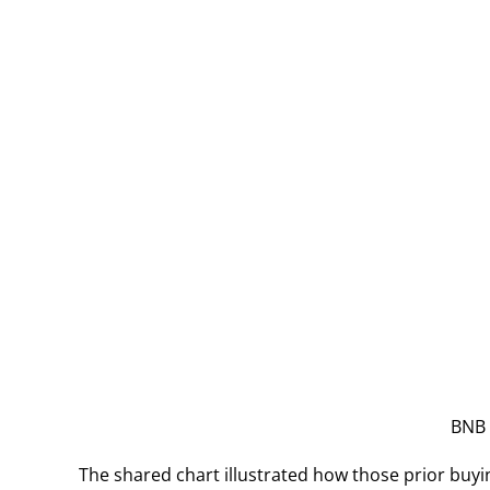
BNB 
The shared chart illustrated how those prior buyi