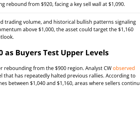
g rebound from $920, facing a key sell wall at $1,090.
 trading volume, and historical bullish patterns signaling
omentum above $1,000, the asset could target the $1,160
tlook.
0 as Buyers Test Upper Levels
r rebounding from the $900 region. Analyst CW
observed
vel that has repeatedly halted previous rallies. According to
zones between $1,040 and $1,160, areas where sellers contin