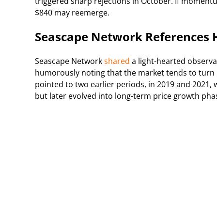
triggered sharp rejections in October. If momentu
$840 may reemerge.
Seascape Network References Hi
Seascape Network
shared
a light-hearted observa
humorously noting that the market tends to turn r
pointed to two earlier periods, in 2019 and 2021,
but later evolved into long-term price growth pha