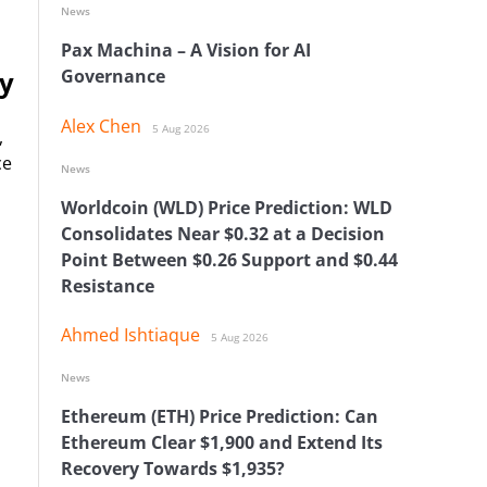
News
Pax Machina – A Vision for AI
ry
Governance
Alex Chen
5 Aug 2026
,
ce
News
Worldcoin (WLD) Price Prediction: WLD
Consolidates Near $0.32 at a Decision
Point Between $0.26 Support and $0.44
Resistance
Ahmed Ishtiaque
5 Aug 2026
News
Ethereum (ETH) Price Prediction: Can
Ethereum Clear $1,900 and Extend Its
Recovery Towards $1,935?