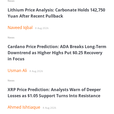
News
Lithium Price Analysis: Carbonate Holds 142,750
Yuan After Recent Pullback
Naveed Iqbal
8 Aug 2026
News
Cardano Price Prediction: ADA Breaks Long-Term
Downtrend as Higher Highs Put $0.25 Recovery
in Focus
Usman Ali
8 Aug 2026
News
XRP Price Prediction: Analysts Warn of Deeper
Losses as $1.05 Support Turns Into Resistance
Ahmed Ishtiaque
8 Aug 2026