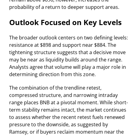
probability of a return to deeper support areas.
Outlook Focused on Key Levels
The broader outlook centers on two defining levels:
resistance at $898 and support near $884. The
tightening structure suggests that a decisive move
may be near as liquidity builds around the range.
Analysts agree that volume will play a major role in
determining direction from this zone.
The combination of the trendline retest,
compressed structure, and narrowing intraday
range places BNB at a pivotal moment. While short-
term stability remains intact, the market continues
to assess whether the recent retest fuels renewed
pressure to the downside, as suggested by
Ramsey, or if buyers reclaim momentum near the