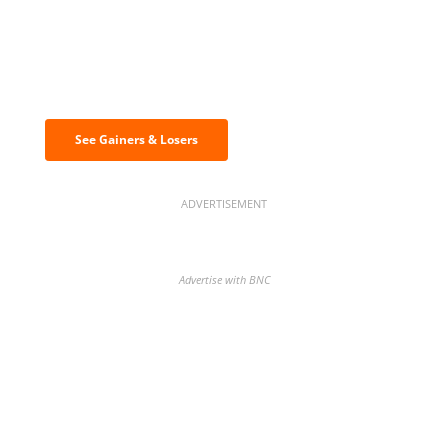
Discover the biggest crypto gainers
& losers
See Gainers & Losers
ADVERTISEMENT
Advertise with BNC
BNC Newsletters: A weekly digest
of the most important news and
analysis.