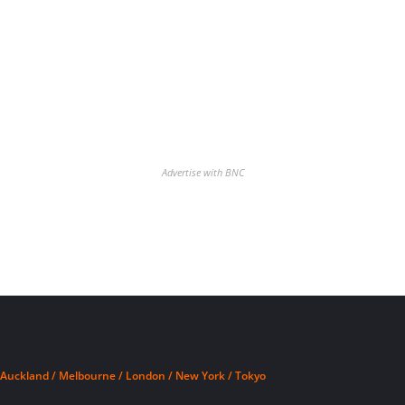
Advertise with BNC
Auckland / Melbourne / London / New York / Tokyo