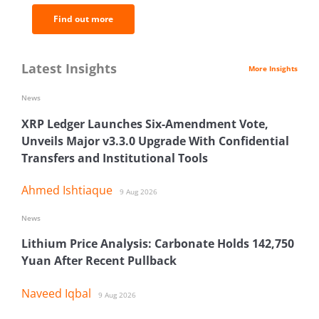
Find out more
Latest Insights
More Insights
News
XRP Ledger Launches Six-Amendment Vote,
Unveils Major v3.3.0 Upgrade With Confidential
Transfers and Institutional Tools
Ahmed Ishtiaque
9 Aug 2026
News
Lithium Price Analysis: Carbonate Holds 142,750
Yuan After Recent Pullback
Naveed Iqbal
9 Aug 2026