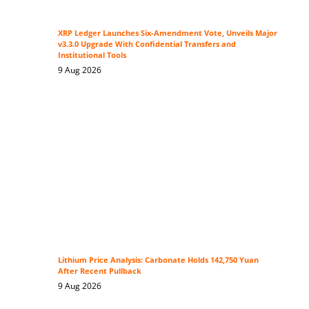
XRP Ledger Launches Six-Amendment Vote, Unveils Major
v3.3.0 Upgrade With Confidential Transfers and
Institutional Tools
9 Aug 2026
Lithium Price Analysis: Carbonate Holds 142,750 Yuan
After Recent Pullback
9 Aug 2026