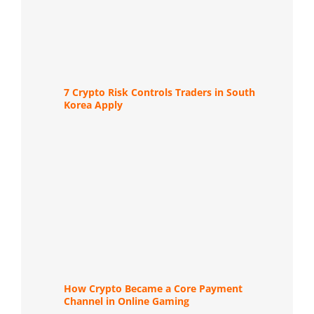
7 Crypto Risk Controls Traders in South
Korea Apply
How Crypto Became a Core Payment
Channel in Online Gaming