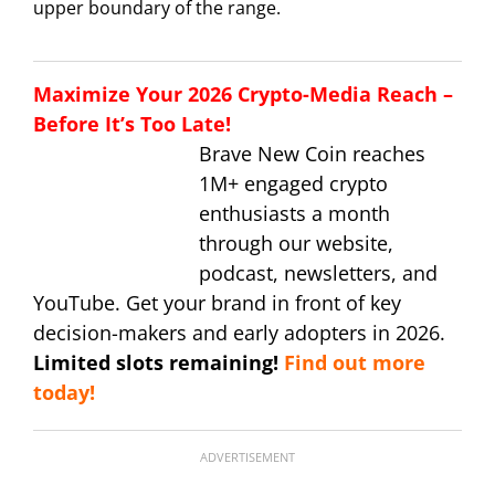
upper boundary of the range.
Maximize Your 2026 Crypto-Media Reach –
Before It’s Too Late!
Brave New Coin reaches
1M+ engaged crypto
enthusiasts a month
through our website,
podcast, newsletters, and
YouTube. Get your brand in front of key
decision-makers and early adopters in 2026.
Limited slots remaining!
Find out more
today!
ADVERTISEMENT