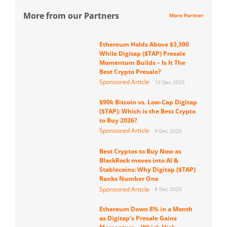
More from our Partners
More Partner
Ethereum Holds Above $3,300
While Digitap ($TAP) Presale
Momentum Builds – Is It The
Best Crypto Presale?
Sponsored Article
10 Dec 2025
$90k Bitcoin vs. Low-Cap Digitap
($TAP): Which is the Best Crypto
to Buy 2026?
Sponsored Article
9 Dec 2025
Best Cryptos to Buy Now as
BlackRock moves into AI &
Stablecoins: Why Digitap ($TAP)
Ranks Number One
Sponsored Article
8 Dec 2025
Ethereum Down 8% in a Month
as Digitap’s Presale Gains