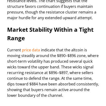
resistance levels. The chart suggests that the
structure favors continuation if buyers maintain
pressure, though the resistance cluster remains a
major hurdle for any extended upward attempt.
Market Stability Within a Tight
Range
Current
price data
indicate that the altcoin is
moving steadily around the $890–$896 zone, where
short-term volatility has produced several quick
wicks toward the upper band. These wicks signal
recurring resistance at $896–$897, where sellers
continue to defend the range. At the same time,
dips toward $884 have been absorbed consistently,
showing that buyers remain active around the
lower boundary of the channel.