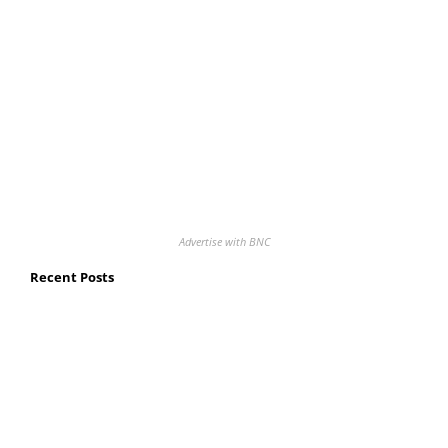
Advertise with BNC
Recent Posts