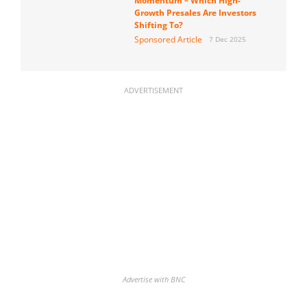
Momentum – Which High-
Growth Presales Are Investors
Shifting To?
Sponsored Article
7 Dec 2025
ADVERTISEMENT
Advertise with BNC