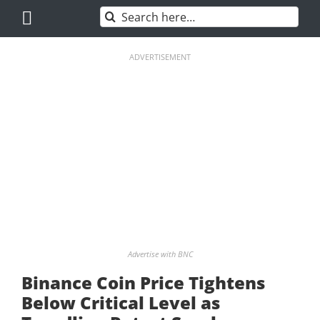
Skip
Search
to
for:
content
ADVERTISEMENT
Advertise with BNC
Binance Coin Price Tightens
Below Critical Level as