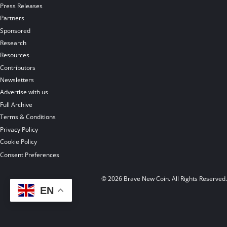
Press Releases
Partners
Sponsored
Research
Resources
Contributors
Newsletters
Advertise with us
Full Archive
Terms & Conditions
Privacy Policy
Cookie Policy
Consent Preferences
© 2026 Brave New Coin. All Rights Reserved
EN