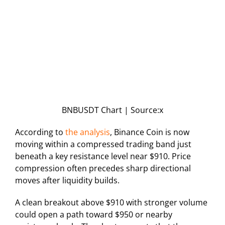
BNBUSDT Chart | Source:x
According to
the analysis
, Binance Coin is now
moving within a compressed trading band just
beneath a key resistance level near $910. Price
compression often precedes sharp directional
moves after liquidity builds.
A clean breakout above $910 with stronger volume
could open a path toward $950 or nearby