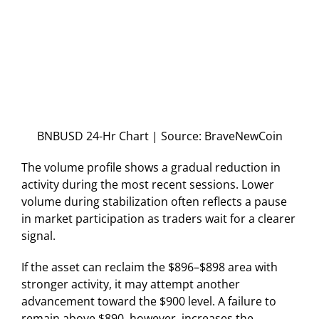
BNBUSD 24-Hr Chart | Source: BraveNewCoin
The volume profile shows a gradual reduction in
activity during the most recent sessions. Lower
volume during stabilization often reflects a pause
in market participation as traders wait for a clearer
signal.
If the asset can reclaim the $896–$898 area with
stronger activity, it may attempt another
advancement toward the $900 level. A failure to
remain above $890, however, increases the