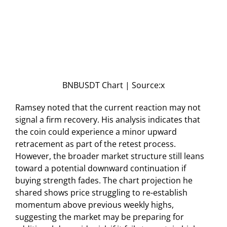
BNBUSDT Chart | Source:x
Ramsey noted that the current reaction may not
signal a firm recovery. His analysis indicates that
the coin could experience a minor upward
retracement as part of the retest process.
However, the broader market structure still leans
toward a potential downward continuation if
buying strength fades. The chart projection he
shared shows price struggling to re-establish
momentum above previous weekly highs,
suggesting the market may be preparing for