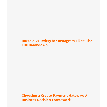
Buzzoid vs Twicsy for Instagram Likes: The
Full Breakdown
Choosing a Crypto Payment Gateway: A
Business Decision Framework