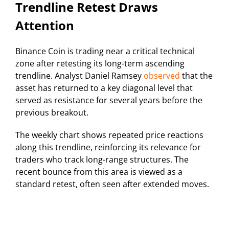
Trendline Retest Draws
Attention
Binance Coin is trading near a critical technical
zone after retesting its long-term ascending
trendline. Analyst Daniel Ramsey
observed
that the
asset has returned to a key diagonal level that
served as resistance for several years before the
previous breakout.
The weekly chart shows repeated price reactions
along this trendline, reinforcing its relevance for
traders who track long-range structures. The
recent bounce from this area is viewed as a
standard retest, often seen after extended moves.