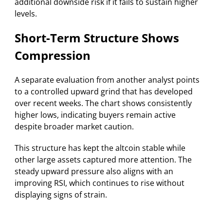
additional downside risk if it fails to sustain higher
levels.
Short-Term Structure Shows
Compression
A separate evaluation from another analyst points
to a controlled upward grind that has developed
over recent weeks. The chart shows consistently
higher lows, indicating buyers remain active
despite broader market caution.
This structure has kept the altcoin stable while
other large assets captured more attention. The
steady upward pressure also aligns with an
improving RSI, which continues to rise without
displaying signs of strain.