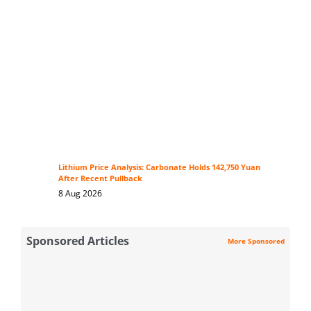
Lithium Price Analysis: Carbonate Holds 142,750 Yuan
After Recent Pullback
8 Aug 2026
Sponsored Articles
More Sponsored