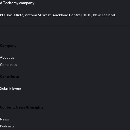
A Techemy company
PO Box 90497, Victoria St West, Auckland Central, 1010, New Zealand.
Company
About us
Contact us
Contribute
Submit Event
Content, News & Insights
News
Podcasts