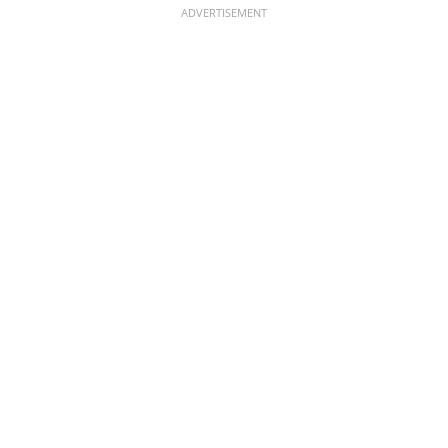
ADVERTISEMENT