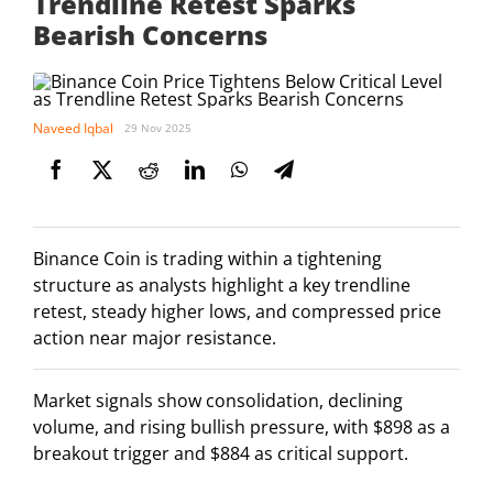
Trendline Retest Sparks
Bearish Concerns
Naveed Iqbal
29 Nov 2025
Binance Coin is trading within a tightening
structure as analysts highlight a key trendline
retest, steady higher lows, and compressed price
action near major resistance.
Market signals show consolidation, declining
volume, and rising bullish pressure, with $898 as a
breakout trigger and $884 as critical support.