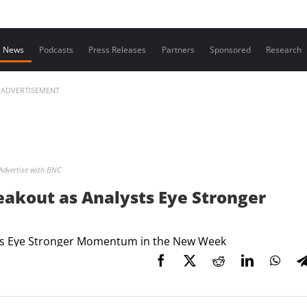
Contact us
News
Podcasts
Press Releases
Partners
Sponsored
Research
ADVERTISEMENT
Advertise with BNC
eakout as Analysts Eye Stronger