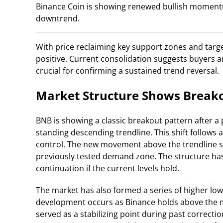
Binance Coin is showing renewed bullish momentu
downtrend.
With price reclaiming key support zones and targe
positive. Current consolidation suggests buyers 
crucial for confirming a sustained trend reversal.
Market Structure Shows Breako
BNB is showing a classic breakout pattern after 
standing descending trendline. This shift follows 
control. The new movement above the trendline su
previously tested demand zone. The structure ha
continuation if the current levels hold.
The market has also formed a series of higher lows
development occurs as Binance holds above the m
served as a stabilizing point during past correctio