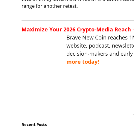
range for another retest.
Maximize Your 2026 Crypto-Media Reach – 
Brave New Coin reaches 1
website, podcast, newslett
decision-makers and early
more today!
Recent Posts