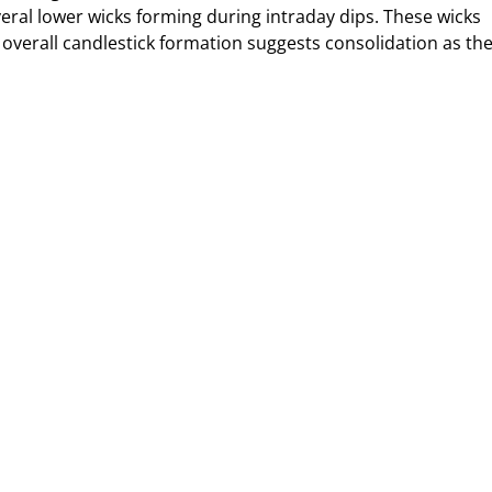
everal lower wicks forming during intraday dips. These wicks
e overall candlestick formation suggests consolidation as th