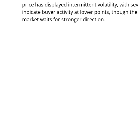
price has displayed intermittent volatility, with s
indicate buyer activity at lower points, though th
market waits for stronger direction.