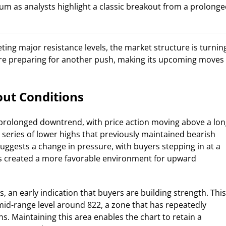
m as analysts highlight a classic breakout from a prolong
ting major resistance levels, the market structure is turnin
are preparing for another push, making its upcoming moves
ut Conditions
a prolonged downtrend, with price action moving above a lon
a series of lower highs that previously maintained bearish
ggests a change in pressure, with buyers stepping in at a
s created a more favorable environment for upward
, an early indication that buyers are building strength. This
id-range level around 822, a zone that has repeatedly
ns. Maintaining this area enables the chart to retain a