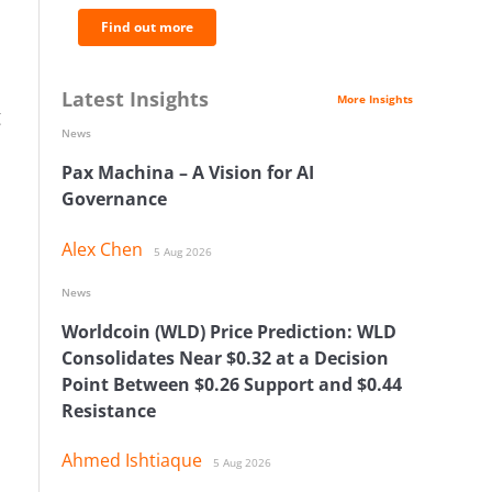
Find out more
Latest Insights
More Insights
g
News
Pax Machina – A Vision for AI
Governance
Alex Chen
5 Aug 2026
News
Worldcoin (WLD) Price Prediction: WLD
Consolidates Near $0.32 at a Decision
Point Between $0.26 Support and $0.44
Resistance
Ahmed Ishtiaque
5 Aug 2026