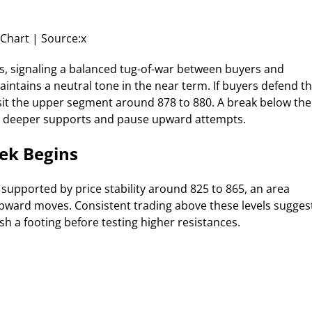
Chart | Source:x
s, signaling a balanced tug-of-war between buyers and
intains a neutral tone in the near term. If buyers defend t
isit the upper segment around 878 to 880. A break below the
rd deeper supports and pause upward attempts.
ek Begins
supported by price stability around 825 to 865, an area
ward moves. Consistent trading above these levels sugges
sh a footing before testing higher resistances.