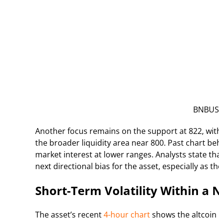
BNBUSD
Another focus remains on the support at 822, with 
the broader liquidity area near 800. Past chart be
market interest at lower ranges. Analysts state
next directional bias for the asset, especially as t
Short-Term Volatility Within a
The asset’s recent
4-hour chart
shows the altcoin