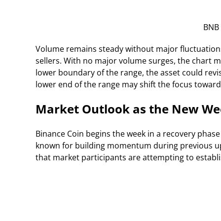
BNB 
Volume remains steady without major fluctuation
sellers. With no major volume surges, the chart ma
lower boundary of the range, the asset could rev
lower end of the range may shift the focus towa
Market Outlook as the New We
Binance Coin begins the week in a recovery phase 
known for building momentum during previous up
that market participants are attempting to establi