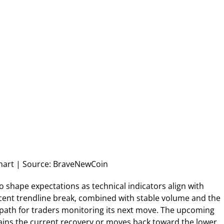
art | Source: BraveNewCoin
o shape expectations as technical indicators align with
ecent trendline break, combined with stable volume and the
 path for traders monitoring its next move. The upcoming
ins the current recovery or moves back toward the lower