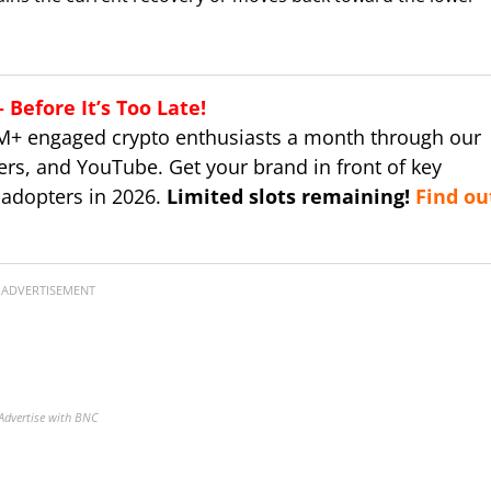
Before It’s Too Late!
M+ engaged crypto enthusiasts a month through our
ers, and YouTube. Get your brand in front of key
 adopters in 2026.
Limited slots remaining!
Find ou
ADVERTISEMENT
Advertise with BNC