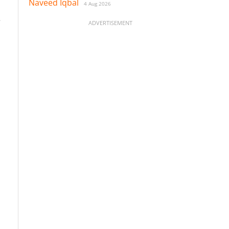
Naveed Iqbal
4 Aug 2026
e
ADVERTISEMENT