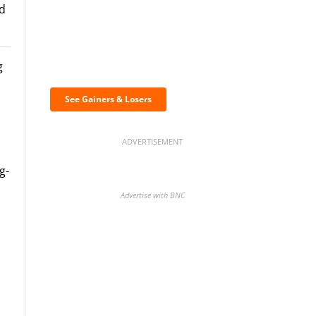
ed
Discover the biggest
g
crypto gainers & losers
See Gainers & Losers
ADVERTISEMENT
g-
Advertise with BNC
BNC Newsletters: A weekly
digest of the most important
news and analysis.