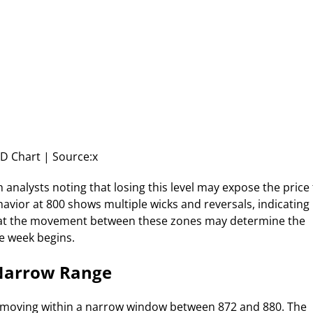
 Chart | Source:x
analysts noting that losing this level may expose the price
havior at 800 shows multiple wicks and reversals, indicating
 that the movement between these zones may determine the
he week begins.
 Narrow Range
 moving within a narrow window between 872 and 880. The