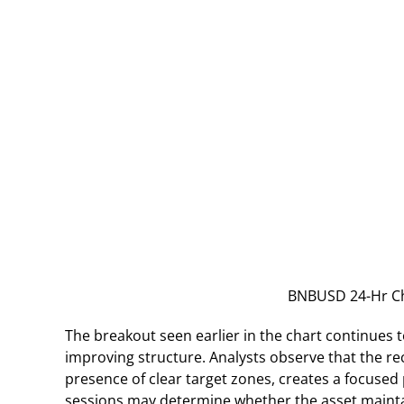
BNBUSD 24-Hr Ch
The breakout seen earlier in the chart continues t
improving structure. Analysts observe that the r
presence of clear target zones, creates a focused
sessions may determine whether the asset mainta