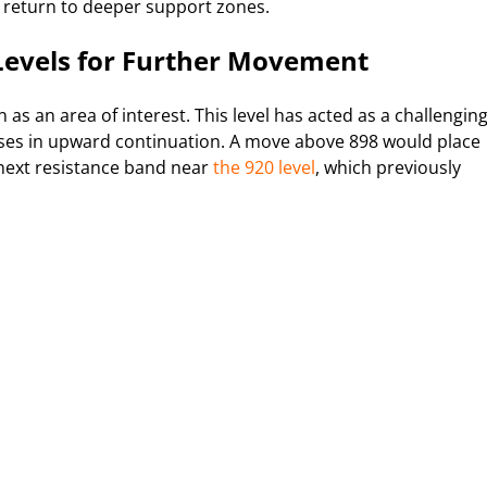
a return to deeper support zones.
 Levels for Further Movement
as an area of interest. This level has acted as a challengin
auses in upward continuation. A move above 898 would place
 next resistance band near
the 920 level
, which previously