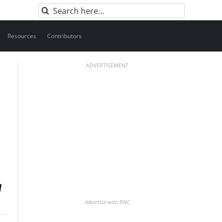
Search
for:
Resources
Contributors
ADVERTISEMENT
Advertise with BNC