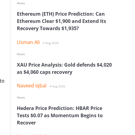
News
Ethereum (ETH) Price Prediction: Can
Ethereum Clear $1,900 and Extend Its
Recovery Towards $1,935?
Usman Ali
4 Aug 2026
News
XAU Price Analysis: Gold defends $4,020
as $4,060 caps recovery
 to
Naveed Iqbal
4 Aug 2026
News
Hedera Price Prediction: HBAR Price
Tests $0.07 as Momentum Begins to
Recover