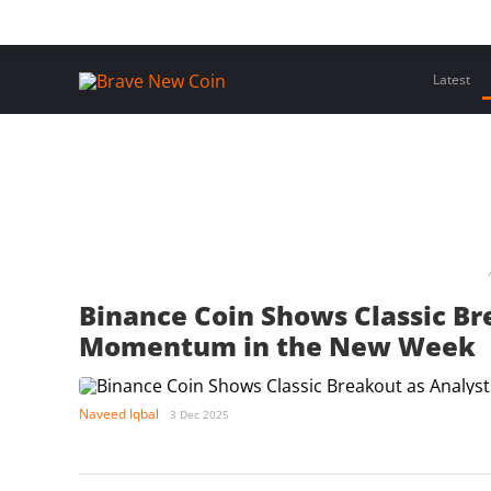
Skip
Home
Latest Insights
Crypto Assets
Events
to
content
Latest
Binance Coin Shows Classic Br
Momentum in the New Week
Naveed Iqbal
3 Dec 2025