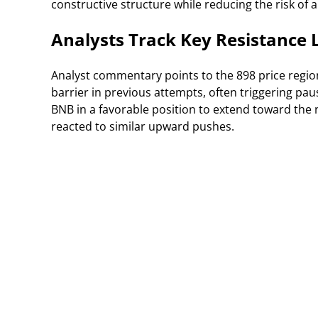
constructive structure while reducing the risk of 
Analysts Track Key Resistance
Analyst commentary points to the 898 price region 
barrier in previous attempts, often triggering p
BNB in a favorable position to extend toward the
reacted to similar upward pushes.