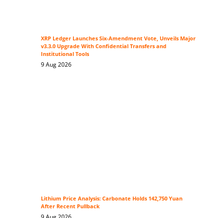
XRP Ledger Launches Six-Amendment Vote, Unveils Major
v3.3.0 Upgrade With Confidential Transfers and
Institutional Tools
9 Aug 2026
Lithium Price Analysis: Carbonate Holds 142,750 Yuan
After Recent Pullback
9 Aug 2026