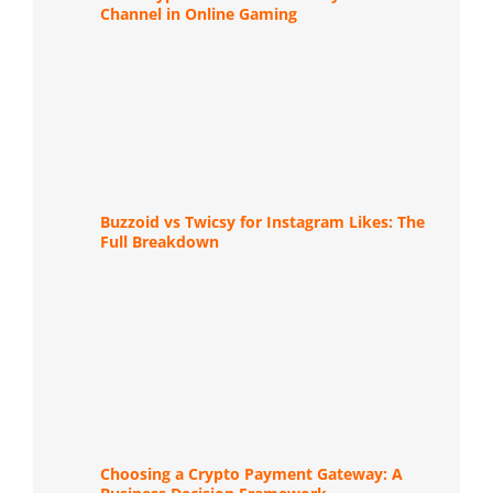
Channel in Online Gaming
Buzzoid vs Twicsy for Instagram Likes: The
Full Breakdown
Choosing a Crypto Payment Gateway: A