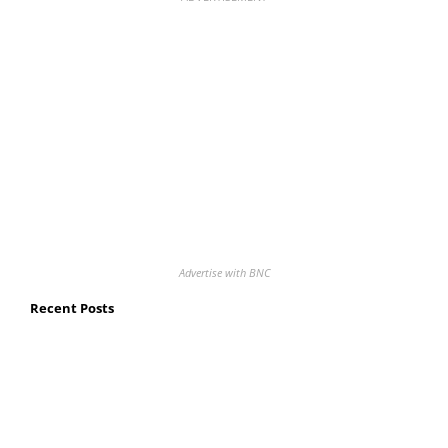
Advertise with BNC
Recent Posts