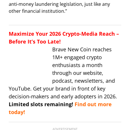
anti-money laundering legislation, just like any
other financial institution.”
Maximize Your 2026 Crypto-Media Reach –
Before It’s Too Late!
Brave New Coin reaches
1M+ engaged crypto
enthusiasts a month
through our website,
podcast, newsletters, and
YouTube. Get your brand in front of key
decision-makers and early adopters in 2026.
Limited slots remaining!
Find out more
today!
ADVERTISEMENT