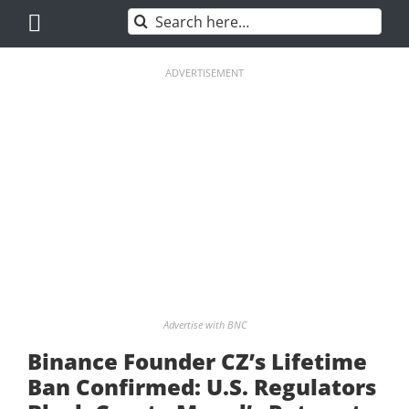
Skip
Search
to
for:
content
ADVERTISEMENT
Advertise with BNC
Binance Founder CZ’s Lifetime
Ban Confirmed: U.S. Regulators