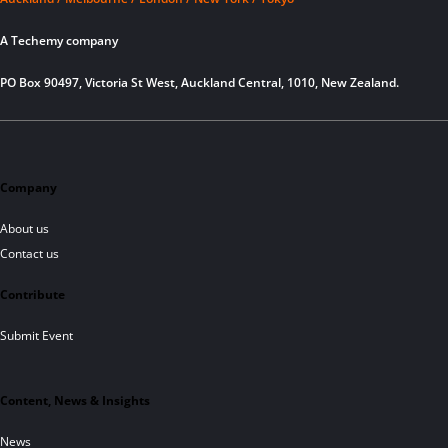
A Techemy company
PO Box 90497, Victoria St West, Auckland Central, 1010, New Zealand.
Company
About us
Contact us
Contribute
Submit Event
Content, News & Insights
News