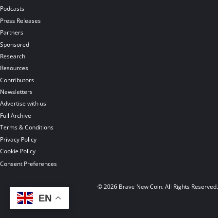
Podcasts
Press Releases
Partners
Sponsored
Research
Resources
Contributors
Newsletters
Advertise with us
Full Archive
Terms & Conditions
Privacy Policy
Cookie Policy
Consent Preferences
© 2026 Brave New Coin. All Rights Reserved
EN