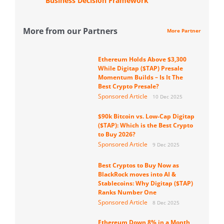
Business Decision Framework
More from our Partners
More Partner
Ethereum Holds Above $3,300
While Digitap ($TAP) Presale
Momentum Builds – Is It The
Best Crypto Presale?
Sponsored Article
10 Dec 2025
$90k Bitcoin vs. Low-Cap Digitap
($TAP): Which is the Best Crypto
to Buy 2026?
Sponsored Article
9 Dec 2025
Best Cryptos to Buy Now as
BlackRock moves into AI &
Stablecoins: Why Digitap ($TAP)
Ranks Number One
Sponsored Article
8 Dec 2025
Ethereum Down 8% in a Month