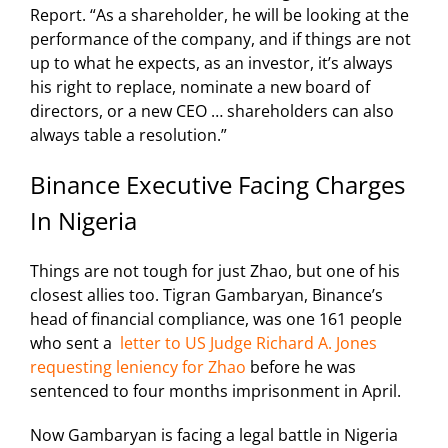
Report.
“As a shareholder, he will be looking at the
performance of the company, and if things are not
up to what he expects, as an investor, it’s always
his right to replace, nominate a new board of
directors, or a new CEO … shareholders can also
always table a resolution.”
Binance Executive Facing Charges
In Nigeria
Things are not tough for just Zhao, but one of his
closest allies too. Tigran Gambaryan, Binance’s
head of financial compliance, was one 161 people
who sent a
letter to US Judge Richard A. Jones
requesting leniency for Zhao
before he was
sentenced to four months imprisonment
in April.
Now Gambaryan is facing a legal battle in Nigeria