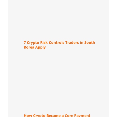
7 Crypto Risk Controls Traders in South
Korea Apply
How Crypto Became a Core Payment