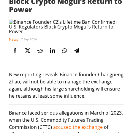
Block Crypto Mogul’s Return to
Power
News
7 Sep 2024
New reporting reveals Binance founder Changpeng
Zhao, will not be able to manage the exchange
again, although his large shareholding will ensure
he retains at least some influence.
Binance faced serious allegations in March of 2023,
when the U.S. Commodity Futures Trading
Commission (CFTC)
accused the exchange
of