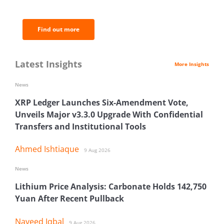
analysis.
Find out more
Latest Insights
More Insights
News
XRP Ledger Launches Six-Amendment Vote,
Unveils Major v3.3.0 Upgrade With Confidential
Transfers and Institutional Tools
Ahmed Ishtiaque
9 Aug 2026
News
Lithium Price Analysis: Carbonate Holds 142,750
Yuan After Recent Pullback
Naveed Iqbal
9 Aug 2026