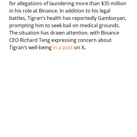
for allegations of laundering more than $35 million
in his role at Binance.
In addition to his legal
battles, Tigran’s health has reportedly Gambaryan,
prompting him to seek bail on medical grounds.
The situation has drawn attention, with Binance
CEO Richard Teng expressing concern about
Tigran’s well-being
in a post
on X
.