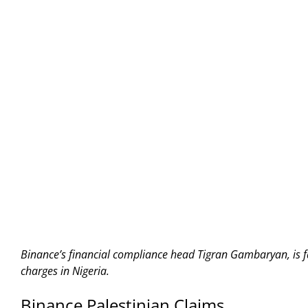
Binance’s financial compliance head Tigran Gambaryan, is 
charges in Nigeria.
Binance Palestinian Claims