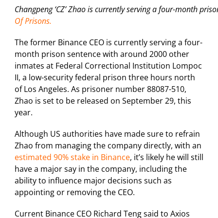
Changpeng ‘CZ’ Zhao is currently serving a four-month priso
Of Prisons.
The former Binance CEO is currently serving a four-
month prison sentence with around 2000 other
inmates at Federal Correctional Institution Lompoc
II, a low-security federal prison three hours north
of Los Angeles. As prisoner number 88087-510,
Zhao is set to be released on September 29, this
year.
Although US authorities have made sure to refrain
Zhao from managing the company directly, with an
estimated 90% stake in Binance
, it’s likely he will still
have a major say in the company, including the
ability to influence major decisions such as
appointing or removing the CEO.
Current Binance CEO Richard Teng said to Axios