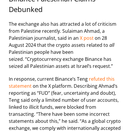
Debunked
The exchange also has attracted a lot of criticism
from Palestine recently. Sulaiman Ahmad, a
Palestinian journalist, said in an
X post
on 28
August 2024 that the crypto assets related to
all
Palestinian people have been
seized.
“Cryptocurrency exchange Binance has
seized all Palestinian assets at Israel’s request.”
In response, current Binance’s Teng
refuted this
statement
on the X platform. Describing Ahmad’s
reporting as “FUD” (fear, uncertainty and doubt),
Teng said o
nly a limited number of user accounts,
linked to illicit funds, were blocked from
transacting.
“There have been some incorrect
statements about this,” he said. “As a global crypto
exchange, we comply with internationally accepted