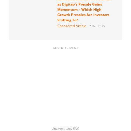
as Digitap’s Presale Gains
Momentum – Which High-
Growth Presales Are Investors
Shifting To?
Sponsored Article
7 Dec 2025
ADVERTISEMENT
Advertise with BNC