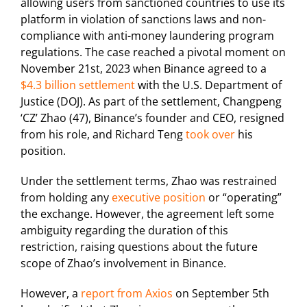
allowing users from sanctioned countries to use its
platform in violation of sanctions laws and non-
compliance with anti-money laundering program
regulations. The case reached a pivotal moment on
November 21st, 2023 when Binance agreed to a
$4.3 billion settlement
with the U.S. Department of
Justice (DOJ). As part of the settlement, Changpeng
‘CZ’ Zhao (47), Binance’s founder and CEO, resigned
from his role, and Richard Teng
took over
his
position.
Under the settlement terms, Zhao was restrained
from holding any
executive position
or “operating”
the exchange. However, the agreement left some
ambiguity regarding the duration of this
restriction, raising questions about the future
scope of Zhao’s involvement in Binance.
However, a
report from Axios
on September 5th