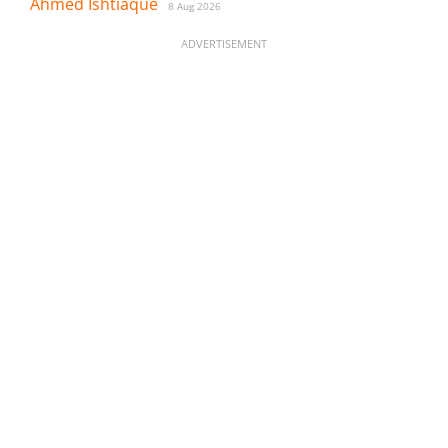
Ahmed Ishtiaque
8 Aug 2026
ADVERTISEMENT