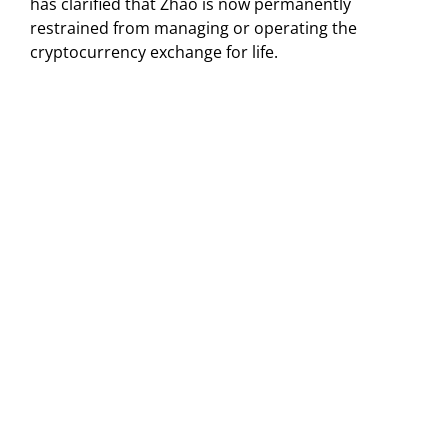
has clarified that Zhao is now permanently
restrained from managing or operating the
cryptocurrency exchange for life.