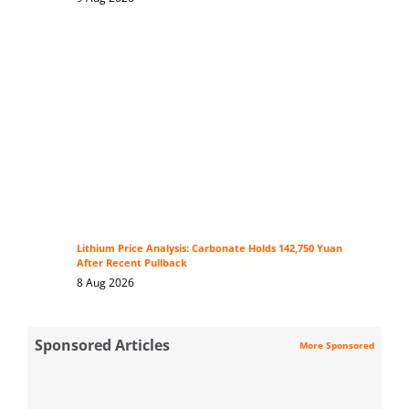
Lithium Price Analysis: Carbonate Holds 142,750 Yuan
After Recent Pullback
8 Aug 2026
Sponsored Articles
More Sponsored