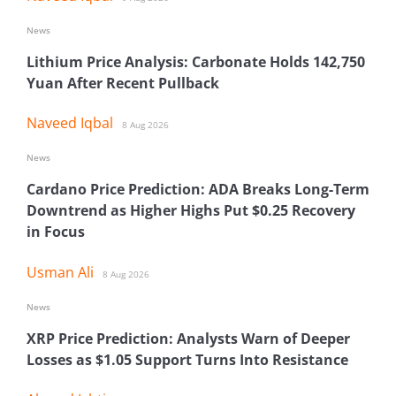
News
Lithium Price Analysis: Carbonate Holds 142,750
Yuan After Recent Pullback
Naveed Iqbal
8 Aug 2026
News
Cardano Price Prediction: ADA Breaks Long-Term
Downtrend as Higher Highs Put $0.25 Recovery
in Focus
Usman Ali
8 Aug 2026
News
XRP Price Prediction: Analysts Warn of Deeper
Losses as $1.05 Support Turns Into Resistance