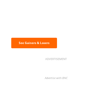
Discover the biggest crypto gainers
& losers
See Gainers & Losers
ADVERTISEMENT
Advertise with BNC
BNC Newsletters: A weekly digest
of the most important news and