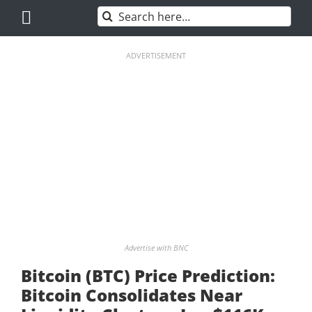
Skip
Search
to
for:
content
ADVERTISEMENT
Advertise with BNC
Bitcoin (BTC) Price Prediction:
Bitcoin Consolidates Near