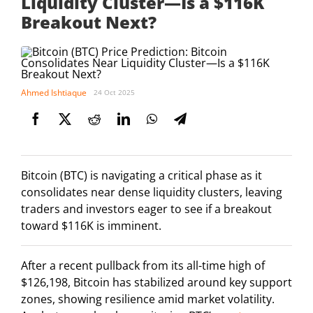
Liquidity Cluster—Is a $116K
Breakout Next?
Ahmed Ishtiaque
24 Oct 2025
Bitcoin (BTC) is navigating a critical phase as it
consolidates near dense liquidity clusters, leaving
traders and investors eager to see if a breakout
toward $116K is imminent.
After a recent pullback from its all-time high of
$126,198, Bitcoin has stabilized around key support
zones, showing resilience amid market volatility.