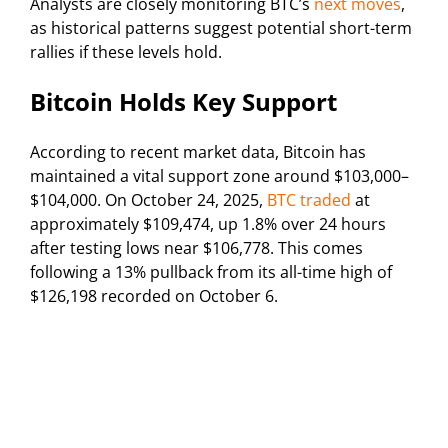
Analysts are closely monitoring BTC’s
next moves
,
as historical patterns suggest potential short-term
rallies if these levels hold.
Bitcoin Holds Key Support
According to recent market data, Bitcoin has
maintained a vital support zone around $103,000–
$104,000. On October 24, 2025,
BTC traded
at
approximately $109,474, up 1.8% over 24 hours
after testing lows near $106,778. This comes
following a 13% pullback from its all-time high of
$126,198 recorded on October 6.