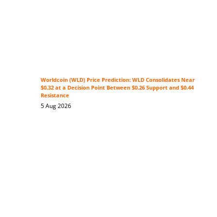
Worldcoin (WLD) Price Prediction: WLD Consolidates Near
$0.32 at a Decision Point Between $0.26 Support and $0.44
Resistance
5 Aug 2026