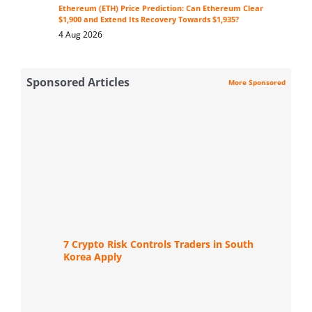
Ethereum (ETH) Price Prediction: Can Ethereum Clear
$1,900 and Extend Its Recovery Towards $1,935?
4 Aug 2026
Sponsored Articles
More Sponsored
7 Crypto Risk Controls Traders in South
Korea Apply