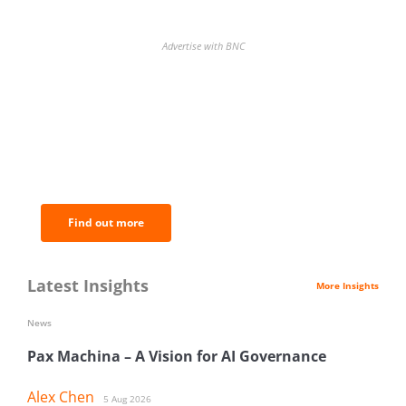
Advertise with BNC
BNC Newsletters: A weekly digest
of the most important news and
analysis.
Find out more
Latest Insights
More Insights
News
Pax Machina – A Vision for AI Governance
Alex Chen
5 Aug 2026