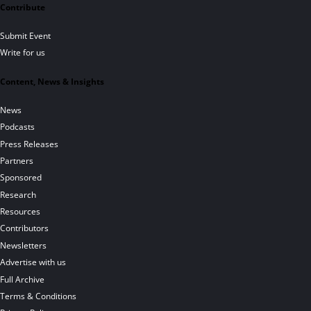
Contribute
Submit Event
Write for us
Content, News & Insights
News
Podcasts
Press Releases
Partners
Sponsored
Research
Resources
Contributors
Newsletters
Advertise with us
Full Archive
Terms & Conditions