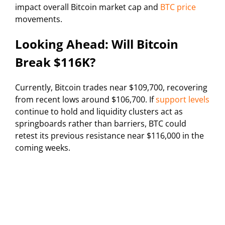
impact overall Bitcoin market cap and
BTC price
movements.
Looking Ahead: Will Bitcoin
Break $116K?
Currently, Bitcoin trades near $109,700, recovering
from recent lows around $106,700. If
support levels
continue to hold and liquidity clusters act as
springboards rather than barriers, BTC could
retest its previous resistance near $116,000 in the
coming weeks.