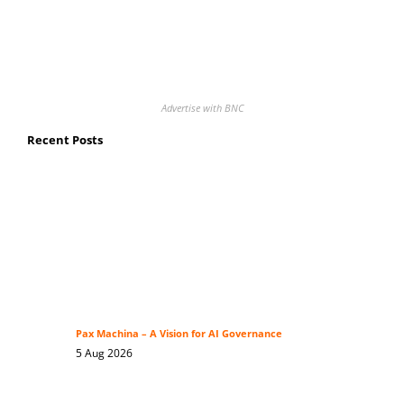
Advertise with BNC
Recent Posts
Pax Machina – A Vision for AI Governance
5 Aug 2026