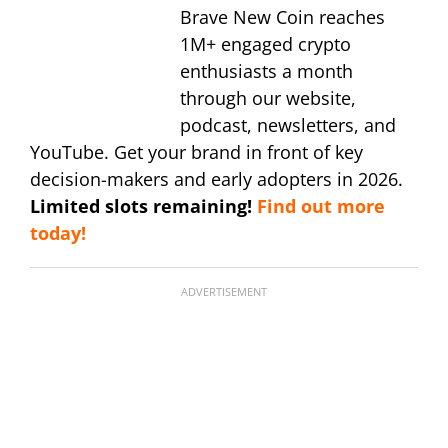
Brave New Coin reaches
1M+ engaged crypto
enthusiasts a month
through our website,
podcast, newsletters, and
YouTube. Get your brand in front of key
decision-makers and early adopters in 2026.
Limited slots remaining!
Find out more
today!
ADVERTISEMENT