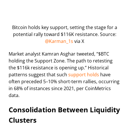
Bitcoin holds key support, setting the stage for a
potential rally toward $116K resistance. Source:
@Karman_1s
via X
Market analyst Kamran Asghar tweeted, “$BTC
holding the Support Zone. The path to retesting
the $116k resistance is opening up.” Historical
patterns suggest that such
support holds
have
often preceded 5–10% short-term rallies, occurring
in 68% of instances since 2021, per CoinMetrics
data.
Consolidation Between Liquidity
Clusters