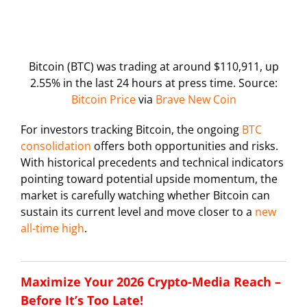
Bitcoin (BTC) was trading at around $110,911, up
2.55% in the last 24 hours at press time. Source:
Bitcoin Price
via
Brave New Coin
For investors tracking Bitcoin, the ongoing
BTC
consolidation
offers both opportunities and risks.
With historical precedents and technical indicators
pointing toward potential upside momentum, the
market is carefully watching whether Bitcoin can
sustain its current level and move closer to a
new
all-time high
.
Maximize Your 2026 Crypto-Media Reach –
Before It’s Too Late!