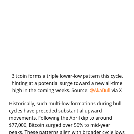
Bitcoin forms a triple lower-low pattern this cycle,
hinting at a potential surge toward a new all-time
high in the coming weeks. Source:
@AkaBull
via X
Historically, such multi-low formations during bull
cycles have preceded substantial upward
movements. Following the April dip to around
$77,000, Bitcoin surged over 50% to mid-year
peaks. These patterns align with broader cycle lows