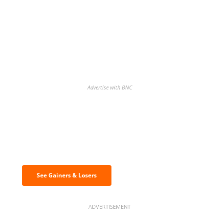
Advertise with BNC
Discover the biggest crypto gainers
& losers
See Gainers & Losers
ADVERTISEMENT