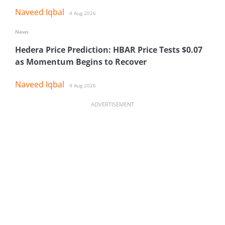
Naveed Iqbal
4 Aug 2026
News
Hedera Price Prediction: HBAR Price Tests $0.07
as Momentum Begins to Recover
Naveed Iqbal
4 Aug 2026
ADVERTISEMENT