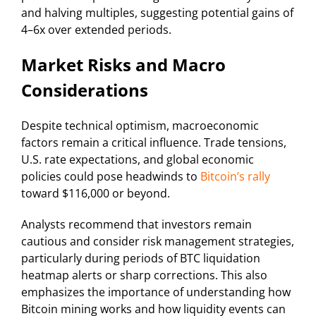
and halving multiples, suggesting potential gains of
4–6x over extended periods.
Market Risks and Macro
Considerations
Despite technical optimism, macroeconomic
factors remain a critical influence. Trade tensions,
U.S. rate expectations, and global economic
policies could pose headwinds to
Bitcoin’s rally
toward $116,000 or beyond.
Analysts recommend that investors remain
cautious and consider risk management strategies,
particularly during periods of BTC liquidation
heatmap alerts or sharp corrections. This also
emphasizes the importance of understanding how
Bitcoin mining works and how liquidity events can