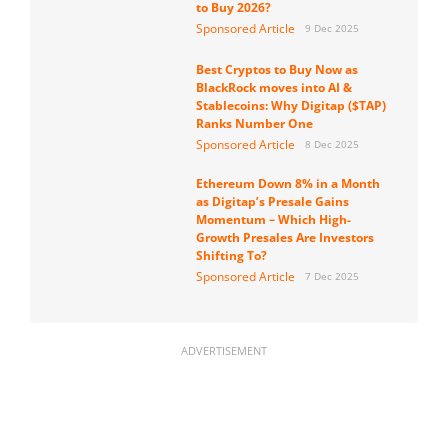
to Buy 2026?
Sponsored Article
9 Dec 2025
Best Cryptos to Buy Now as
BlackRock moves into AI &
Stablecoins: Why Digitap ($TAP)
Ranks Number One
Sponsored Article
8 Dec 2025
Ethereum Down 8% in a Month
as Digitap’s Presale Gains
Momentum – Which High-
Growth Presales Are Investors
Shifting To?
Sponsored Article
7 Dec 2025
ADVERTISEMENT