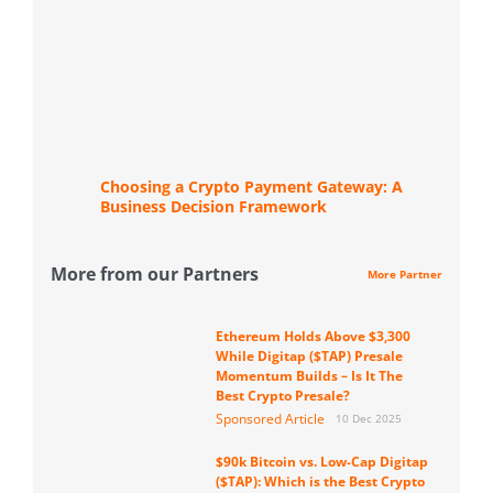
Choosing a Crypto Payment Gateway: A
Business Decision Framework
More from our Partners
More Partner
Ethereum Holds Above $3,300
While Digitap ($TAP) Presale
Momentum Builds – Is It The
Best Crypto Presale?
Sponsored Article
10 Dec 2025
$90k Bitcoin vs. Low-Cap Digitap
($TAP): Which is the Best Crypto