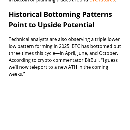
Historical Bottoming Patterns
Point to Upside Potential
Technical analysts are also observing a triple lower
low pattern forming in 2025. BTC has bottomed out
three times this cycle—in April, June, and October.
According to crypto commentator BitBull, “I guess
we’ll now teleport to a new ATH in the coming
weeks.”