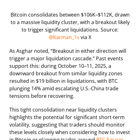
Bitcoin consolidates between $106K–$112K, drawn
to a massive liquidity cluster, with a breakout likely
to trigger significant liquidations. Source:
@Karman_1s
via X
As Asghar noted, “Breakout in either direction will
trigger a major liquidation cascade.” Past events
support this: during October 10–11, 2025, a
downward breakout from similar liquidity zones
resulted in $19 billion in liquidations, with BTC
plunging 14% amid escalating U.S.-China trade
tensions before recovering.
This tight consolidation near liquidity clusters
highlights the potential for significant short-term
volatility, suggesting that traders should monitor
these levels closely when considering how to invest
in Bitcoin or planning trades around
BTC futures
.