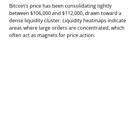
Bitcoin’s price has been consolidating tightly
between $106,000 and $112,000, drawn toward a
dense liquidity cluster. Liquidity heatmaps indicate
areas where large orders are concentrated, which
often act as magnets for price action.