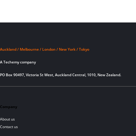
Auckland / Melbourne / London / New York / Tokyo
A Techemy company
PO Box 90497, Victoria St West, Auckland Central, 1010, New Zealand.
Company
About us
Contact us