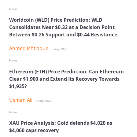
News
Worldcoin (WLD) Price Prediction: WLD
Consolidates Near $0.32 at a Decision Point
Between $0.26 Support and $0.44 Resistance
Ahmed Ishtiaque
5 Aug 2026
News
Ethereum (ETH) Price Prediction: Can Ethereum
Clear $1,900 and Extend Its Recovery Towards
$1,935?
Usman Ali
4 Aug 2026
News
XAU Price Analysis: Gold defends $4,020 as
$4,060 caps recovery