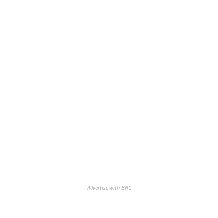
Advertise with BNC