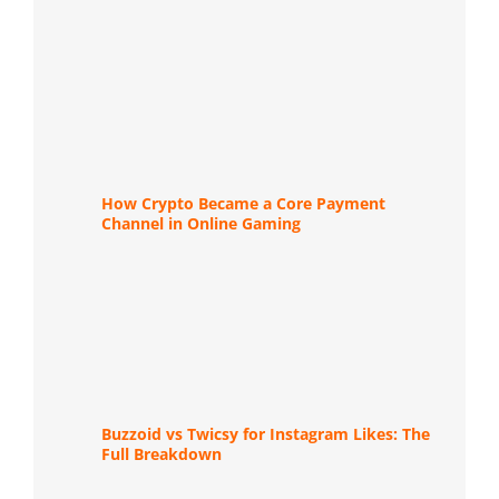
How Crypto Became a Core Payment
Channel in Online Gaming
Buzzoid vs Twicsy for Instagram Likes: The
Full Breakdown