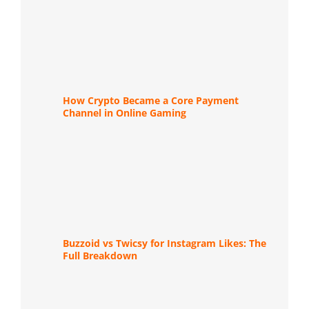
How Crypto Became a Core Payment
Channel in Online Gaming
Buzzoid vs Twicsy for Instagram Likes: The
Full Breakdown