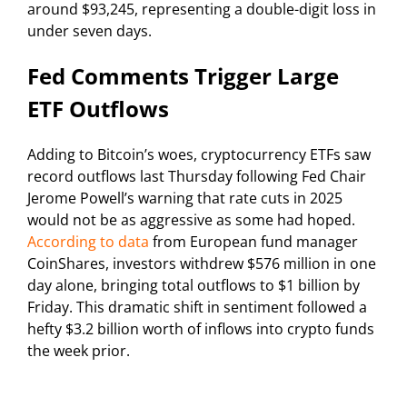
around $93,245, representing a double-digit loss in
under seven days.
Fed Comments Trigger Large
ETF Outflows
Adding to Bitcoin’s woes, cryptocurrency ETFs saw
record outflows last Thursday following Fed Chair
Jerome Powell’s warning that rate cuts in 2025
would not be as aggressive as some had hoped.
According to data
from European fund manager
CoinShares, investors withdrew $576 million in one
day alone, bringing total outflows to $1 billion by
Friday. This dramatic shift in sentiment followed a
hefty $3.2 billion worth of inflows into crypto funds
the week prior.