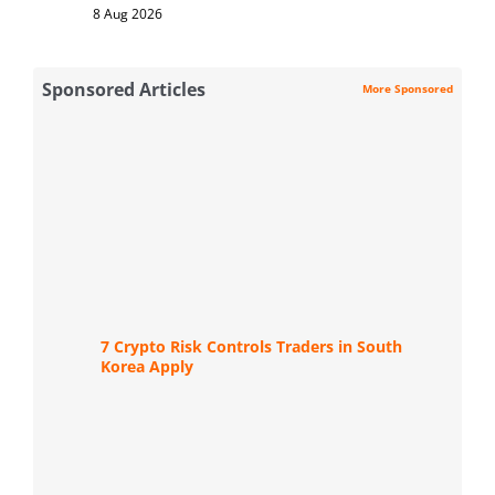
8 Aug 2026
Sponsored Articles
More Sponsored
7 Crypto Risk Controls Traders in South
Korea Apply