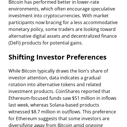
Bitcoin has performed better in lower-rate
environments, which often encourage speculative
investment into cryptocurrencies. With market
participants now bracing for a less accommodative
monetary policy, some traders are looking toward
alternative digital assets and decentralized finance
(DeFi) products for potential gains.
Shifting Investor Preferences
While Bitcoin typically draws the lion’s share of
investor attention, data indicates a gradual
rotation into alternative tokens and related
investment products. CoinShares reported that
Ethereum-focused funds saw $51 million in inflows
last week, whereas Solana-based products
witnessed $8.7 million in outflows. This preference
for Ethereum suggests that some investors are
diversifying away from Bitcoin amid ongoing