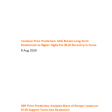
Cardano Price Prediction: ADA Breaks Long-Term
Downtrend as Higher Highs Put $0.25 Recovery in Focus
8 Aug 2026
XRP Price Prediction: Analysts Warn of Deeper Losses as
$1.05 Support Turns Into Resistance