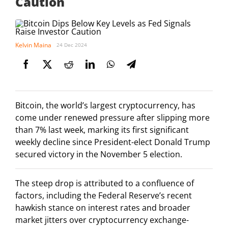
Caution
Kelvin Maina
24 Dec 2024
Bitcoin, the world’s largest cryptocurrency, has
come under renewed pressure after slipping more
than 7% last week, marking its first significant
weekly decline since President-elect Donald Trump
secured victory in the November 5 election.
The steep drop is attributed to a confluence of
factors, including the Federal Reserve’s recent
hawkish stance on interest rates and broader
market jitters over cryptocurrency exchange-