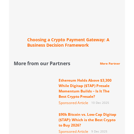
Choosing a Crypto Payment Gateway: A
Business Decision Framework
More from our Partners
More Partner
Ethereum Holds Above $3,300
While Digitap ($TAP) Presale
Momentum Builds – Is It The
Best Crypto Presale?
Sponsored Article
10 Dec 2025
$90k Bitcoin vs. Low-Cap Digitap
($TAP): Which is the Best Crypto
to Buy 2026?
Sponsored Article
9 Dec 2025