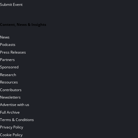
Submit Event
Content, News & Insights
News
Podcasts
Press Releases
Partners
Sponsored
Research
Resources
Contributors
Newsletters
Advertise with us
Full Archive
Terms & Conditions
Privacy Policy
Cookie Policy