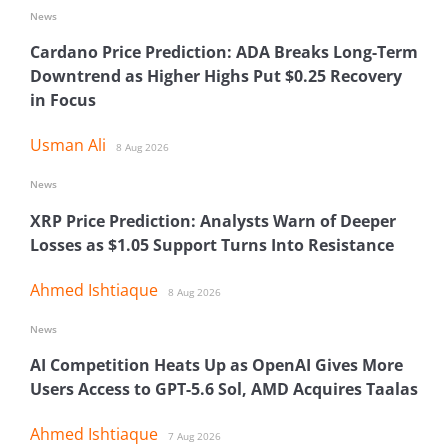
News
Cardano Price Prediction: ADA Breaks Long-Term
Downtrend as Higher Highs Put $0.25 Recovery
in Focus
Usman Ali
8 Aug 2026
News
XRP Price Prediction: Analysts Warn of Deeper
Losses as $1.05 Support Turns Into Resistance
Ahmed Ishtiaque
8 Aug 2026
News
AI Competition Heats Up as OpenAI Gives More
Users Access to GPT-5.6 Sol, AMD Acquires Taalas
Ahmed Ishtiaque
7 Aug 2026