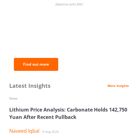
Advertise with BNC
BNC Newsletters: A weekly digest
of the most important news and
analysis.
Find out more
Latest Insights
More Insights
News
Lithium Price Analysis: Carbonate Holds 142,750
Yuan After Recent Pullback
Naveed Iqbal
8 Aug 2026