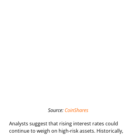
Source:
CoinShares
Analysts suggest that rising interest rates could
continue to weigh on high-risk assets. Historically,