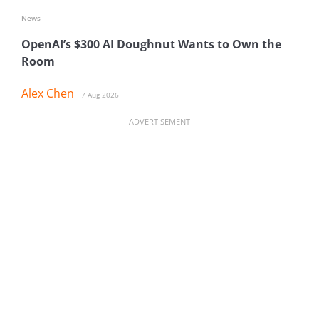
News
OpenAI’s $300 AI Doughnut Wants to Own the
Room
Alex Chen
7 Aug 2026
ADVERTISEMENT