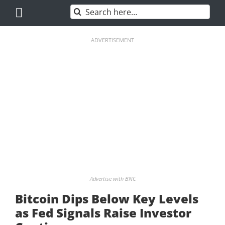
Skip
Search
to
for:
content
ADVERTISEMENT
Advertise with BNC
Bitcoin Dips Below Key Levels
as Fed Signals Raise Investor