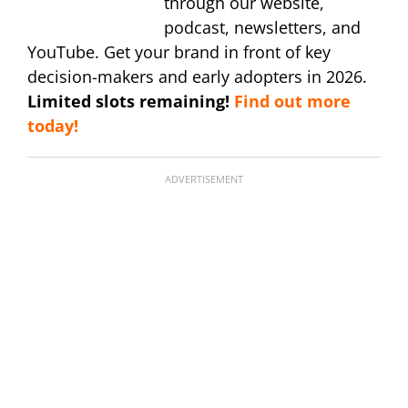
through our website,
podcast, newsletters, and
YouTube. Get your brand in front of key
decision-makers and early adopters in 2026.
Limited slots remaining!
Find out more
today!
ADVERTISEMENT