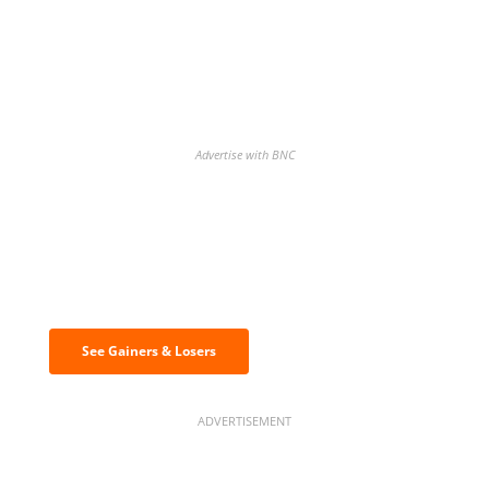
Advertise with BNC
Discover the biggest crypto gainers
& losers
See Gainers & Losers
ADVERTISEMENT