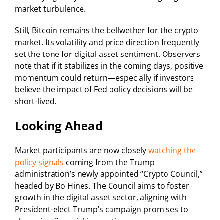
market turbulence.
Still, Bitcoin remains the bellwether for the crypto
market. Its volatility and price direction frequently
set the tone for digital asset sentiment. Observers
note that if it stabilizes in the coming days, positive
momentum could return—especially if investors
believe the impact of Fed policy decisions will be
short-lived.
Looking Ahead
Market participants are now closely
watching the
policy signals
coming from the Trump
administration’s newly appointed “Crypto Council,”
headed by Bo Hines. The Council aims to foster
growth in the digital asset sector, aligning with
President-elect Trump’s campaign promises to