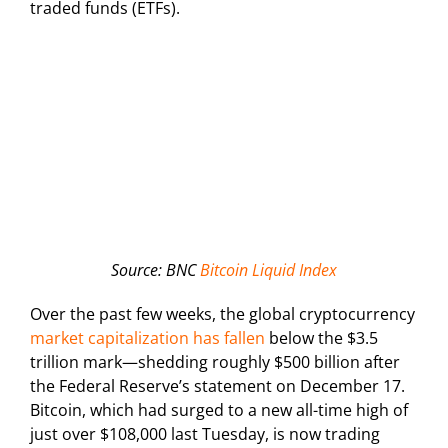
traded funds (ETFs).
Source: BNC
Bitcoin Liquid Index
Over the past few weeks, the global cryptocurrency
market capitalization has fallen
below the $3.5
trillion mark—shedding roughly $500 billion after
the Federal Reserve’s statement on December 17.
Bitcoin, which had surged to a new all-time high of
just over $108,000 last Tuesday, is now trading