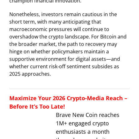
champion financial innovation.
Nonetheless, investors remain cautious in the
short term, with many anticipating that
macroeconomic pressures will continue to
overshadow the crypto landscape. For Bitcoin and
the broader market, the path to recovery may
hinge on whether policymakers maintain a
supportive environment for digital assets—and
whether current risk-off sentiment subsides as
2025 approaches.
Maximize Your 2026 Crypto-Media Reach –
Before It’s Too Late!
Brave New Coin reaches
1M+ engaged crypto
enthusiasts a month