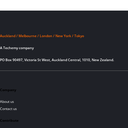
Auckland / Melbourne / London / New York / Tokyo
A Techemy company
PO Box 90497, Victoria St West, Auckland Central, 1010, New Zealand.
Company
About us
Contact us
Contribute