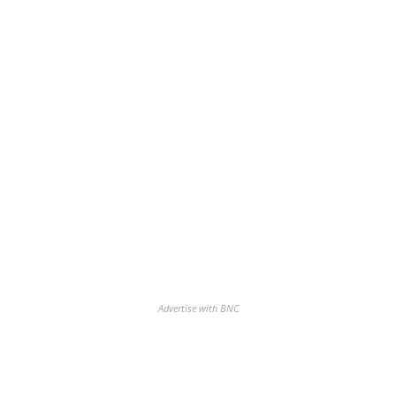
Advertise with BNC