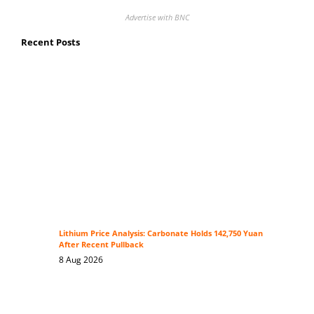
Advertise with BNC
Recent Posts
Lithium Price Analysis: Carbonate Holds 142,750 Yuan
After Recent Pullback
8 Aug 2026