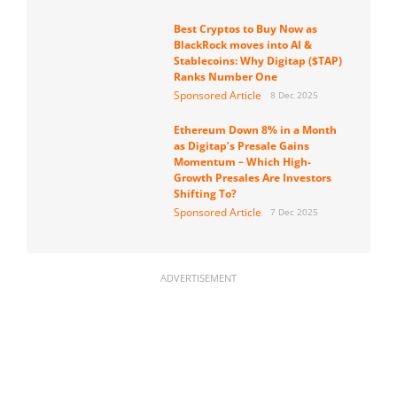
Best Cryptos to Buy Now as
BlackRock moves into AI &
Stablecoins: Why Digitap ($TAP)
Ranks Number One
Sponsored Article
8 Dec 2025
Ethereum Down 8% in a Month
as Digitap’s Presale Gains
Momentum – Which High-
Growth Presales Are Investors
Shifting To?
Sponsored Article
7 Dec 2025
ADVERTISEMENT