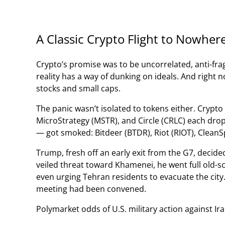
A Classic Crypto Flight to Nowher
Crypto’s promise was to be uncorrelated, anti-fra
reality has a way of dunking on ideals. And right n
stocks and small caps.
The panic wasn’t isolated to tokens either. Crypt
MicroStrategy (MSTR), and Circle (CRLC) each dro
— got smoked: Bitdeer (BTDR), Riot (RIOT), CleanS
Trump, fresh off an early exit from the G7, decided 
veiled threat toward Khamenei, he went full old-
even urging Tehran residents to evacuate the city
meeting had been convened.
Polymarket odds of U.S. military action against Ira