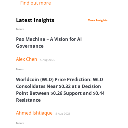
Find out more
Latest Insights
More Insights
News
Pax Machina – A Vision for AI
Governance
Alex Chen
5 Aug 2026
News
Worldcoin (WLD) Price Prediction: WLD
Consolidates Near $0.32 at a Decision
Point Between $0.26 Support and $0.44
Resistance
Ahmed Ishtiaque
5 Aug 2026
News