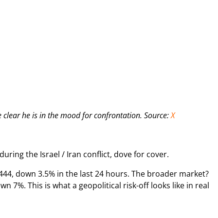
clear he is in the mood for confrontation. Source:
X
during the Israel / Iran conflict, dove for cover.
444, down 3.5% in the last 24 hours. The broader market?
wn 7%. This is what a geopolitical risk-off looks like in real