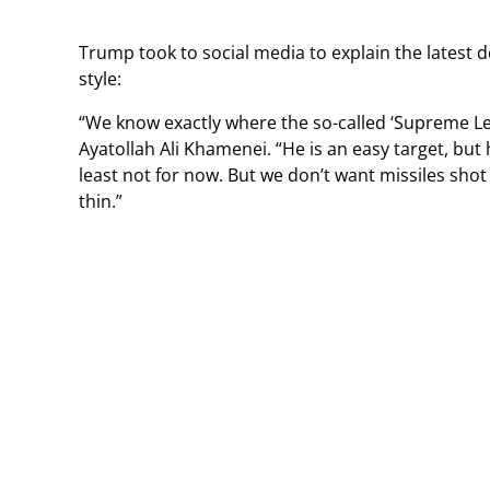
Trump took to social media to explain the latest 
style:
“We know exactly where the so-called ‘Supreme Leade
Ayatollah Ali Khamenei. “He is an easy target, but h
least not for now. But we don’t want missiles shot 
thin.”