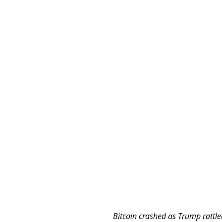
Bitcoin crashed as Trump rattle