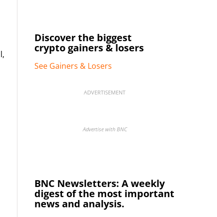
Discover the biggest
crypto gainers & losers
l,
See Gainers & Losers
ADVERTISEMENT
Advertise with BNC
BNC Newsletters: A weekly
digest of the most important
news and analysis.