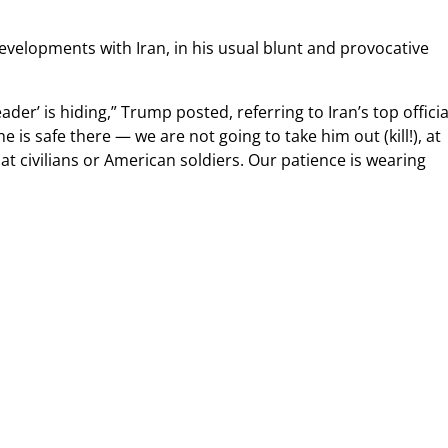
developments with Iran, in his usual blunt and provocative
r’ is hiding,” Trump posted, referring to Iran’s top officia
e is safe there — we are not going to take him out (kill!), at
at civilians or American soldiers. Our patience is wearing