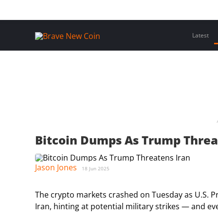
Skip
Home
Latest Insights
Crypto Assets
Events
to
content
Latest
Bitcoin Dumps As Trump Threa
Jason Jones
18 Jun 2025
The crypto markets crashed on Tuesday as U.S. P
Iran, hinting at potential military strikes — and 