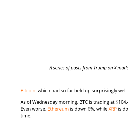
A series of posts from Trump on X made 
Bitcoin
, which had so far held up surprisingly well 
As of Wednesday morning, BTC is trading at $104,
Even worse.
Ethereum
is down 6%, while
XRP
is do
time.