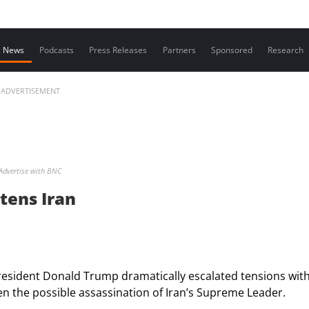
Contact us
News
Podcasts
Press Releases
Partners
Sponsored
Research
ADVERTISEMENT
Advertise with BNC
tens Iran
resident Donald Trump dramatically escalated tensions wit
even the possible assassination of Iran’s Supreme Leader.