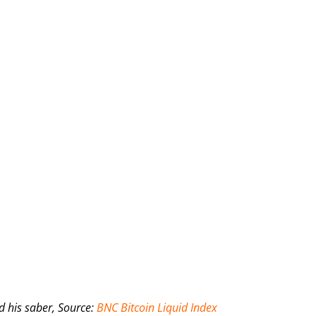
d his saber, Source:
BNC Bitcoin Liquid Index