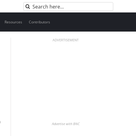
Search
for:
Resources
Contributors
ADVERTISEMENT
h
Advertise with BNC