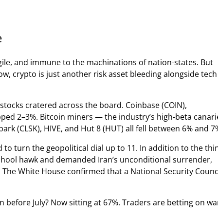
e
gile, and immune to the machinations of nation-states. But
ow, crypto is just another risk asset bleeding alongside tech
o stocks cratered across the board. Coinbase (COIN),
pped 2–3%. Bitcoin miners — the industry’s high-beta canari
park (CLSK), HIVE, and Hut 8 (HUT) all fell between 6% and 7
to turn the geopolitical dial up to 11. In addition to the thi
school hawk and demanded Iran’s unconditional surrender,
. The White House confirmed that a National Security Counc
n before July? Now sitting at 67%. Traders are betting on wa