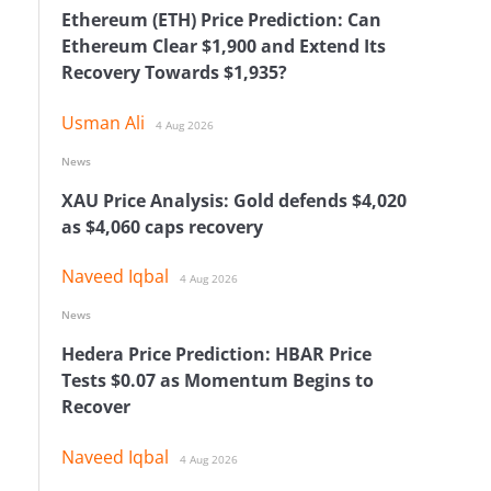
Ethereum (ETH) Price Prediction: Can
Ethereum Clear $1,900 and Extend Its
Recovery Towards $1,935?
Usman Ali
4 Aug 2026
News
XAU Price Analysis: Gold defends $4,020
as $4,060 caps recovery
Naveed Iqbal
4 Aug 2026
News
Hedera Price Prediction: HBAR Price
Tests $0.07 as Momentum Begins to
Recover
Naveed Iqbal
4 Aug 2026