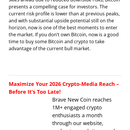
presents a compelling case for investors. The
current risk profile is lower than at previous peaks,
and with substantial upside potential still on the
horizon, now is one of the best moments to enter
the market. If you don’t own Bitcoin, now is a good
time to buy some Bitcoin and crypto to take
advantage of the current bull market.
Maximize Your 2026 Crypto-Media Reach –
Before It’s Too Late!
Brave New Coin reaches
1M+ engaged crypto
enthusiasts a month
through our website,