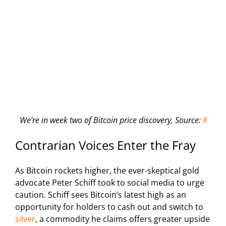
We’re in week two of Bitcoin price discovery, Source:
X
Contrarian Voices Enter the Fray
As Bitcoin rockets higher, the ever-skeptical gold
advocate Peter Schiff took to social media to urge
caution. Schiff sees Bitcoin’s latest high as an
opportunity for holders to cash out and switch to
silver
, a commodity he claims offers greater upside