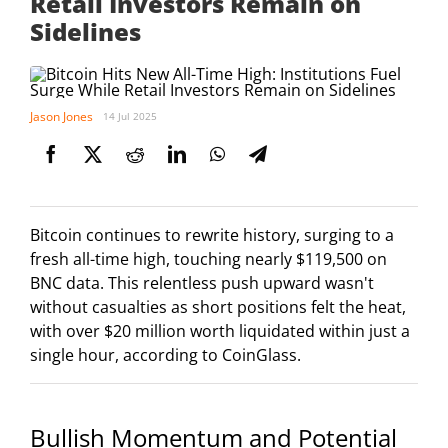
Retail Investors Remain on
Sidelines
Jason Jones
14 Jul 2025
Bitcoin continues to rewrite history, surging to a
fresh all-time high, touching nearly $119,500 on
BNC data. This relentless push upward wasn't
without casualties as short positions felt the heat,
with over $20 million worth liquidated within just a
single hour, according to CoinGlass.
Bullish Momentum and Potential