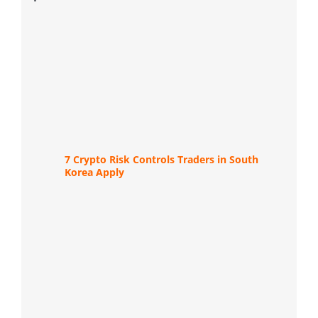
7 Crypto Risk Controls Traders in South
Korea Apply