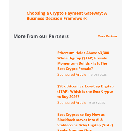
Choosing a Crypto Payment Gateway: A
Business Decision Framework
More from our Partners
More Partner
Ethereum Holds Above $3,300
While Digitap ($TAP) Presale
Momentum Builds – Is It The
Best Crypto Presale?
Sponsored Article
10 Dec 2025
$90k Bitcoin vs. Low-Cap Digitap
($TAP): Which is the Best Crypto
to Buy 2026?
Sponsored Article
9 Dec 2025
Best Cryptos to Buy Now as
BlackRock moves into AI &
Stablecoins: Why Digitap ($TAP)
Ranks Number One