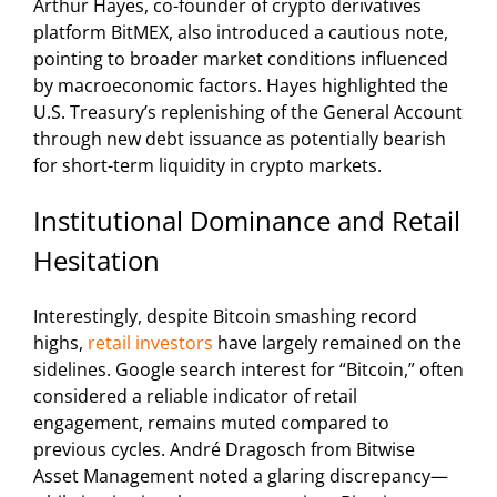
Arthur Hayes, co-founder of crypto derivatives
platform BitMEX, also introduced a cautious note,
pointing to broader market conditions influenced
by macroeconomic factors. Hayes highlighted the
U.S. Treasury’s replenishing of the General Account
through new debt issuance as potentially bearish
for short-term liquidity in crypto markets.
Institutional Dominance and Retail
Hesitation
Interestingly, despite Bitcoin smashing record
highs,
retail investors
have largely remained on the
sidelines. Google search interest for “Bitcoin,” often
considered a reliable indicator of retail
engagement, remains muted compared to
previous cycles. André Dragosch from Bitwise
Asset Management noted a glaring discrepancy—