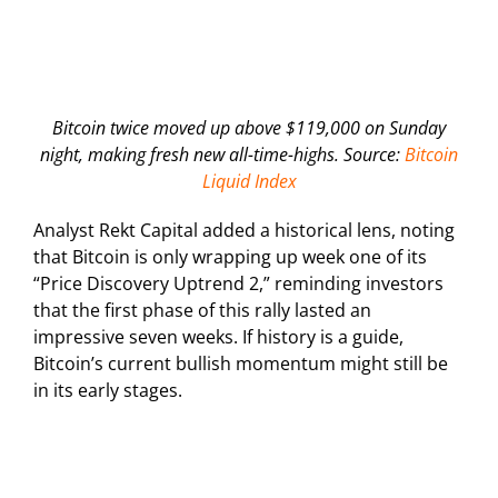
Bitcoin twice moved up above $119,000 on Sunday
night, making fresh new all-time-highs. Source:
Bitcoin
Liquid Index
Analyst Rekt Capital added a historical lens, noting
that Bitcoin is only wrapping up week one of its
“Price Discovery Uptrend 2,” reminding investors
that the first phase of this rally lasted an
impressive seven weeks. If history is a guide,
Bitcoin’s current bullish momentum might still be
in its early stages.