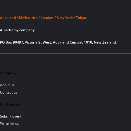
Auckland / Melbourne / London / New York / Tokyo
A Techemy company
PO Box 90497, Victoria St West, Auckland Central, 1010, New Zealand.
Company
About us
Contact us
Contribute
Submit Event
Write for us