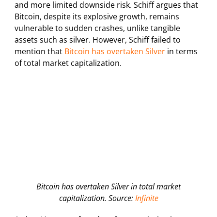
and more limited downside risk. Schiff argues that
Bitcoin, despite its explosive growth, remains
vulnerable to sudden crashes, unlike tangible
assets such as silver. However, Schiff failed to
mention that
Bitcoin has overtaken Silver
in terms
of total market capitalization.
Bitcoin has overtaken Silver in total market
capitalization. Source:
Infinite