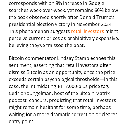
corresponds with an 8% increase in Google
searches week-over-week, yet remains 60% below
the peak observed shortly after Donald Trump’s
presidential election victory in November 2024.
This phenomenon suggests
retail investors
might
perceive current prices as prohibitively expensive,
believing they’ve “missed the boat.”
Bitcoin commentator Lindsay Stamp echoes this
sentiment, asserting that retail investors often
dismiss Bitcoin as an opportunity once the price
exceeds certain psychological thresholds—in this
case, the intimidating $117,000-plus price tag.
Cedric Youngelman, host of the Bitcoin Matrix
podcast, concurs, predicting that retail investors
might remain hesitant for some time, perhaps
waiting for a more dramatic correction or clearer
entry point.