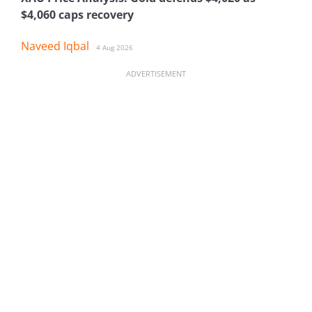
$4,060 caps recovery
Naveed Iqbal
4 Aug 2026
ADVERTISEMENT