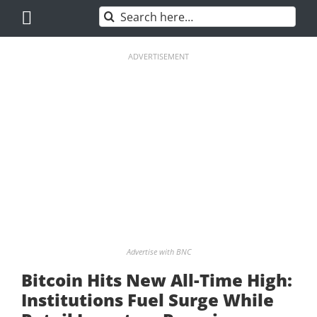
Skip
Search
to
for:
content
ADVERTISEMENT
Advertise with BNC
Bitcoin Hits New All-Time High:
Institutions Fuel Surge While