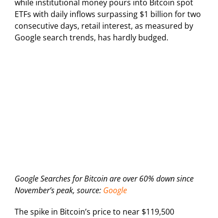
while institutional money pours into Bitcoin spot
ETFs with daily inflows surpassing $1 billion for two
consecutive days, retail interest, as measured by
Google search trends, has hardly budged.
Google Searches for Bitcoin are over 60% down since
November’s peak, source:
Google
The spike in Bitcoin’s price to near $119,500