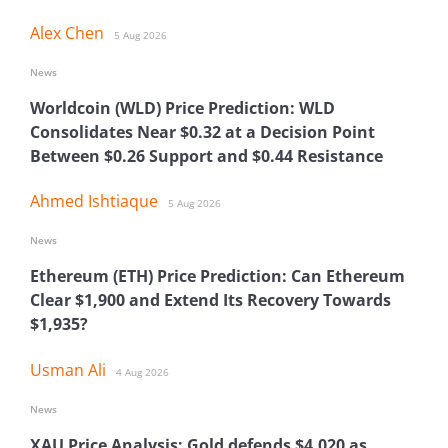
Alex Chen
5 Aug 2026
News
Worldcoin (WLD) Price Prediction: WLD
Consolidates Near $0.32 at a Decision Point
Between $0.26 Support and $0.44 Resistance
Ahmed Ishtiaque
5 Aug 2026
News
Ethereum (ETH) Price Prediction: Can Ethereum
Clear $1,900 and Extend Its Recovery Towards
$1,935?
Usman Ali
4 Aug 2026
News
XAU Price Analysis: Gold defends $4,020 as