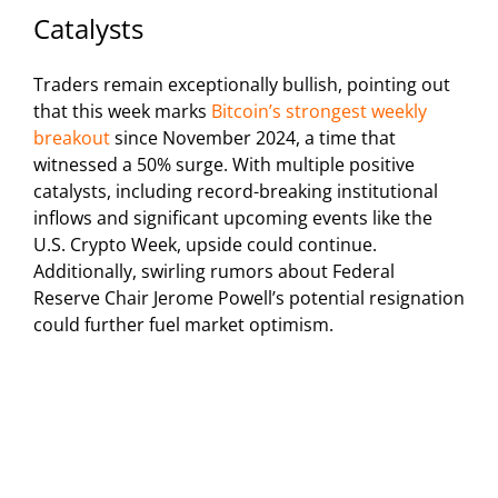
Catalysts
Traders remain exceptionally bullish, pointing out
that this week marks
Bitcoin’s strongest weekly
breakout
since November 2024, a time that
witnessed a 50% surge. With multiple positive
catalysts, including record-breaking institutional
inflows and significant upcoming events like the
U.S. Crypto Week, upside could continue.
Additionally, swirling rumors about Federal
Reserve Chair Jerome Powell’s potential resignation
could further fuel market optimism.