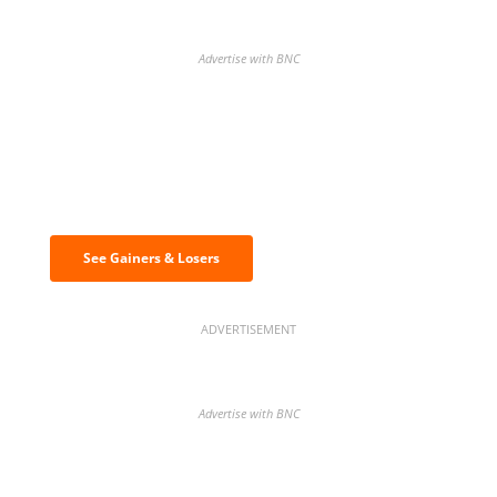
Advertise with BNC
Discover the biggest crypto gainers
& losers
See Gainers & Losers
ADVERTISEMENT
Advertise with BNC