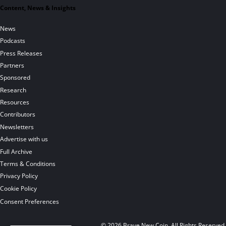
Content, News & Insights
News
Podcasts
Press Releases
Partners
Sponsored
Research
Resources
Contributors
Newsletters
Advertise with us
Full Archive
Terms & Conditions
Privacy Policy
Cookie Policy
Consent Preferences
© 2026 Brave New Coin. All Rights Reserved