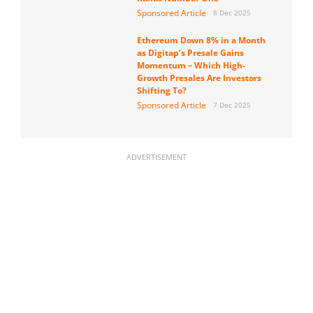
Sponsored Article
8 Dec 2025
Ethereum Down 8% in a Month
as Digitap’s Presale Gains
Momentum – Which High-
Growth Presales Are Investors
Shifting To?
Sponsored Article
7 Dec 2025
ADVERTISEMENT