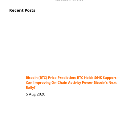
Recent Posts
Bitcoin (BTC) Price Prediction: BTC Holds $64K Support—
Can Improving On-Chain Activity Power Bitcoin’s Next
Rally?
5 Aug 2026