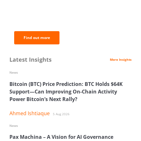
BNC Newsletters: A weekly digest
of the most important news and
analysis.
Find out more
Latest Insights
More Insights
News
Bitcoin (BTC) Price Prediction: BTC Holds $64K
Support—Can Improving On-Chain Activity
Power Bitcoin’s Next Rally?
Ahmed Ishtiaque
5 Aug 2026
News
Pax Machina – A Vision for AI Governance