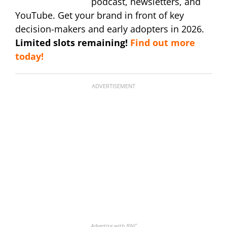
podcast, newsletters, and
YouTube. Get your brand in front of key
decision-makers and early adopters in 2026.
Limited slots remaining!
Find out more
today!
ADVERTISEMENT
Advertise with BNC