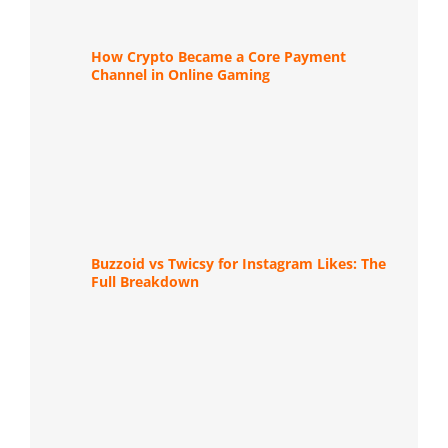
How Crypto Became a Core Payment
Channel in Online Gaming
Buzzoid vs Twicsy for Instagram Likes: The
Full Breakdown