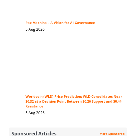
Pax Machina – A Vision for AI Governance
5 Aug 2026
Worldcoin (WLD) Price Prediction: WLD Consolidates Near
$0.32 at a Decision Point Between $0.26 Support and $0.44
Resistance
5 Aug 2026
Sponsored Articles
More Sponsored