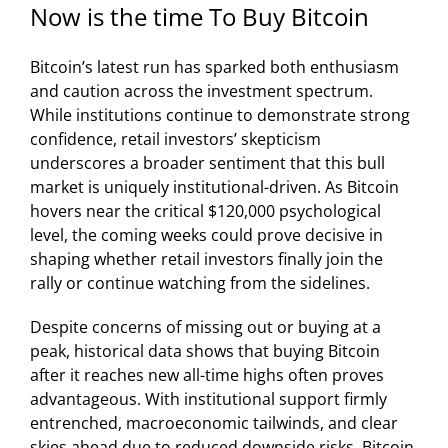
Now is the time To Buy Bitcoin
Bitcoin’s latest run has sparked both enthusiasm
and caution across the investment spectrum.
While institutions continue to demonstrate strong
confidence, retail investors’ skepticism
underscores a broader sentiment that this bull
market is uniquely institutional-driven. As Bitcoin
hovers near the critical $120,000 psychological
level, the coming weeks could prove decisive in
shaping whether retail investors finally join the
rally or continue watching from the sidelines.
Despite concerns of missing out or buying at a
peak, historical data shows that buying Bitcoin
after it reaches new all-time highs often proves
advantageous. With institutional support firmly
entrenched, macroeconomic tailwinds, and clear
skies ahead due to reduced downside risks, Bitcoin