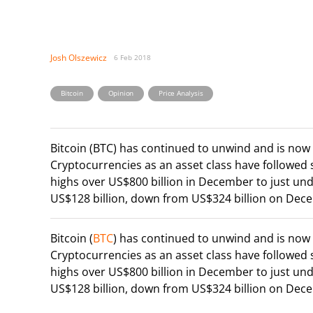
Josh Olszewicz
6 Feb 2018
,
,
Bitcoin
Opinion
Price Analysis
Bitcoin (BTC) has continued to unwind and is no
Cryptocurrencies as an asset class have followed
highs over US$800 billion in December to just und
US$128 billion, down from US$324 billion on Decem
Bitcoin (
BTC
) has continued to unwind and is no
Cryptocurrencies as an asset class have followed
highs over US$800 billion in December to just und
US$128 billion, down from US$324 billion on Decem