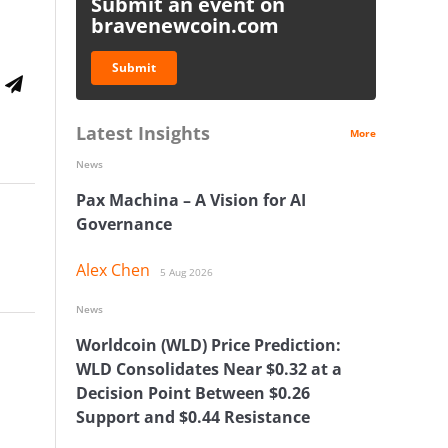
Submit an event on
bravenewcoin.com
Submit
Latest Insights
More
News
Pax Machina – A Vision for AI
Governance
Alex Chen
5 Aug 2026
News
Worldcoin (WLD) Price Prediction:
WLD Consolidates Near $0.32 at a
Decision Point Between $0.26
Support and $0.44 Resistance