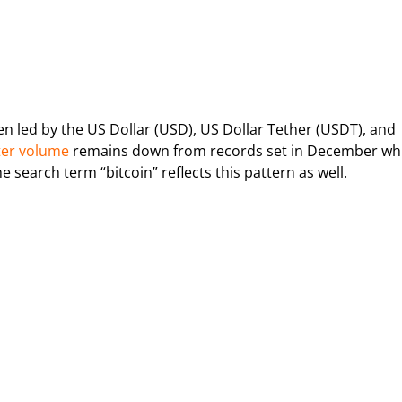
n led by the US Dollar (USD), US Dollar Tether (USDT), and
ter volume
remains down from records set in December whi
 search term “bitcoin” reflects this pattern as well.