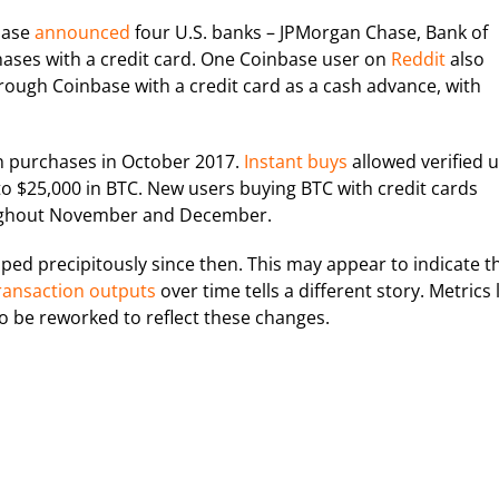
base
announced
four U.S. banks – JPMorgan Chase, Bank of
chases with a credit card. One Coinbase user on
Reddit
also
ough Coinbase with a credit card as a cash advance, with
in purchases in October 2017.
Instant buys
allowed verified 
 to $25,000 in BTC. New users buying BTC with credit cards
oughout November and December.
ed precipitously since then. This may appear to indicate t
ransaction outputs
over time tells a different story. Metrics 
to be reworked to reflect these changes.