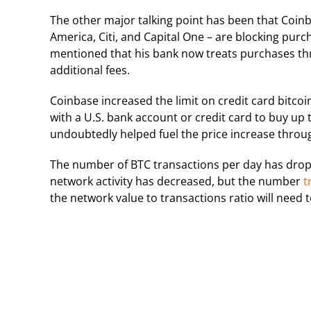
The other major talking point has been that Coin
America, Citi, and Capital One – are blocking pur
mentioned that his bank now treats purchases thr
additional fees.
Coinbase increased the limit on credit card bitco
with a U.S. bank account or credit card to buy up
undoubtedly helped fuel the price increase thr
The number of BTC transactions per day has dropp
network activity has decreased, but the number
t
the network value to transactions ratio will need 