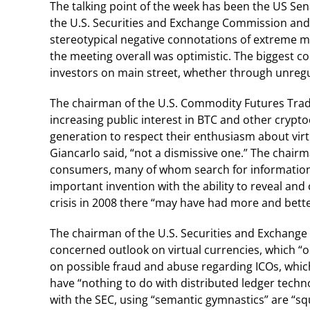
The talking point of the week has been the US Se
the U.S. Securities and Exchange Commission and
stereotypical negative connotations of extreme ma
the meeting overall was optimistic. The biggest c
investors on main street, whether through unregul
The chairman of the U.S. Commodity Futures Trad
increasing public interest in BTC and other crypto
generation to respect their enthusiasm about vir
Giancarlo said, “not a dismissive one.” The chai
consumers, many of whom search for information a
important invention with the ability to reveal and c
crisis in 2008 there “may have had more and better
The chairman of the U.S. Securities and Exchange
concerned outlook on virtual currencies, which “on
on possible fraud and abuse regarding ICOs, whic
have “nothing to do with distributed ledger techn
with the SEC, using “semantic gymnastics” are “squa