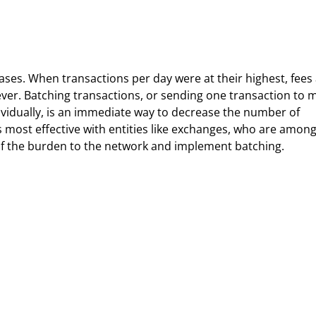
reases. When transactions per day were at their highest, fees
ver. Batching transactions, or sending one transaction to 
ividually, is an immediate way to decrease the number of
s most effective with entities like exchanges, who are among
of the burden to the network and implement batching.