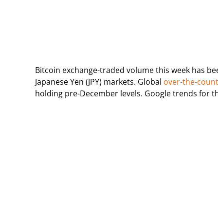
Bitcoin exchange-traded volume this week has bee
Japanese Yen (JPY) markets. Global
over-the-coun
holding pre-December levels. Google trends for the