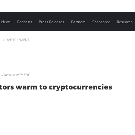
Contact us
News
Podcasts
Press Releases
Partners
Sponsored
Research
ADVERTISEMENT
Advertise with BNC
ators warm to cryptocurrencies