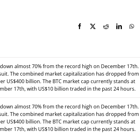
w down almost 70% from the record high on December 17th.
 suit. The combined market capitalization has dropped from
er US$400 billion. The BTC market cap currently stands at
ber 17th, with US$10 billion traded in the past 24 hours.
w down almost 70% from the record high on December 17th.
 suit. The combined market capitalization has dropped from
er US$400 billion. The BTC market cap currently stands at
ber 17th, with US$10 billion traded in the past 24 hours.