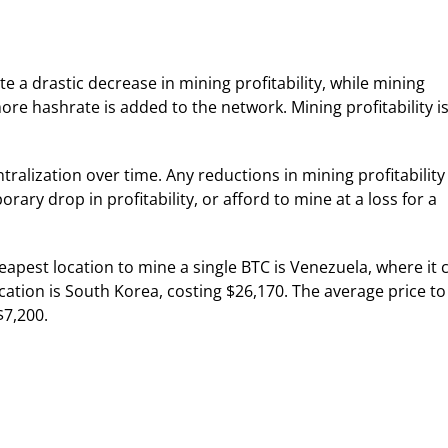
e a drastic decrease in mining profitability, while mining
more hashrate is added to the network. Mining profitability i
ralization over time. Any reductions in mining profitability
ary drop in profitability, or afford to mine at a loss for a
heapest location to mine a single BTC is Venezuela, where it 
cation is South Korea, costing $26,170. The average price to
$7,200.