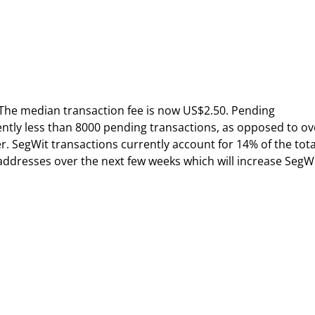
The median transaction fee is now US$2.50. Pending
ently less than 8000 pending transactions, as opposed to ov
. SegWit transactions currently account for 14% of the tota
ddresses over the next few weeks which will increase SegW