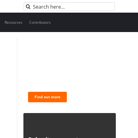
Search
for:
Resources
Contributors
BNC Newsletters: A weekly
digest of the most
important news and
analysis.
Find out more