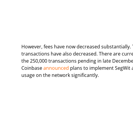
However, fees have now decreased substantially. 
transactions have also decreased. There are curr
the 250,000 transactions pending in late December
Coinbase
announced
plans to implement SegWit a
usage on the network significantly.