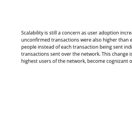
Scalability is still a concern as user adoption inc
unconfirmed transactions were also higher than e
people instead of each transaction being sent ind
transactions sent over the network. This change i
highest users of the network, become cognizant 