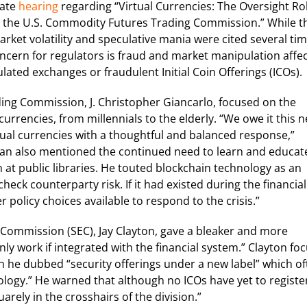
nate
hearing
regarding “Virtual Currencies: The Oversight Rol
 the U.S. Commodity Futures Trading Commission.” While t
rket volatility and speculative mania were cited several ti
oncern for regulators is fraud and market manipulation affe
ated exchanges or fraudulent Initial Coin Offerings (ICOs).
ing Commission, J. Christopher Giancarlo, focused on the
currencies, from millennials to the elderly. “We owe it this 
tual currencies with a thoughtful and balanced response,”
rman also mentioned the continued need to learn and educat
t public libraries. He touted blockchain technology as an
heck counterparty risk. If it had existed during the financial
 policy choices available to respond to the crisis.”
 Commission (SEC), Jay Clayton, gave a bleaker and more
ly work if integrated with the financial system.” Clayton fo
h he dubbed “security offerings under a new label” which of
ology.” He warned that although no ICOs have yet to registe
rely in the crosshairs of the division.”