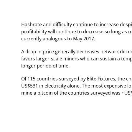
Hashrate and difficulty continue to increase despit
profitability will continue to decrease so long as 
currently analogous to May 2017.
A drop in price generally decreases network decent
favors larger-scale miners who can sustain a tempor
longer period of time.
Of 115 countries surveyed by Elite Fixtures, the c
US$531 in electricity alone. The most expensive lo
mine a bitcoin of the countries surveyed was ~US