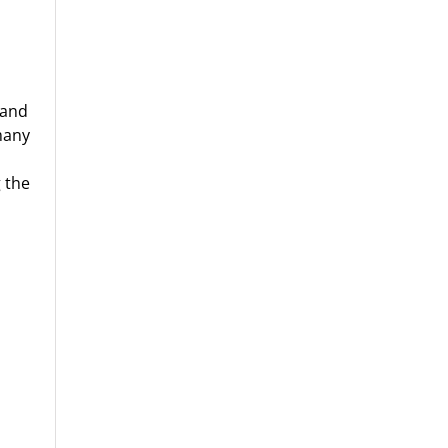
 and
many
 the