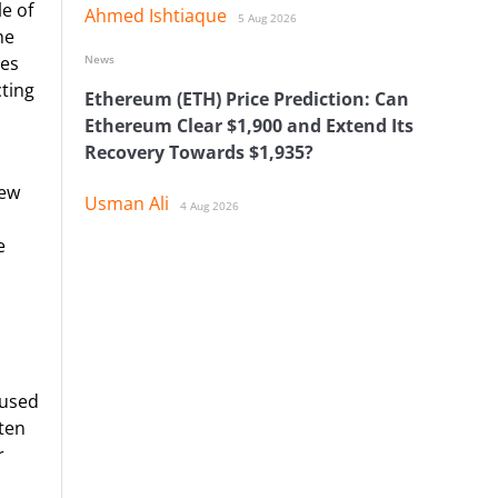
e of
Ahmed Ishtiaque
5 Aug 2026
he
News
mes
cting
Ethereum (ETH) Price Prediction: Can
Ethereum Clear $1,900 and Extend Its
Recovery Towards $1,935?
new
Usman Ali
4 Aug 2026
e
cused
ten
r