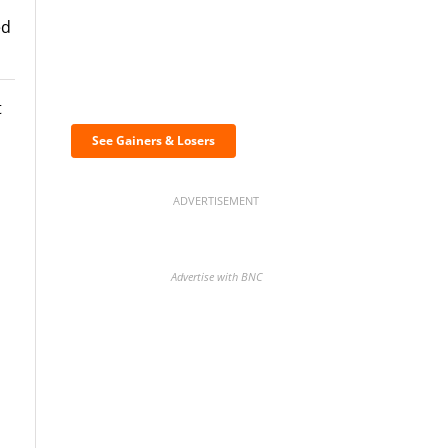
ed
Discover the biggest
crypto gainers & losers
t
See Gainers & Losers
ADVERTISEMENT
Advertise with BNC
BNC Newsletters: A weekly
digest of the most important
news and analysis.