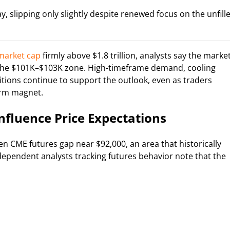
ay, slipping only slightly despite renewed focus on the unfill
market cap
firmly above $1.8 trillion, analysts say the marke
d the $101K–$103K zone. High-timeframe demand, cooling
ions continue to support the outlook, even as traders
erm magnet.
nfluence Price Expectations
n CME futures gap near $92,000, an area that historically
ndependent analysts tracking futures behavior note that the