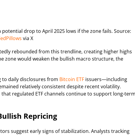
potential drop to April 2025 lows if the zone fails. Source:
edPillows
via X
atedly rebounded from this trendline, creating higher highs
the zone would weaken the bullish macro structure, the
g to daily disclosures from
Bitcoin ETF
issuers—including
ained relatively consistent despite recent volatility.
e that regulated ETF channels continue to support long-ter
Bullish Repricing
ors suggest early signs of stabilization. Analysts tracking