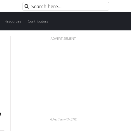
Search
for:
Resources
Contributors
ADVERTISEMENT
Advertise with BNC