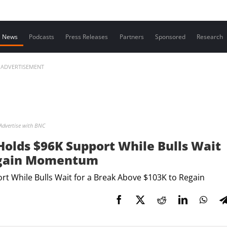
Contact us
News
Podcasts
Press Releases
Partners
Sponsored
Research
ADVERTISEMENT
Advertise with BNC
 Holds $96K Support While Bulls Wait
Regain Momentum