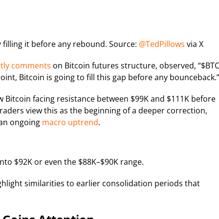
filling it before any rebound. Source:
@TedPillows
via X
ntly comments
on Bitcoin futures structure, observed, “$BT
oint, Bitcoin is going to fill this gap before any bounceback.
 Bitcoin facing resistance between $99K and $111K before
raders view this as the beginning of a deeper correction,
 an ongoing
macro uptrend
.
into $92K or even the $88K–$90K range.
light similarities to earlier consolidation periods that