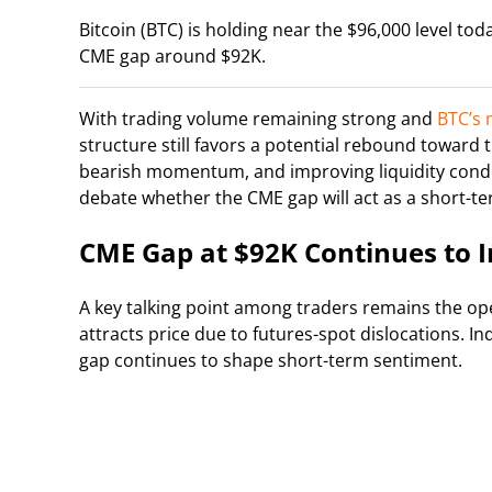
Bitcoin (BTC) is holding near the $96,000 level tod
CME gap around $92K.
With trading volume remaining strong and
BTC’s 
structure still favors a potential rebound towar
bearish momentum, and improving liquidity condit
debate whether the CME gap will act as a short-t
CME Gap at $92K Continues to I
A key talking point among traders remains the ope
attracts price due to futures-spot dislocations. I
gap continues to shape short-term sentiment.