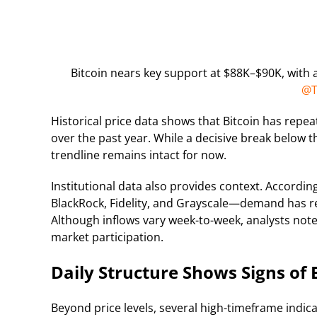
Bitcoin nears key support at $88K–$90K, with a 
@T
Historical price data shows that Bitcoin has repe
over the past year. While a decisive break below 
trendline remains intact for now.
Institutional data also provides context. Accordin
BlackRock, Fidelity, and Grayscale—demand has rem
Although inflows vary week-to-week, analysts not
market participation.
Daily Structure Shows Signs of 
Beyond price levels, several high-timeframe indicat