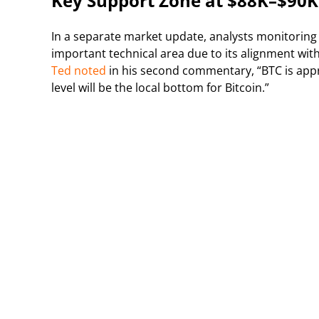
Key Support Zone at $88K–$90K
In a separate market update, analysts monitoring
important technical area due to its alignment wit
Ted noted
in his second commentary, “BTC is appr
level will be the local bottom for Bitcoin.”