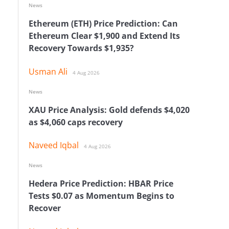
News
Ethereum (ETH) Price Prediction: Can
Ethereum Clear $1,900 and Extend Its
Recovery Towards $1,935?
Usman Ali
4 Aug 2026
News
XAU Price Analysis: Gold defends $4,020
as $4,060 caps recovery
Naveed Iqbal
4 Aug 2026
News
Hedera Price Prediction: HBAR Price
Tests $0.07 as Momentum Begins to
Recover