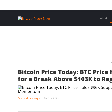
Skip
Home
Latest Insights
Crypto Assets
Events
to
content
Latest
Bitcoin Price Today: BTC Price
for a Break Above $103K to 
Ahmed Ishtiaque
16 Nov 2025