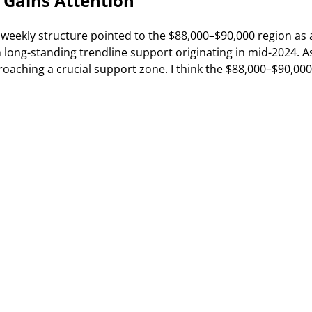
 Gains Attention
 weekly structure pointed to the $88,000–$90,000 region as 
h long-standing trendline support originating in mid-2024. A
oaching a crucial support zone. I think the $88,000–$90,000