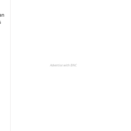
an
s
Advertise with BNC