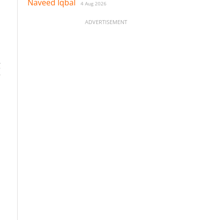
Naveed Iqbal
4 Aug 2026
ADVERTISEMENT
C
”