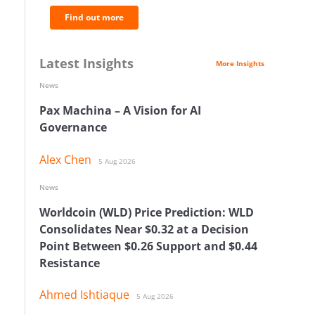
Find out more
Latest Insights
More Insights
News
Pax Machina – A Vision for AI
Governance
Alex Chen
5 Aug 2026
News
Worldcoin (WLD) Price Prediction: WLD
Consolidates Near $0.32 at a Decision
Point Between $0.26 Support and $0.44
Resistance
Ahmed Ishtiaque
5 Aug 2026