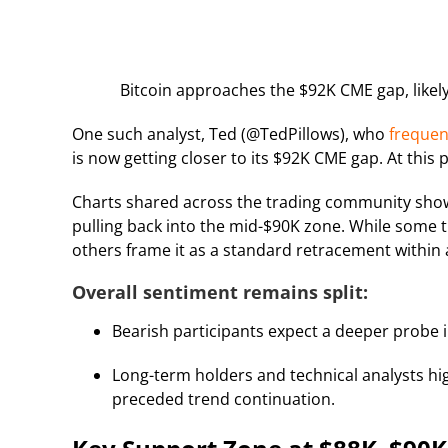
Bitcoin approaches the $92K CME gap, likely 
One such analyst, Ted (@TedPillows), who
freque
is now getting closer to its $92K CME gap. At this p
Charts shared across the trading community show
pulling back into the mid-$90K zone. While some t
others frame it as a standard retracement within
Overall sentiment remains split:
Bearish participants expect a deeper probe 
Long-term holders and technical analysts high
preceded trend continuation.