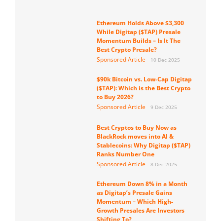
Ethereum Holds Above $3,300
While Digitap ($TAP) Presale
Momentum Builds – Is It The
Best Crypto Presale?
Sponsored Article
10 Dec 2025
$90k Bitcoin vs. Low-Cap Digitap
($TAP): Which is the Best Crypto
to Buy 2026?
Sponsored Article
9 Dec 2025
Best Cryptos to Buy Now as
BlackRock moves into AI &
Stablecoins: Why Digitap ($TAP)
Ranks Number One
Sponsored Article
8 Dec 2025
Ethereum Down 8% in a Month
as Digitap’s Presale Gains
Momentum – Which High-
Growth Presales Are Investors
Shifting To?