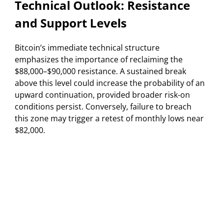
Technical Outlook: Resistance
and Support Levels
Bitcoin’s immediate technical structure
emphasizes the importance of reclaiming the
$88,000–$90,000 resistance. A sustained break
above this level could increase the probability of an
upward continuation, provided broader risk-on
conditions persist. Conversely, failure to breach
this zone may trigger a retest of monthly lows near
$82,000.