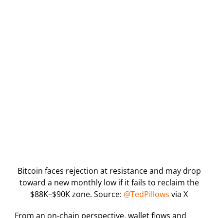
Bitcoin faces rejection at resistance and may drop
toward a new monthly low if it fails to reclaim the
$88K–$90K zone. Source:
@TedPillows
via X
From an on-chain perspective, wallet flows and