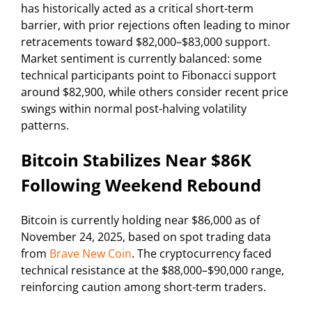
has historically acted as a critical short-term
barrier, with prior rejections often leading to minor
retracements toward $82,000–$83,000 support.
Market sentiment is currently balanced: some
technical participants point to Fibonacci support
around $82,900, while others consider recent price
swings within normal post-halving volatility
patterns.
Bitcoin Stabilizes Near $86K
Following Weekend Rebound
Bitcoin is currently holding near $86,000 as of
November 24, 2025, based on spot trading data
from
Brave New Coin
. The cryptocurrency faced
technical resistance at the $88,000–$90,000 range,
reinforcing caution among short-term traders.