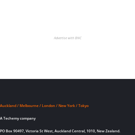
Advertise with BNC
Auckland / Melbourne / London / New York / Tokyo
A Techemy company
PO Box 90497, Victoria St West, Auckland Central, 1010, New Zealand.