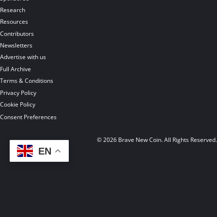
Research
Resources
Contributors
Newsletters
Advertise with us
Full Archive
Terms & Conditions
Privacy Policy
Cookie Policy
Consent Preferences
© 2026 Brave New Coin. All Rights Reserved
EN