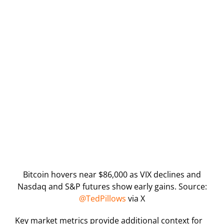
Bitcoin hovers near $86,000 as VIX declines and
Nasdaq and S&P futures show early gains. Source:
@TedPillows
via X
Key market metrics provide additional context for