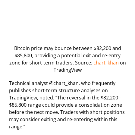
Bitcoin price may bounce between $82,200 and
$85,800, providing a potential exit and re-entry
zone for short-term traders. Source:
chart_khan
on
TradingView
Technical analyst @chart_khan, who frequently
publishes short-term structure analyses on
TradingView, noted: “The reversal in the $82,200–
$85,800 range could provide a consolidation zone
before the next move. Traders with short positions
may consider exiting and re-entering within this
range.”