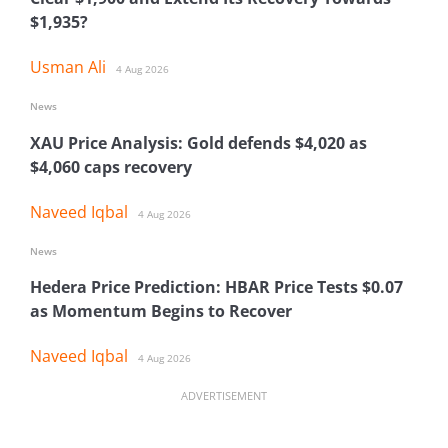
$1,935?
Usman Ali
4 Aug 2026
News
XAU Price Analysis: Gold defends $4,020 as
$4,060 caps recovery
Naveed Iqbal
4 Aug 2026
News
Hedera Price Prediction: HBAR Price Tests $0.07
as Momentum Begins to Recover
Naveed Iqbal
4 Aug 2026
ADVERTISEMENT