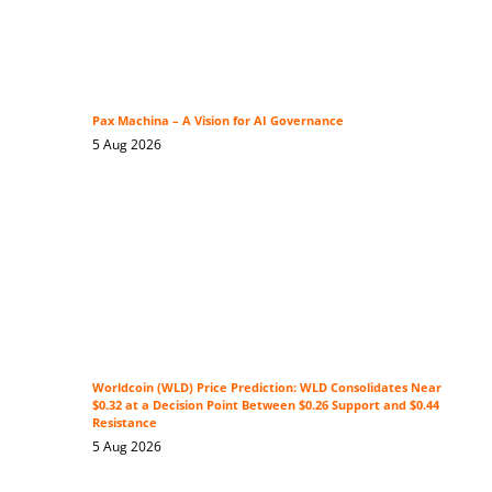
Pax Machina – A Vision for AI Governance
5 Aug 2026
Worldcoin (WLD) Price Prediction: WLD Consolidates Near
$0.32 at a Decision Point Between $0.26 Support and $0.44
Resistance
5 Aug 2026