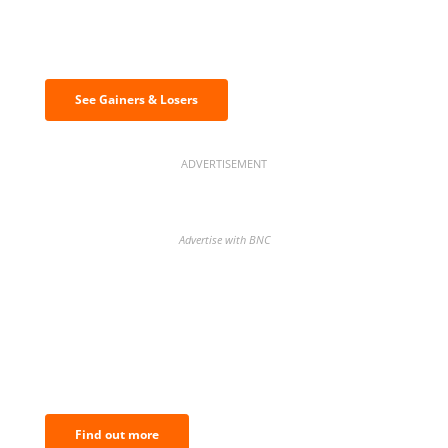
Discover the biggest crypto gainers
& losers
See Gainers & Losers
ADVERTISEMENT
Advertise with BNC
BNC Newsletters: A weekly digest
of the most important news and
analysis.
Find out more