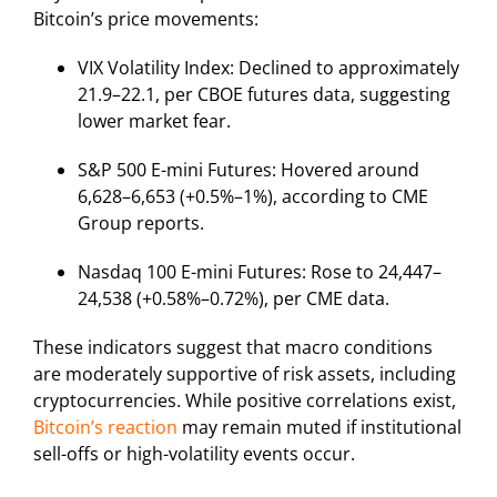
Bitcoin’s price movements:
VIX Volatility Index: Declined to approximately
21.9–22.1, per CBOE futures data, suggesting
lower market fear.
S&P 500 E-mini Futures: Hovered around
6,628–6,653 (+0.5%–1%), according to CME
Group reports.
Nasdaq 100 E-mini Futures: Rose to 24,447–
24,538 (+0.58%–0.72%), per CME data.
These indicators suggest that macro conditions
are moderately supportive of risk assets, including
cryptocurrencies. While positive correlations exist,
Bitcoin’s reaction
may remain muted if institutional
sell-offs or high-volatility events occur.