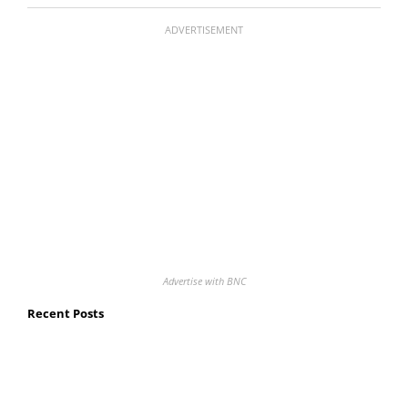
ADVERTISEMENT
Advertise with BNC
Recent Posts