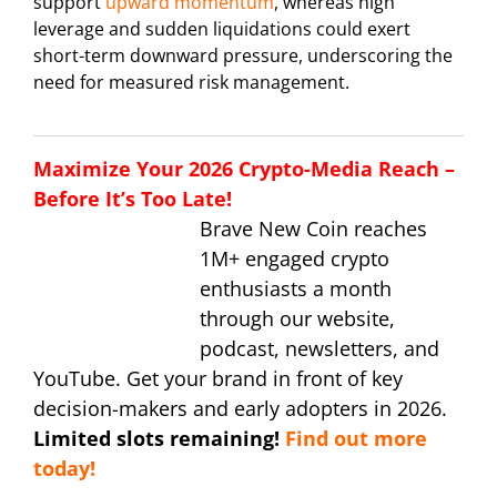
support
upward momentum
, whereas high
leverage and sudden liquidations could exert
short-term downward pressure, underscoring the
need for measured risk management.
Maximize Your 2026 Crypto-Media Reach –
Before It’s Too Late!
Brave New Coin reaches
1M+ engaged crypto
enthusiasts a month
through our website,
podcast, newsletters, and
YouTube. Get your brand in front of key
decision-makers and early adopters in 2026.
Limited slots remaining!
Find out more
today!