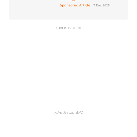
Sponsored Article
7 Dec 2025
ADVERTISEMENT
Advertise with BNC