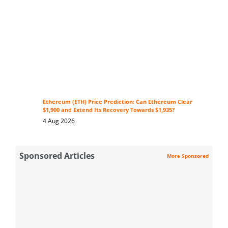
Ethereum (ETH) Price Prediction: Can Ethereum Clear
$1,900 and Extend Its Recovery Towards $1,935?
4 Aug 2026
Sponsored Articles
More Sponsored