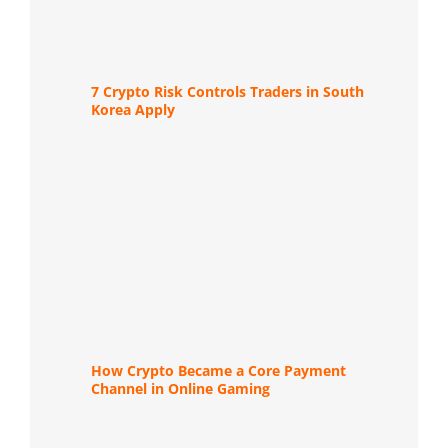
7 Crypto Risk Controls Traders in South
Korea Apply
How Crypto Became a Core Payment
Channel in Online Gaming