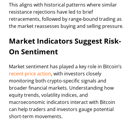
This aligns with historical patterns where similar
resistance rejections have led to brief
retracements, followed by range-bound trading as
the market reassesses buying and selling pressure.
Market Indicators Suggest Risk-
On Sentiment
Market sentiment has played a key role in Bitcoin’s
recent price action
, with investors closely
monitoring both crypto-specific signals and
broader financial markets. Understanding how
equity trends, volatility indices, and
macroeconomic indicators interact with Bitcoin
can help traders and investors gauge potential
short-term movements.