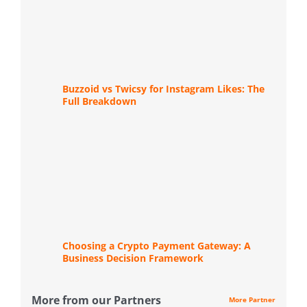
Buzzoid vs Twicsy for Instagram Likes: The
Full Breakdown
Choosing a Crypto Payment Gateway: A
Business Decision Framework
More from our Partners
More Partner