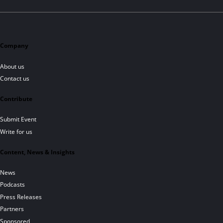
Company
About us
Contact us
Contribute
Submit Event
Write for us
Content, News & Insights
News
Podcasts
Press Releases
Partners
Sponsored