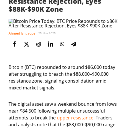
Resistance Rejection, Eyes
$88K-$90K Zone
Ahmed Ishtiaque
25 Nov 2025
Bitcoin (BTC) rebounded to around $86,000 today
after struggling to breach the $88,000–$90,000
resistance zone, signaling consolidation amid
mixed market signals.
The digital asset saw a weekend bounce from lows
near $84,500 following multiple unsuccessful
attempts to break the
upper resistance
. Traders
and analysts note that the $88,000–$90,000 range