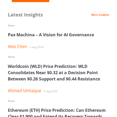
Latest Insights
More Insights
News
Pax Machina – A Vision for AI Governance
Alex Chen
5 Aug 2026
News
Worldcoin (WLD) Price Prediction: WLD
Consolidates Near $0.32 at a Decision Point
Between $0.26 Support and $0.44 Resistance
Ahmed Ishtiaque
5 Aug 2026
News
Ethereum (ETH) Price Prediction: Can Ethereum
Clear $1,900 and Extend Its Recovery Towards