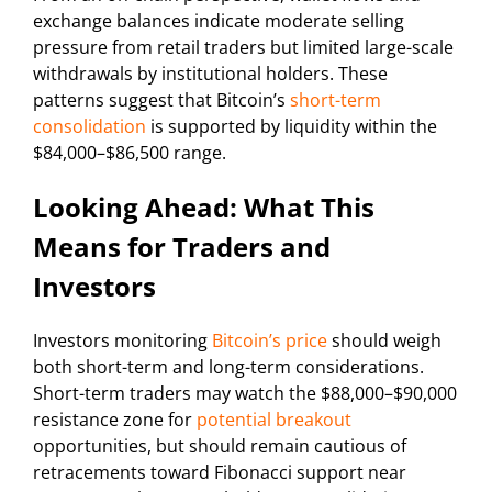
exchange balances indicate moderate selling
pressure from retail traders but limited large-scale
withdrawals by institutional holders. These
patterns suggest that Bitcoin’s
short-term
consolidation
is supported by liquidity within the
$84,000–$86,500 range.
Looking Ahead: What This
Means for Traders and
Investors
Investors monitoring
Bitcoin’s price
should weigh
both short-term and long-term considerations.
Short-term traders may watch the $88,000–$90,000
resistance zone for
potential breakout
opportunities, but should remain cautious of
retracements toward Fibonacci support near