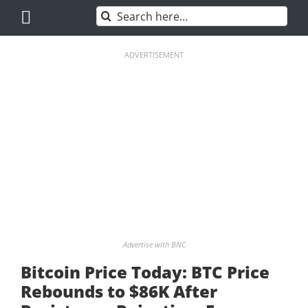
Skip
Search
to
for:
content
ADVERTISEMENT
Advertise with BNC
Bitcoin Price Today: BTC Price
Rebounds to $86K After