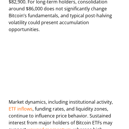
$82,900. For long-term holders, consolidation
around $86,000 does not significantly change
Bitcoin’s fundamentals, and typical post-halving
volatility could present accumulation
opportunities.
Market dynamics, including institutional activity,
ETF inflows
, funding rates, and liquidity zones,
continue to influence price behavior. Sustained
interest from major holders of Bitcoin ETFs may