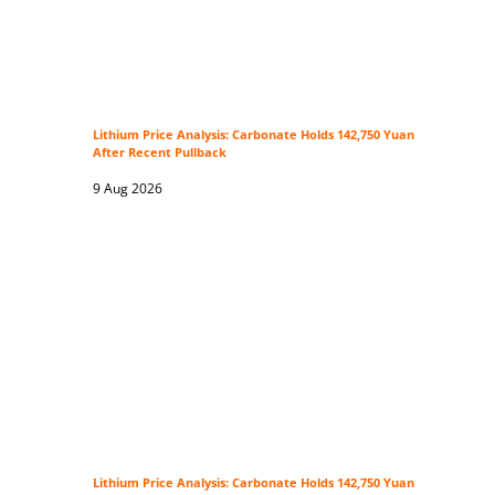
Lithium Price Analysis: Carbonate Holds 142,750 Yuan
After Recent Pullback
9 Aug 2026
Lithium Price Analysis: Carbonate Holds 142,750 Yuan