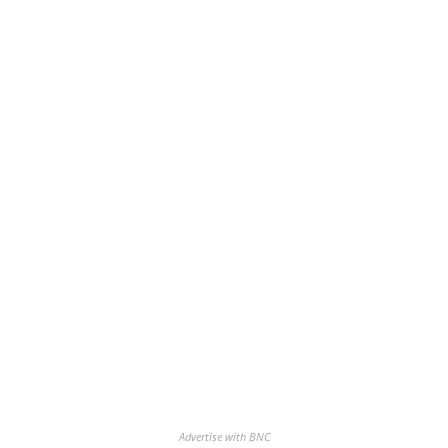
Advertise with BNC