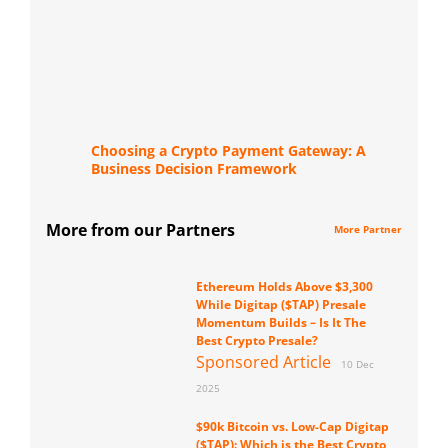
Choosing a Crypto Payment Gateway: A
Business Decision Framework
More from our Partners
More Partner
Ethereum Holds Above $3,300
While Digitap ($TAP) Presale
Momentum Builds – Is It The
Best Crypto Presale?
Sponsored Article
10 Dec
2025
$90k Bitcoin vs. Low-Cap Digitap
($TAP): Which is the Best Crypto