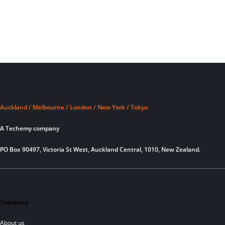
Auckland / Melbourne / London / New York / Tokyo
A Techemy company
PO Box 90497, Victoria St West, Auckland Central, 1010, New Zealand.
Company
About us