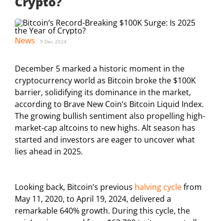
Crypto?
News
9 Dec 2024
December 5 marked a historic moment in the
cryptocurrency world as Bitcoin broke the $100K
barrier, solidifying its dominance in the market,
according to Brave New Coin’s Bitcoin Liquid Index.
The growing bullish sentiment also propelling high-
market-cap altcoins to new highs. Alt season has
started and investors are eager to uncover what
lies ahead in 2025.
Looking back, Bitcoin’s previous
halving cycle
from
May 11, 2020, to April 19, 2024, delivered a
remarkable 640% growth. During this cycle, the