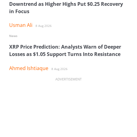
Downtrend as Higher Highs Put $0.25 Recovery
in Focus
Usman Ali
8 Aug 2026
News
XRP Price Prediction: Analysts Warn of Deeper
Losses as $1.05 Support Turns Into Resistance
Ahmed Ishtiaque
8 Aug 2026
ADVERTISEMENT