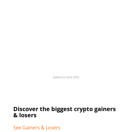
Advertise with BNC
Discover the biggest crypto gainers
& losers
See Gainers & Losers