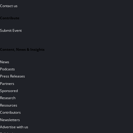
Contact us
Contribute
Submit Event
Content, News & Insights
News
Podcasts
Press Releases
Partners
Sponsored
Research
Resources
Contributors
Newsletters
Advertise with us