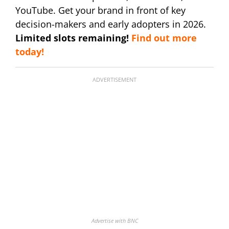
YouTube. Get your brand in front of key
decision-makers and early adopters in 2026.
Limited slots remaining!
Find out more
today!
ADVERTISEMENT
Advertise with BNC