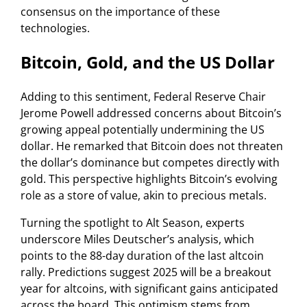
consensus on the importance of these
technologies.
Bitcoin, Gold, and the US Dollar
Adding to this sentiment, Federal Reserve Chair
Jerome Powell addressed concerns about Bitcoin’s
growing appeal potentially undermining the US
dollar. He remarked that Bitcoin does not threaten
the dollar’s dominance but competes directly with
gold. This perspective highlights Bitcoin’s evolving
role as a store of value, akin to precious metals.
Turning the spotlight to Alt Season, experts
underscore Miles Deutscher’s analysis, which
points to the 88-day duration of the last altcoin
rally. Predictions suggest 2025 will be a breakout
year for altcoins, with significant gains anticipated
across the board. This optimism stems from