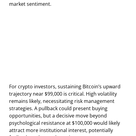
market sentiment.
For crypto investors, sustaining Bitcoin’s upward
trajectory near $99,000 is critical. High volatility
remains likely, necessitating risk management
strategies. A pullback could present buying
opportunities, but a decisive move beyond
psychological resistance at $100,000 would likely
attract more institutional interest, potentially