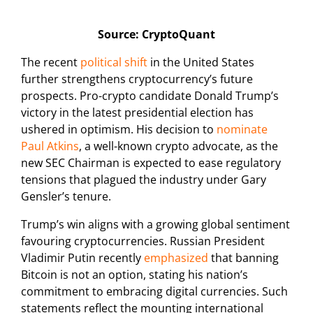
Source: CryptoQuant
The recent
political shift
in the United States
further strengthens cryptocurrency’s future
prospects. Pro-crypto candidate Donald Trump’s
victory in the latest presidential election has
ushered in optimism. His decision to
nominate
Paul Atkins
, a well-known crypto advocate, as the
new SEC Chairman is expected to ease regulatory
tensions that plagued the industry under Gary
Gensler’s tenure.
Trump’s win aligns with a growing global sentiment
favouring cryptocurrencies. Russian President
Vladimir Putin recently
emphasized
that banning
Bitcoin is not an option, stating his nation’s
commitment to embracing digital currencies. Such
statements reflect the mounting international