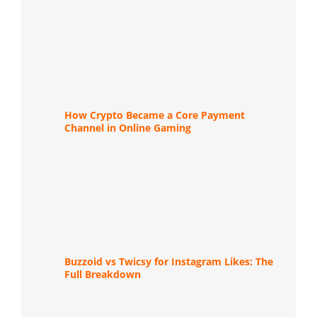
How Crypto Became a Core Payment
Channel in Online Gaming
Buzzoid vs Twicsy for Instagram Likes: The
Full Breakdown