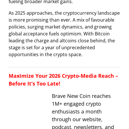
fueling broader market gains.
As 2025 approaches, the cryptocurrency landscape
is more promising than ever. A mix of favourable
policies, surging market dynamics, and growing
global acceptance fuels optimism. With Bitcoin
leading the charge and altcoins close behind, the
stage is set for a year of unprecedented
opportunities in the crypto space.
Maximize Your 2026 Crypto-Media Reach –
Before It’s Too Late!
Brave New Coin reaches
1M+ engaged crypto
enthusiasts a month
through our website,
podcast, newsletters, and