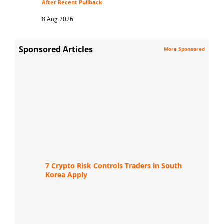
After Recent Pullback
8 Aug 2026
Sponsored Articles
More Sponsored
7 Crypto Risk Controls Traders in South
Korea Apply