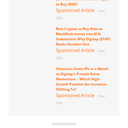
to Buy 2026?
Sponsored Article
9 Dec
2025
Best Cryptos to Buy Now as
BlackRock moves into AI &
Stablecoins: Why Digitap ($TAP)
Ranks Number One
Sponsored Article
8 Dec
2025
Ethereum Down 8% in a Month
as Digitap’s Presale Gains
Momentum – Which High-
Growth Presales Are Investors
Shifting To?
Sponsored Article
7 Dec
2025
ADVERTISEMENT