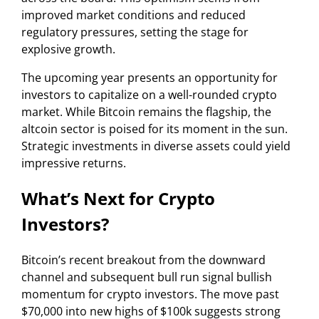
improved market conditions and reduced
regulatory pressures, setting the stage for
explosive growth.
The upcoming year presents an opportunity for
investors to capitalize on a well-rounded crypto
market. While Bitcoin remains the flagship, the
altcoin sector is poised for its moment in the sun.
Strategic investments in diverse assets could yield
impressive returns.
What’s Next for Crypto
Investors?
Bitcoin’s recent breakout from the downward
channel and subsequent bull run signal bullish
momentum for crypto investors. The move past
$70,000 into new highs of $100k suggests strong