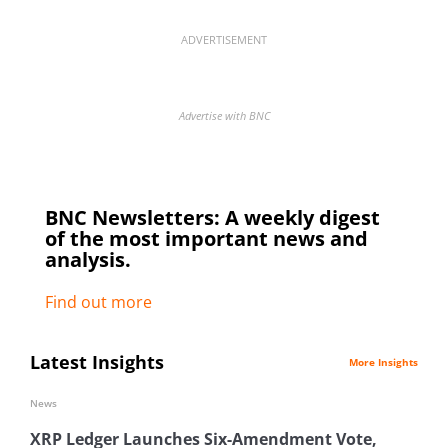
ADVERTISEMENT
Advertise with BNC
BNC Newsletters: A weekly digest
of the most important news and
analysis.
Find out more
Latest Insights
More Insights
News
XRP Ledger Launches Six-Amendment Vote,