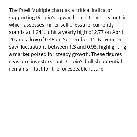
The Puell Multiple chart as a critical indicator
supporting Bitcoin’s upward trajectory. This metric,
which assesses miner sell pressure, currently
stands at 1.241. It hit a yearly high of 2.77 on April
20 and a low of 0.48 on September 11. November
saw fluctuations between 1.3 and 0.93, highlighting
a market poised for steady growth. These figures
reassure investors that Bitcoin’s bullish potential
remains intact for the foreseeable future.