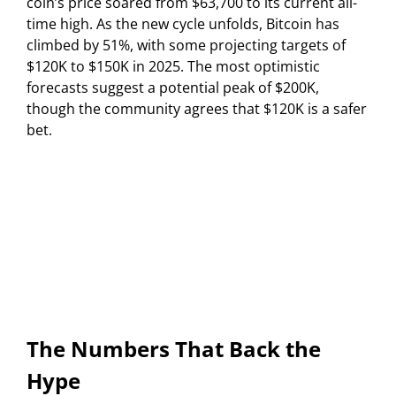
coin’s price soared from $63,700 to its current all-
time high. As the new cycle unfolds, Bitcoin has
climbed by 51%, with some projecting targets of
$120K to $150K in 2025. The most optimistic
forecasts suggest a potential peak of $200K,
though the community agrees that $120K is a safer
bet.
The Numbers That Back the
Hype