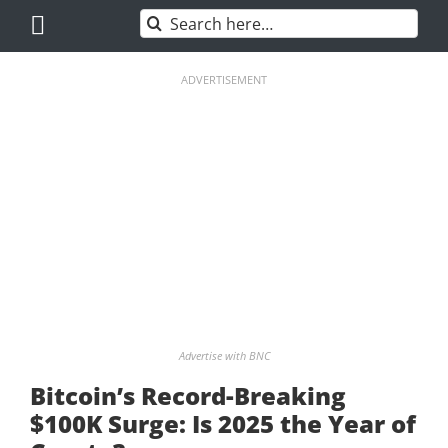
Skip
Search
to
for:
content
ADVERTISEMENT
Advertise with BNC
Bitcoin’s Record-Breaking
$100K Surge: Is 2025 the Year of