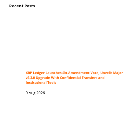
Recent Posts
XRP Ledger Launches Six-Amendment Vote, Unveils Major
v3.3.0 Upgrade With Confidential Transfers and
Institutional Tools
9 Aug 2026