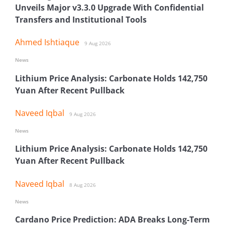
Unveils Major v3.3.0 Upgrade With Confidential
Transfers and Institutional Tools
Ahmed Ishtiaque
9 Aug 2026
News
Lithium Price Analysis: Carbonate Holds 142,750
Yuan After Recent Pullback
Naveed Iqbal
9 Aug 2026
News
Lithium Price Analysis: Carbonate Holds 142,750
Yuan After Recent Pullback
Naveed Iqbal
8 Aug 2026
News
Cardano Price Prediction: ADA Breaks Long-Term