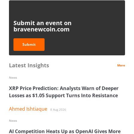
Submit an event on
bravenewcoin.com
Submit
Latest Insights
More
News
XRP Price Prediction: Analysts Warn of Deeper
Losses as $1.05 Support Turns Into Resistance
Ahmed Ishtiaque
8 Aug 2026
News
AI Competition Heats Up as OpenAI Gives More