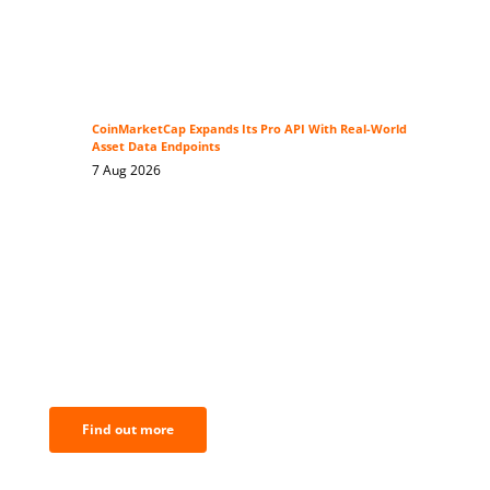
CoinMarketCap Expands Its Pro API With Real-World
Asset Data Endpoints
7 Aug 2026
BNC Newsletters: A weekly digest
of the most important news and
analysis.
Find out more