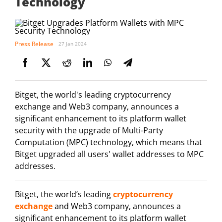
Technology
Press Release
27 Jan 2024
Bitget, the world's leading cryptocurrency
exchange and Web3 company, announces a
significant enhancement to its platform wallet
security with the upgrade of Multi-Party
Computation (MPC) technology, which means that
Bitget upgraded all users' wallet addresses to MPC
addresses.
Bitget, the world’s leading
cryptocurrency
exchange
and Web3 company, announces a
significant enhancement to its platform wallet