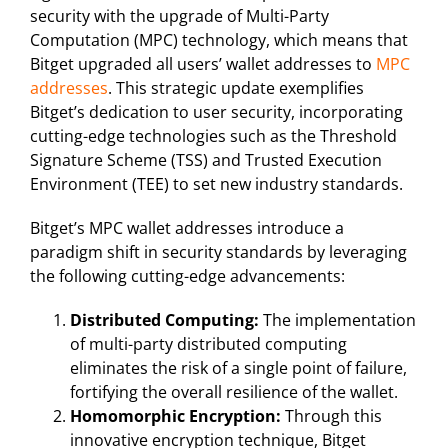
security with the upgrade of Multi-Party
Computation (MPC) technology, which means that
Bitget upgraded all users’ wallet addresses to
MPC
addresses
. This strategic update exemplifies
Bitget’s dedication to user security, incorporating
cutting-edge technologies such as the Threshold
Signature Scheme (TSS) and Trusted Execution
Environment (TEE) to set new industry standards.
Bitget’s MPC wallet addresses introduce a
paradigm shift in security standards by leveraging
the following cutting-edge advancements:
Distributed Computing:
The implementation
of multi-party distributed computing
eliminates the risk of a single point of failure,
fortifying the overall resilience of the wallet.
Homomorphic Encryption:
Through this
innovative encryption technique, Bitget