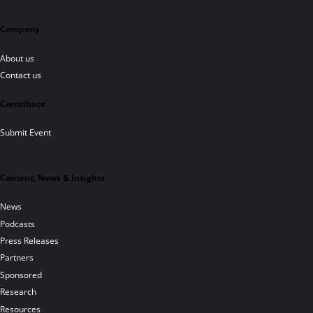
Company
About us
Contact us
Contribute
Submit Event
Content, News & Insights
News
Podcasts
Press Releases
Partners
Sponsored
Research
Resources