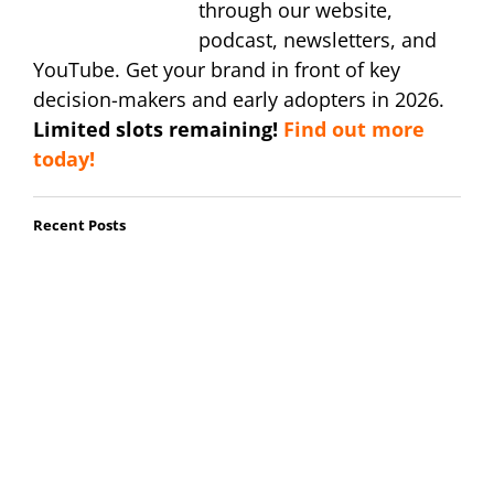
through our website,
podcast, newsletters, and
YouTube. Get your brand in front of key
decision-makers and early adopters in 2026.
Limited slots remaining!
Find out more
today!
Recent Posts