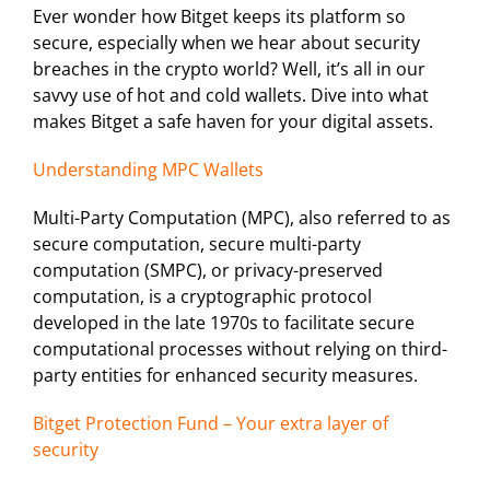
Ever wonder how Bitget keeps its platform so
secure, especially when we hear about security
breaches in the crypto world? Well, it’s all in our
savvy use of hot and cold wallets. Dive into what
makes Bitget a safe haven for your digital assets.
Understanding MPC Wallets
Multi-Party Computation (MPC), also referred to as
secure computation, secure multi-party
computation (SMPC), or privacy-preserved
computation, is a cryptographic protocol
developed in the late 1970s to facilitate secure
computational processes without relying on third-
party entities for enhanced security measures.
Bitget Protection Fund – Your extra layer of
security