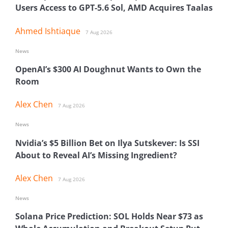
Users Access to GPT-5.6 Sol, AMD Acquires Taalas
Ahmed Ishtiaque
7 Aug 2026
News
OpenAI’s $300 AI Doughnut Wants to Own the
Room
Alex Chen
7 Aug 2026
News
Nvidia’s $5 Billion Bet on Ilya Sutskever: Is SSI
About to Reveal AI’s Missing Ingredient?
Alex Chen
7 Aug 2026
News
Solana Price Prediction: SOL Holds Near $73 as