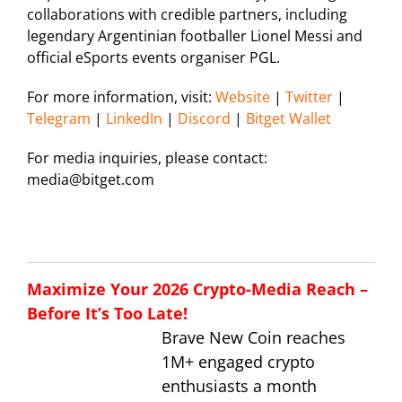
collaborations with credible partners, including
legendary Argentinian footballer Lionel Messi and
official eSports events organiser PGL.
For more information, visit:
Website
|
Twitter
|
Telegram
|
LinkedIn
|
Discord
|
Bitget Wallet
For media inquiries, please contact:
media@bitget.com
Maximize Your 2026 Crypto-Media Reach –
Before It’s Too Late!
Brave New Coin reaches
1M+ engaged crypto
enthusiasts a month