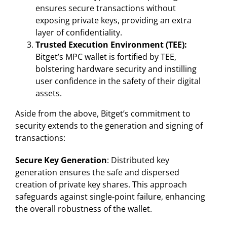
ensures secure transactions without
exposing private keys, providing an extra
layer of confidentiality.
Trusted Execution Environment (TEE):
Bitget’s MPC wallet is fortified by TEE,
bolstering hardware security and instilling
user confidence in the safety of their digital
assets.
Aside from the above, Bitget’s commitment to
security extends to the generation and signing of
transactions:
Secure Key Generation
: Distributed key
generation ensures the safe and dispersed
creation of private key shares. This approach
safeguards against single-point failure, enhancing
the overall robustness of the wallet.