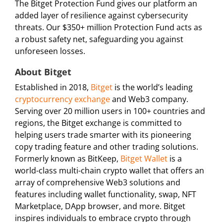
The Bitget Protection Fund gives our platform an
added layer of resilience against cybersecurity
threats. Our $350+ million Protection Fund acts as
a robust safety net, safeguarding you against
unforeseen losses.
About Bitget
Established in 2018,
Bitget
is the world’s leading
cryptocurrency exchange
and Web3 company.
Serving over 20 million users in 100+ countries and
regions, the Bitget exchange is committed to
helping users trade smarter with its pioneering
copy trading feature and other trading solutions.
Formerly known as BitKeep,
Bitget Wallet
is a
world-class multi-chain crypto wallet that offers an
array of comprehensive Web3 solutions and
features including wallet functionality, swap, NFT
Marketplace, DApp browser, and more. Bitget
inspires individuals to embrace crypto through