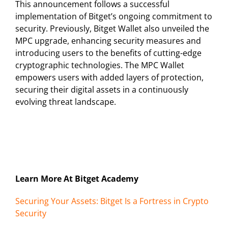
This announcement follows a successful
implementation of Bitget’s ongoing commitment to
security. Previously, Bitget Wallet also unveiled the
MPC upgrade, enhancing security measures and
introducing users to the benefits of cutting-edge
cryptographic technologies. The MPC Wallet
empowers users with added layers of protection,
securing their digital assets in a continuously
evolving threat landscape.
Learn More At Bitget Academy
Securing Your Assets: Bitget Is a Fortress in Crypto
Security