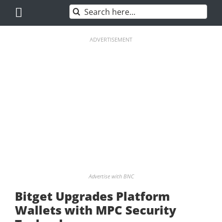
Skip
Search
to
for:
content
ADVERTISEMENT
Advertise with BNC
Bitget Upgrades Platform
Wallets with MPC Security