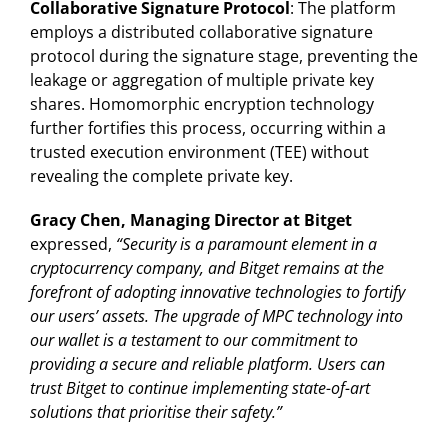
Collaborative Signature Protocol
: The platform
employs a distributed collaborative signature
protocol during the signature stage, preventing the
leakage or aggregation of multiple private key
shares. Homomorphic encryption technology
further fortifies this process, occurring within a
trusted execution environment (TEE) without
revealing the complete private key.
Gracy Chen, Managing Director at Bitget
expressed,
“Security is a paramount element in a
cryptocurrency company, and Bitget remains at the
forefront of adopting innovative technologies to fortify
our users’ assets. The upgrade of MPC technology into
our wallet is a testament to our commitment to
providing a secure and reliable platform. Users can
trust Bitget to continue implementing state-of-art
solutions that prioritise their safety.”