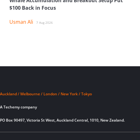
Whale Accumulation and Breakout Setup Put
$100 Back in Focus
Usman Ali
7 Aug 2026
Auckland / Melbourne / London / New York / Tokyo
A Techemy company
PO Box 90497, Victoria St West, Auckland Central, 1010, New Zealand.