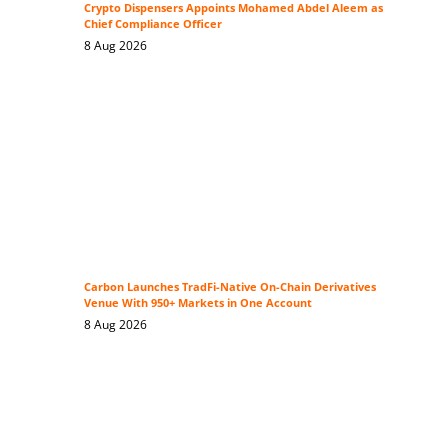
Crypto Dispensers Appoints Mohamed Abdel Aleem as
Chief Compliance Officer
8 Aug 2026
Carbon Launches TradFi-Native On-Chain Derivatives
Venue With 950+ Markets in One Account
8 Aug 2026