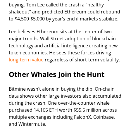
buying. Tom Lee called the crash a “healthy
shakeout” and predicted Ethereum could rebound
to $4,500-$5,000 by year’s end if markets stabilize.
Lee believes Ethereum sits at the center of two
major trends: Wall Street adoption of blockchain
technology and artificial intelligence creating new
token economies. He sees these forces driving
long-term value
regardless of short-term volatility.
Other Whales Join the Hunt
Bitmine wasn’t alone in buying the dip. On-chain
data shows other large investors also accumulated
during the crash. One over-the-counter whale
purchased 14,165 ETH worth $55.5 million across
multiple exchanges including FalconX, Coinbase,
and Wintermute.