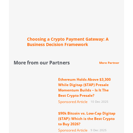
Choosing a Crypto Payment Gateway: A
Business Decision Framework
More from our Partners
More Partner
Ethereum Holds Above $3,300
While Digitap ($TAP) Presale
Momentum Builds – Is It The
Best Crypto Presale?
Sponsored Article
10 Dec 2025
$90k Bitcoin vs. Low-Cap Digitap
($TAP): Which is the Best Crypto
to Buy 2026?
Sponsored Article
9 Dec 2025