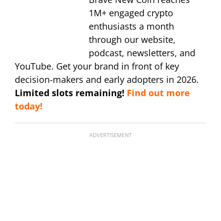
1M+ engaged crypto
enthusiasts a month
through our website,
podcast, newsletters, and
YouTube. Get your brand in front of key
decision-makers and early adopters in 2026.
Limited slots remaining!
Find out more
today!
ADVERTISEMENT