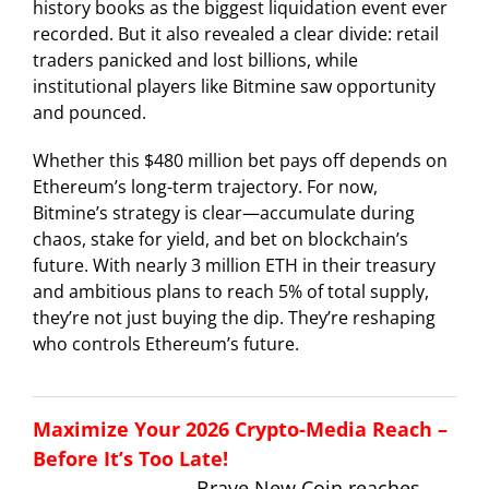
history books as the biggest liquidation event ever
recorded. But it also revealed a clear divide: retail
traders panicked and lost billions, while
institutional players like Bitmine saw opportunity
and pounced.
Whether this $480 million bet pays off depends on
Ethereum’s long-term trajectory. For now,
Bitmine’s strategy is clear—accumulate during
chaos, stake for yield, and bet on blockchain’s
future. With nearly 3 million ETH in their treasury
and ambitious plans to reach 5% of total supply,
they’re not just buying the dip. They’re reshaping
who controls Ethereum’s future.
Maximize Your 2026 Crypto-Media Reach –
Before It’s Too Late!
Brave New Coin reaches