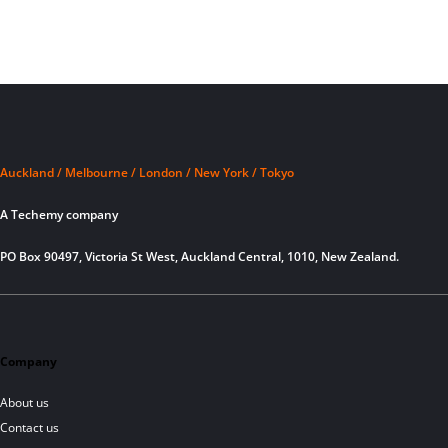
Auckland / Melbourne / London / New York / Tokyo
A Techemy company
PO Box 90497, Victoria St West, Auckland Central, 1010, New Zealand.
Company
About us
Contact us