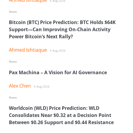
6 Aug 2026
News
Bitcoin (BTC) Price Prediction: BTC Holds $64K
Support—Can Improving On-Chain Activity
Power Bitcoin’s Next Rally?
Ahmed Ishtiaque
5 Aug 2026
News
Pax Machina – A Vision for AI Governance
Alex Chen
5 Aug 2026
News
Worldcoin (WLD) Price Prediction: WLD
Consolidates Near $0.32 at a Decision Point
Between $0.26 Support and $0.44 Resistance