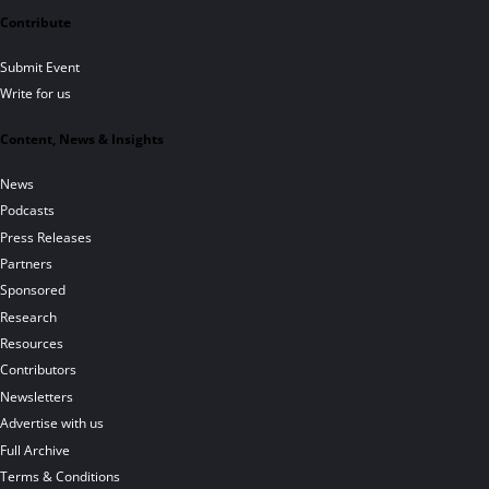
Contribute
Submit Event
Write for us
Content, News & Insights
News
Podcasts
Press Releases
Partners
Sponsored
Research
Resources
Contributors
Newsletters
Advertise with us
Full Archive
Terms & Conditions