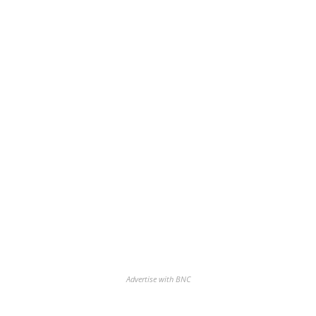
Advertise with BNC