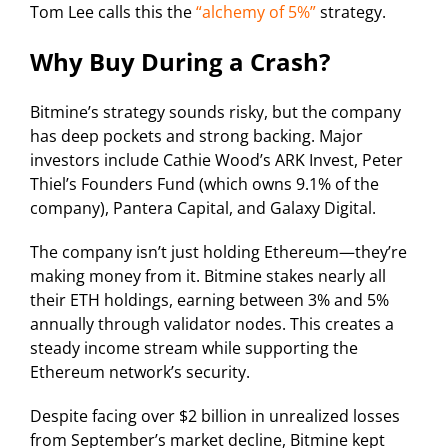
Tom Lee calls this the
“alchemy of 5%”
strategy.
Why Buy During a Crash?
Bitmine’s strategy sounds risky, but the company
has deep pockets and strong backing. Major
investors include Cathie Wood’s ARK Invest, Peter
Thiel’s Founders Fund (which owns 9.1% of the
company), Pantera Capital, and Galaxy Digital.
The company isn’t just holding Ethereum—they’re
making money from it. Bitmine stakes nearly all
their ETH holdings, earning between 3% and 5%
annually through validator nodes. This creates a
steady income stream while supporting the
Ethereum network’s security.
Despite facing over $2 billion in unrealized losses
from September’s market decline, Bitmine kept