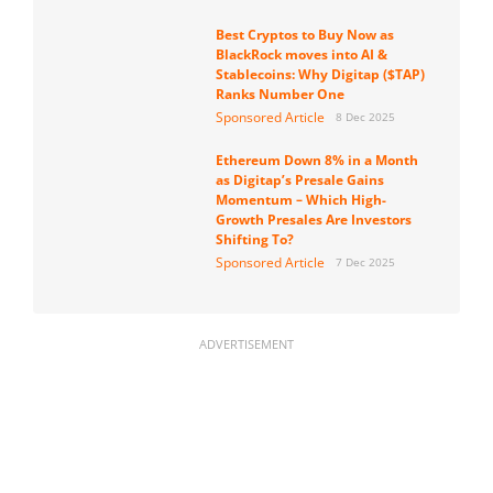
Best Cryptos to Buy Now as
BlackRock moves into AI &
Stablecoins: Why Digitap ($TAP)
Ranks Number One
Sponsored Article
8 Dec 2025
Ethereum Down 8% in a Month
as Digitap’s Presale Gains
Momentum – Which High-
Growth Presales Are Investors
Shifting To?
Sponsored Article
7 Dec 2025
ADVERTISEMENT