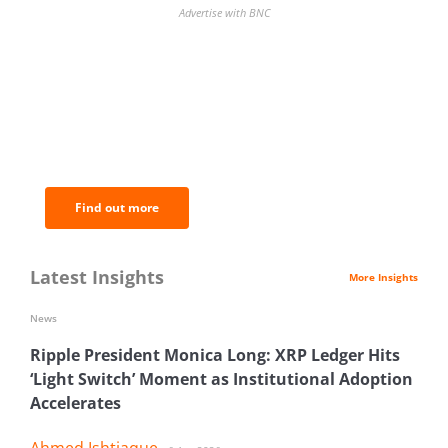
Advertise with BNC
BNC Newsletters: A weekly digest
of the most important news and
analysis.
Find out more
Latest Insights
More Insights
News
Ripple President Monica Long: XRP Ledger Hits
‘Light Switch’ Moment as Institutional Adoption
Accelerates
Ahmed Ishtiaque