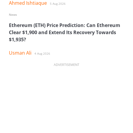
Ahmed Ishtiaque
5 Aug 2026
News
Ethereum (ETH) Price Prediction: Can Ethereum
Clear $1,900 and Extend Its Recovery Towards
$1,935?
Usman Ali
4 Aug 2026
ADVERTISEMENT