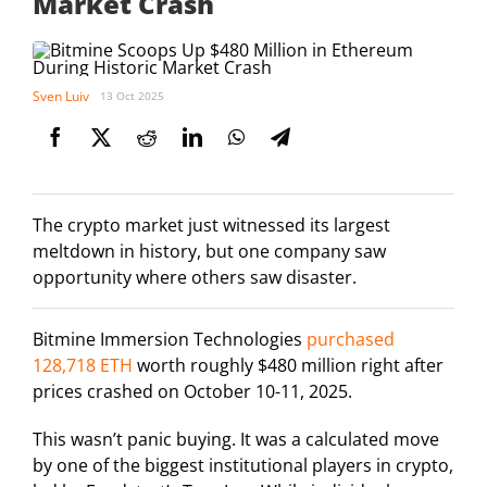
Market Crash
Sven Luiv
13 Oct 2025
The crypto market just witnessed its largest
meltdown in history, but one company saw
opportunity where others saw disaster.
Bitmine Immersion Technologies
purchased
128,718 ETH
worth roughly $480 million right after
prices crashed on October 10-11, 2025.
This wasn’t panic buying. It was a calculated move
by one of the biggest institutional players in crypto,