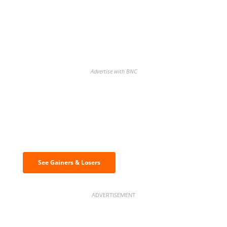
Advertise with BNC
Discover the biggest crypto gainers
& losers
See Gainers & Losers
ADVERTISEMENT