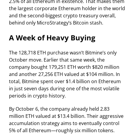
2.5% of all Ethereum in existence. That makes them
the largest corporate Ethereum holder in the world
and the second-biggest crypto treasury overall,
behind only MicroStrategy’s Bitcoin stash.
A Week of Heavy Buying
The 128,718 ETH purchase wasn’t Bitmine’s only
October move. Earlier that same week, the
company bought 179,251 ETH worth $820 million
and another 27,256 ETH valued at $104 million. In
total, Bitmine spent over $1.4 billion on Ethereum
in just seven days during one of the most volatile
periods in crypto history.
By October 6, the company already held 2.83
million ETH valued at $13.4 billion. Their aggressive
accumulation strategy aims to eventually control
5% of all Ethereum—roughly six million tokens.