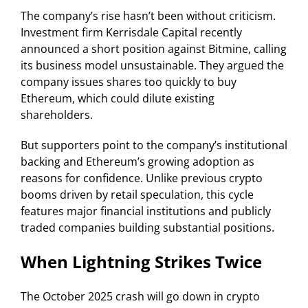
The company’s rise hasn’t been without criticism.
Investment firm Kerrisdale Capital recently
announced a short position against Bitmine, calling
its business model unsustainable. They argued the
company issues shares too quickly to buy
Ethereum, which could dilute existing
shareholders.
But supporters point to the company’s institutional
backing and Ethereum’s growing adoption as
reasons for confidence. Unlike previous crypto
booms driven by retail speculation, this cycle
features major financial institutions and publicly
traded companies building substantial positions.
When Lightning Strikes Twice
The October 2025 crash will go down in crypto