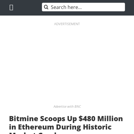
Skip
Search
to
for:
content
ADVERTISEMENT
Advertise with BNC
Bitmine Scoops Up $480 Million
in Ethereum During Historic