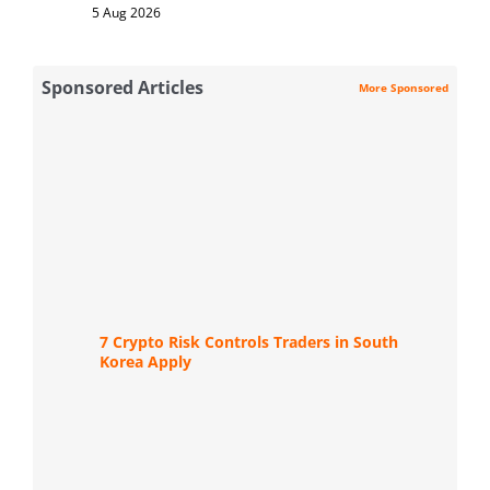
5 Aug 2026
Sponsored Articles
More Sponsored
7 Crypto Risk Controls Traders in South
Korea Apply