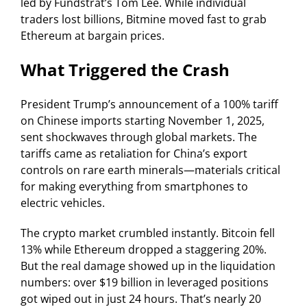
led by Fundstrat’s Tom Lee. While individual
traders lost billions, Bitmine moved fast to grab
Ethereum at bargain prices.
What Triggered the Crash
President Trump’s announcement of a 100% tariff
on Chinese imports starting November 1, 2025,
sent shockwaves through global markets. The
tariffs came as retaliation for China’s export
controls on rare earth minerals—materials critical
for making everything from smartphones to
electric vehicles.
The crypto market crumbled instantly. Bitcoin fell
13% while Ethereum dropped a staggering 20%.
But the real damage showed up in the liquidation
numbers: over $19 billion in leveraged positions
got wiped out in just 24 hours. That’s nearly 20