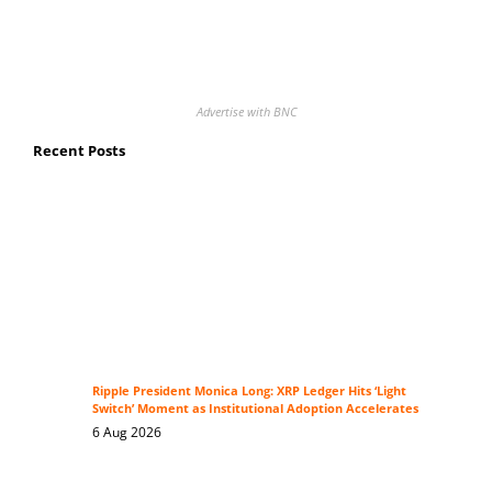
Advertise with BNC
Recent Posts
Ripple President Monica Long: XRP Ledger Hits ‘Light
Switch’ Moment as Institutional Adoption Accelerates
6 Aug 2026