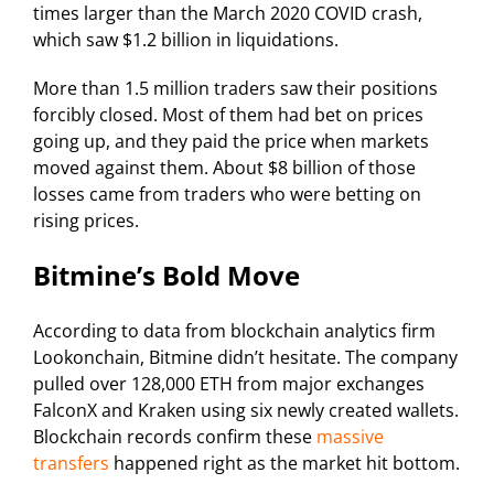
times larger than the March 2020 COVID crash,
which saw $1.2 billion in liquidations.
More than 1.5 million traders saw their positions
forcibly closed. Most of them had bet on prices
going up, and they paid the price when markets
moved against them. About $8 billion of those
losses came from traders who were betting on
rising prices.
Bitmine’s Bold Move
According to data from blockchain analytics firm
Lookonchain, Bitmine didn’t hesitate. The company
pulled over 128,000 ETH from major exchanges
FalconX and Kraken using six newly created wallets.
Blockchain records confirm these
massive
transfers
happened right as the market hit bottom.