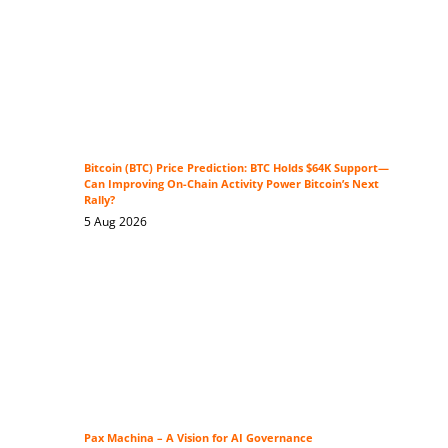
Bitcoin (BTC) Price Prediction: BTC Holds $64K Support—
Can Improving On-Chain Activity Power Bitcoin’s Next
Rally?
5 Aug 2026
Pax Machina – A Vision for AI Governance