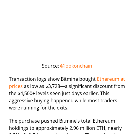
Source:
@lookonchain
Transaction logs show Bitmine bought
Ethereum at
prices
as low as $3,728—a significant discount from
the $4,500+ levels seen just days earlier. This
aggressive buying happened while most traders
were running for the exits.
The purchase pushed Bitmine’s total Ethereum
holdings to approximately 2.96 million ETH, nearly