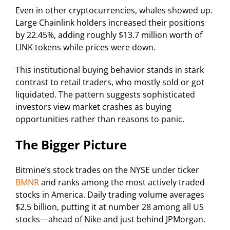
Even in other cryptocurrencies, whales showed up.
Large Chainlink holders increased their positions
by 22.45%, adding roughly $13.7 million worth of
LINK tokens while prices were down.
This institutional buying behavior stands in stark
contrast to retail traders, who mostly sold or got
liquidated. The pattern suggests sophisticated
investors view market crashes as buying
opportunities rather than reasons to panic.
The Bigger Picture
Bitmine’s stock trades on the NYSE under ticker
BMNR
and ranks among the most actively traded
stocks in America. Daily trading volume averages
$2.5 billion, putting it at number 28 among all US
stocks—ahead of Nike and just behind JPMorgan.