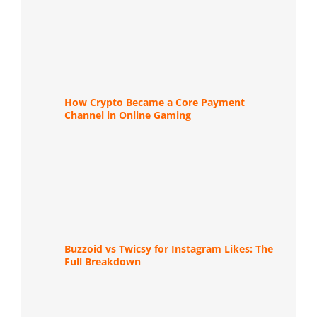
How Crypto Became a Core Payment
Channel in Online Gaming
Buzzoid vs Twicsy for Instagram Likes: The
Full Breakdown