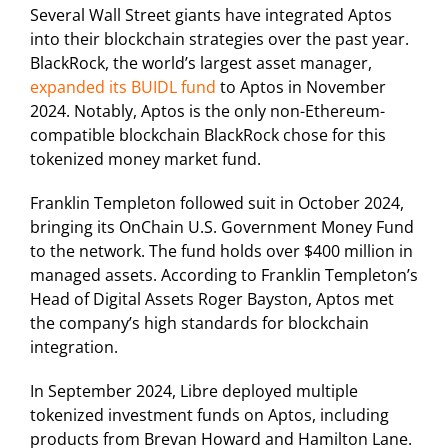
Several Wall Street giants have integrated Aptos
into their blockchain strategies over the past year.
BlackRock, the world’s largest asset manager,
expanded its BUIDL fund
to Aptos in November
2024. Notably, Aptos is the only non-Ethereum-
compatible blockchain BlackRock chose for this
tokenized money market fund.
Franklin Templeton followed suit in October 2024,
bringing its OnChain U.S. Government Money Fund
to the network. The fund holds over $400 million in
managed assets. According to Franklin Templeton’s
Head of Digital Assets Roger Bayston, Aptos met
the company’s high standards for blockchain
integration.
In September 2024, Libre deployed multiple
tokenized investment funds on Aptos, including
products from Brevan Howard and Hamilton Lane.