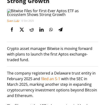
Strong Growth
Sven Luiv
6 Oct 2025
Crypto asset manager Bitwise is moving forward
with plans to launch the first Aptos exchange-
traded fund.
The company registered a Delaware trust entity in
February 2025 and
filed an S-1
with the SEC in
March 2025, marking another step in expanding
cryptocurrency investment options beyond Bitcoin
and Ethereum.