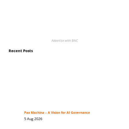
Advertise with BNC
Recent Posts
Pax Machina – A Vision for AI Governance
5 Aug 2026