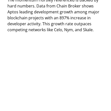
The momentum Horsley referenced is backed by
hard numbers. Data from Chain Broker shows
Aptos leading development growth among major
blockchain projects with an 897% increase in
developer activity. This growth rate outpaces
competing networks like Celo, Nym, and Skale.