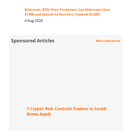
Ethereum (ETH) Price Prediction: Can Ethereum Clear
$1,900 and Extend Its Recovery Towards $1,935?
4 Aug 2026
Sponsored Articles
More Sponsored
7 Crypto Risk Controls Traders in South
Korea Apply