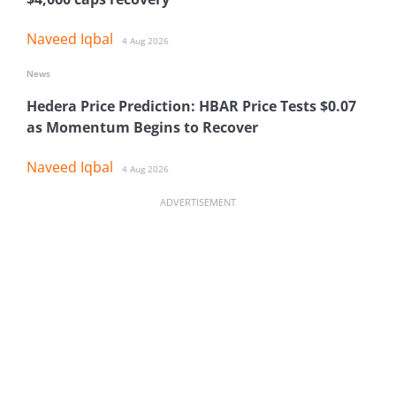
Naveed Iqbal
4 Aug 2026
News
Hedera Price Prediction: HBAR Price Tests $0.07
as Momentum Begins to Recover
Naveed Iqbal
4 Aug 2026
ADVERTISEMENT