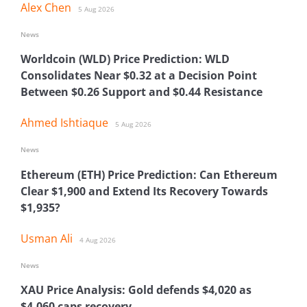
Alex Chen
5 Aug 2026
News
Worldcoin (WLD) Price Prediction: WLD
Consolidates Near $0.32 at a Decision Point
Between $0.26 Support and $0.44 Resistance
Ahmed Ishtiaque
5 Aug 2026
News
Ethereum (ETH) Price Prediction: Can Ethereum
Clear $1,900 and Extend Its Recovery Towards
$1,935?
Usman Ali
4 Aug 2026
News
XAU Price Analysis: Gold defends $4,020 as
$4,060 caps recovery