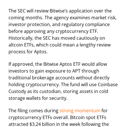
The SEC will review Bitwise’s application over the
coming months. The agency examines market risk,
investor protection, and regulatory compliance
before approving any cryptocurrency ETF.
Historically, the SEC has moved cautiously on
altcoin ETFs, which could mean a lengthy review
process for Aptos.
If approved, the Bitwise Aptos ETF would allow
investors to gain exposure to APT through
traditional brokerage accounts without directly
holding cryptocurrency. The fund will use Coinbase
Custody as its custodian, storing assets in cold
storage wallets for security.
The filing comes during
strong momentum
for
cryptocurrency ETFs overall. Bitcoin spot ETFs
attracted $3.24 billion in the week following the