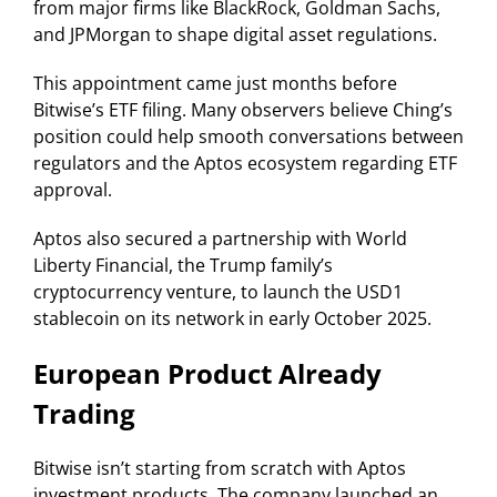
from major firms like BlackRock, Goldman Sachs,
and JPMorgan to shape digital asset regulations.
This appointment came just months before
Bitwise’s ETF filing. Many observers believe Ching’s
position could help smooth conversations between
regulators and the Aptos ecosystem regarding ETF
approval.
Aptos also secured a partnership with World
Liberty Financial, the Trump family’s
cryptocurrency venture, to launch the USD1
stablecoin on its network in early October 2025.
European Product Already
Trading
Bitwise isn’t starting from scratch with Aptos
investment products. The company launched an