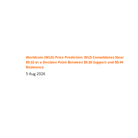
Worldcoin (WLD) Price Prediction: WLD Consolidates Near
$0.32 at a Decision Point Between $0.26 Support and $0.44
Resistance
5 Aug 2026