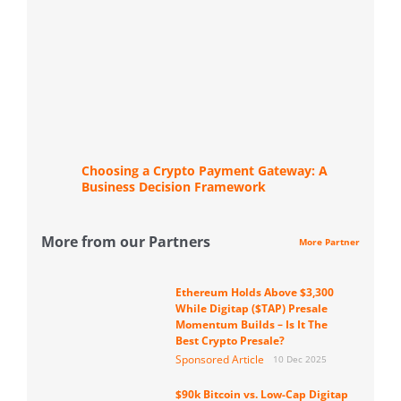
Choosing a Crypto Payment Gateway: A
Business Decision Framework
More from our Partners
More Partner
Ethereum Holds Above $3,300
While Digitap ($TAP) Presale
Momentum Builds – Is It The
Best Crypto Presale?
Sponsored Article
10 Dec 2025
$90k Bitcoin vs. Low-Cap Digitap