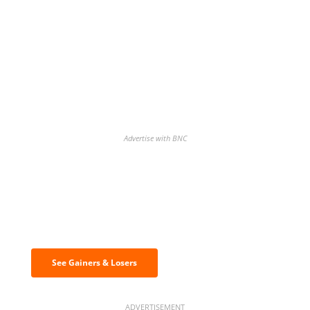
Advertise with BNC
Discover the biggest crypto gainers
& losers
See Gainers & Losers
ADVERTISEMENT