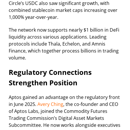
Circle’s USDC also saw significant growth, with
combined stablecoin market caps increasing over
1,000% year-over-year.
The network now supports nearly $1 billion in DeFi
liquidity across various applications. Leading
protocols include Thala, Echelon, and Amnis
Finance, which together process billions in trading
volume.
Regulatory Connections
Strengthen Position
Aptos gained an advantage on the regulatory front
in June 2025.
Avery Ching
, the co-founder and CEO
of Aptos Labs, joined the Commodity Futures
Trading Commission’s Digital Asset Markets
Subcommittee. He now works alongside executives