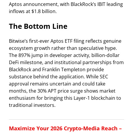
Aptos announcement, with BlackRock’s IBIT leading
inflows at $1.8 billion.
The Bottom Line
Bitwise’s first-ever Aptos ETF filing reflects genuine
ecosystem growth rather than speculative hype.
The 897% jump in developer activity, billion-dollar
DeFi milestone, and institutional partnerships from
BlackRock and Franklin Templeton provide
substance behind the application. While SEC
approval remains uncertain and could take
months, the 30% APT price surge shows market
enthusiasm for bringing this Layer-1 blockchain to
traditional investors.
Maximize Your 2026 Crypto-Media Reach –