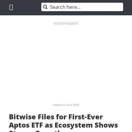
Skip
Search
to
for:
content
ADVERTISEMENT
Advertise with BNC
Bitwise Files for First-Ever
Aptos ETF as Ecosystem Shows