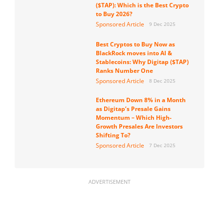
($TAP): Which is the Best Crypto
to Buy 2026?
Sponsored Article
9 Dec 2025
Best Cryptos to Buy Now as
BlackRock moves into AI &
Stablecoins: Why Digitap ($TAP)
Ranks Number One
Sponsored Article
8 Dec 2025
Ethereum Down 8% in a Month
as Digitap’s Presale Gains
Momentum – Which High-
Growth Presales Are Investors
Shifting To?
Sponsored Article
7 Dec 2025
ADVERTISEMENT