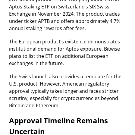
Aptos Staking ETP on Switzerland’s SIX Swiss
Exchange in November 2024. The product trades
under ticker APTB and offers approximately 4.7%
annual staking rewards after fees.
The European product’s existence demonstrates
institutional demand for Aptos exposure. Bitwise
plans to list the ETP on additional European
exchanges in the future.
The Swiss launch also provides a template for the
U.S. product. However, American regulatory
approval typically takes longer and faces stricter
scrutiny, especially for cryptocurrencies beyond
Bitcoin and Ethereum.
Approval Timeline Remains
Uncertain