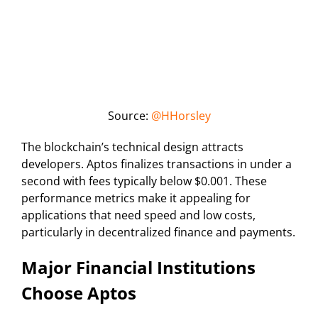
Source:
@HHorsley
The blockchain’s technical design attracts
developers. Aptos finalizes transactions in under a
second with fees typically below $0.001. These
performance metrics make it appealing for
applications that need speed and low costs,
particularly in decentralized finance and payments.
Major Financial Institutions
Choose Aptos