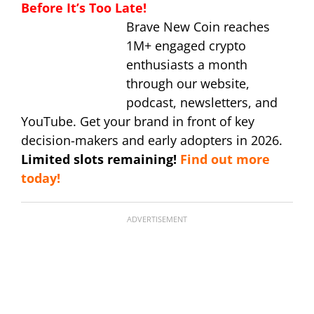
Before It’s Too Late!
Brave New Coin reaches
1M+ engaged crypto
enthusiasts a month
through our website,
podcast, newsletters, and
YouTube. Get your brand in front of key
decision-makers and early adopters in 2026.
Limited slots remaining!
Find out more
today!
ADVERTISEMENT