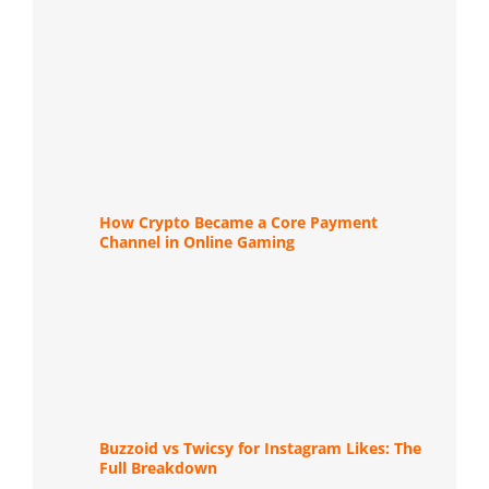
How Crypto Became a Core Payment
Channel in Online Gaming
Buzzoid vs Twicsy for Instagram Likes: The
Full Breakdown