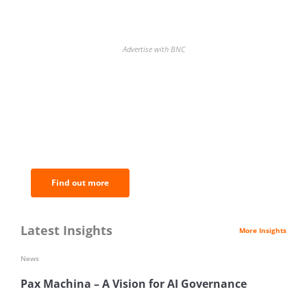
Advertise with BNC
BNC Newsletters: A weekly digest
of the most important news and
analysis.
Find out more
Latest Insights
More Insights
News
Pax Machina – A Vision for AI Governance