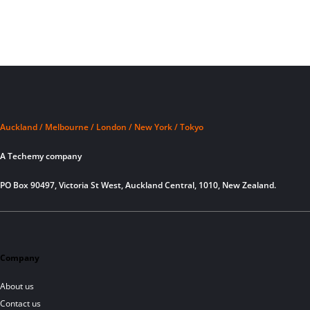
Auckland / Melbourne / London / New York / Tokyo
A Techemy company
PO Box 90497, Victoria St West, Auckland Central, 1010, New Zealand.
Company
About us
Contact us