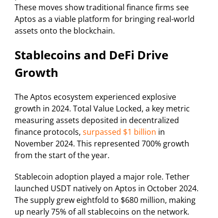
These moves show traditional finance firms see
Aptos as a viable platform for bringing real-world
assets onto the blockchain.
Stablecoins and DeFi Drive
Growth
The Aptos ecosystem experienced explosive
growth in 2024. Total Value Locked, a key metric
measuring assets deposited in decentralized
finance protocols,
surpassed $1 billion
in
November 2024. This represented 700% growth
from the start of the year.
Stablecoin adoption played a major role. Tether
launched USDT natively on Aptos in October 2024.
The supply grew eightfold to $680 million, making
up nearly 75% of all stablecoins on the network.