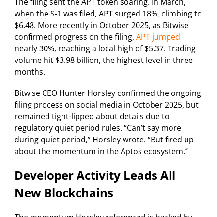
The filing sent the APT token soaring. In March,
when the S-1 was filed, APT surged 18%, climbing to
$6.48. More recently in October 2025, as Bitwise
confirmed progress on the filing,
APT jumped
nearly 30%, reaching a local high of $5.37. Trading
volume hit $3.98 billion, the highest level in three
months.
Bitwise CEO Hunter Horsley confirmed the ongoing
filing process on social media in October 2025, but
remained tight-lipped about details due to
regulatory quiet period rules. “Can’t say more
during quiet period,” Horsley wrote. “But fired up
about the momentum in the Aptos ecosystem.”
Developer Activity Leads All
New Blockchains