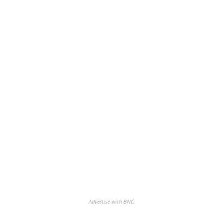
Advertise with BNC