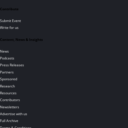
Contribute
Submit Event
Write for us
Content, News & Insights
News
Podcasts
Press Releases
Partners
Sponsored
Research
Resources
Contributors
Newsletters
Advertise with us
Full Archive
Terms & Conditions