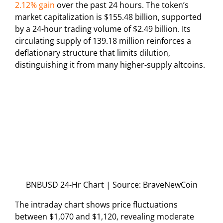
2.12% gain
over the past 24 hours. The token’s
market capitalization is $155.48 billion, supported
by a 24-hour trading volume of $2.49 billion. Its
circulating supply of 139.18 million reinforces a
deflationary structure that limits dilution,
distinguishing it from many higher-supply altcoins.
BNBUSD 24-Hr Chart | Source: BraveNewCoin
The intraday chart shows price fluctuations
between $1,070 and $1,120, revealing moderate