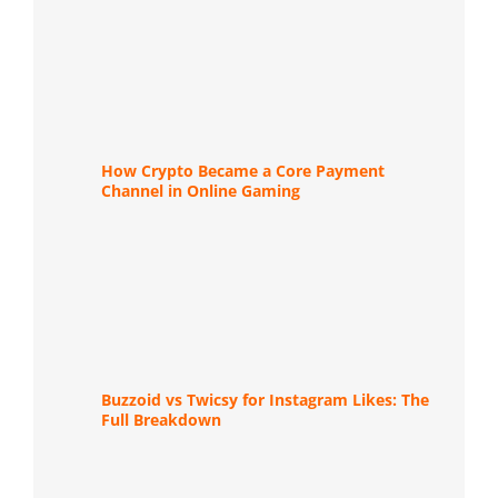
How Crypto Became a Core Payment
Channel in Online Gaming
Buzzoid vs Twicsy for Instagram Likes: The
Full Breakdown