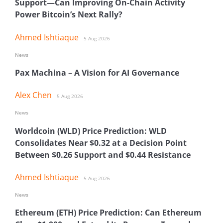
Support—Can Improving On-Chain Activity
Power Bitcoin’s Next Rally?
Ahmed Ishtiaque
5 Aug 2026
News
Pax Machina – A Vision for AI Governance
Alex Chen
5 Aug 2026
News
Worldcoin (WLD) Price Prediction: WLD
Consolidates Near $0.32 at a Decision Point
Between $0.26 Support and $0.44 Resistance
Ahmed Ishtiaque
5 Aug 2026
News
Ethereum (ETH) Price Prediction: Can Ethereum