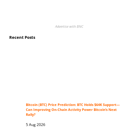
Advertise with BNC
Recent Posts
Bitcoin (BTC) Price Prediction: BTC Holds $64K Support—
Can Improving On-Chain Activity Power Bitcoin’s Next
Rally?
5 Aug 2026