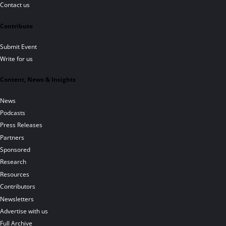
Contact us
Contribute
Submit Event
Write for us
Content, News & Insights
News
Podcasts
Press Releases
Partners
Sponsored
Research
Resources
Contributors
Newsletters
Advertise with us
Full Archive