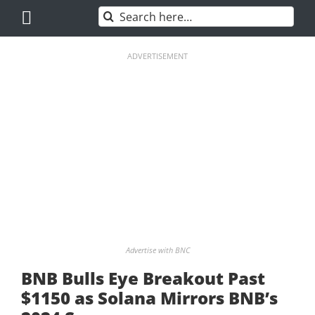
Skip
Search
to
for:
content
ADVERTISEMENT
Advertise with BNC
BNB Bulls Eye Breakout Past
$1150 as Solana Mirrors BNB’s