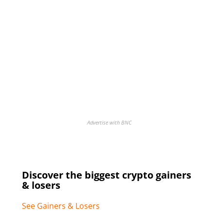
Advertise with BNC
Discover the biggest crypto gainers
& losers
See Gainers & Losers