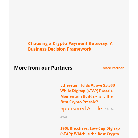
Choosing a Crypto Payment Gateway: A
Business Decision Framework
More from our Partners
More Partner
Ethereum Holds Above $3,300
While Digitap ($TAP) Presale
Momentum Builds – Is It The
Best Crypto Presale?
Sponsored Article
10 Dec
2025
$90k Bitcoin vs. Low-Cap Digitap
($TAP): Which is the Best Crypto