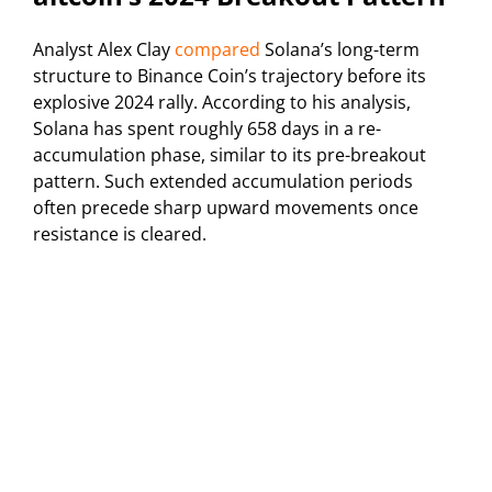
Analyst Alex Clay
compared
Solana’s long-term
structure to Binance Coin’s trajectory before its
explosive 2024 rally. According to his analysis,
Solana has spent roughly 658 days in a re-
accumulation phase, similar to its pre-breakout
pattern. Such extended accumulation periods
often precede sharp upward movements once
resistance is cleared.