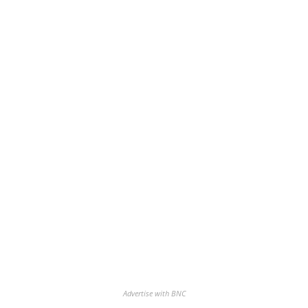
Advertise with BNC