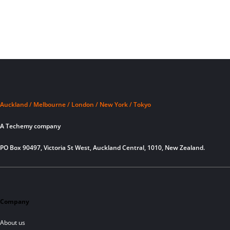
Auckland / Melbourne / London / New York / Tokyo
A Techemy company
PO Box 90497, Victoria St West, Auckland Central, 1010, New Zealand.
Company
About us