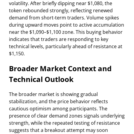
volatility. After briefly dipping near $1,080, the
token rebounded strongly, reflecting renewed
demand from short-term traders. Volume spikes
during upward moves point to active accumulation
near the $1,090–$1,100 zone. This buying behavior
indicates that traders are responding to key
technical levels, particularly ahead of resistance at
$1,150.
Broader Market Context and
Technical Outlook
The broader market is showing gradual
stabilization, and the price behavior reflects
cautious optimism among participants. The
presence of clear demand zones signals underlying
strength, while the repeated testing of resistance
suggests that a breakout attempt may soon