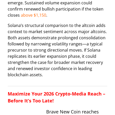
emerge. Sustained volume expansion could
confirm renewed bullish participation if the token
closes
above $1,150
.
Solana’s structural comparison to the altcoin adds
context to market sentiment across major altcoins.
Both assets demonstrate prolonged consolidation
followed by narrowing volatility ranges—a typical
precursor to strong directional moves. If Solana
replicates its earlier expansion phase, it could
strengthen the case for broader market recovery
and renewed investor confidence in leading
blockchain assets.
Maximize Your 2026 Crypto-Media Reach –
Before It’s Too Late!
Brave New Coin reaches