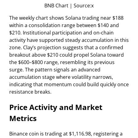
BNB Chart | Source:x
The weekly chart shows Solana trading near $188
within a consolidation range between $140 and
$210. Institutional participation and on-chain
activity have supported steady accumulation in this
zone. Clay’s projection suggests that a confirmed
breakout above $210 could propel Solana toward
the $600–$800 range, resembling its previous
surge. The pattern signals an advanced
accumulation stage where volatility narrows,
indicating that momentum could build quickly once
resistance breaks.
Price Activity and Market
Metrics
Binance coin is trading at $1,116.98, registering a