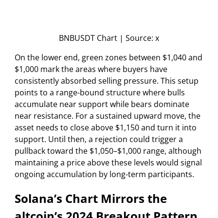
BNBUSDT Chart | Source: x
On the lower end, green zones between $1,040 and
$1,000 mark the areas where buyers have
consistently absorbed selling pressure. This setup
points to a range-bound structure where bulls
accumulate near support while bears dominate
near resistance. For a sustained upward move, the
asset needs to close above $1,150 and turn it into
support. Until then, a rejection could trigger a
pullback toward the $1,050–$1,000 range, although
maintaining a price above these levels would signal
ongoing accumulation by long-term participants.
Solana’s Chart Mirrors the
altcoin’s 2024 Breakout Pattern