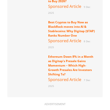
to Buy 2026?
Sponsored Article
9 Dec
2025
Best Cryptos to Buy Now as
BlackRock moves into AI &
Stablecoins: Why Digitap ($TAP)
Ranks Number One
Sponsored Article
8 Dec
2025
Ethereum Down 8% in a Month
as Digitap’s Presale Gains
Momentum – Which High-
Growth Presales Are Investors
Shifting To?
Sponsored Article
7 Dec
2025
ADVERTISEMENT