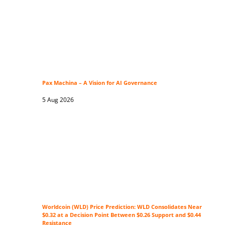
Pax Machina – A Vision for AI Governance
5 Aug 2026
Worldcoin (WLD) Price Prediction: WLD Consolidates Near
$0.32 at a Decision Point Between $0.26 Support and $0.44
Resistance