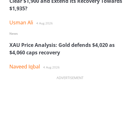
Clear $1,900 and Extend Its Recovery Towards
$1,935?
Usman Ali
4 Aug 2026
News
XAU Price Analysis: Gold defends $4,020 as
$4,060 caps recovery
Naveed Iqbal
4 Aug 2026
ADVERTISEMENT