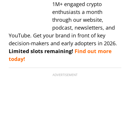
1M+ engaged crypto
enthusiasts a month
through our website,
podcast, newsletters, and
YouTube. Get your brand in front of key
decision-makers and early adopters in 2026.
Limited slots remaining!
Find out more
today!
ADVERTISEMENT