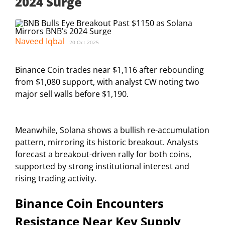
2024 Surge
Naveed Iqbal
20 Oct 2025
Binance Coin trades near $1,116 after rebounding
from $1,080 support, with analyst CW noting two
major sell walls before $1,190.
Meanwhile, Solana shows a bullish re-accumulation
pattern, mirroring its historic breakout. Analysts
forecast a breakout-driven rally for both coins,
supported by strong institutional interest and
rising trading activity.
Binance Coin Encounters
Resistance Near Key Supply