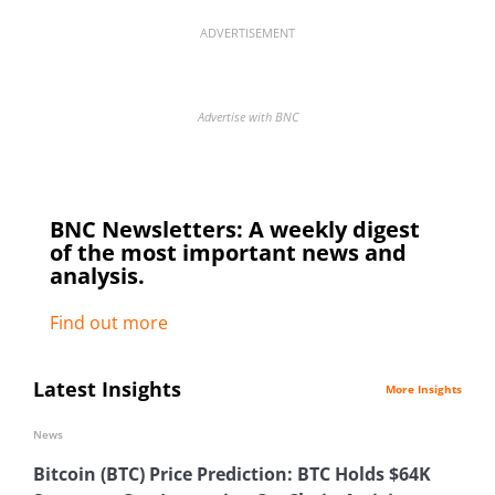
ADVERTISEMENT
Advertise with BNC
BNC Newsletters: A weekly digest
of the most important news and
analysis.
Find out more
Latest Insights
More Insights
News
Bitcoin (BTC) Price Prediction: BTC Holds $64K