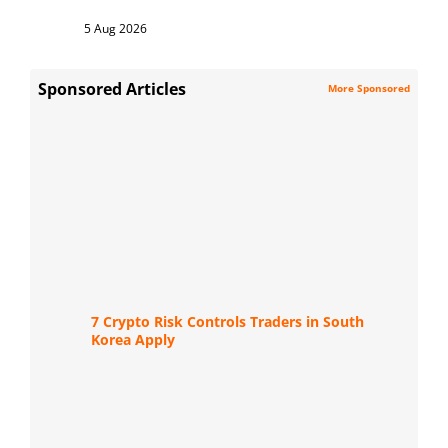
5 Aug 2026
Sponsored Articles
More Sponsored
7 Crypto Risk Controls Traders in South
Korea Apply