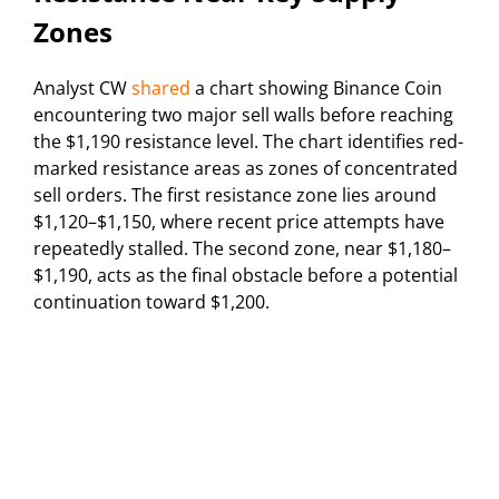
Zones
Analyst CW
shared
a chart showing Binance Coin
encountering two major sell walls before reaching
the $1,190 resistance level. The chart identifies red-
marked resistance areas as zones of concentrated
sell orders. The first resistance zone lies around
$1,120–$1,150, where recent price attempts have
repeatedly stalled. The second zone, near $1,180–
$1,190, acts as the final obstacle before a potential
continuation toward $1,200.