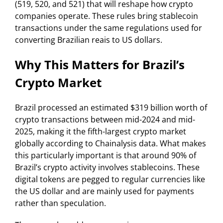
(519, 520, and 521) that will reshape how crypto
companies operate. These rules bring stablecoin
transactions under the same regulations used for
converting Brazilian reais to US dollars.
Why This Matters for Brazil’s
Crypto Market
Brazil processed an estimated $319 billion worth of
crypto transactions between mid-2024 and mid-
2025, making it the fifth-largest crypto market
globally according to Chainalysis data. What makes
this particularly important is that around 90% of
Brazil’s crypto activity involves stablecoins. These
digital tokens are pegged to regular currencies like
the US dollar and are mainly used for payments
rather than speculation.