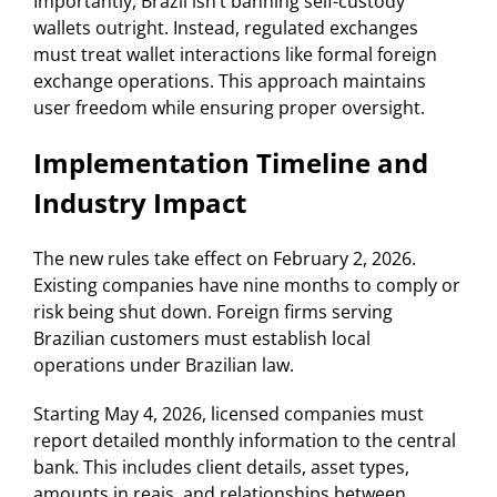
Importantly, Brazil isn’t banning self-custody
wallets outright. Instead, regulated exchanges
must treat wallet interactions like formal foreign
exchange operations. This approach maintains
user freedom while ensuring proper oversight.
Implementation Timeline and
Industry Impact
The new rules take effect on February 2, 2026.
Existing companies have nine months to comply or
risk being shut down. Foreign firms serving
Brazilian customers must establish local
operations under Brazilian law.
Starting May 4, 2026, licensed companies must
report detailed monthly information to the central
bank. This includes client details, asset types,
amounts in reais, and relationships between