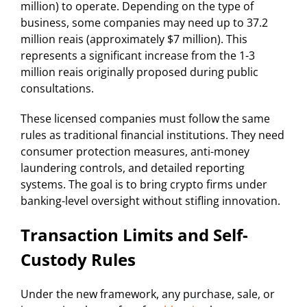
million) to operate. Depending on the type of
business, some companies may need up to 37.2
million reais (approximately $7 million). This
represents a significant increase from the 1-3
million reais originally proposed during public
consultations.
These licensed companies must follow the same
rules as traditional financial institutions. They need
consumer protection measures, anti-money
laundering controls, and detailed reporting
systems. The goal is to bring crypto firms under
banking-level oversight without stifling innovation.
Transaction Limits and Self-
Custody Rules
Under the new framework, any purchase, sale, or