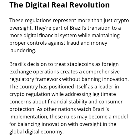
The Digital Real Revolution
These regulations represent more than just crypto
oversight. They’re part of Brazil’s transition to a
more digital financial system while maintaining
proper controls against fraud and money
laundering.
Brazil’s decision to treat stablecoins as foreign
exchange operations creates a comprehensive
regulatory framework without banning innovation.
The country has positioned itself as a leader in
crypto regulation while addressing legitimate
concerns about financial stability and consumer
protection. As other nations watch Brazil’s
implementation, these rules may become a model
for balancing innovation with oversight in the
global digital economy.