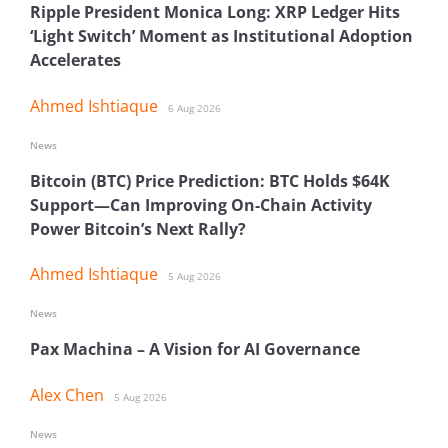
Ripple President Monica Long: XRP Ledger Hits
‘Light Switch’ Moment as Institutional Adoption
Accelerates
Ahmed Ishtiaque
6 Aug 2026
News
Bitcoin (BTC) Price Prediction: BTC Holds $64K
Support—Can Improving On-Chain Activity
Power Bitcoin’s Next Rally?
Ahmed Ishtiaque
5 Aug 2026
News
Pax Machina – A Vision for AI Governance
Alex Chen
5 Aug 2026
News