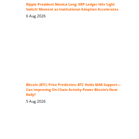
Ripple President Monica Long: XRP Ledger Hits ‘Light
Switch’ Moment as Institutional Adoption Accelerates
6 Aug 2026
Bitcoin (BTC) Price Prediction: BTC Holds $64K Support—
Can Improving On-Chain Activity Power Bitcoin’s Next
Rally?
5 Aug 2026