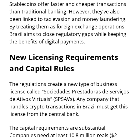
Stablecoins offer faster and cheaper transactions
than traditional banking. However, they’ve also
been linked to tax evasion and money laundering.
By treating them as foreign exchange operations,
Brazil aims to close regulatory gaps while keeping
the benefits of digital payments.
New Licensing Requirements
and Capital Rules
The regulations create a new type of business
license called “Sociedades Prestadoras de Serviços
de Ativos Virtuais” (SPSAVs). Any company that
handles crypto transactions in Brazil must get this
license from the central bank.
The capital requirements are substantial.
Companies need at least 10.8 million reais ($2