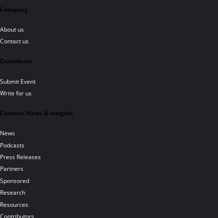
Company
About us
Contact us
Contribute
Submit Event
Write for us
Content, News & Insights
News
Podcasts
Press Releases
Partners
Sponsored
Research
Resources
Contributors