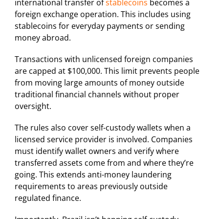
international transfer of
stablecoins
becomes a
foreign exchange operation. This includes using
stablecoins for everyday payments or sending
money abroad.
Transactions with unlicensed foreign companies
are capped at $100,000. This limit prevents people
from moving large amounts of money outside
traditional financial channels without proper
oversight.
The rules also cover self-custody wallets when a
licensed service provider is involved. Companies
must identify wallet owners and verify where
transferred assets come from and where they’re
going. This extends anti-money laundering
requirements to areas previously outside
regulated finance.