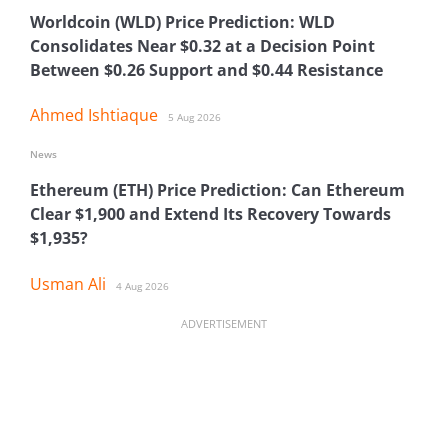
Worldcoin (WLD) Price Prediction: WLD
Consolidates Near $0.32 at a Decision Point
Between $0.26 Support and $0.44 Resistance
Ahmed Ishtiaque
5 Aug 2026
News
Ethereum (ETH) Price Prediction: Can Ethereum
Clear $1,900 and Extend Its Recovery Towards
$1,935?
Usman Ali
4 Aug 2026
ADVERTISEMENT