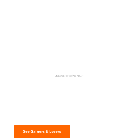
Advertise with BNC
Discover the biggest crypto gainers
& losers
See Gainers & Losers