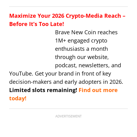
Maximize Your 2026 Crypto-Media Reach –
Before It’s Too Late!
Brave New Coin reaches
1M+ engaged crypto
enthusiasts a month
through our website,
podcast, newsletters, and
YouTube. Get your brand in front of key
decision-makers and early adopters in 2026.
Limited slots remaining!
Find out more
today!
ADVERTISEMENT