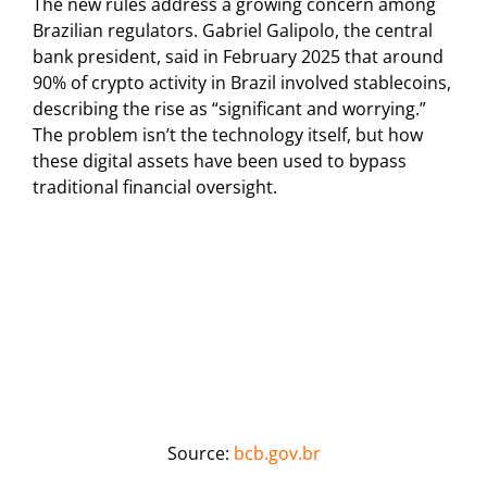
The new rules address a growing concern among
Brazilian regulators. Gabriel Galipolo, the central
bank president, said in February 2025 that around
90% of crypto activity in Brazil involved stablecoins,
describing the rise as “significant and worrying.”
The problem isn’t the technology itself, but how
these digital assets have been used to bypass
traditional financial oversight.
Source:
bcb.gov.br