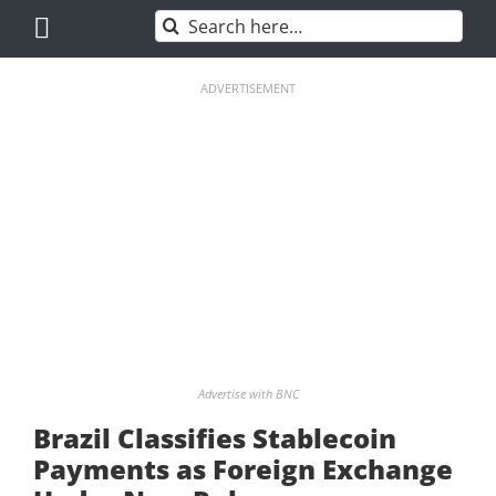
Skip
Search
to
for:
content
ADVERTISEMENT
Advertise with BNC
Brazil Classifies Stablecoin
Payments as Foreign Exchange