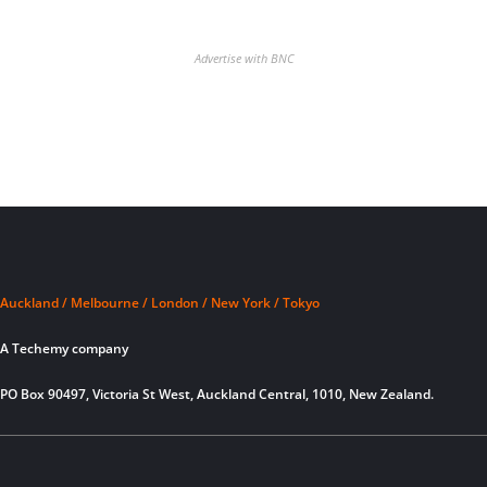
Advertise with BNC
Auckland / Melbourne / London / New York / Tokyo
A Techemy company
PO Box 90497, Victoria St West, Auckland Central, 1010, New Zealand.