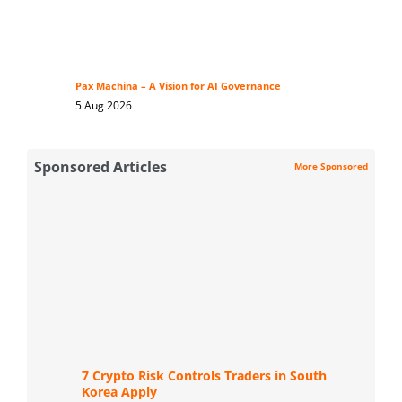
Pax Machina – A Vision for AI Governance
5 Aug 2026
Sponsored Articles
More Sponsored
7 Crypto Risk Controls Traders in South
Korea Apply