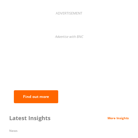
ADVERTISEMENT
Advertise with BNC
BNC Newsletters: A weekly digest
of the most important news and
analysis.
Find out more
Latest Insights
More Insights
News