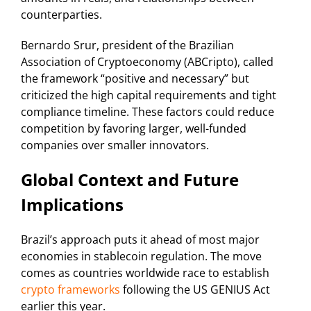
counterparties.
Bernardo Srur, president of the Brazilian
Association of Cryptoeconomy (ABCripto), called
the framework “positive and necessary” but
criticized the high capital requirements and tight
compliance timeline. These factors could reduce
competition by favoring larger, well-funded
companies over smaller innovators.
Global Context and Future
Implications
Brazil’s approach puts it ahead of most major
economies in stablecoin regulation. The move
comes as countries worldwide race to establish
crypto frameworks
following the US GENIUS Act
earlier this year.