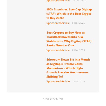
Sponsored Article
10 Dec 2025
$90k Bitcoin vs. Low-Cap Digitap
($TAP): Which is the Best Crypto
to Buy 2026?
Sponsored Article
9 Dec 2025
Best Cryptos to Buy Now as
BlackRock moves into AI &
Stablecoins: Why Digitap ($TAP)
Ranks Number One
Sponsored Article
8 Dec 2025
Ethereum Down 8% in a Month
as Digitap’s Presale Gains
Momentum – Which High-
Growth Presales Are Investors
Shifting To?
Sponsored Article
7 Dec 2025
ADVERTISEMENT