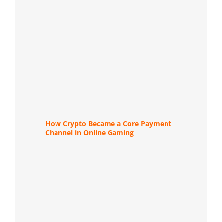
How Crypto Became a Core Payment
Channel in Online Gaming