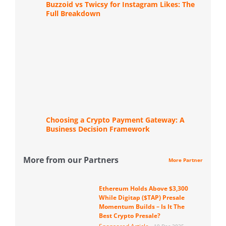
Buzzoid vs Twicsy for Instagram Likes: The
Full Breakdown
Choosing a Crypto Payment Gateway: A
Business Decision Framework
More from our Partners
More Partner
Ethereum Holds Above $3,300
While Digitap ($TAP) Presale
Momentum Builds – Is It The
Best Crypto Presale?