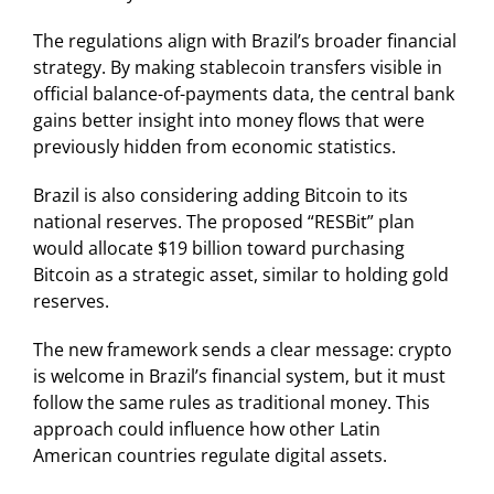
The regulations align with Brazil’s broader financial
strategy. By making stablecoin transfers visible in
official balance-of-payments data, the central bank
gains better insight into money flows that were
previously hidden from economic statistics.
Brazil is also considering adding Bitcoin to its
national reserves. The proposed “RESBit” plan
would allocate $19 billion toward purchasing
Bitcoin as a strategic asset, similar to holding gold
reserves.
The new framework sends a clear message: crypto
is welcome in Brazil’s financial system, but it must
follow the same rules as traditional money. This
approach could influence how other Latin
American countries regulate digital assets.