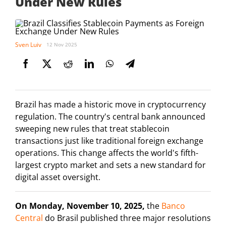
Under New Rules
Sven Luiv
12 Nov 2025
Brazil has made a historic move in cryptocurrency
regulation. The country's central bank announced
sweeping new rules that treat stablecoin
transactions just like traditional foreign exchange
operations. This change affects the world's fifth-
largest crypto market and sets a new standard for
digital asset oversight.
On Monday, November 10, 2025,
the
Banco
Central
do Brasil published three major resolutions