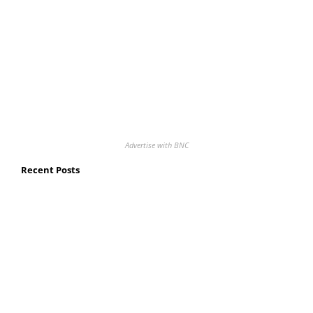
Advertise with BNC
Recent Posts