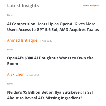
Latest Insights
More Insights
News
AI Competition Heats Up as OpenAI Gives More
Users Access to GPT-5.6 Sol, AMD Acquires Taalas
Ahmed Ishtiaque
7 Aug 2026
News
OpenAI’s $300 AI Doughnut Wants to Own the
Room
Alex Chen
7 Aug 2026
News
Nvidia’s $5 Billion Bet on Ilya Sutskever: Is SSI
About to Reveal AI’s Missing Ingredient?