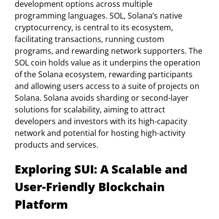
development options across multiple
programming languages. SOL, Solana’s native
cryptocurrency, is central to its ecosystem,
facilitating transactions, running custom
programs, and rewarding network supporters. The
SOL coin holds value as it underpins the operation
of the Solana ecosystem, rewarding participants
and allowing users access to a suite of projects on
Solana. Solana avoids sharding or second-layer
solutions for scalability, aiming to attract
developers and investors with its high-capacity
network and potential for hosting high-activity
products and services.
Exploring SUI: A Scalable and
User-Friendly Blockchain
Platform