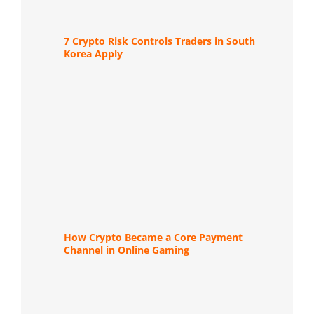
7 Crypto Risk Controls Traders in South
Korea Apply
How Crypto Became a Core Payment
Channel in Online Gaming