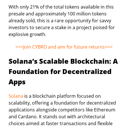
With only 21% of the total tokens available in this
presale and approximately 100 million tokens
already sold, this is a rare opportunity for savvy
investors to secure a stake in a project poised for
explosive growth.
>>>Join CYBRO and aim for future returns<<<
Solana’s Scalable Blockchain: A
Foundation for Decentralized
Apps
Solana
is a blockchain platform focused on
scalability, offering a foundation for decentralized
applications alongside competitors like Ethereum
and Cardano. It stands out with architectural
choices aimed at faster transactions and flexible