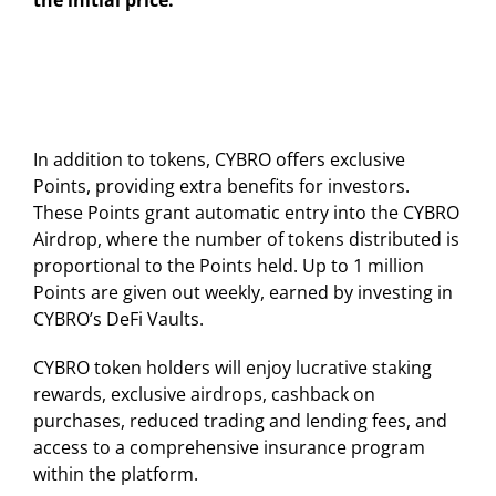
the initial price.
In addition to tokens, CYBRO offers exclusive
Points, providing extra benefits for investors.
These Points grant automatic entry into the CYBRO
Airdrop, where the number of tokens distributed is
proportional to the Points held. Up to 1 million
Points are given out weekly, earned by investing in
CYBRO’s DeFi Vaults.
CYBRO token holders will enjoy lucrative staking
rewards, exclusive airdrops, cashback on
purchases, reduced trading and lending fees, and
access to a comprehensive insurance program
within the platform.