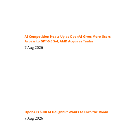
AI Competition Heats Up as OpenAI Gives More Users
Access to GPT-5.6 Sol, AMD Acquires Taalas
7 Aug 2026
OpenAI’s $300 AI Doughnut Wants to Own the Room
7 Aug 2026