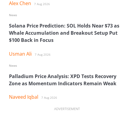
Alex Chen
7 Aug 2026
News
Solana Price Prediction: SOL Holds Near $73 as
Whale Accumulation and Breakout Setup Put
$100 Back in Focus
Usman Ali
7 Aug 2026
News
Palladium Price Analysis: XPD Tests Recovery
Zone as Momentum Indicators Remain Weak
Naveed Iqbal
7 Aug 2026
ADVERTISEMENT