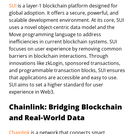
SUI
is a layer-1 blockchain platform designed for
global adoption. It offers a secure, powerful, and
scalable development environment. At its core, SUI
uses a novel object-centric data model and the
Move programming language to address
inefficiencies in current blockchain systems. SUI
focuses on user experience by removing common
barriers in blockchain interactions. Through
innovations like zkLogin, sponsored transactions,
and programmable transaction blocks, SUI ensures
that applications are accessible and easy to use.
SUI aims to set a higher standard for user
experience in Web3.
Chainlink: Bridging Blockchain
and Real-World Data
Chainlink
is a network that connects smart