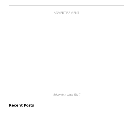
ADVERTISEMENT
Advertise with BNC
Recent Posts