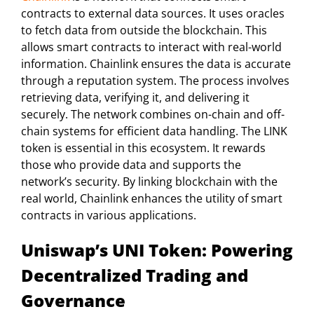
contracts to external data sources. It uses oracles
to fetch data from outside the blockchain. This
allows smart contracts to interact with real-world
information. Chainlink ensures the data is accurate
through a reputation system. The process involves
retrieving data, verifying it, and delivering it
securely. The network combines on-chain and off-
chain systems for efficient data handling. The LINK
token is essential in this ecosystem. It rewards
those who provide data and supports the
network’s security. By linking blockchain with the
real world, Chainlink enhances the utility of smart
contracts in various applications.
Uniswap’s UNI Token: Powering
Decentralized Trading and
Governance