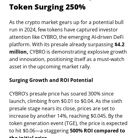
Token Surging 250%
As the crypto market gears up for a potential bull
run in 2024, few tokens have captured investor
attention like CYBRO, the emerging AI-driven DeFi
platform. With its presale already surpassing
$4.2
million,
CYBRO is demonstrating explosive growth
and innovation, positioning itself as a must-watch
asset in the upcoming market rally.
Surging Growth and ROI Potential
CYBRO’s presale price has soared 300% since
launch, climbing from $0.01 to $0.04. As the sixth
presale stage nears its close, prices are set to
increase by another 14%, reaching $0.045. By the
token generation event (TGE), the price is expected
to hit $0.06—a staggering
500% ROI compared to