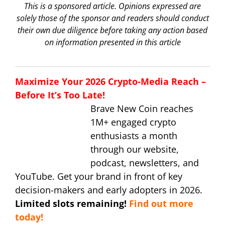
This is a sponsored article. Opinions expressed are
solely those of the sponsor and readers should conduct
their own due diligence before taking any action based
on information presented in this article
Maximize Your 2026 Crypto-Media Reach –
Before It’s Too Late!
Brave New Coin reaches
1M+ engaged crypto
enthusiasts a month
through our website,
podcast, newsletters, and
YouTube. Get your brand in front of key
decision-makers and early adopters in 2026.
Limited slots remaining!
Find out more
today!