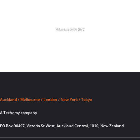
Advertise with BNC
Auckland / Melbourne / London / New York / Tokyo
A Techemy company
PO Box 90497, Victoria St West, Auckland Central, 1010, New Zealand.