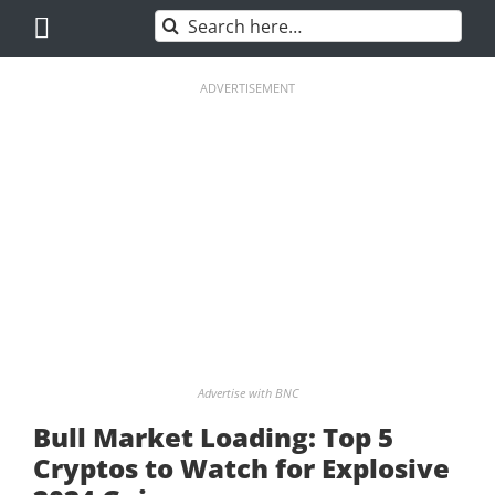
Skip
Search
to
for:
content
ADVERTISEMENT
Advertise with BNC
Bull Market Loading: Top 5
Cryptos to Watch for Explosive