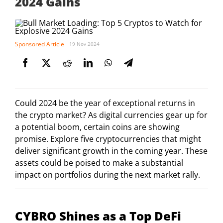
2024 Gains
Sponsored Article
19 Nov 2024
Could 2024 be the year of exceptional returns in
the crypto market? As digital currencies gear up for
a potential boom, certain coins are showing
promise. Explore five cryptocurrencies that might
deliver significant growth in the coming year. These
assets could be poised to make a substantial
impact on portfolios during the next market rally.
CYBRO Shines as a Top DeFi