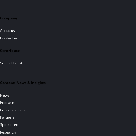
Company
About us
Contact us
Contribute
Submit Event
Content, News & Insights
News
Podcasts
Press Releases
Partners
Sponsored
Research