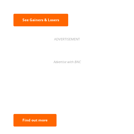
& losers
See Gainers & Losers
ADVERTISEMENT
Advertise with BNC
BNC Newsletters: A weekly digest
of the most important news and
analysis.
Find out more