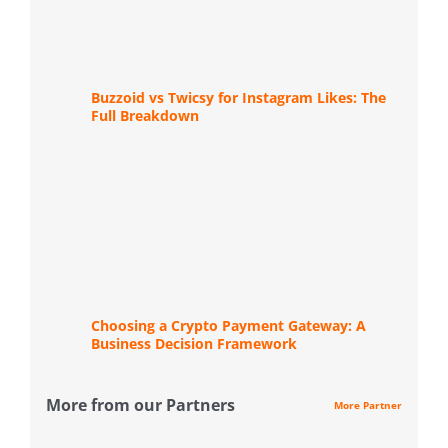
Buzzoid vs Twicsy for Instagram Likes: The
Full Breakdown
Choosing a Crypto Payment Gateway: A
Business Decision Framework
More from our Partners
More Partner