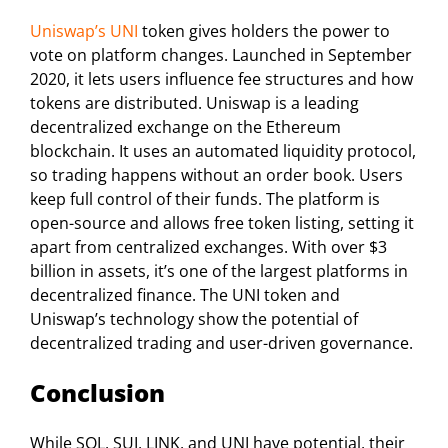
Uniswap’s UNI
token gives holders the power to
vote on platform changes. Launched in September
2020, it lets users influence fee structures and how
tokens are distributed. Uniswap is a leading
decentralized exchange on the Ethereum
blockchain. It uses an automated liquidity protocol,
so trading happens without an order book. Users
keep full control of their funds. The platform is
open-source and allows free token listing, setting it
apart from centralized exchanges. With over $3
billion in assets, it’s one of the largest platforms in
decentralized finance. The UNI token and
Uniswap’s technology show the potential of
decentralized trading and user-driven governance.
Conclusion
While SOL, SUI, LINK, and UNI have potential, their