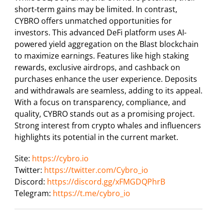
short-term gains may be limited. In contrast,
CYBRO offers unmatched opportunities for
investors. This advanced DeFi platform uses AI-
powered yield aggregation on the Blast blockchain
to maximize earnings. Features like high staking
rewards, exclusive airdrops, and cashback on
purchases enhance the user experience. Deposits
and withdrawals are seamless, adding to its appeal.
With a focus on transparency, compliance, and
quality, CYBRO stands out as a promising project.
Strong interest from crypto whales and influencers
highlights its potential in the current market.
Site:
https://cybro.io
Twitter:
https://twitter.com/Cybro_io
Discord:
https://discord.gg/xFMGDQPhrB
Telegram:
https://t.me/cybro_io