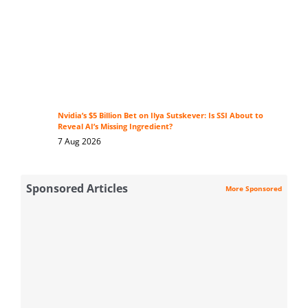
Nvidia’s $5 Billion Bet on Ilya Sutskever: Is SSI About to
Reveal AI’s Missing Ingredient?
7 Aug 2026
Sponsored Articles
More Sponsored