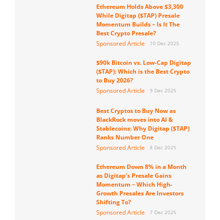
Ethereum Holds Above $3,300
While Digitap ($TAP) Presale
Momentum Builds – Is It The
Best Crypto Presale?
Sponsored Article
10 Dec 2025
$90k Bitcoin vs. Low-Cap Digitap
($TAP): Which is the Best Crypto
to Buy 2026?
Sponsored Article
9 Dec 2025
Best Cryptos to Buy Now as
BlackRock moves into AI &
Stablecoins: Why Digitap ($TAP)
Ranks Number One
Sponsored Article
8 Dec 2025
Ethereum Down 8% in a Month
as Digitap’s Presale Gains
Momentum – Which High-
Growth Presales Are Investors
Shifting To?
Sponsored Article
7 Dec 2025