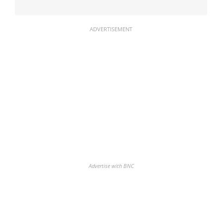
ADVERTISEMENT
Advertise with BNC
Discover the biggest crypto gainers