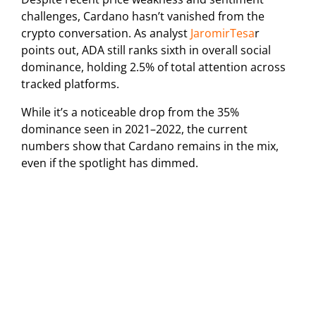
challenges, Cardano hasn’t vanished from the
crypto conversation. As analyst
JaromirTesa
r
points out, ADA still ranks sixth in overall social
dominance, holding 2.5% of total attention across
tracked platforms.
While it’s a noticeable drop from the 35%
dominance seen in 2021–2022, the current
numbers show that Cardano remains in the mix,
even if the spotlight has dimmed.