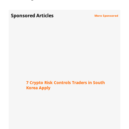
Sponsored Articles
More Sponsored
7 Crypto Risk Controls Traders in South
Korea Apply