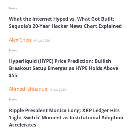
News
What the Internet Hyped vs. What Got Built:
Sequoia’s 20-Year Hacker News Chart Explained
Alex Chen
6 Aug 2026
News
Hyperliquid (HYPE) Price Prediction: Bullish
Breakout Setup Emerges as HYPE Holds Above
$55
Ahmed Ishtiaque
6 Aug 2026
News
Ripple President Monica Long: XRP Ledger Hits
‘Light Switch’ Moment as Institutional Adoption
Accelerates