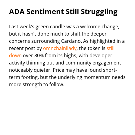
ADA Sentiment Still Struggling
Last week’s green candle was a welcome change,
but it hasn’t done much to shift the deeper
concerns surrounding Cardano. As highlighted in a
recent post by
omnchainilady
, the token is
still
down
over 80% from its highs, with developer
activity thinning out and community engagement
noticeably quieter. Price may have found short-
term footing, but the underlying momentum needs
more strength to follow.