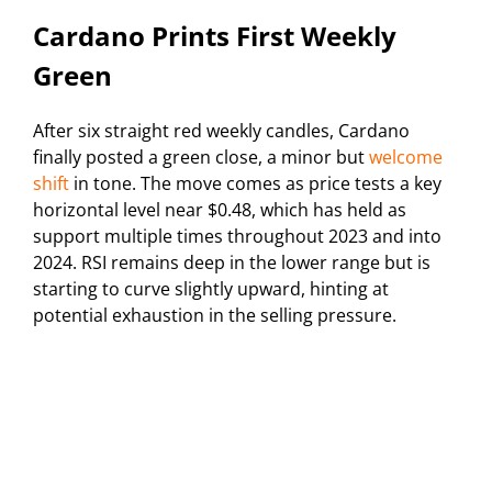
Cardano Prints First Weekly
Green
After six straight red weekly candles, Cardano
finally posted a green close, a minor but
welcome
shift
in tone. The move comes as price tests a key
horizontal level near $0.48, which has held as
support multiple times throughout 2023 and into
2024. RSI remains deep in the lower range but is
starting to curve slightly upward, hinting at
potential exhaustion in the selling pressure.