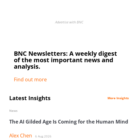
Advertise with BNC
BNC Newsletters: A weekly digest
of the most important news and
analysis.
Find out more
Latest Insights
More Insights
News
The AI Gilded Age Is Coming for the Human Mind
Alex Chen
6 Aug 2026