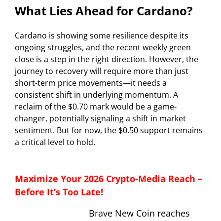
What Lies Ahead for Cardano?
Cardano is showing some resilience despite its
ongoing struggles, and the recent weekly green
close is a step in the right direction. However, the
journey to recovery will require more than just
short-term price movements—it needs a
consistent shift in underlying momentum. A
reclaim of the $0.70 mark would be a game-
changer, potentially signaling a shift in market
sentiment. But for now, the $0.50 support remains
a critical level to hold.
Maximize Your 2026 Crypto-Media Reach –
Before It’s Too Late!
Brave New Coin reaches