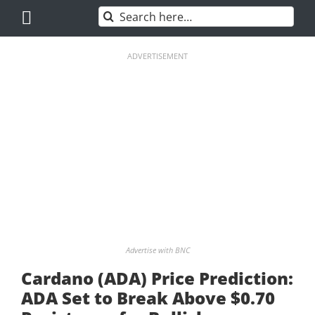
Skip
Search
to
for:
content
ADVERTISEMENT
Advertise with BNC
Cardano (ADA) Price Prediction:
ADA Set to Break Above $0.70