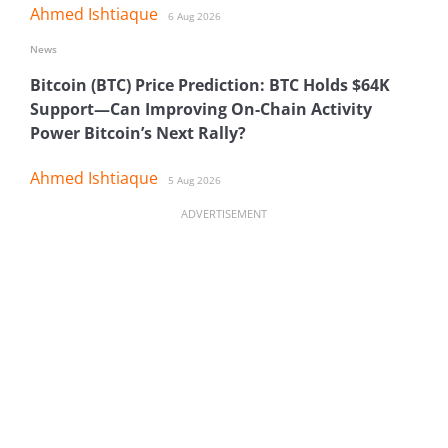
Ahmed Ishtiaque
6 Aug 2026
News
Bitcoin (BTC) Price Prediction: BTC Holds $64K
Support—Can Improving On-Chain Activity
Power Bitcoin’s Next Rally?
Ahmed Ishtiaque
5 Aug 2026
ADVERTISEMENT