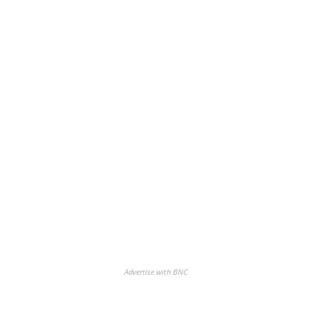
Advertise with BNC