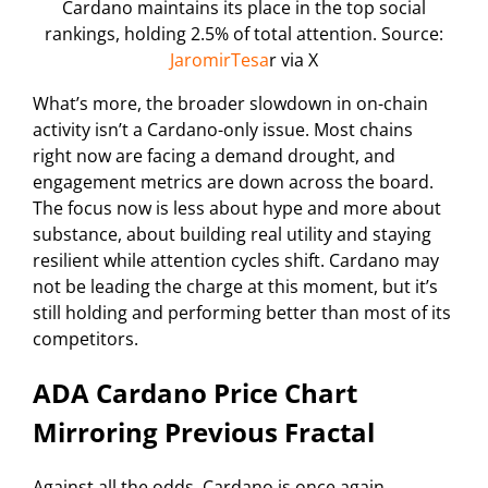
Cardano maintains its place in the top social
rankings, holding 2.5% of total attention. Source:
JaromirTesa
r via X
What’s more, the broader slowdown in on-chain
activity isn’t a Cardano-only issue. Most chains
right now are facing a demand drought, and
engagement metrics are down across the board.
The focus now is less about hype and more about
substance, about building real utility and staying
resilient while attention cycles shift. Cardano may
not be leading the charge at this moment, but it’s
still holding and performing better than most of its
competitors.
ADA Cardano Price Chart
Mirroring Previous Fractal
Against all the odds, Cardano is once again