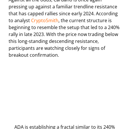
pressing up against a familiar trendline resistance
that has capped rallies since early 2024. According
to analyst
CryptoSmith
, the current structure is
beginning to resemble the setup that led to a 240%
rally in late 2023. With the price now trading below
this long-standing descending resistance,
participants are watching closely for signs of
breakout confirmation.
ADA is establishing a fractal similar to its 240%