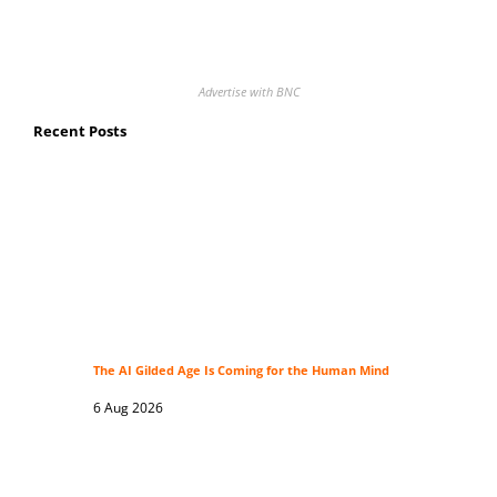
Advertise with BNC
Recent Posts
The AI Gilded Age Is Coming for the Human Mind
6 Aug 2026