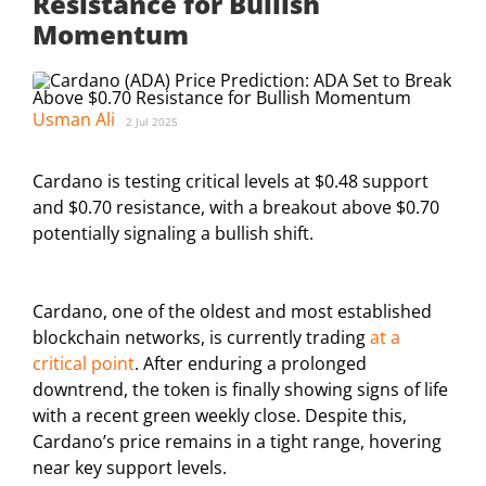
Resistance for Bullish
Momentum
Usman Ali
2 Jul 2025
Cardano is testing critical levels at $0.48 support
and $0.70 resistance, with a breakout above $0.70
potentially signaling a bullish shift.
Cardano, one of the oldest and most established
blockchain networks, is currently trading
at a
critical point
. After enduring a prolonged
downtrend, the token is finally showing signs of life
with a recent green weekly close. Despite this,
Cardano’s price remains in a tight range, hovering
near key support levels.