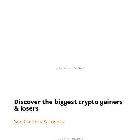
Advertise with BNC
Discover the biggest crypto gainers
& losers
See Gainers & Losers
ADVERTISEMENT