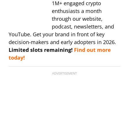
1M+ engaged crypto
enthusiasts a month
through our website,
podcast, newsletters, and
YouTube. Get your brand in front of key
decision-makers and early adopters in 2026.
Limited slots remaining!
Find out more
today!
ADVERTISEMENT