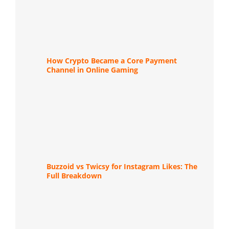
How Crypto Became a Core Payment
Channel in Online Gaming
Buzzoid vs Twicsy for Instagram Likes: The
Full Breakdown