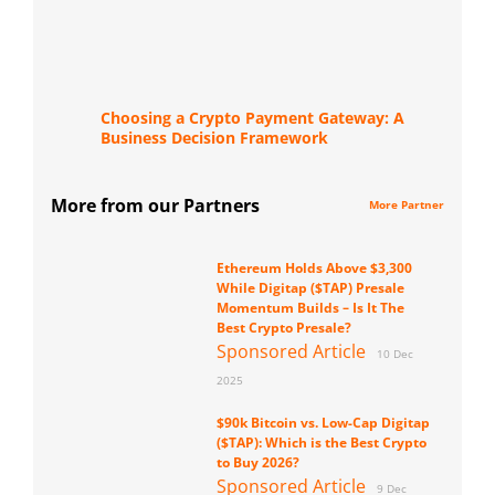
Choosing a Crypto Payment Gateway: A
Business Decision Framework
More from our Partners
More Partner
Ethereum Holds Above $3,300
While Digitap ($TAP) Presale
Momentum Builds – Is It The
Best Crypto Presale?
Sponsored Article
10 Dec
2025
$90k Bitcoin vs. Low-Cap Digitap
($TAP): Which is the Best Crypto
to Buy 2026?
Sponsored Article
9 Dec