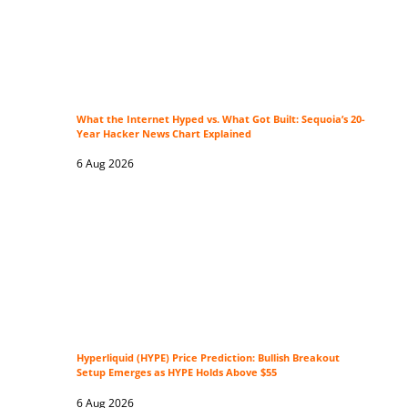
What the Internet Hyped vs. What Got Built: Sequoia’s 20-
Year Hacker News Chart Explained
6 Aug 2026
Hyperliquid (HYPE) Price Prediction: Bullish Breakout
Setup Emerges as HYPE Holds Above $55
6 Aug 2026