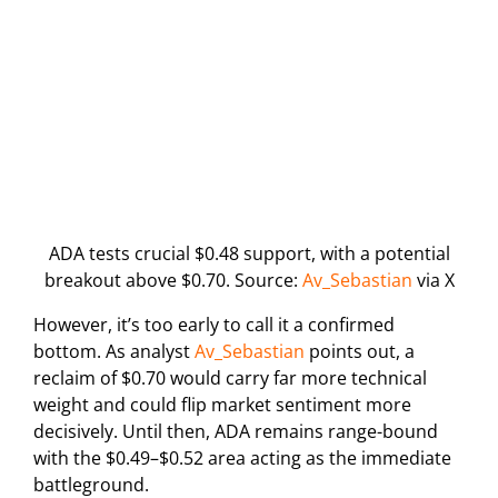
ADA tests crucial $0.48 support, with a potential
breakout above $0.70. Source:
Av_Sebastian
via X
However, it’s too early to call it a confirmed
bottom. As analyst
Av_Sebastian
points out, a
reclaim of $0.70 would carry far more technical
weight and could flip market sentiment more
decisively. Until then, ADA remains range-bound
with the $0.49–$0.52 area acting as the immediate
battleground.