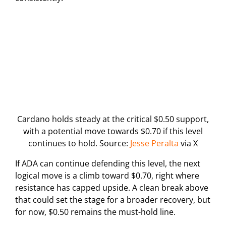
Cardano holds steady at the critical $0.50 support,
with a potential move towards $0.70 if this level
continues to hold. Source:
Jesse Peralta
via X
If ADA can continue defending this level, the next
logical move is a climb toward $0.70, right where
resistance has capped upside. A clean break above
that could set the stage for a broader recovery, but
for now, $0.50 remains the must-hold line.