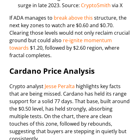
surge in late 2023. Source:
CryptoSmith
via X
If ADA manages to
break above this
structure, the
next key zones to watch are $0.60 and $0.70.
Clearing those levels would not only reclaim crucial
ground but could also
re-ignite momentum
towards
$1.20, followed by $2.60 region, where
fractal completes.
Cardano Price Analysis
Crypto analyst
Jesse Peralta
highlights key facts
that are being missed. Cardano has held its range
support for a solid 77 days. That base, built around
the $0.50 level, has held strongly, absorbing
multiple tests. On the chart, there are clean
touches of this zone, followed by rebounds,
suggesting that buyers are stepping in quietly but
consistently.