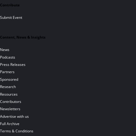
Contribute
Submit Event
Content, News & Insights
News
Podcasts
Press Releases
Partners
Sponsored
Research
Resources
Contributors
Newsletters
Advertise with us
Full Archive
Terms & Conditions