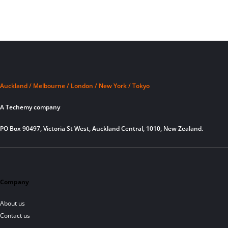
Auckland / Melbourne / London / New York / Tokyo
A Techemy company
PO Box 90497, Victoria St West, Auckland Central, 1010, New Zealand.
Company
About us
Contact us