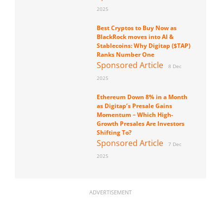
2025
Best Cryptos to Buy Now as
BlackRock moves into AI &
Stablecoins: Why Digitap ($TAP)
Ranks Number One
Sponsored Article
8 Dec
2025
Ethereum Down 8% in a Month
as Digitap’s Presale Gains
Momentum – Which High-
Growth Presales Are Investors
Shifting To?
Sponsored Article
7 Dec
2025
ADVERTISEMENT