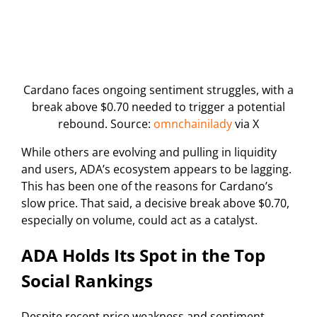
Cardano faces ongoing sentiment struggles, with a
break above $0.70 needed to trigger a potential
rebound. Source:
omnchainilady
via X
While others are evolving and pulling in liquidity
and users, ADA’s ecosystem appears to be lagging.
This has been one of the reasons for Cardano’s
slow price. That said, a decisive break above $0.70,
especially on volume, could act as a catalyst.
ADA Holds Its Spot in the Top
Social Rankings
Despite recent price weakness and sentiment