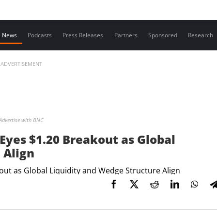
Contact us
News
Podcasts
Press Releases
Partners
Sponsored
Research
ADVERTISEMENT
Advertise with BNC
Eyes $1.20 Breakout as Global
 Align