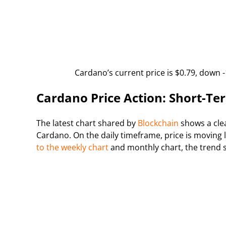
Cardano’s current price is $0.79, down -
Cardano Price Action: Short-T
The latest chart shared by
Blockchain
shows a clea
Cardano. On the daily timeframe, price is moving
to the weekly chart
and monthly chart, the trend 