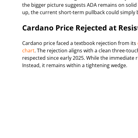
the bigger picture suggests ADA remains on solid
up, the current short-term pullback could simply b
Cardano Price Rejected at Resi
Cardano price faced a textbook rejection from its
chart
. The rejection aligns with a clean three-tou
respected since early 2025. While the immediate r
Instead, it remains within a tightening wedge.