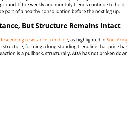
 ground. If the weekly and monthly trends continue to hold
e part of a healthy consolidation before the next leg up.
stance, But Structure Remains Intact
descending resistance trendline
, as highlighted in
SnekArmy
ch structure, forming a long-standing trendline that price ha
eaction is a pullback, structurally, ADA has not broken down