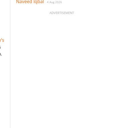
Naveed Iqbal
4 Aug 2026
ADVERTISEMENT
’s
s
.