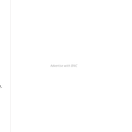
Advertise with BNC
.