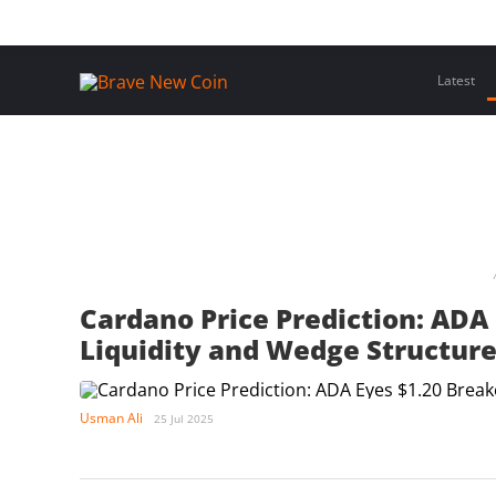
Skip
Home
Latest Insights
Crypto Assets
Events
to
content
Latest
Cardano Price Prediction: ADA 
Liquidity and Wedge Structure
Usman Ali
25 Jul 2025