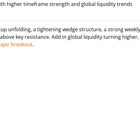
ith higher timeframe strength and global liquidity trends
etup unfolding, a tightening wedge structure, a strong weekl
above key resistance. Add in global liquidity turning higher,
major breakout
.