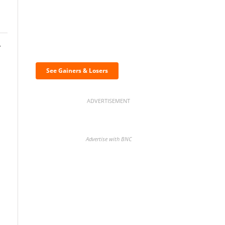
Discover the biggest
y
crypto gainers & losers
See Gainers & Losers
ADVERTISEMENT
Advertise with BNC
BNC Newsletters: A weekly
digest of the most important
news and analysis.