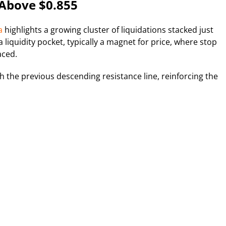
 Above $0.855
a
highlights a growing cluster of liquidations stacked just
liquidity pocket, typically a magnet for price, where stop
aced.
ith the previous descending resistance line, reinforcing the