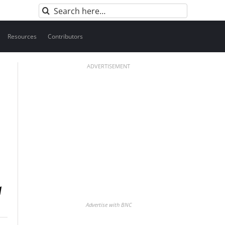
Search
for:
Resources
Contributors
ADVERTISEMENT
Advertise with BNC