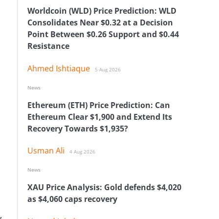
Worldcoin (WLD) Price Prediction: WLD
Consolidates Near $0.32 at a Decision
Point Between $0.26 Support and $0.44
Resistance
Ahmed Ishtiaque
5 Aug 2026
News
Ethereum (ETH) Price Prediction: Can
Ethereum Clear $1,900 and Extend Its
Recovery Towards $1,935?
Usman Ali
4 Aug 2026
News
XAU Price Analysis: Gold defends $4,020
as $4,060 caps recovery
,