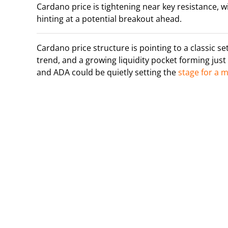
Cardano price is tightening near key resistance, w
hinting at a potential breakout ahead.
Cardano price structure is pointing to a classic s
trend, and a growing liquidity pocket forming just 
and ADA could be quietly setting the
stage for a 