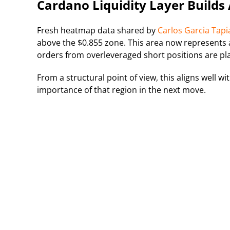
Cardano Liquidity Layer Builds
Fresh heatmap data shared by
Carlos Garcia Tapi
above the $0.855 zone. This area now represents a 
orders from overleveraged short positions are pl
From a structural point of view, this aligns well w
importance of that region in the next move.