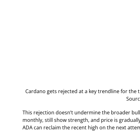
Cardano gets rejected at a key trendline for the t
Sourc
This rejection doesn’t undermine the broader bull
monthly, still show strength, and price is graduall
ADA can reclaim the recent high on the next atte