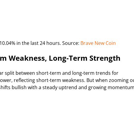
10.04% in the last 24 hours. Source:
Brave New Coin
erm Weakness, Long-Term Strength
r split between short-term and long-term trends for
 lower, reflecting short-term weakness. But when zooming o
shifts bullish with a steady uptrend and growing momentum