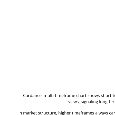
Cardano’s multi-timeframe chart shows short-
views, signaling long-te
In market structure, higher timeframes always car