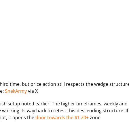
hird time, but price action still respects the wedge structure
e:
SnekArmy
via X
ish setup noted earlier. The higher timeframes, weekly and
y working its way back to retest this descending structure. If
mpt, it opens the
door towards the $1.20+
zone.