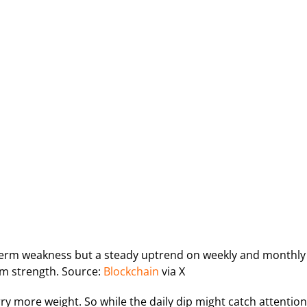
term weakness but a steady uptrend on weekly and monthly
rm strength. Source:
Blockchain
via X
ry more weight. So while the daily dip might catch attention