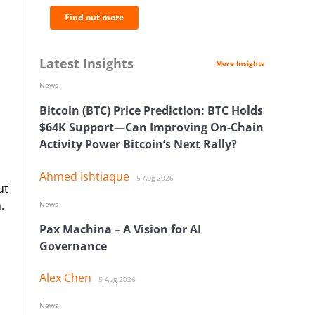
Find out more
Latest Insights
More Insights
News
Bitcoin (BTC) Price Prediction: BTC Holds
$64K Support—Can Improving On-Chain
Activity Power Bitcoin’s Next Rally?
Ahmed Ishtiaque
5 Aug 2026
ut
.
News
Pax Machina – A Vision for AI
Governance
Alex Chen
5 Aug 2026
News