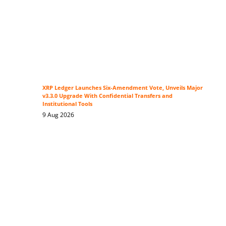
XRP Ledger Launches Six-Amendment Vote, Unveils Major
v3.3.0 Upgrade With Confidential Transfers and
Institutional Tools
9 Aug 2026