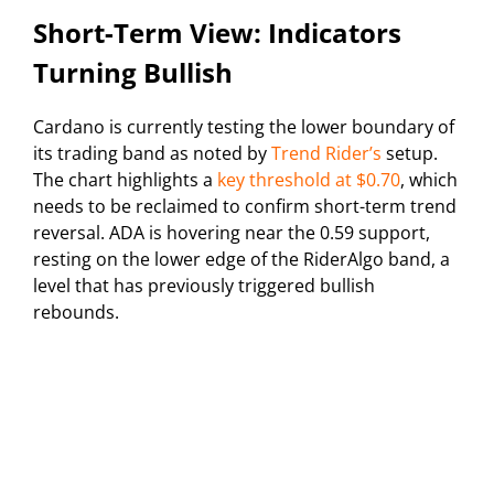
Short-Term View: Indicators
Turning Bullish
Cardano is currently testing the lower boundary of
its trading band as noted by
Trend Rider’s
setup.
The chart highlights a
key threshold at $0.70
, which
needs to be reclaimed to confirm short-term trend
reversal. ADA is hovering near the 0.59 support,
resting on the lower edge of the RiderAlgo band, a
level that has previously triggered bullish
rebounds.