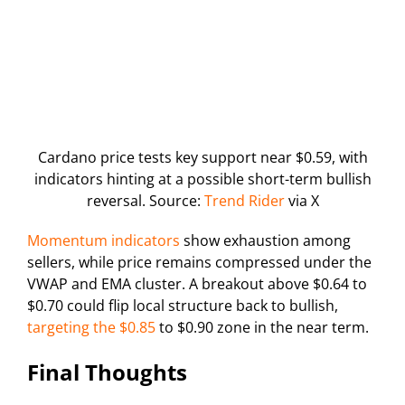
Cardano price tests key support near $0.59, with
indicators hinting at a possible short-term bullish
reversal. Source:
Trend Rider
via X
Momentum indicators
show exhaustion among
sellers, while price remains compressed under the
VWAP and EMA cluster. A breakout above $0.64 to
$0.70 could flip local structure back to bullish,
targeting the $0.85
to $0.90 zone in the near term.
Final Thoughts