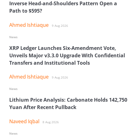
Inverse Head-and-Shoulders Pattern Open a
Path to $595?
Ahmed Ishtiaque
9 Aug 2026
News
XRP Ledger Launches Six-Amendment Vote,
Unveils Major v3.3.0 Upgrade With Confidential
Transfers and Institutional Tools
Ahmed Ishtiaque
9 Aug 2026
News
Lithium Price Analysis: Carbonate Holds 142,750
Yuan After Recent Pullback
Naveed Iqbal
8 Aug 2026
News