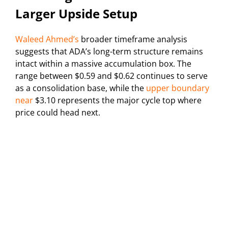
Larger Upside Setup
Waleed Ahmed’s
broader timeframe analysis
suggests that ADA’s long-term structure remains
intact within a massive accumulation box. The
range between $0.59 and $0.62 continues to serve
as a consolidation base, while the
upper boundary
near
$3.10 represents the major cycle top where
price could head next.