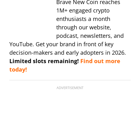
Brave New Coin reaches
1M+ engaged crypto
enthusiasts a month
through our website,
podcast, newsletters, and
YouTube. Get your brand in front of key
decision-makers and early adopters in 2026.
Limited slots remaining!
Find out more
today!
ADVERTISEMENT