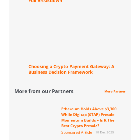
Full Breakdown
Choosing a Crypto Payment Gateway: A
Business Decision Framework
More from our Partners
More Partner
Ethereum Holds Above $3,300
While Digitap ($TAP) Presale
Momentum Builds – Is It The
Best Crypto Presale?
Sponsored Article
10 Dec 2025