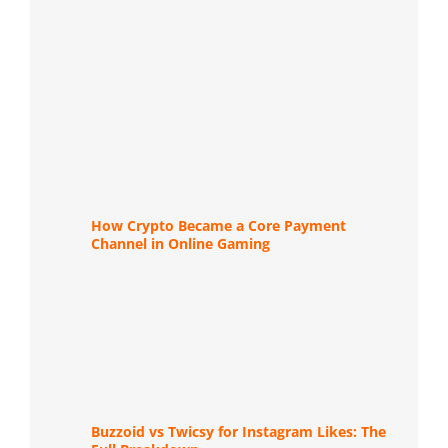
How Crypto Became a Core Payment
Channel in Online Gaming
Buzzoid vs Twicsy for Instagram Likes: The