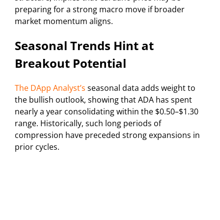
preparing for a strong macro move if broader
market momentum aligns.
Seasonal Trends Hint at
Breakout Potential
The DApp Analyst’s
seasonal data adds weight to
the bullish outlook, showing that ADA has spent
nearly a year consolidating within the $0.50–$1.30
range. Historically, such long periods of
compression have preceded strong expansions in
prior cycles.