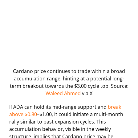
Cardano price continues to trade within a broad
accumulation range, hinting at a potential long-
term breakout towards the $3.00 cycle top. Source:
Waleed Ahmed
via X
If ADA can hold its mid-range support and
break
above $0.80
–$1.00, it could initiate a multi-month
rally similar to past expansion cycles. This
accumulation behavior, visible in the weekly
structure, implies that Cardano price may be