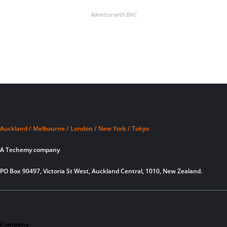
Advertise with BNC
Auckland / Melbourne / London / New York / Tokyo
A Techemy company
PO Box 90497, Victoria St West, Auckland Central, 1010, New Zealand.
Company