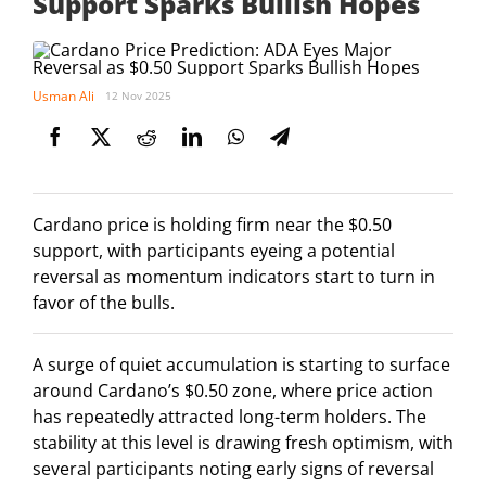
Support Sparks Bullish Hopes
Usman Ali
12 Nov 2025
Cardano price is holding firm near the $0.50
support, with participants eyeing a potential
reversal as momentum indicators start to turn in
favor of the bulls.
A surge of quiet accumulation is starting to surface
around Cardano’s $0.50 zone, where price action
has repeatedly attracted long-term holders. The
stability at this level is drawing fresh optimism, with
several participants noting early signs of reversal