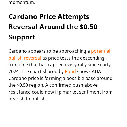
momentum.
Cardano Price Attempts
Reversal Around the $0.50
Support
Cardano appears to be approaching a
potential
bullish reversal
as price tests the descending
trendline that has capped every rally since early
2024. The chart shared by
Rand
shows ADA
Cardano price is forming a possible base around
the $0.50 region. A confirmed push above
resistance could now flip market sentiment from
bearish to bullish.