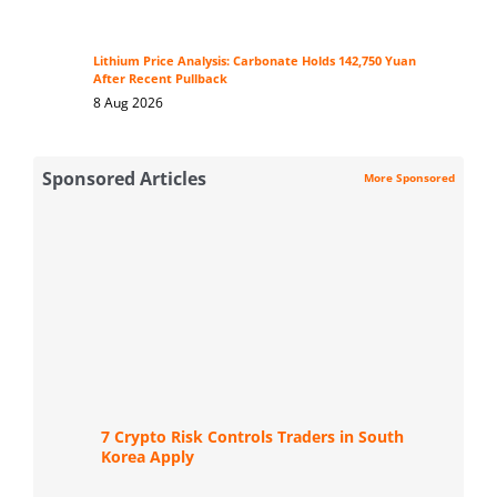
Lithium Price Analysis: Carbonate Holds 142,750 Yuan
After Recent Pullback
8 Aug 2026
Sponsored Articles
More Sponsored
7 Crypto Risk Controls Traders in South
Korea Apply