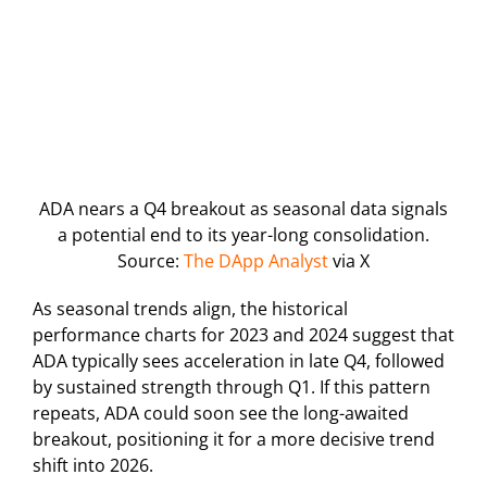
ADA nears a Q4 breakout as seasonal data signals
a potential end to its year-long consolidation.
Source:
The DApp Analyst
via X
As seasonal trends align, the historical
performance charts for 2023 and 2024 suggest that
ADA typically sees acceleration in late Q4, followed
by sustained strength through Q1. If this pattern
repeats, ADA could soon see the long-awaited
breakout, positioning it for a more decisive trend
shift into 2026.