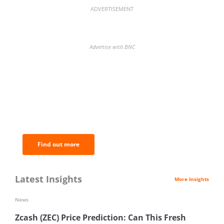
ADVERTISEMENT
Advertise with BNC
BNC Newsletters: A weekly digest
of the most important news and
analysis.
Find out more
Latest Insights
More Insights
News
Zcash (ZEC) Price Prediction: Can This Fresh