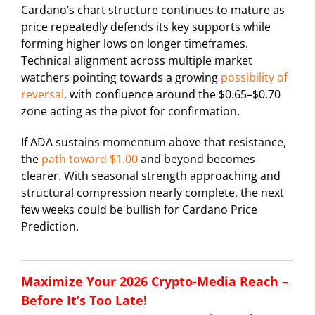
Cardano’s chart structure continues to mature as
price repeatedly defends its key supports while
forming higher lows on longer timeframes.
Technical alignment across multiple market
watchers pointing towards a growing
possibility of
reversal
, with confluence around the $0.65–$0.70
zone acting as the pivot for confirmation.
If ADA sustains momentum above that resistance,
the
path toward $1.00
and beyond becomes
clearer. With seasonal strength approaching and
structural compression nearly complete, the next
few weeks could be bullish for Cardano Price
Prediction.
Maximize Your 2026 Crypto-Media Reach –
Before It’s Too Late!