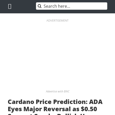
Skip
Search
to
for:
content
ADVERTISEMENT
Advertise with BNC
Cardano Price Prediction: ADA
Eyes Major Reversal as $0.50