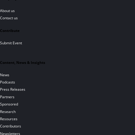
About us
Contact us
Contribute
Submit Event
Content, News & Insights
News
Podcasts
Press Releases
Partners
Sponsored
Research
Resources
Contributors
Newsletters