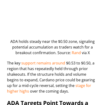
ADA holds steady near the $0.50 zone, signaling
potential accumulation as traders watch for a
breakout confirmation. Source:
Rand
via X
The key
support remains around
$0.53 to $0.50, a
region that has repeatedly held through prior
shakeouts. If the structure holds and volume
begins to expand, Cardano price could be gearing
up for a mid-cycle reversal, setting the
stage for
higher highs
over the coming days.
ADA Targets Point Towards a