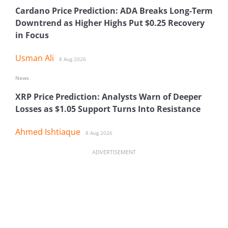
Cardano Price Prediction: ADA Breaks Long-Term
Downtrend as Higher Highs Put $0.25 Recovery
in Focus
Usman Ali
8 Aug 2026
News
XRP Price Prediction: Analysts Warn of Deeper
Losses as $1.05 Support Turns Into Resistance
Ahmed Ishtiaque
8 Aug 2026
ADVERTISEMENT