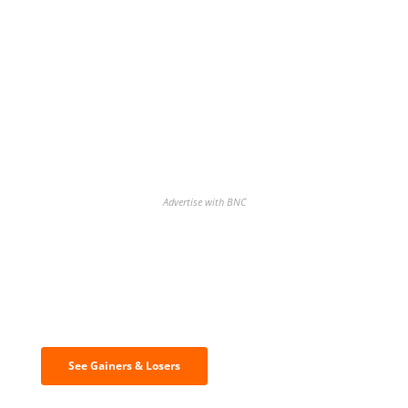
Advertise with BNC
Discover the biggest crypto gainers
& losers
See Gainers & Losers