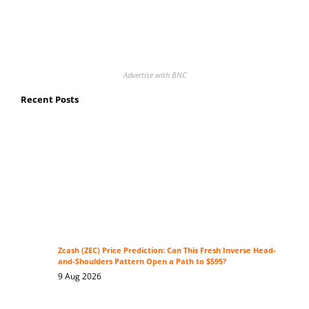
Advertise with BNC
Recent Posts
Zcash (ZEC) Price Prediction: Can This Fresh Inverse Head-
and-Shoulders Pattern Open a Path to $595?
9 Aug 2026