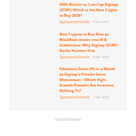
$90k Bitcoin vs. Low-Cap Digitap
($TAP): Which is the Best Crypto
to Buy 2026?
Sponsored Article
9 Dec 2025
Best Cryptos to Buy Now as
BlackRock moves into AI &
Stablecoins: Why Digitap ($TAP)
Ranks Number One
Sponsored Article
8 Dec 2025
Ethereum Down 8% in a Month
as Digitap’s Presale Gains
Momentum – Which High-
Growth Presales Are Investors
Shifting To?
Sponsored Article
7 Dec 2025
ADVERTISEMENT