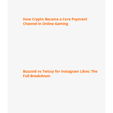
How Crypto Became a Core Payment
Channel in Online Gaming
Buzzoid vs Twicsy for Instagram Likes: The
Full Breakdown