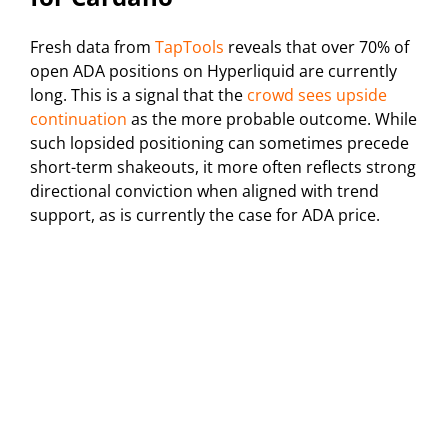
Fresh data from
TapTools
reveals that over 70% of
open ADA positions on Hyperliquid are currently
long. This is a signal that the
crowd sees upside
continuation
as the more probable outcome. While
such lopsided positioning can sometimes precede
short-term shakeouts, it more often reflects strong
directional conviction when aligned with trend
support, as is currently the case for ADA price.