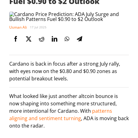
Fuel $0.90 to $2 Outlook
Usman Ali
17 Jul 2025
Cardano is back in focus after a strong July rally,
with eyes now on the $0.80 and $0.90 zones as
potential breakout levels.
What looked like just another altcoin bounce is
now shaping into something more structured,
more intentional for Cardano. With
patterns
aligning and sentiment turning
, ADA is moving back
onto the radar.