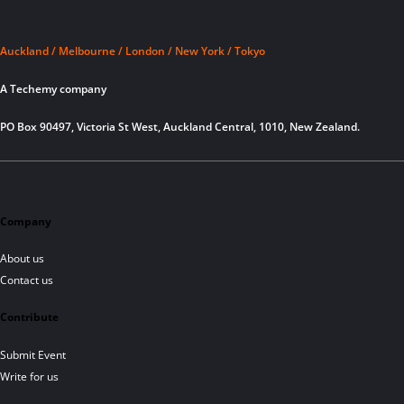
Auckland / Melbourne / London / New York / Tokyo
A Techemy company
PO Box 90497, Victoria St West, Auckland Central, 1010, New Zealand.
Company
About us
Contact us
Contribute
Submit Event
Write for us