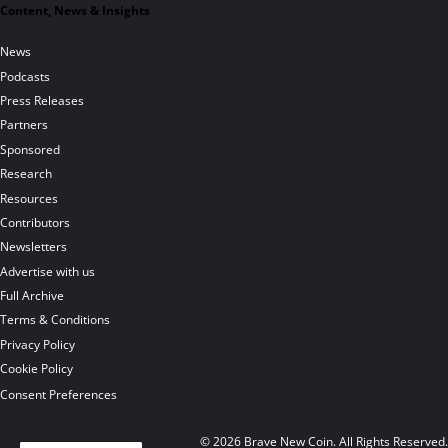
Content, News & Insights
News
Podcasts
Press Releases
Partners
Sponsored
Research
Resources
Contributors
Newsletters
Advertise with us
Full Archive
Terms & Conditions
Privacy Policy
Cookie Policy
Consent Preferences
© 2026 Brave New Coin. All Rights Reserved