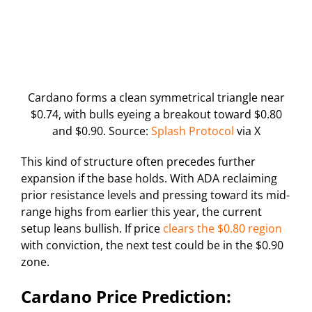
Cardano forms a clean symmetrical triangle near
$0.74, with bulls eyeing a breakout toward $0.80
and $0.90. Source:
Splash Protocol
via X
This kind of structure often precedes further
expansion if the base holds. With ADA reclaiming
prior resistance levels and pressing toward its mid-
range highs from earlier this year, the current
setup leans bullish. If price
clears the $0.80 region
with conviction, the next test could be in the $0.90
zone.
Cardano Price Prediction: