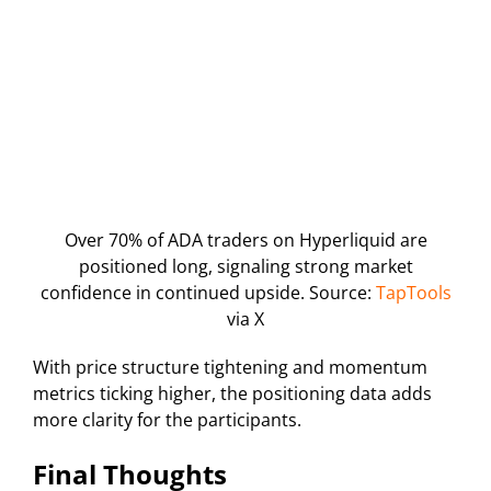
Over 70% of ADA traders on Hyperliquid are
positioned long, signaling strong market
confidence in continued upside. Source:
TapTools
via X
With price structure tightening and momentum
metrics ticking higher, the positioning data adds
more clarity for the participants.
Final Thoughts