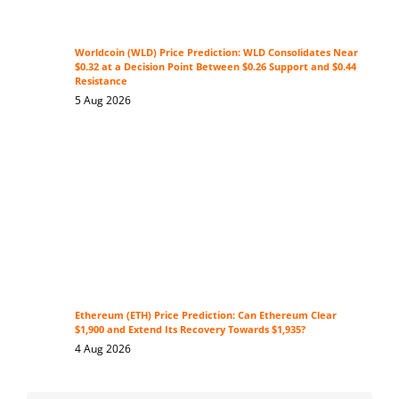
Worldcoin (WLD) Price Prediction: WLD Consolidates Near
$0.32 at a Decision Point Between $0.26 Support and $0.44
Resistance
5 Aug 2026
Ethereum (ETH) Price Prediction: Can Ethereum Clear
$1,900 and Extend Its Recovery Towards $1,935?
4 Aug 2026