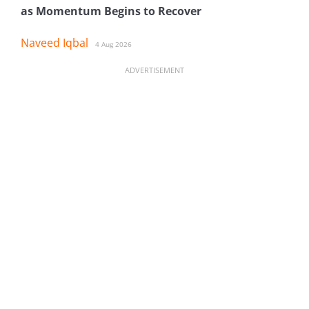
as Momentum Begins to Recover
Naveed Iqbal
4 Aug 2026
ADVERTISEMENT