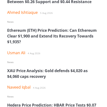
Between $0.26 Support and $0.44 Resistance
Ahmed Ishtiaque
5 Aug 2026
News
Ethereum (ETH) Price Prediction: Can Ethereum
Clear $1,900 and Extend Its Recovery Towards
$1,935?
Usman Ali
4 Aug 2026
News
XAU Price Analysis: Gold defends $4,020 as
$4,060 caps recovery
Naveed Iqbal
4 Aug 2026
News
Hedera Price Prediction: HBAR Price Tests $0.07