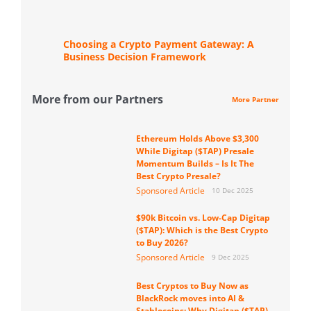
Choosing a Crypto Payment Gateway: A
Business Decision Framework
More from our Partners
More Partner
Ethereum Holds Above $3,300
While Digitap ($TAP) Presale
Momentum Builds – Is It The
Best Crypto Presale?
Sponsored Article
10 Dec 2025
$90k Bitcoin vs. Low-Cap Digitap
($TAP): Which is the Best Crypto
to Buy 2026?
Sponsored Article
9 Dec 2025
Best Cryptos to Buy Now as
BlackRock moves into AI &
Stablecoins: Why Digitap ($TAP)