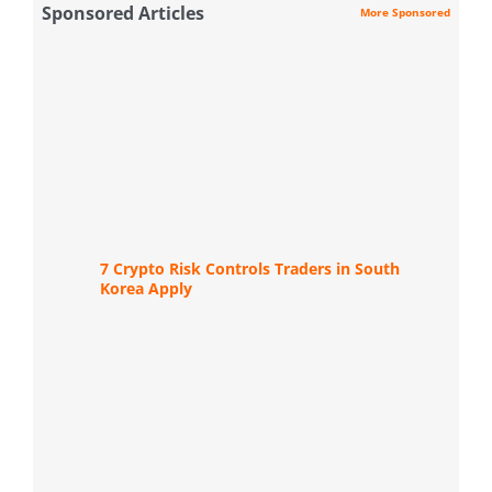
Sponsored Articles
More Sponsored
7 Crypto Risk Controls Traders in South
Korea Apply