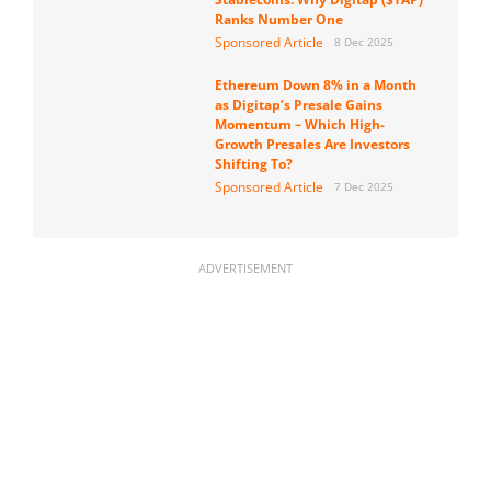
Ranks Number One
Sponsored Article
8 Dec 2025
Ethereum Down 8% in a Month
as Digitap’s Presale Gains
Momentum – Which High-
Growth Presales Are Investors
Shifting To?
Sponsored Article
7 Dec 2025
ADVERTISEMENT