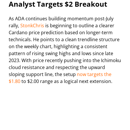
Analyst Targets $2 Breakout
As ADA continues building momentum post-July
rally,
StonkChris
is beginning to outline a clearer
Cardano price prediction based on longer-term
technicals. He points to a clean trendline structure
on the weekly chart, highlighting a consistent
pattern of rising swing highs and lows since late
2023. With price recently pushing into the Ichimoku
cloud resistance and respecting the upward
sloping support line, the setup
now targets the
$1.80
to $2.00 range as a logical next extension.