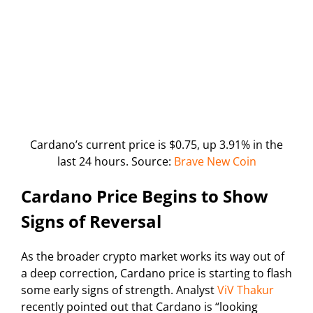
Cardano’s current price is $0.75, up 3.91% in the
last 24 hours. Source:
Brave New Coin
Cardano Price Begins to Show
Signs of Reversal
As the broader crypto market works its way out of
a deep correction, Cardano price is starting to flash
some early signs of strength. Analyst
ViV Thakur
recently pointed out that Cardano is “looking