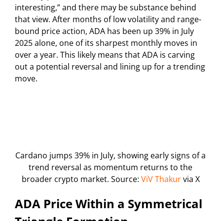
interesting,” and there may be substance behind
that view. After months of low volatility and range-
bound price action, ADA has been up 39% in July
2025 alone, one of its sharpest monthly moves in
over a year. This likely means that ADA is carving
out a potential reversal and lining up for a trending
move.
Cardano jumps 39% in July, showing early signs of a
trend reversal as momentum returns to the
broader crypto market. Source:
ViV Thakur
via X
ADA Price Within a Symmetrical