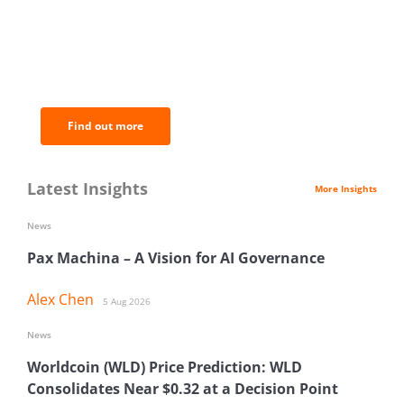
BNC Newsletters: A weekly digest
of the most important news and
analysis.
Find out more
Latest Insights
More Insights
News
Pax Machina – A Vision for AI Governance
Alex Chen
5 Aug 2026
News
Worldcoin (WLD) Price Prediction: WLD
Consolidates Near $0.32 at a Decision Point