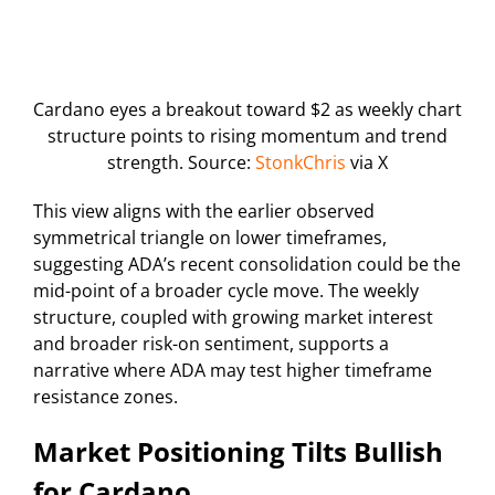
Cardano eyes a breakout toward $2 as weekly chart
structure points to rising momentum and trend
strength. Source:
StonkChris
via X
This view aligns with the earlier observed
symmetrical triangle on lower timeframes,
suggesting ADA’s recent consolidation could be the
mid-point of a broader cycle move. The weekly
structure, coupled with growing market interest
and broader risk-on sentiment, supports a
narrative where ADA may test higher timeframe
resistance zones.
Market Positioning Tilts Bullish
for Cardano