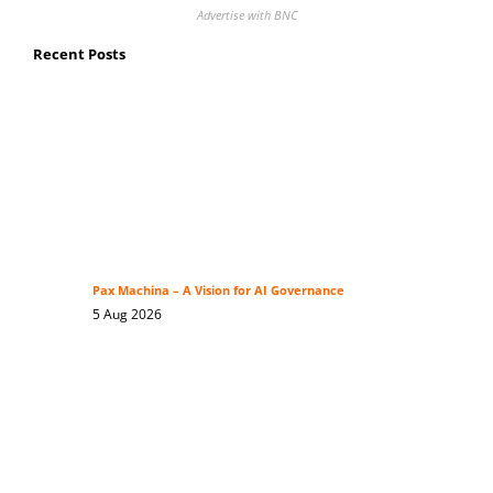
Advertise with BNC
Recent Posts
Pax Machina – A Vision for AI Governance
5 Aug 2026