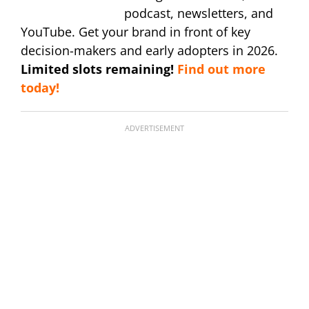
podcast, newsletters, and
YouTube. Get your brand in front of key
decision-makers and early adopters in 2026.
Limited slots remaining!
Find out more
today!
ADVERTISEMENT