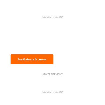
Advertise with BNC
Discover the biggest crypto gainers
& losers
See Gainers & Losers
ADVERTISEMENT
Advertise with BNC