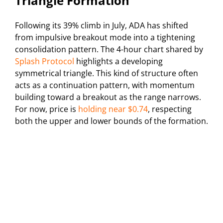
Triangle Formation
Following its 39% climb in July, ADA has shifted
from impulsive breakout mode into a tightening
consolidation pattern. The 4-hour chart shared by
Splash Protocol
highlights a developing
symmetrical triangle. This kind of structure often
acts as a continuation pattern, with momentum
building toward a breakout as the range narrows.
For now, price is
holding near $0.74
, respecting
both the upper and lower bounds of the formation.