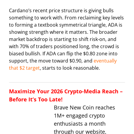
Cardano’s recent price structure is giving bulls
something to work with. From reclaiming key levels
to forming a textbook symmetrical triangle, ADA is
showing strength where it matters. The broader
market backdrop is starting to shift risk-on, and
with 70% of traders positioned long, the crowd is
biased bullish. If ADA can flip the $0.80 zone into
support, the move toward $0.90, and
eventually
that $2 target
, starts to look reasonable.
Maximize Your 2026 Crypto-Media Reach –
Before It’s Too Late!
Brave New Coin reaches
1M+ engaged crypto
enthusiasts a month
through our website,