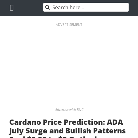
Skip
Search
to
for:
content
ADVERTISEMENT
Advertise with BNC
Cardano Price Prediction: ADA
July Surge and Bullish Patterns