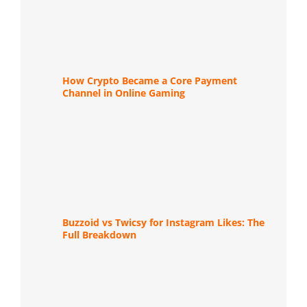
How Crypto Became a Core Payment
Channel in Online Gaming
Buzzoid vs Twicsy for Instagram Likes: The
Full Breakdown