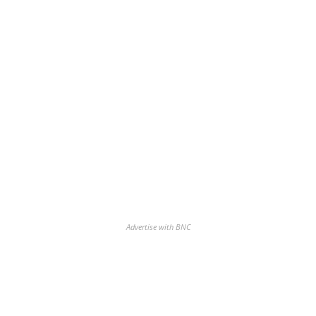
Advertise with BNC