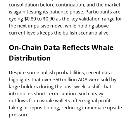
consolidation before continuation, and the market
is again testing its patience phase. Participants are
eyeing $0.80 to $0.90 as the key validation range for
the next impulsive move, while holding above
current levels keeps the bullish scenario alive.
On-Chain Data Reflects Whale
Distribution
Despite some bullish probabilities, recent data
highlights that over 350 million ADA were sold by
large holders during the past week, a shift that
introduces short-term caution. Such heavy
outflows from whale wallets often signal profit-
taking or repositioning, reducing immediate upside
pressure.