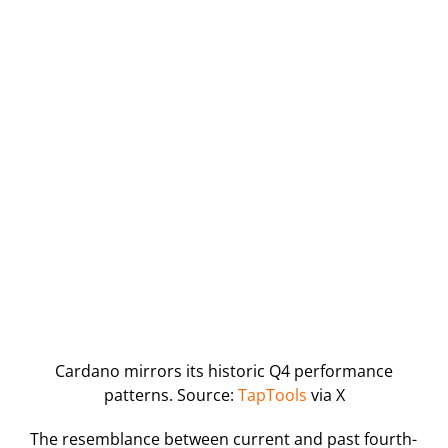
Cardano mirrors its historic Q4 performance
patterns. Source:
TapTools
via X
The resemblance between current and past fourth-