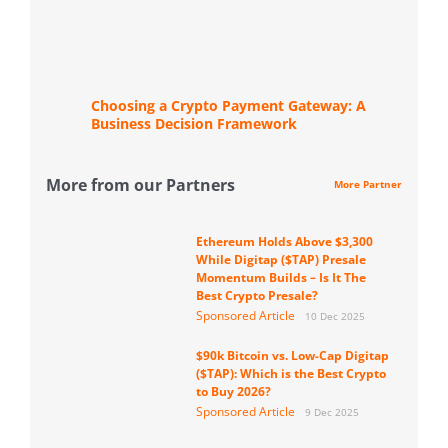
Choosing a Crypto Payment Gateway: A
Business Decision Framework
More from our Partners
More Partner
Ethereum Holds Above $3,300
While Digitap ($TAP) Presale
Momentum Builds – Is It The
Best Crypto Presale?
Sponsored Article
10 Dec 2025
$90k Bitcoin vs. Low-Cap Digitap
($TAP): Which is the Best Crypto
to Buy 2026?
Sponsored Article
9 Dec 2025