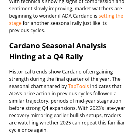
With technicals showing signs of compression and
sentiment slowly improving, market watchers are
beginning to wonder if ADA Cardano is
setting the
stage
for another seasonal rally just like its
previous cycles.
Cardano Seasonal Analysis
Hinting at a Q4 Rally
Historical trends show Cardano often gaining
strength during the final quarter of the year. The
seasonal chart shared by
TapTools
indicates that
ADA’s price action in previous cycles followed a
similar trajectory, periods of mid-year stagnation
before strong Q4 expansions. With 2023’s late-year
recovery mirroring earlier bullish setups, traders
are watching whether 2025 can repeat this familiar
cycle once again.