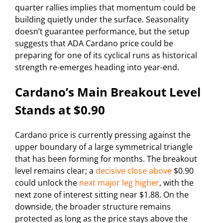
quarter rallies implies that momentum could be
building quietly under the surface. Seasonality
doesn’t guarantee performance, but the setup
suggests that ADA Cardano price could be
preparing for one of its cyclical runs as historical
strength re-emerges heading into year-end.
Cardano’s Main Breakout Level
Stands at $0.90
Cardano price is currently pressing against the
upper boundary of a large symmetrical triangle
that has been forming for months. The breakout
level remains clear; a
decisive close above
$0.90
could unlock the
next major leg higher
, with the
next zone of interest sitting near $1.88. On the
downside, the broader structure remains
protected as long as the price stays above the