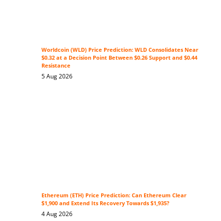
Worldcoin (WLD) Price Prediction: WLD Consolidates Near
$0.32 at a Decision Point Between $0.26 Support and $0.44
Resistance
5 Aug 2026
Ethereum (ETH) Price Prediction: Can Ethereum Clear
$1,900 and Extend Its Recovery Towards $1,935?
4 Aug 2026