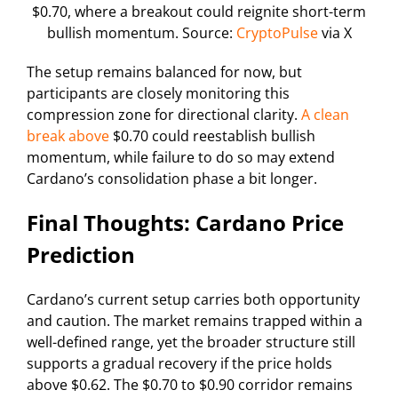
$0.70, where a breakout could reignite short-term
bullish momentum. Source:
CryptoPulse
via X
The setup remains balanced for now, but
participants are closely monitoring this
compression zone for directional clarity.
A clean
break above
$0.70 could reestablish bullish
momentum, while failure to do so may extend
Cardano’s consolidation phase a bit longer.
Final Thoughts: Cardano Price
Prediction
Cardano’s current setup carries both opportunity
and caution. The market remains trapped within a
well-defined range, yet the broader structure still
supports a gradual recovery if the price holds
above $0.62. The $0.70 to $0.90 corridor remains