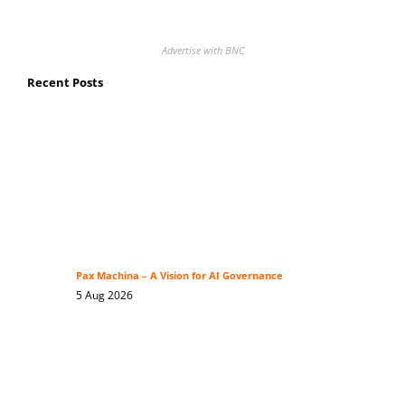
Advertise with BNC
Recent Posts
Pax Machina – A Vision for AI Governance
5 Aug 2026