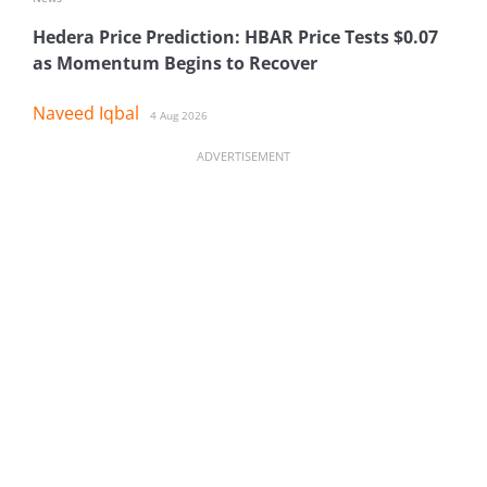
Hedera Price Prediction: HBAR Price Tests $0.07
as Momentum Begins to Recover
Naveed Iqbal
4 Aug 2026
ADVERTISEMENT