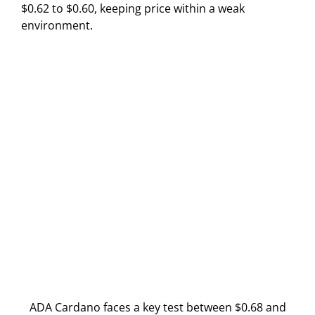
$0.62 to $0.60, keeping price within a weak
environment.
ADA Cardano faces a key test between $0.68 and