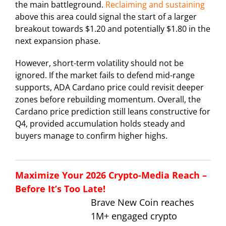
the main battleground.
Reclaiming and sustaining
above this area could signal the start of a larger
breakout towards $1.20 and potentially $1.80 in the
next expansion phase.
However, short-term volatility should not be
ignored. If the market fails to defend mid-range
supports, ADA Cardano price could revisit deeper
zones before rebuilding momentum. Overall, the
Cardano price prediction still leans constructive for
Q4, provided accumulation holds steady and
buyers manage to confirm higher highs.
Maximize Your 2026 Crypto-Media Reach –
Before It’s Too Late!
Brave New Coin reaches
1M+ engaged crypto