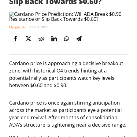
Slip Back Towards $0.60?
Usman Ali
17 Oct 2025
Cardano price is approaching a decisive breakout
zone, with historical Q4 trends hinting at a
potential rally as participants watch key levels
between $0.60 and $0.90.
Cardano price is once again stirring anticipation
across the market as participants eye a potential
year-end revival. After months of consolidation,
ADA’s structure is tightening near a decisive range.