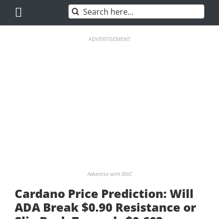
Skip
Search
to
for:
content
ADVERTISEMENT
Advertise with BNC
Cardano Price Prediction: Will
ADA Break $0.90 Resistance or