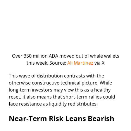
Over 350 million ADA moved out of whale wallets
this week. Source:
Ali Martinez
via X
This wave of distribution contrasts with the
otherwise constructive technical picture. While
long-term investors may view this as a healthy
reset, it also means that short-term rallies could
face resistance as liquidity redistributes.
Near-Term Risk Leans Bearish