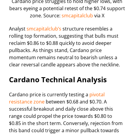
Cardano price struggles to hold higher lows, with
bears eyeing a potential retest of the $0.74 support
zone. Source:
smcapitalclub
via X
Analyst
smcapitalclub’s
structure resembles a
rolling top formation, suggesting that bulls must
reclaim $0.86 to $0.88 quickly to avoid deeper
pullbacks. As things stand, Cardano price
momentum remains neutral to bearish unless a
clear reversal candle appears above the neckline.
Cardano Technical Analysis
Cardano price is currently testing a
pivotal
resistance zone
between $0.68 and $0.70. A
successful breakout and daily close above this
range could propel the price towards $0.80 to
$0.85 in the short term. Conversely, rejection from
this band could trigger a minor pullback towards