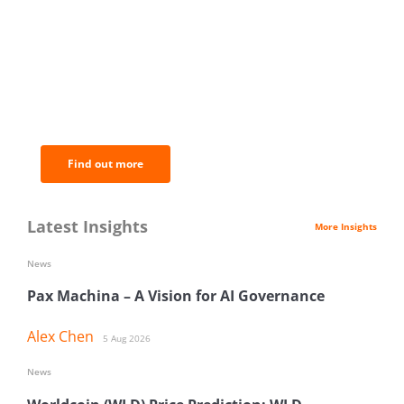
BNC Newsletters: A weekly digest
of the most important news and
analysis.
Find out more
Latest Insights
More Insights
News
Pax Machina – A Vision for AI Governance
Alex Chen
5 Aug 2026
News