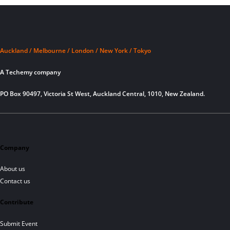
Auckland / Melbourne / London / New York / Tokyo
A Techemy company
PO Box 90497, Victoria St West, Auckland Central, 1010, New Zealand.
Company
About us
Contact us
Contribute
Submit Event