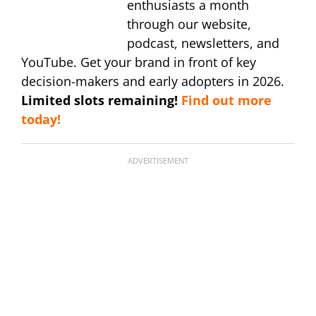
enthusiasts a month
through our website,
podcast, newsletters, and
YouTube. Get your brand in front of key
decision-makers and early adopters in 2026.
Limited slots remaining!
Find out more
today!
ADVERTISEMENT