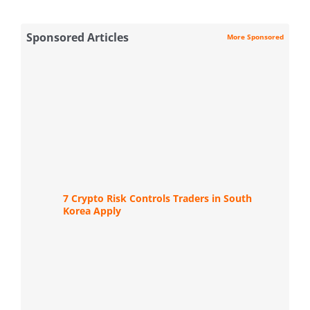
Sponsored Articles
More Sponsored
7 Crypto Risk Controls Traders in South
Korea Apply