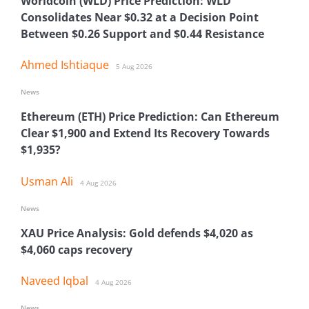
Worldcoin (WLD) Price Prediction: WLD
Consolidates Near $0.32 at a Decision Point
Between $0.26 Support and $0.44 Resistance
Ahmed Ishtiaque
5 Aug 2026
News
Ethereum (ETH) Price Prediction: Can Ethereum
Clear $1,900 and Extend Its Recovery Towards
$1,935?
Usman Ali
4 Aug 2026
News
XAU Price Analysis: Gold defends $4,020 as
$4,060 caps recovery
Naveed Iqbal
4 Aug 2026
News