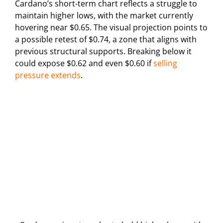
Cardano’s short-term chart reflects a struggle to
maintain higher lows, with the market currently
hovering near $0.65. The visual projection points to
a possible retest of $0.74, a zone that aligns with
previous structural supports. Breaking below it
could expose $0.62 and even $0.60 if
selling
pressure extends
.