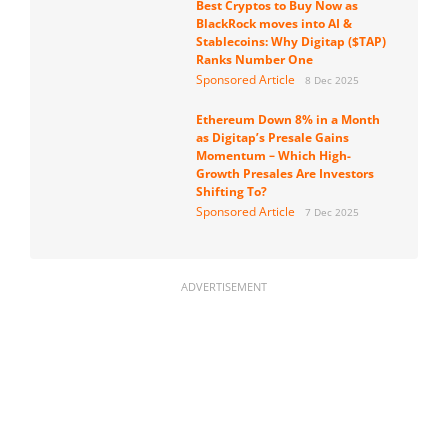
Best Cryptos to Buy Now as
BlackRock moves into AI &
Stablecoins: Why Digitap ($TAP)
Ranks Number One
Sponsored Article
8 Dec 2025
Ethereum Down 8% in a Month
as Digitap’s Presale Gains
Momentum – Which High-
Growth Presales Are Investors
Shifting To?
Sponsored Article
7 Dec 2025
ADVERTISEMENT