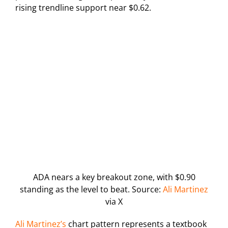
rising trendline support near $0.62.
ADA nears a key breakout zone, with $0.90
standing as the level to beat. Source:
Ali Martinez
via X
Ali Martinez’s
chart pattern represents a textbook