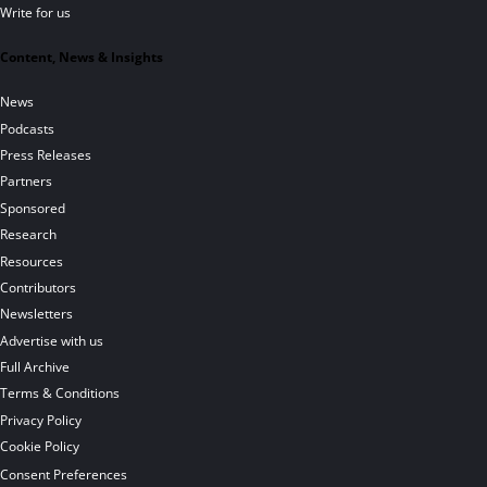
Write for us
Content, News & Insights
News
Podcasts
Press Releases
Partners
Sponsored
Research
Resources
Contributors
Newsletters
Advertise with us
Full Archive
Terms & Conditions
Privacy Policy
Cookie Policy
Consent Preferences