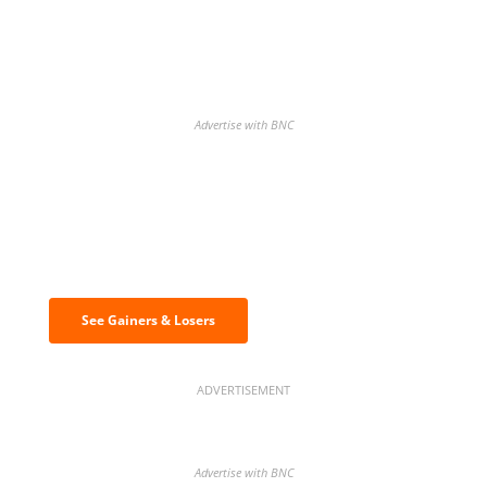
Advertise with BNC
Discover the biggest crypto gainers
& losers
See Gainers & Losers
ADVERTISEMENT
Advertise with BNC