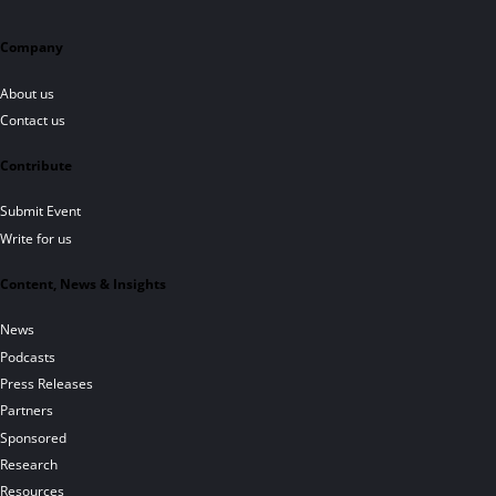
Company
About us
Contact us
Contribute
Submit Event
Write for us
Content, News & Insights
News
Podcasts
Press Releases
Partners
Sponsored
Research
Resources