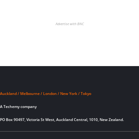
Advertise with BNC
Auckland / Melbourne / London / New York / Tokyo
A Techemy company
PO Box 90497, Victoria St West, Auckland Central, 1010, New Zealand.