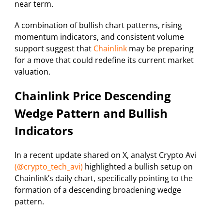
near term.
A combination of bullish chart patterns, rising
momentum indicators, and consistent volume
support suggest that
Chainlink
may be preparing
for a move that could redefine its current market
valuation.
Chainlink Price Descending
Wedge Pattern and Bullish
Indicators
In a recent update shared on X, analyst Crypto Avi
(@crypto_tech_avi)
highlighted a bullish setup on
Chainlink’s daily chart, specifically pointing to the
formation of a descending broadening wedge
pattern.