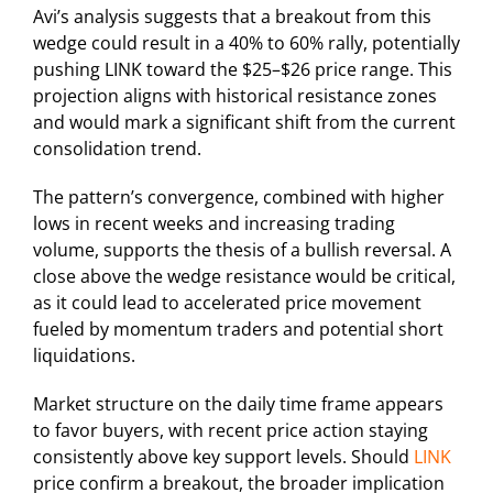
Avi’s analysis suggests that a breakout from this
wedge could result in a 40% to 60% rally, potentially
pushing LINK toward the $25–$26 price range. This
projection aligns with historical resistance zones
and would mark a significant shift from the current
consolidation trend.
The pattern’s convergence, combined with higher
lows in recent weeks and increasing trading
volume, supports the thesis of a bullish reversal. A
close above the wedge resistance would be critical,
as it could lead to accelerated price movement
fueled by momentum traders and potential short
liquidations.
Market structure on the daily time frame appears
to favor buyers, with recent price action staying
consistently above key support levels. Should
LINK
price confirm a breakout, the broader implication