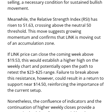
selling, a necessary condition for sustained bullish
movement.
Meanwhile, the Relative Strength Index (RSI) has
risen to 51.63, crossing above the neutral 50
threshold. This move suggests growing
momentum and confirms that LINK is moving out
of an accumulation zone.
If LINK price can close the coming week above
$19.53, this would establish a higher high on the
weekly chart and potentially open the path to
retest the $23–$25 range. Failure to break above
this resistance, however, could result in a return to
support near $14.50, reinforcing the importance of
the current setup.
Nonetheless, the confluence of indicators and the
continuation of higher weekly closes provide a