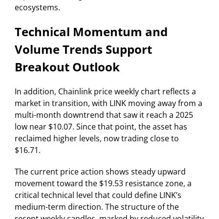
ecosystems.
Technical Momentum and
Volume Trends Support
Breakout Outlook
In addition, Chainlink price weekly chart reflects a
market in transition, with LINK moving away from a
multi-month downtrend that saw it reach a 2025
low near $10.07. Since that point, the asset has
reclaimed higher levels, now trading close to
$16.71.
The current price action shows steady upward
movement toward the $19.53 resistance zone, a
critical technical level that could define LINK’s
medium-term direction. The structure of the
recent weekly candles, marked by reduced volatility