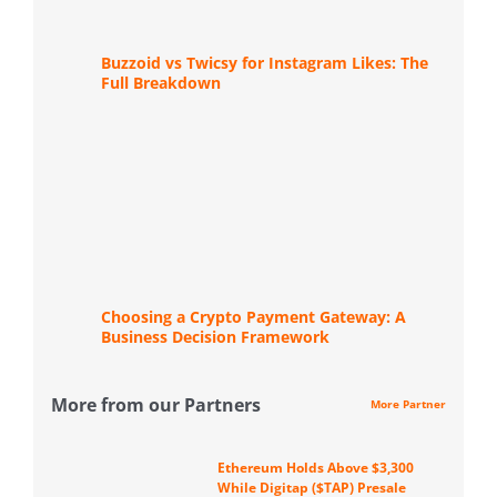
Buzzoid vs Twicsy for Instagram Likes: The
Full Breakdown
Choosing a Crypto Payment Gateway: A
Business Decision Framework
More from our Partners
More Partner
Ethereum Holds Above $3,300
While Digitap ($TAP) Presale