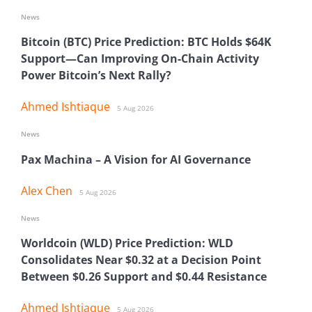
News
Bitcoin (BTC) Price Prediction: BTC Holds $64K
Support—Can Improving On-Chain Activity
Power Bitcoin’s Next Rally?
Ahmed Ishtiaque
5 Aug 2026
News
Pax Machina – A Vision for AI Governance
Alex Chen
5 Aug 2026
News
Worldcoin (WLD) Price Prediction: WLD
Consolidates Near $0.32 at a Decision Point
Between $0.26 Support and $0.44 Resistance
Ahmed Ishtiaque
5 Aug 2026