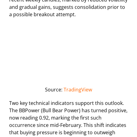
and gradual gains, suggests consolidation prior to
a possible breakout attempt.
Source:
TradingView
Two key technical indicators support this outlook.
The BBPower (Bull Bear Power) has turned positive,
now reading 0.92, marking the first such
occurrence since mid-February. This shift indicates
that buying pressure is beginning to outweigh