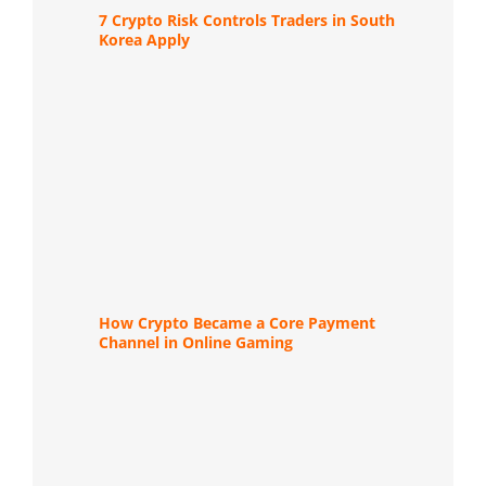
7 Crypto Risk Controls Traders in South
Korea Apply
How Crypto Became a Core Payment
Channel in Online Gaming