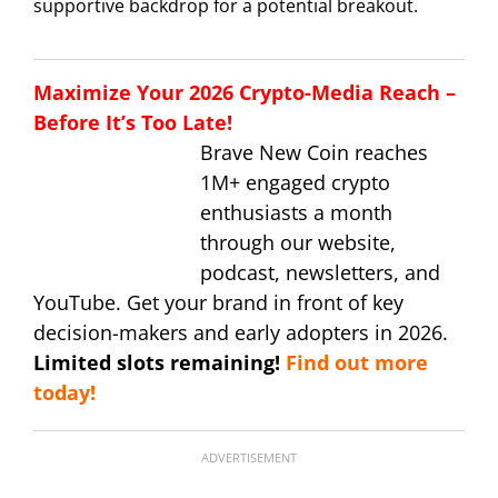
supportive backdrop for a potential breakout.
Maximize Your 2026 Crypto-Media Reach –
Before It’s Too Late!
Brave New Coin reaches
1M+ engaged crypto
enthusiasts a month
through our website,
podcast, newsletters, and
YouTube. Get your brand in front of key
decision-makers and early adopters in 2026.
Limited slots remaining!
Find out more
today!
ADVERTISEMENT