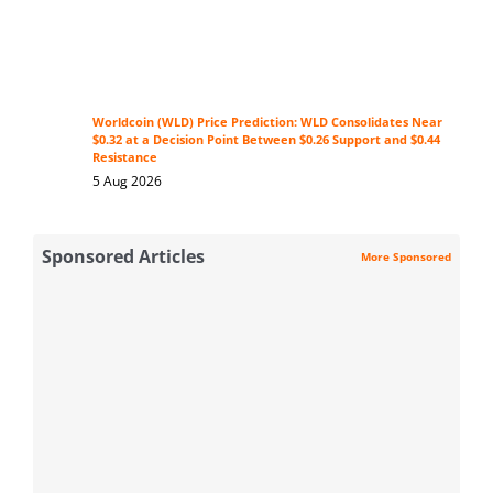
Worldcoin (WLD) Price Prediction: WLD Consolidates Near
$0.32 at a Decision Point Between $0.26 Support and $0.44
Resistance
5 Aug 2026
Sponsored Articles
More Sponsored