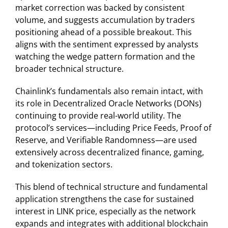
market correction was backed by consistent
volume, and suggests accumulation by traders
positioning ahead of a possible breakout. This
aligns with the sentiment expressed by analysts
watching the wedge pattern formation and the
broader technical structure.
Chainlink’s fundamentals also remain intact, with
its role in Decentralized Oracle Networks (DONs)
continuing to provide real-world utility. The
protocol’s services—including Price Feeds, Proof of
Reserve, and Verifiable Randomness—are used
extensively across decentralized finance, gaming,
and tokenization sectors.
This blend of technical structure and fundamental
application strengthens the case for sustained
interest in LINK price, especially as the network
expands and integrates with additional blockchain