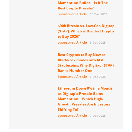
Momentum Builds – Is It The
Best Crypto Presale?
Sponsored Article
10 Dec 2025
$90k Bitcoin vs. Low-Cap Digitap
($TAP): Which is the Best Crypto
to Buy 2026?
Sponsored Article
9 Dec 2025
Best Cryptos to Buy Now as
BlackRock moves into AI &
Stablecoins: Why Digitap ($TAP)
Ranks Number One
Sponsored Article
8 Dec 2025
Ethereum Down 8% in a Month
as Digitap’s Presale Gains
Momentum – Which High-
Growth Presales Are Investors
Shifting To?
Sponsored Article
7 Dec 2025