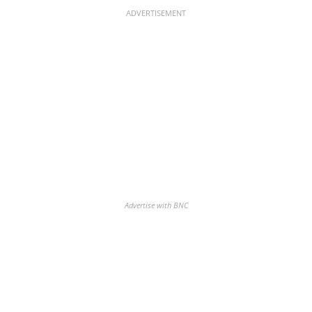
ADVERTISEMENT
Advertise with BNC
Discover the biggest crypto gainers
& losers