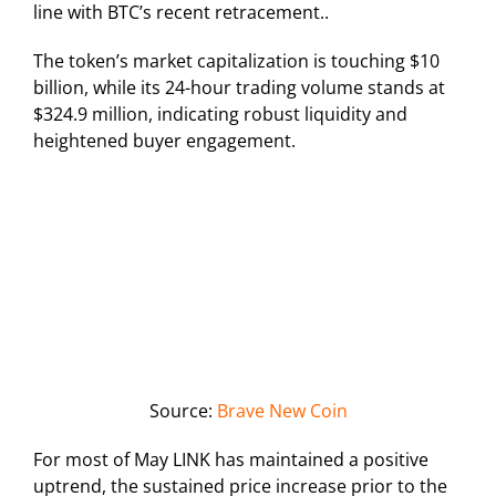
line with BTC’s recent retracement..
The token’s market capitalization is touching $10
billion, while its 24-hour trading volume stands at
$324.9 million, indicating robust liquidity and
heightened buyer engagement.
Source:
Brave New Coin
For most of May LINK has maintained a positive
uptrend, the sustained price increase prior to the