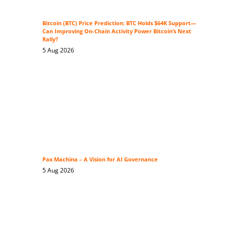
Bitcoin (BTC) Price Prediction: BTC Holds $64K Support—
Can Improving On-Chain Activity Power Bitcoin’s Next
Rally?
5 Aug 2026
Pax Machina – A Vision for AI Governance
5 Aug 2026