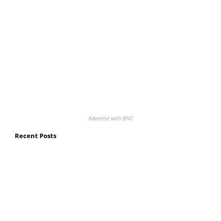
Advertise with BNC
Recent Posts