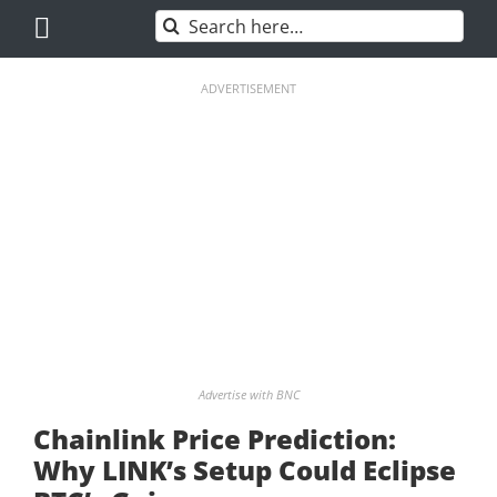
Skip
Search
to
for:
content
ADVERTISEMENT
Advertise with BNC
Chainlink Price Prediction:
Why LINK’s Setup Could Eclipse