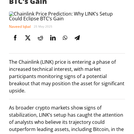
BTC’s Gain
Naveed Iqbal
25 May 2025
The Chainlink (LINK) price is entering a phase of
increased technical interest, with market
participants monitoring signs of a potential
breakout that may position the asset for significant
upside.
As broader crypto markets show signs of
stabilization, LINK’s setup has caught the attention
of analysts who believe its trajectory could
outperform leading assets, including Bitcoin, in the