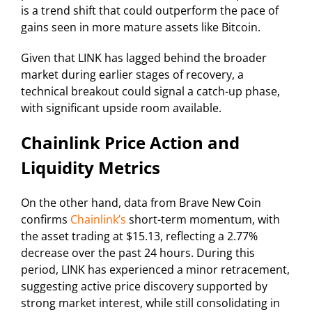
is a trend shift that could outperform the pace of
gains seen in more mature assets like Bitcoin.
Given that LINK has lagged behind the broader
market during earlier stages of recovery, a
technical breakout could signal a catch-up phase,
with significant upside room available.
Chainlink Price Action and
Liquidity Metrics
On the other hand, data from Brave New Coin
confirms
Chainlink’s
short-term momentum, with
the asset trading at $15.13, reflecting a 2.77%
decrease over the past 24 hours. During this
period, LINK has experienced a minor retracement,
suggesting active price discovery supported by
strong market interest, while still consolidating in