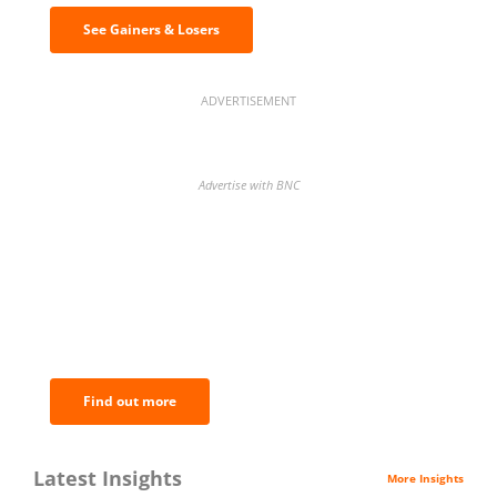
See Gainers & Losers
ADVERTISEMENT
Advertise with BNC
BNC Newsletters: A weekly digest
of the most important news and
analysis.
Find out more
Latest Insights
More Insights