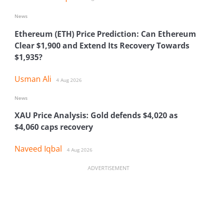
News
Ethereum (ETH) Price Prediction: Can Ethereum
Clear $1,900 and Extend Its Recovery Towards
$1,935?
Usman Ali
4 Aug 2026
News
XAU Price Analysis: Gold defends $4,020 as
$4,060 caps recovery
Naveed Iqbal
4 Aug 2026
ADVERTISEMENT