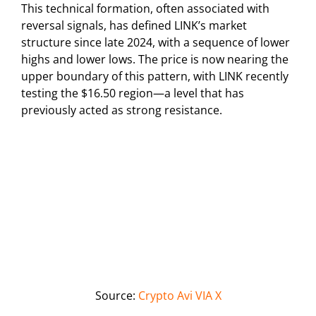
This technical formation, often associated with
reversal signals, has defined LINK’s market
structure since late 2024, with a sequence of lower
highs and lower lows. The price is now nearing the
upper boundary of this pattern, with LINK recently
testing the $16.50 region—a level that has
previously acted as strong resistance.
Source:
Crypto Avi VIA X