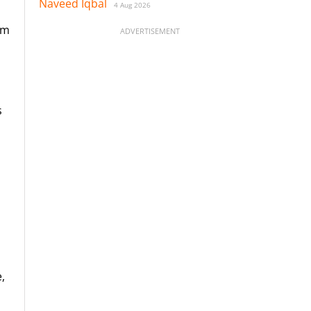
Naveed Iqbal
4 Aug 2026
rm
ADVERTISEMENT
s
,