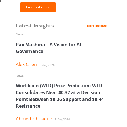
l
Find out more
Latest Insights
More Insights
News
Pax Machina – A Vision for AI
Governance
Alex Chen
5 Aug 2026
News
Worldcoin (WLD) Price Prediction: WLD
Consolidates Near $0.32 at a Decision
Point Between $0.26 Support and $0.44
Resistance
Ahmed Ishtiaque
5 Aug 2026