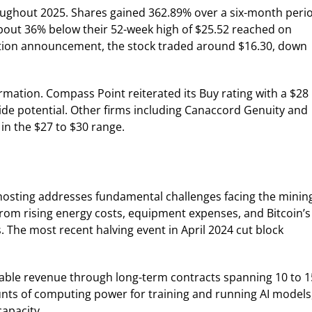
hroughout 2025. Shares gained 362.89% over a six-month peri
about 36% below their 52-week high of $25.52 reached on
ition announcement, the stock traded around $16.30, down
rmation. Compass Point reiterated its Buy rating with a $28
ide potential. Other firms including Canaccord Genuity and
in the $27 to $30 range.
e hosting addresses fundamental challenges facing the minin
from rising energy costs, equipment expenses, and Bitcoin’s
 The most recent halving event in April 2024 cut block
ctable revenue through long-term contracts spanning 10 to 1
ts of computing power for training and running AI models
apacity.