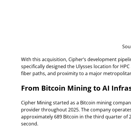
Sou
With this acquisition, Cipher’s development pipel
specifically designed the Ulysses location for HPC 
fiber paths, and proximity to a major metropolita
From Bitcoin Mining to AI Infra
Cipher Mining started as a Bitcoin mining company
provider throughout 2025. The company operates 
approximately 689 Bitcoin in the third quarter of 
second.