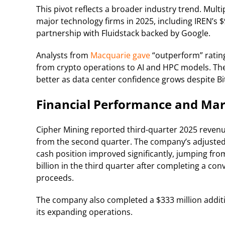
This pivot reflects a broader industry trend. Mult
major technology firms in 2025, including IREN’s 
partnership with Fluidstack backed by Google.
Analysts from
Macquarie gave
“outperform” ratings
from crypto operations to AI and HPC models. The
better as data center confidence grows despite Bitc
Financial Performance and Mar
Cipher Mining reported third-quarter 2025 revenu
from the second quarter. The company’s adjusted e
cash position improved significantly, jumping fro
billion in the third quarter after completing a conv
proceeds.
The company also completed a $333 million addit
its expanding operations.