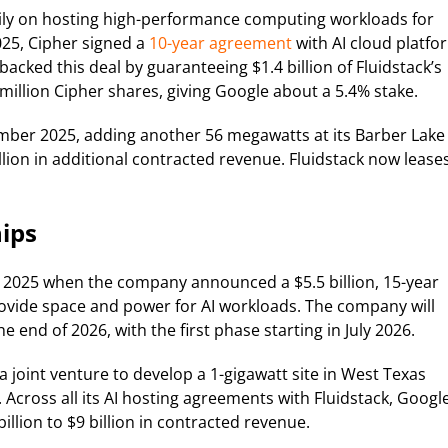
ily on hosting high-performance computing workloads for
2025, Cipher signed a
10-year agreement
with AI cloud platfo
acked this deal by guaranteeing $1.4 billion of Fluidstack’s
million Cipher shares, giving Google about a 5.4% stake.
ber 2025, adding another 56 megawatts at its Barber Lake
lion in additional contracted revenue. Fluidstack now lease
ips
 2025 when the company announced a $5.5 billion, 15-year
ovide space and power for AI workloads. The company will
 end of 2026, with the first phase starting in July 2026.
joint venture to develop a 1-gigawatt site in West Texas
 Across all its AI hosting agreements with Fluidstack, Google
llion to $9 billion in contracted revenue.