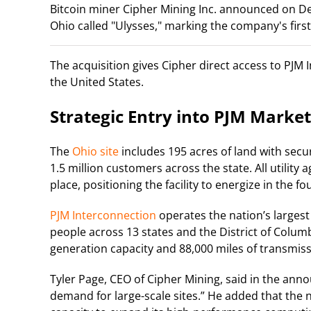
Bitcoin miner Cipher Mining Inc. announced on De
Ohio called "Ulysses," marking the company's firs
The acquisition gives Cipher direct access to PJM 
the United States.
Strategic Entry into PJM Market
The
Ohio site
includes 195 acres of land with secur
1.5 million customers across the state. All utilit
place, positioning the facility to energize in the f
PJM Interconnection
operates the nation’s largest
people across 13 states and the District of Colu
generation capacity and 88,000 miles of transmiss
Tyler Page, CEO of Cipher Mining, said in the an
demand for large-scale sites.” He added that the