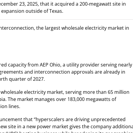
cember 23, 2025, that it acquired a 200-megawatt site in
t expansion outside of Texas.
Interconnection, the largest wholesale electricity market in
ed capacity from AEP Ohio, a utility provider serving nearly
y agreements and interconnection approvals are already in
ourth quarter of 2027.
 wholesale electricity market, serving more than 65 million
mbia. The market manages over 183,000 megawatts of
ion lines.
nouncement that “hyperscalers are driving unprecedented
 new site in a new power market gives the company additiona