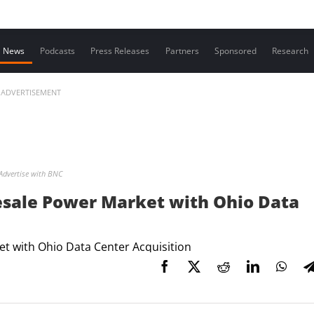
Contact us
News
Podcasts
Press Releases
Partners
Sponsored
Research
ADVERTISEMENT
Advertise with BNC
esale Power Market with Ohio Data