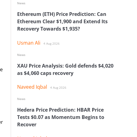
News
Ethereum (ETH) Price Prediction: Can
Ethereum Clear $1,900 and Extend Its
Recovery Towards $1,935?
Usman Ali
4 Aug 2026
News
XAU Price Analysis: Gold defends $4,020
se
as $4,060 caps recovery
Naveed Iqbal
4 Aug 2026
News
Hedera Price Prediction: HBAR Price
Tests $0.07 as Momentum Begins to
er
Recover