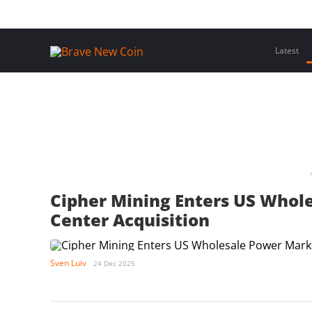
Skip
Home
Latest Insights
Crypto Assets
Events
to
content
Latest
Cipher Mining Enters US Whol
Center Acquisition
Sven Luiv
24 Dec 2025