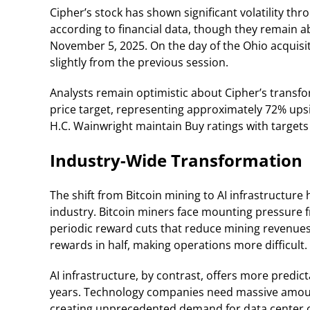
Cipher’s stock has shown significant volatility t
according to financial data, though they remain 
November 5, 2025. On the day of the Ohio acquis
slightly from the previous session.
Analysts remain optimistic about Cipher’s transfo
price target, representing approximately 72% ups
H.C. Wainwright maintain Buy ratings with targets 
Industry-Wide Transformation
The shift from Bitcoin mining to AI infrastructur
industry. Bitcoin miners face mounting pressure 
periodic reward cuts that reduce mining revenues.
rewards in half, making operations more difficult.
AI infrastructure, by contrast, offers more predi
years. Technology companies need massive amoun
creating unprecedented demand for data center c