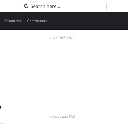
Search
for:
Resources
Contributors
ADVERTISEMENT
Advertise with BNC