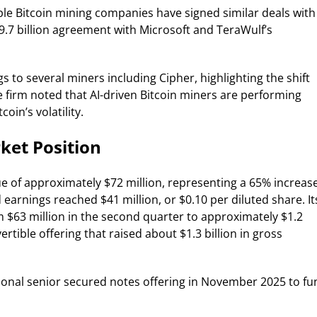
iple Bitcoin mining companies have signed similar deals with
$9.7 billion agreement with Microsoft and TeraWulf’s
 to several miners including Cipher, highlighting the shift
 firm noted that AI-driven Bitcoin miners are performing
oin’s volatility.
ket Position
e of approximately $72 million, representing a 65% increas
arnings reached $41 million, or $0.10 per diluted share. It
m $63 million in the second quarter to approximately $1.2
ertible offering that raised about $1.3 billion in gross
ional senior secured notes offering in November 2025 to fu