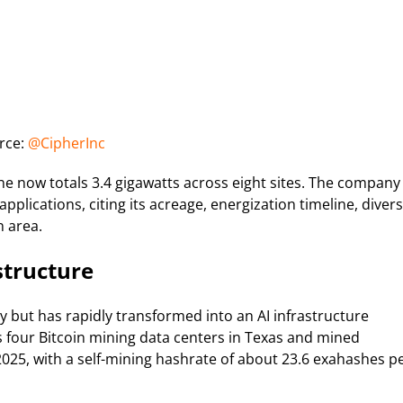
rce:
@CipherInc
ine now totals 3.4 gigawatts across eight sites. The company
applications, citing its acreage, energization timeline, diver
n area.
structure
 but has rapidly transformed into an AI infrastructure
four Bitcoin mining data centers in Texas and mined
2025, with a self-mining hashrate of about 23.6 exahashes p