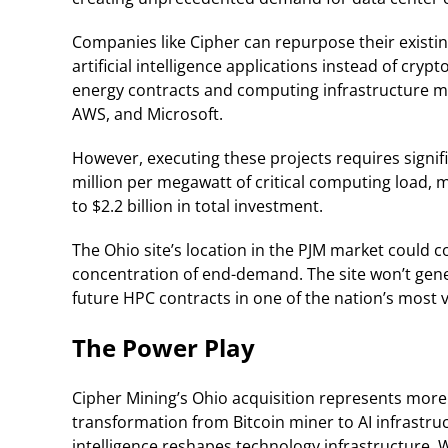
Companies like Cipher can repurpose their existing 
artificial intelligence applications instead of cr
energy contracts and computing infrastructure ma
AWS, and Microsoft.
However, executing these projects requires signifi
million per megawatt of critical computing load, 
to $2.2 billion in total investment.
The Ohio site’s location in the PJM market could
concentration of end-demand. The site won’t genera
future HPC contracts in one of the nation’s most
The Power Play
Cipher Mining’s Ohio acquisition represents more
transformation from Bitcoin miner to AI infrastruct
intelligence reshapes technology infrastructure. W