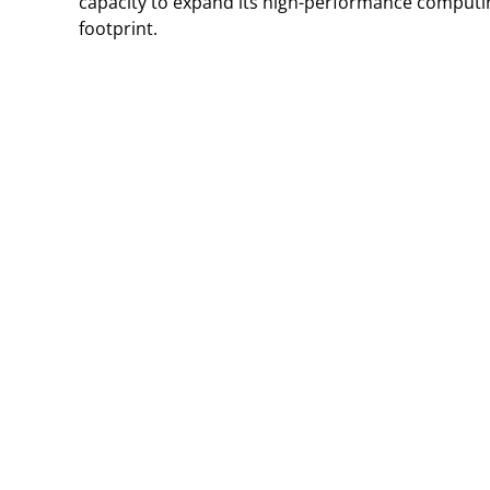
capacity to expand its high-performance computin
footprint.