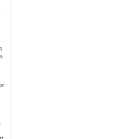
r
11
on
or
s
tt