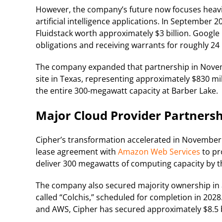
However, the company’s future now focuses heav
artificial intelligence applications. In September 
Fluidstack worth approximately $3 billion. Google b
obligations and receiving warrants for roughly 24 
The company expanded that partnership in Novem
site in Texas, representing approximately $830 mil
the entire 300-megawatt capacity at Barber Lake.
Major Cloud Provider Partnersh
Cipher’s transformation accelerated in November
lease agreement with
Amazon Web Services
to pr
deliver 300 megawatts of computing capacity by the
The company also secured majority ownership in a 
called “Colchis,” scheduled for completion in 2028.
and AWS, Cipher has secured approximately $8.5 bi