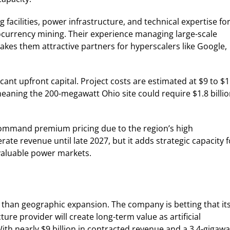
facilities, power infrastructure, and technical expertise fo
yptocurrency mining. Their experience managing large-scale
kes them attractive partners for hyperscalers like Google,
cant upfront capital. Project costs are estimated at $9 to $
meaning the 200-megawatt Ohio site could require $1.8 billi
 command premium pricing due to the region’s high
te revenue until late 2027, but it adds strategic capacity f
 valuable power markets.
 than geographic expansion. The company is betting that it
ure provider will create long-term value as artificial
ith nearly $9 billion in contracted revenue and a 3.4-gigawa