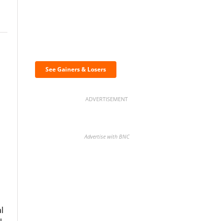
Discover the biggest
crypto gainers & losers
See Gainers & Losers
ADVERTISEMENT
Advertise with BNC
BNC Newsletters: A weekly
digest of the most important
l
news and analysis.