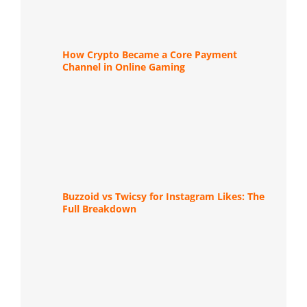
How Crypto Became a Core Payment
Channel in Online Gaming
Buzzoid vs Twicsy for Instagram Likes: The
Full Breakdown