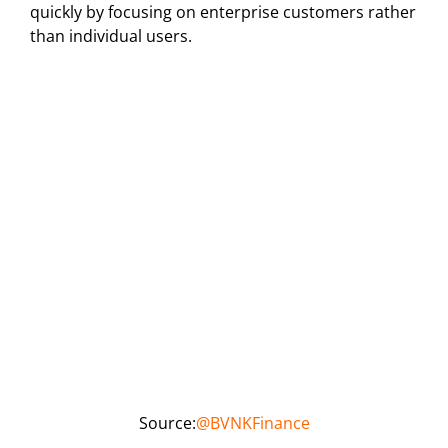
quickly by focusing on enterprise customers rather
than individual users.
Source:
@BVNKFinance