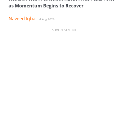
as Momentum Begins to Recover
Naveed Iqbal
4 Aug 2026
ADVERTISEMENT