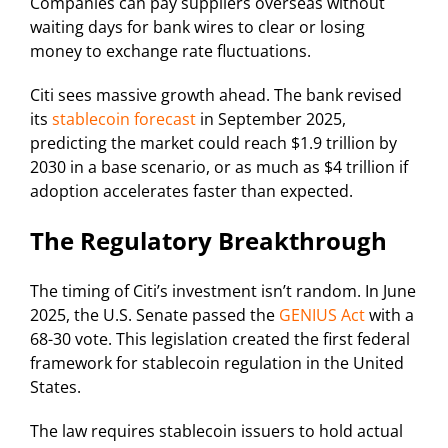
Companies can pay suppliers overseas without
waiting days for bank wires to clear or losing
money to exchange rate fluctuations.
Citi sees massive growth ahead. The bank revised
its
stablecoin forecast
in September 2025,
predicting the market could reach $1.9 trillion by
2030 in a base scenario, or as much as $4 trillion if
adoption accelerates faster than expected.
The Regulatory Breakthrough
The timing of Citi’s investment isn’t random. In June
2025, the U.S. Senate passed the
GENIUS Act
with a
68-30 vote. This legislation created the first federal
framework for stablecoin regulation in the United
States.
The law requires stablecoin issuers to hold actual