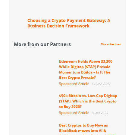
Choosing a Crypto Payment Gateway: A
Business Decision Framework
More from our Partners
More Partner
Ethereum Holds Above $3,300
While Digitap ($TAP) Presale
Momentum Builds – Is It The
Best Crypto Presale?
Sponsored Article
10 Dec 2025
$90k Bitcoin vs. Low-Cap Digitap
($TAP): Which is the Best Crypto
to Buy 2026?
Sponsored Article
9 Dec 2025
Best Cryptos to Buy Now as
BlackRock moves into AI &