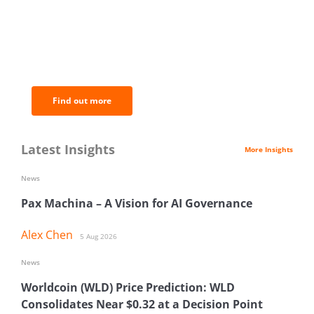
BNC Newsletters: A weekly digest
of the most important news and
analysis.
Find out more
Latest Insights
More Insights
News
Pax Machina – A Vision for AI Governance
Alex Chen
5 Aug 2026
News
Worldcoin (WLD) Price Prediction: WLD
Consolidates Near $0.32 at a Decision Point