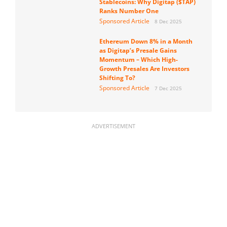
Stablecoins: Why Digitap ($TAP)
Ranks Number One
Sponsored Article
8 Dec 2025
Ethereum Down 8% in a Month
as Digitap’s Presale Gains
Momentum – Which High-
Growth Presales Are Investors
Shifting To?
Sponsored Article
7 Dec 2025
ADVERTISEMENT