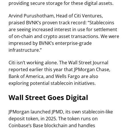
providing secure storage for these digital assets.
Arvind Purushotham, Head of Citi Ventures,
praised BVNK’s proven track record: “Stablecoins
are seeing increased interest in use for settlement
of on-chain and crypto asset transactions. We were
impressed by BVNK’s enterprise-grade
infrastructure.”
Citi isn’t working alone. The Wall Street Journal
reported earlier this year that JPMorgan Chase,
Bank of America, and Wells Fargo are also
exploring potential stablecoin initiatives.
Wall Street Goes Digital
JPMorgan launched JPMD, its own stablecoin-like
deposit token, in 2025. The token runs on
Coinbase’s Base blockchain and handles