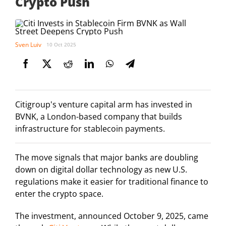
Crypto Push
Sven Luiv
10 Oct 2025
Citigroup's venture capital arm has invested in
BVNK, a London-based company that builds
infrastructure for stablecoin payments.
The move signals that major banks are doubling
down on digital dollar technology as new U.S.
regulations make it easier for traditional finance to
enter the crypto space.
The investment, announced October 9, 2025, came