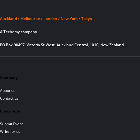
Auckland / Melbourne / London / New York / Tokyo
A Techemy company
PO Box 90497, Victoria St West, Auckland Central, 1010, New Zealand.
Company
About us
Contact us
Contribute
Submit Event
Write for us