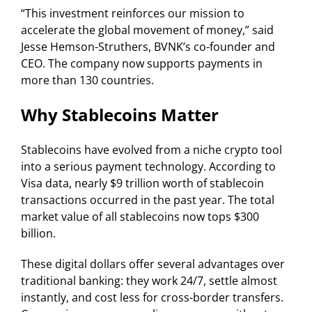
“This investment reinforces our mission to
accelerate the global movement of money,” said
Jesse Hemson-Struthers, BVNK’s co-founder and
CEO. The company now supports payments in
more than 130 countries.
Why Stablecoins Matter
Stablecoins have evolved from a niche crypto tool
into a serious payment technology. According to
Visa data, nearly $9 trillion worth of stablecoin
transactions occurred in the past year. The total
market value of all stablecoins now tops $300
billion.
These digital dollars offer several advantages over
traditional banking: they work 24/7, settle almost
instantly, and cost less for cross-border transfers.