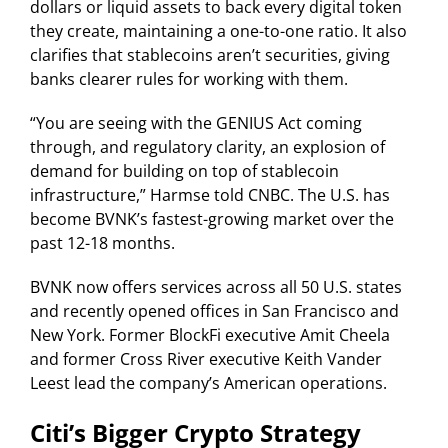
dollars or liquid assets to back every digital token
they create, maintaining a one-to-one ratio. It also
clarifies that stablecoins aren’t securities, giving
banks clearer rules for working with them.
“You are seeing with the GENIUS Act coming
through, and regulatory clarity, an explosion of
demand for building on top of stablecoin
infrastructure,” Harmse told CNBC. The U.S. has
become BVNK’s fastest-growing market over the
past 12-18 months.
BVNK now offers services across all 50 U.S. states
and recently opened offices in San Francisco and
New York. Former BlockFi executive Amit Cheela
and former Cross River executive Keith Vander
Leest lead the company’s American operations.
Citi’s Bigger Crypto Strategy