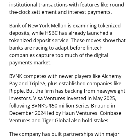
institutional transactions with features like round-
the-clock settlement and interest payments.
Bank of New York Mellon is examining tokenized
deposits, while HSBC has already launched a
tokenized deposit service. These moves show that
banks are racing to adapt before fintech
companies capture too much of the digital
payments market.
BVNK competes with newer players like Alchemy
Pay and TripleA, plus established companies like
Ripple. But the firm has backing from heavyweight
investors. Visa Ventures invested in May 2025,
following BVNK’s $50 million Series B round in
December 2024 led by Haun Ventures. Coinbase
Ventures and Tiger Global also hold stakes.
The company has built partnerships with major