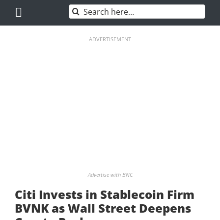
Skip
Search
to
for:
content
ADVERTISEMENT
Advertise with BNC
Citi Invests in Stablecoin Firm
BVNK as Wall Street Deepens