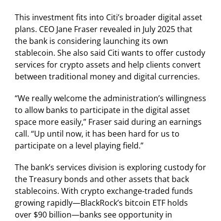
This investment fits into Citi’s broader digital asset
plans. CEO Jane Fraser revealed in July 2025 that
the bank is considering launching its own
stablecoin. She also said Citi wants to offer custody
services for crypto assets and help clients convert
between traditional money and digital currencies.
“We really welcome the administration’s willingness
to allow banks to participate in the digital asset
space more easily,” Fraser said during an earnings
call. “Up until now, it has been hard for us to
participate on a level playing field.”
The bank’s services division is exploring custody for
the Treasury bonds and other assets that back
stablecoins. With crypto exchange-traded funds
growing rapidly—BlackRock’s bitcoin ETF holds
over $90 billion—banks see opportunity in