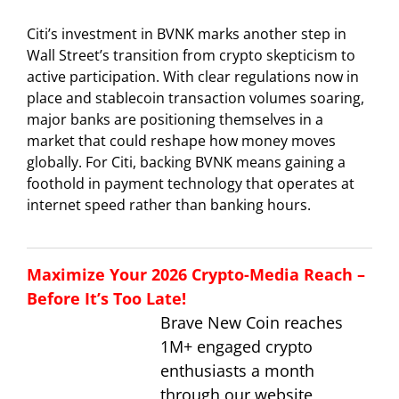
Citi’s investment in BVNK marks another step in
Wall Street’s transition from crypto skepticism to
active participation. With clear regulations now in
place and stablecoin transaction volumes soaring,
major banks are positioning themselves in a
market that could reshape how money moves
globally. For Citi, backing BVNK means gaining a
foothold in payment technology that operates at
internet speed rather than banking hours.
Maximize Your 2026 Crypto-Media Reach –
Before It’s Too Late!
Brave New Coin reaches
1M+ engaged crypto
enthusiasts a month
through our website,