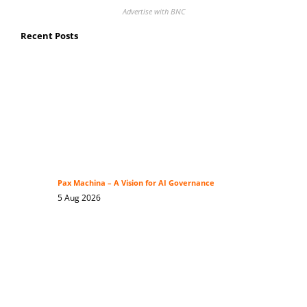
Advertise with BNC
Recent Posts
Pax Machina – A Vision for AI Governance
5 Aug 2026