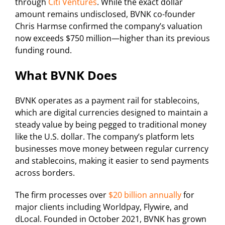
through
Citi Ventures
. While the exact dollar
amount remains undisclosed, BVNK co-founder
Chris Harmse confirmed the company’s valuation
now exceeds $750 million—higher than its previous
funding round.
What BVNK Does
BVNK operates as a payment rail for stablecoins,
which are digital currencies designed to maintain a
steady value by being pegged to traditional money
like the U.S. dollar. The company’s platform lets
businesses move money between regular currency
and stablecoins, making it easier to send payments
across borders.
The firm processes over
$20 billion annually
for
major clients including Worldpay, Flywire, and
dLocal. Founded in October 2021, BVNK has grown