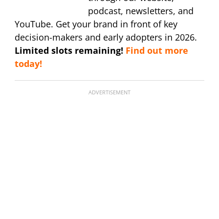
podcast, newsletters, and
YouTube. Get your brand in front of key
decision-makers and early adopters in 2026.
Limited slots remaining!
Find out more
today!
ADVERTISEMENT