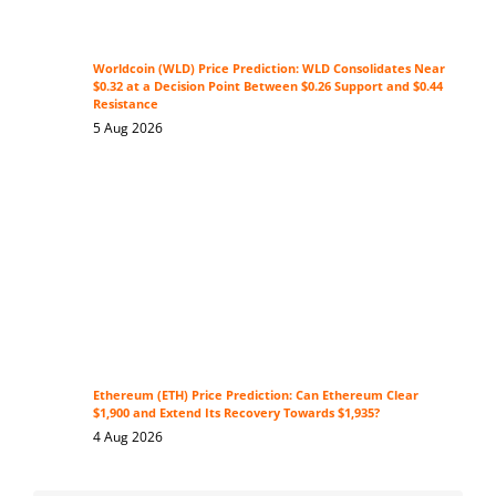
Worldcoin (WLD) Price Prediction: WLD Consolidates Near
$0.32 at a Decision Point Between $0.26 Support and $0.44
Resistance
5 Aug 2026
Ethereum (ETH) Price Prediction: Can Ethereum Clear
$1,900 and Extend Its Recovery Towards $1,935?
4 Aug 2026