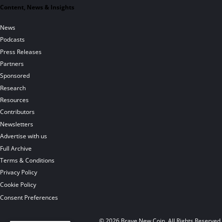
Content, News & Insights
News
Podcasts
Press Releases
Partners
Sponsored
Research
Resources
Contributors
Newsletters
Advertise with us
Full Archive
Terms & Conditions
Privacy Policy
Cookie Policy
Consent Preferences
© 2026 Brave New Coin. All Rights Reserved