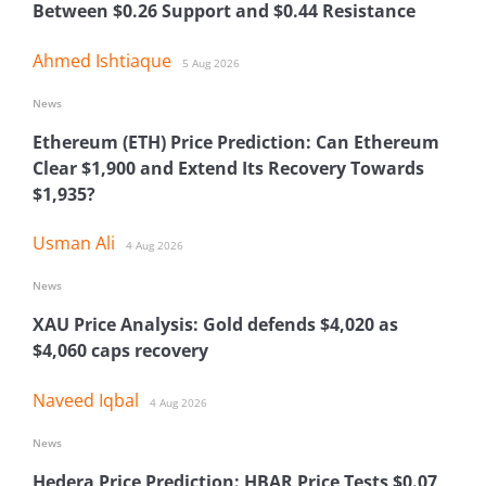
Between $0.26 Support and $0.44 Resistance
Ahmed Ishtiaque
5 Aug 2026
News
Ethereum (ETH) Price Prediction: Can Ethereum
Clear $1,900 and Extend Its Recovery Towards
$1,935?
Usman Ali
4 Aug 2026
News
XAU Price Analysis: Gold defends $4,020 as
$4,060 caps recovery
Naveed Iqbal
4 Aug 2026
News
Hedera Price Prediction: HBAR Price Tests $0.07