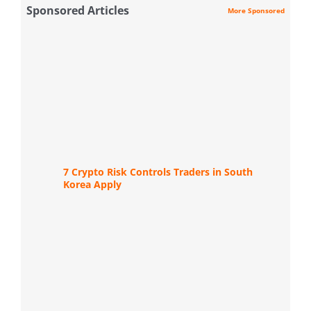
Sponsored Articles
More Sponsored
7 Crypto Risk Controls Traders in South
Korea Apply