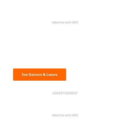
Advertise with BNC
Discover the biggest crypto gainers
& losers
See Gainers & Losers
ADVERTISEMENT
Advertise with BNC