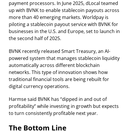
payment processors. In June 2025, dLocal teamed
up with BVNK to enable stablecoin payouts across
more than 40 emerging markets. Worldpay is
piloting a stablecoin payout service with BVNK for
businesses in the U.S. and Europe, set to launch in
the second half of 2025.
BVNK recently released Smart Treasury, an AI-
powered system that manages stablecoin liquidity
automatically across different blockchain
networks. This type of innovation shows how
traditional financial tools are being rebuilt for
digital currency operations.
Harmse said BVNK has “dipped in and out of
profitability” while investing in growth but expects
to turn consistently profitable next year.
The Bottom Line