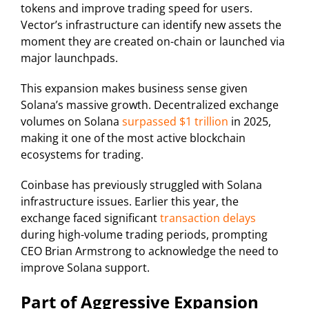
tokens and improve trading speed for users.
Vector’s infrastructure can identify new assets the
moment they are created on-chain or launched via
major launchpads.
This expansion makes business sense given
Solana’s massive growth. Decentralized exchange
volumes on Solana
surpassed $1 trillion
in 2025,
making it one of the most active blockchain
ecosystems for trading.
Coinbase has previously struggled with Solana
infrastructure issues. Earlier this year, the
exchange faced significant
transaction delays
during high-volume trading periods, prompting
CEO Brian Armstrong to acknowledge the need to
improve Solana support.
Part of Aggressive Expansion