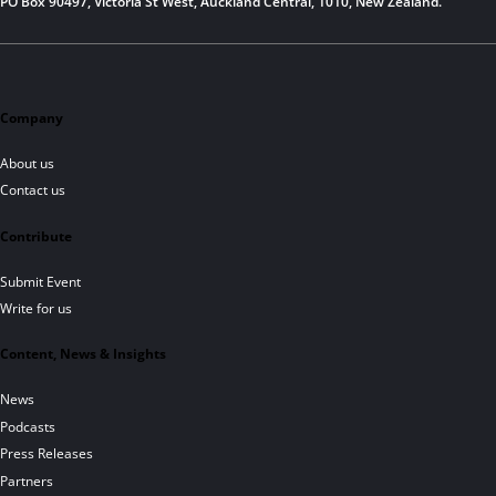
PO Box 90497, Victoria St West, Auckland Central, 1010, New Zealand.
Company
About us
Contact us
Contribute
Submit Event
Write for us
Content, News & Insights
News
Podcasts
Press Releases
Partners