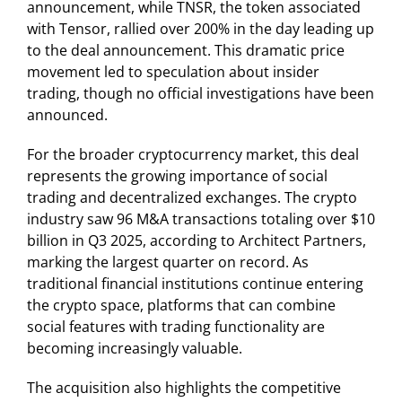
announcement, while TNSR, the token associated
with Tensor, rallied over 200% in the day leading up
to the deal announcement. This dramatic price
movement led to speculation about insider
trading, though no official investigations have been
announced.
For the broader cryptocurrency market, this deal
represents the growing importance of social
trading and decentralized exchanges. The crypto
industry saw 96 M&A transactions totaling over $10
billion in Q3 2025, according to Architect Partners,
marking the largest quarter on record. As
traditional financial institutions continue entering
the crypto space, platforms that can combine
social features with trading functionality are
becoming increasingly valuable.
The acquisition also highlights the competitive