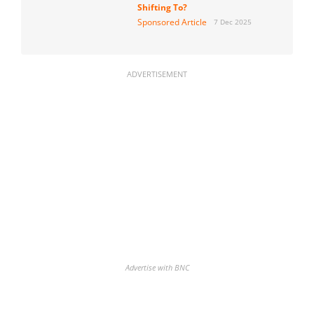
Shifting To?
Sponsored Article
7 Dec 2025
ADVERTISEMENT
Advertise with BNC