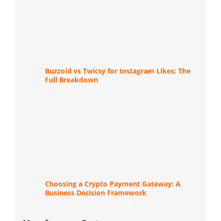
Buzzoid vs Twicsy for Instagram Likes: The
Full Breakdown
Choosing a Crypto Payment Gateway: A
Business Decision Framework