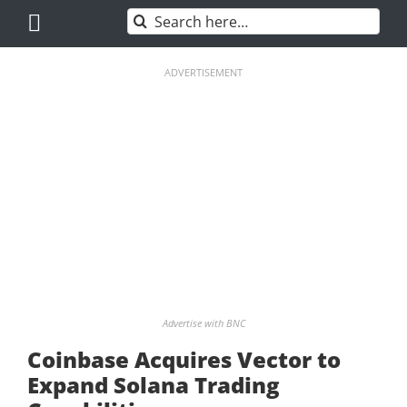
Skip
Search
to
for:
content
ADVERTISEMENT
Advertise with BNC
Coinbase Acquires Vector to
Expand Solana Trading