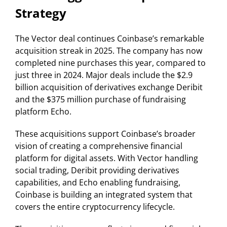
Strategy
The Vector deal continues Coinbase’s remarkable
acquisition streak in 2025. The company has now
completed nine purchases this year, compared to
just three in 2024. Major deals include the $2.9
billion acquisition of derivatives exchange Deribit
and the $375 million purchase of fundraising
platform Echo.
These acquisitions support Coinbase’s broader
vision of creating a comprehensive financial
platform for digital assets. With Vector handling
social trading, Deribit providing derivatives
capabilities, and Echo enabling fundraising,
Coinbase is building an integrated system that
covers the entire cryptocurrency lifecycle.