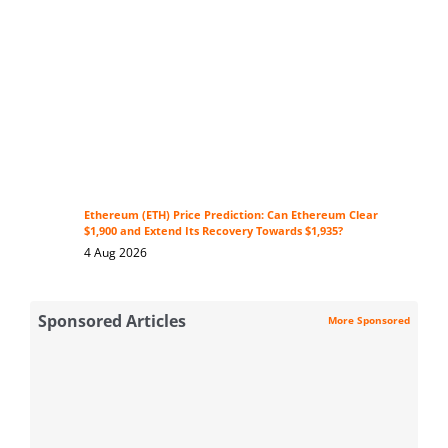
Ethereum (ETH) Price Prediction: Can Ethereum Clear
$1,900 and Extend Its Recovery Towards $1,935?
4 Aug 2026
Sponsored Articles
More Sponsored