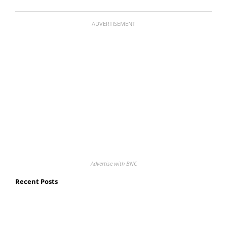
ADVERTISEMENT
Advertise with BNC
Recent Posts