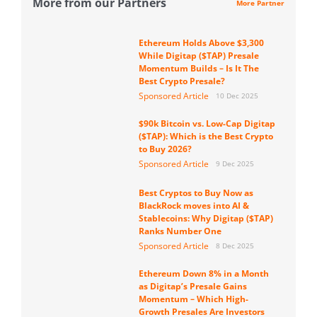
More from our Partners
More Partner
Ethereum Holds Above $3,300
While Digitap ($TAP) Presale
Momentum Builds – Is It The
Best Crypto Presale?
Sponsored Article
10 Dec 2025
$90k Bitcoin vs. Low-Cap Digitap
($TAP): Which is the Best Crypto
to Buy 2026?
Sponsored Article
9 Dec 2025
Best Cryptos to Buy Now as
BlackRock moves into AI &
Stablecoins: Why Digitap ($TAP)
Ranks Number One
Sponsored Article
8 Dec 2025
Ethereum Down 8% in a Month
as Digitap’s Presale Gains
Momentum – Which High-
Growth Presales Are Investors