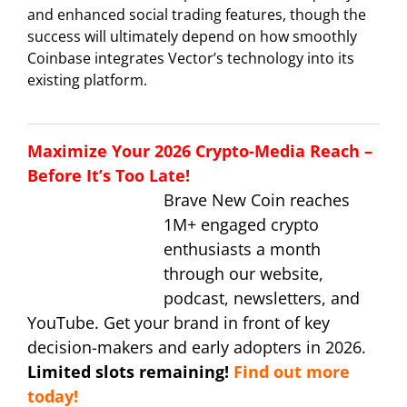
and enhanced social trading features, though the
success will ultimately depend on how smoothly
Coinbase integrates Vector’s technology into its
existing platform.
Maximize Your 2026 Crypto-Media Reach –
Before It’s Too Late!
Brave New Coin reaches
1M+ engaged crypto
enthusiasts a month
through our website,
podcast, newsletters, and
YouTube. Get your brand in front of key
decision-makers and early adopters in 2026.
Limited slots remaining!
Find out more
today!