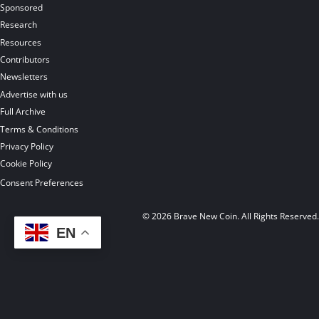
Sponsored
Research
Resources
Contributors
Newsletters
Advertise with us
Full Archive
Terms & Conditions
Privacy Policy
Cookie Policy
Consent Preferences
© 2026 Brave New Coin. All Rights Reserved
EN