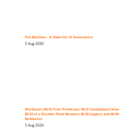
Pax Machina – A Vision for AI Governance
5 Aug 2026
Worldcoin (WLD) Price Prediction: WLD Consolidates Near
$0.32 at a Decision Point Between $0.26 Support and $0.44
Resistance
5 Aug 2026