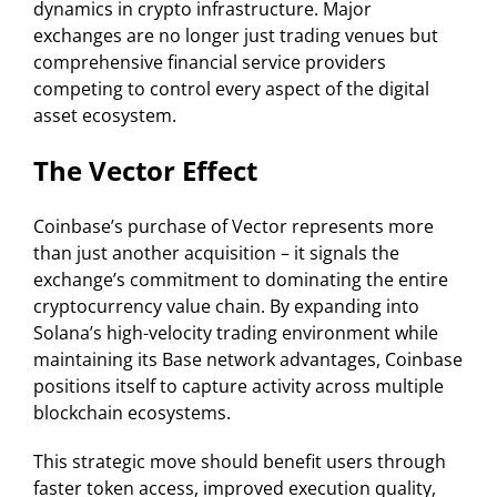
dynamics in crypto infrastructure. Major
exchanges are no longer just trading venues but
comprehensive financial service providers
competing to control every aspect of the digital
asset ecosystem.
The Vector Effect
Coinbase’s purchase of Vector represents more
than just another acquisition – it signals the
exchange’s commitment to dominating the entire
cryptocurrency value chain. By expanding into
Solana’s high-velocity trading environment while
maintaining its Base network advantages, Coinbase
positions itself to capture activity across multiple
blockchain ecosystems.
This strategic move should benefit users through
faster token access, improved execution quality,