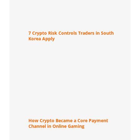
7 Crypto Risk Controls Traders in South
Korea Apply
How Crypto Became a Core Payment
Channel in Online Gaming