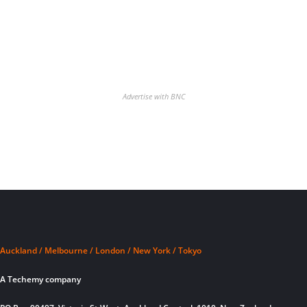
Advertise with BNC
Auckland / Melbourne / London / New York / Tokyo
A Techemy company