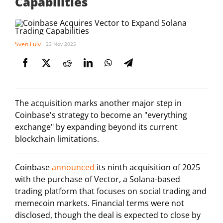
Capabilities
Sven Luiv
23 Nov 2025
The acquisition marks another major step in
Coinbase's strategy to become an "everything
exchange" by expanding beyond its current
blockchain limitations.
Coinbase
announced
its ninth acquisition of 2025
with the purchase of Vector, a Solana-based
trading platform that focuses on social trading and
memecoin markets. Financial terms were not
disclosed, though the deal is expected to close by