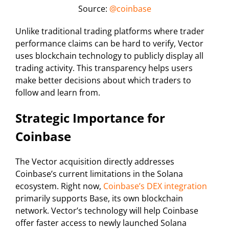
Source:
@coinbase
Unlike traditional trading platforms where trader
performance claims can be hard to verify, Vector
uses blockchain technology to publicly display all
trading activity. This transparency helps users
make better decisions about which traders to
follow and learn from.
Strategic Importance for
Coinbase
The Vector acquisition directly addresses
Coinbase’s current limitations in the Solana
ecosystem. Right now,
Coinbase’s DEX integration
primarily supports Base, its own blockchain
network. Vector’s technology will help Coinbase
offer faster access to newly launched Solana