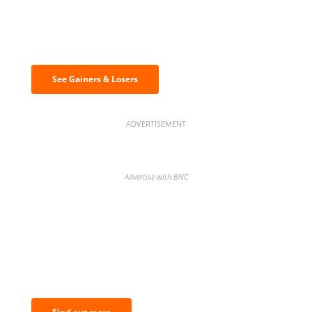
Discover the biggest crypto gainers
& losers
See Gainers & Losers
ADVERTISEMENT
Advertise with BNC
BNC Newsletters: A weekly digest
of the most important news and
analysis.