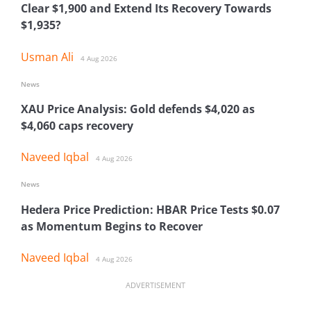
Clear $1,900 and Extend Its Recovery Towards
$1,935?
Usman Ali
4 Aug 2026
News
XAU Price Analysis: Gold defends $4,020 as
$4,060 caps recovery
Naveed Iqbal
4 Aug 2026
News
Hedera Price Prediction: HBAR Price Tests $0.07
as Momentum Begins to Recover
Naveed Iqbal
4 Aug 2026
ADVERTISEMENT