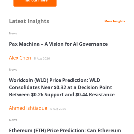
Find out more
Latest Insights
More Insights
News
Pax Machina – A Vision for AI Governance
Alex Chen
5 Aug 2026
News
Worldcoin (WLD) Price Prediction: WLD
Consolidates Near $0.32 at a Decision Point
Between $0.26 Support and $0.44 Resistance
Ahmed Ishtiaque
5 Aug 2026
News
Ethereum (ETH) Price Prediction: Can Ethereum