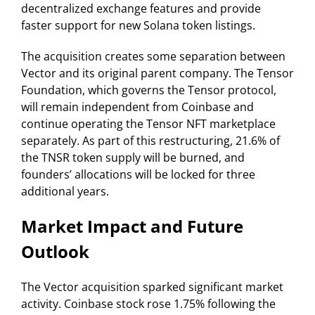
decentralized exchange features and provide
faster support for new Solana token listings.
The acquisition creates some separation between
Vector and its original parent company. The Tensor
Foundation, which governs the Tensor protocol,
will remain independent from Coinbase and
continue operating the Tensor NFT marketplace
separately. As part of this restructuring, 21.6% of
the TNSR token supply will be burned, and
founders’ allocations will be locked for three
additional years.
Market Impact and Future
Outlook
The Vector acquisition sparked significant market
activity. Coinbase stock rose 1.75% following the