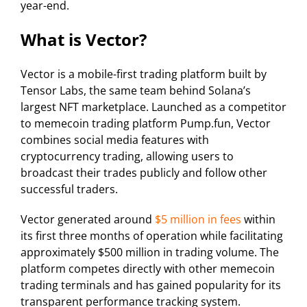
year-end.
What is Vector?
Vector is a mobile-first trading platform built by
Tensor Labs, the same team behind Solana’s
largest NFT marketplace. Launched as a competitor
to memecoin trading platform Pump.fun, Vector
combines social media features with
cryptocurrency trading, allowing users to
broadcast their trades publicly and follow other
successful traders.
Vector generated around
$5 million in fees
within
its first three months of operation while facilitating
approximately $500 million in trading volume. The
platform competes directly with other memecoin
trading terminals and has gained popularity for its
transparent performance tracking system.