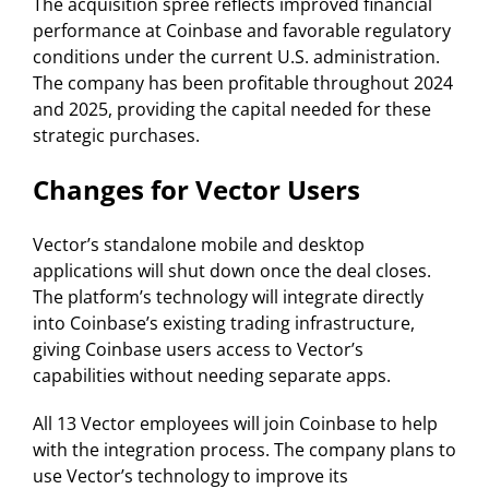
The acquisition spree reflects improved financial
performance at Coinbase and favorable regulatory
conditions under the current U.S. administration.
The company has been profitable throughout 2024
and 2025, providing the capital needed for these
strategic purchases.
Changes for Vector Users
Vector’s standalone mobile and desktop
applications will shut down once the deal closes.
The platform’s technology will integrate directly
into Coinbase’s existing trading infrastructure,
giving Coinbase users access to Vector’s
capabilities without needing separate apps.
All 13 Vector employees will join Coinbase to help
with the integration process. The company plans to
use Vector’s technology to improve its