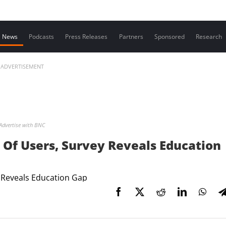
Contact us
News
Podcasts
Press Releases
Partners
Sponsored
Research
ADVERTISEMENT
Advertise with BNC
Of Users, Survey Reveals Education