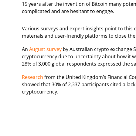
15 years after the invention of Bitcoin many potent
complicated and are hesitant to engage.
Various surveys and expert insights point to this
materials and user-friendly platforms to close th
An
August survey
by Australian crypto exchange S
cryptocurrency due to uncertainty about how it wo
28% of 3,000 global respondents expressed the s
Research
from the United Kingdom’s Financial Cond
showed that 30% of 2,337 participants cited a lac
cryptocurrency.