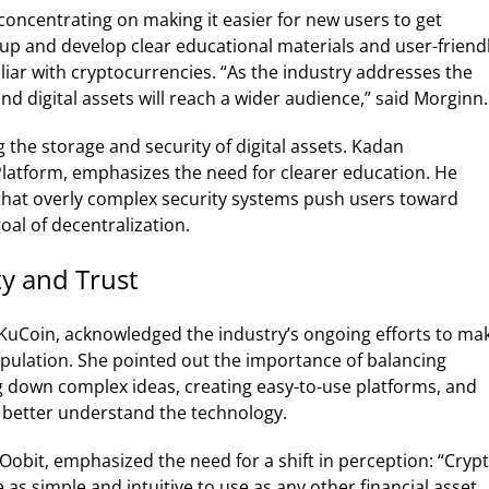
oncentrating on making it easier for new users to get
up and develop clear educational materials and user-friend
liar with cryptocurrencies.
“As the industry addresses the
d digital assets will reach a wider audience,” said Morginn.
the storage and security of digital assets. Kadan
latform, emphasizes the need for clearer education. He
that overly complex security systems push users toward
oal of decentralization.
ty and Trust
 KuCoin, acknowledged the industry’s ongoing efforts to ma
pulation. She pointed out the importance of balancing
ng down complex ideas, creating easy-to-use platforms, and
s better understand the technology.
Oobit, emphasized the need for a shift in perception: “Cryp
 as simple and intuitive to use as any other financial asset,