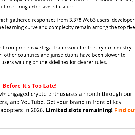
hout requiring extensive education.”
ich gathered responses from 3,378 Web3 users, developer
he learning curve and complexity remain among the top five
rst comprehensive legal framework for the crypto industry,
r, other countries and jurisdictions have been slower to
users waiting on the sidelines for clearer rules.
Before It’s Too Late!
M+ engaged crypto enthusiasts a month through our
ers, and YouTube. Get your brand in front of key
 adopters in 2026.
Limited slots remaining!
Find ou