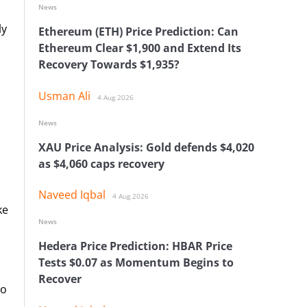
News
ly
Ethereum (ETH) Price Prediction: Can
Ethereum Clear $1,900 and Extend Its
Recovery Towards $1,935?
Usman Ali
4 Aug 2026
News
XAU Price Analysis: Gold defends $4,020
as $4,060 caps recovery
Naveed Iqbal
4 Aug 2026
ke
News
Hedera Price Prediction: HBAR Price
Tests $0.07 as Momentum Begins to
Recover
to