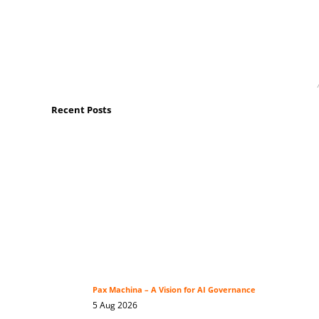
Recent Posts
Pax Machina – A Vision for AI Governance
5 Aug 2026