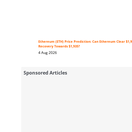
Ethereum (ETH) Price Prediction: Can Ethereum Clear $1,9
Recovery Towards $1,935?
4 Aug 2026
Sponsored Articles