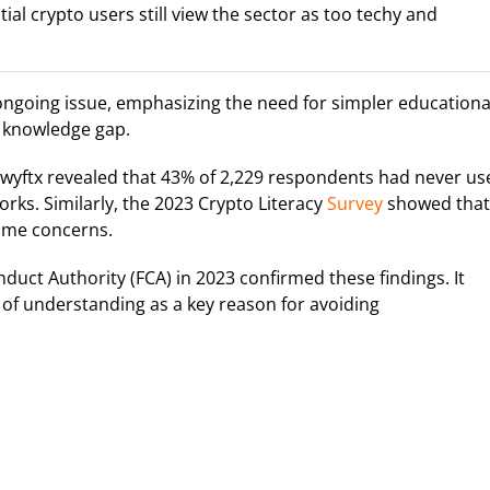
ial crypto users still view the sector as too techy and
 ongoing issue, emphasizing the need for simpler educationa
e knowledge gap.
wyftx revealed that 43% of 2,229 respondents had never us
rks. Similarly, the 2023 Crypto Literacy
Survey
showed that
ame concerns.
uct Authority (FCA) in 2023 confirmed these findings. It
k of understanding as a key reason for avoiding