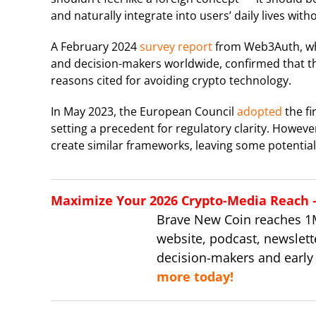
and naturally integrate into users’ daily lives wit
A February 2024
survey report
from Web3Auth, wh
and decision-makers worldwide, confirmed that t
reasons cited for avoiding crypto technology.
In May 2023, the European Council
adopted
the fi
setting a precedent for regulatory clarity. Howeve
create similar frameworks, leaving some potential 
Maximize Your 2026 Crypto-Media Reach – 
Brave New Coin reaches 1
website, podcast, newslett
decision-makers and early
more today!