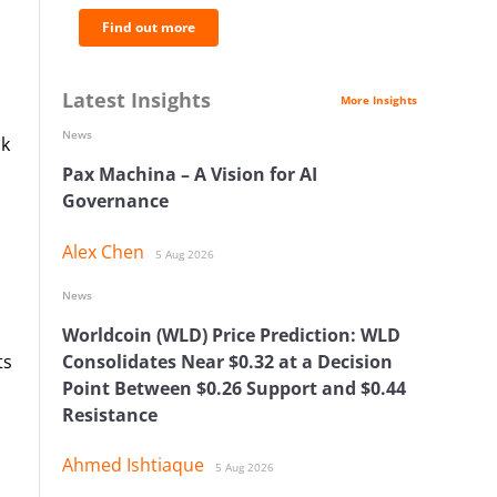
Find out more
Latest Insights
More Insights
News
sk
Pax Machina – A Vision for AI
Governance
Alex Chen
5 Aug 2026
News
Worldcoin (WLD) Price Prediction: WLD
ts
Consolidates Near $0.32 at a Decision
Point Between $0.26 Support and $0.44
s
Resistance
Ahmed Ishtiaque
5 Aug 2026