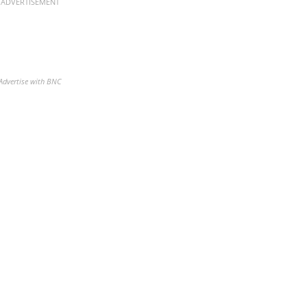
ADVERTISEMENT
Advertise with BNC