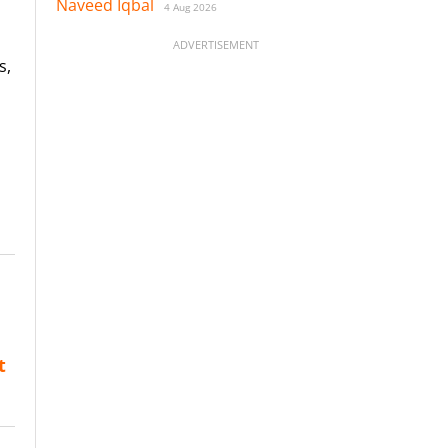
Naveed Iqbal
4 Aug 2026
ADVERTISEMENT
s,
t