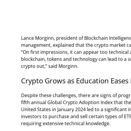
Lance Morginn, president of Blockchain Intelligenc
management, explained that the crypto market can
“On first impressions, it can appear too technical
blockchain, tokens and technology can lead to a s
crypto out,” said Morginn.
Crypto Grows as Education Eases 
Despite these challenges, there are signs of progre
fifth annual Global Crypto Adoption Index that th
United States in January 2024 led to a significant
investors to purchase and sell certain types of E
requiring extensive technical knowledge.