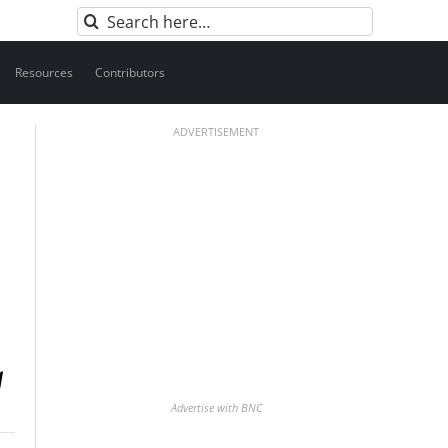
Search
for:
Resources
Contributors
ADVERTISEMENT
Advertise with BNC