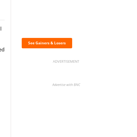
Discover the biggest
l
crypto gainers & losers
See Gainers & Losers
ed
ADVERTISEMENT
Advertise with BNC
BNC Newsletters: A weekly
digest of the most important
news and analysis.