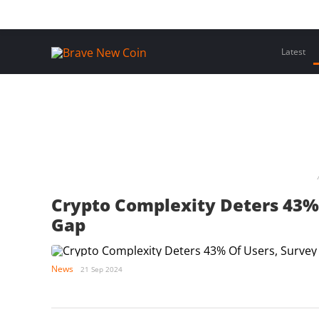
Skip
Home
Latest Insights
Crypto Assets
Events
to
content
Latest
Crypto Complexity Deters 43% 
Gap
News
21 Sep 2024