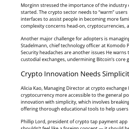
Morginn stressed the importance of the industry c
started. The crypto sector needs to “warm” users 
interfaces to assist people in becoming more fami
complexity concerns head-on, cryptocurrencies, an
Another major challenge for adopters is managing 
Stadelmann, chief technology officer at Komodo P
Security headaches are another issues He warns 
custodial exchanges, undermining Bitcoin’s core g
Crypto Innovation Needs Simplici
Alicia Kao, Managing Director at crypto exchange
cryptocurrency more accessible to the general po
innovation with simplicity, which involves breaki
offering thorough educational tools to help user
Phillip Lord, president of crypto tap payment app 
shouldn’t feel like a foreign concept — it should be