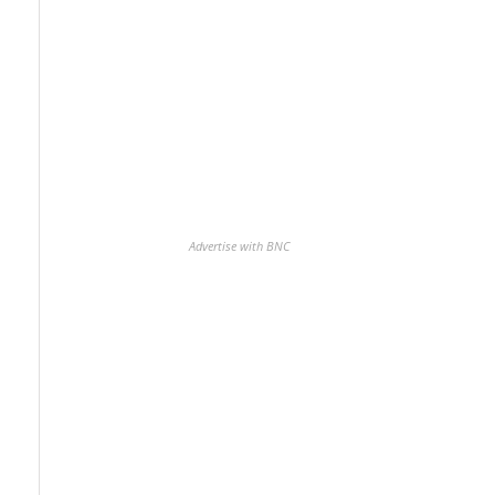
Advertise with BNC