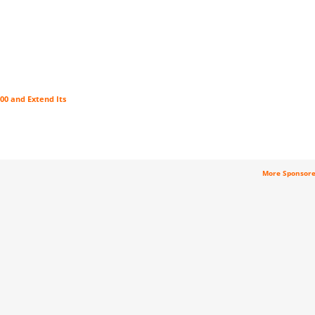
00 and Extend Its
More Sponsor