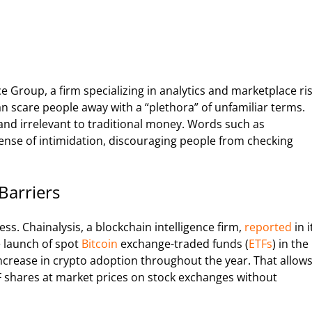
e Group, a firm specializing in analytics and marketplace ri
 scare people away with a “plethora” of unfamiliar terms.
 and irrelevant to traditional money. Words such as
ense of intimidation, discouraging people from checking
Barriers
ss. Chainalysis, a blockchain intelligence firm,
reported
in i
e launch of spot
Bitcoin
exchange-traded funds (
ETFs
) in the
 increase in crypto adoption throughout the year. That allow
TF shares at market prices on stock exchanges without