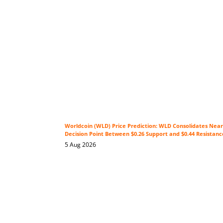
Worldcoin (WLD) Price Prediction: WLD Consolidates Near 
Decision Point Between $0.26 Support and $0.44 Resistanc
5 Aug 2026