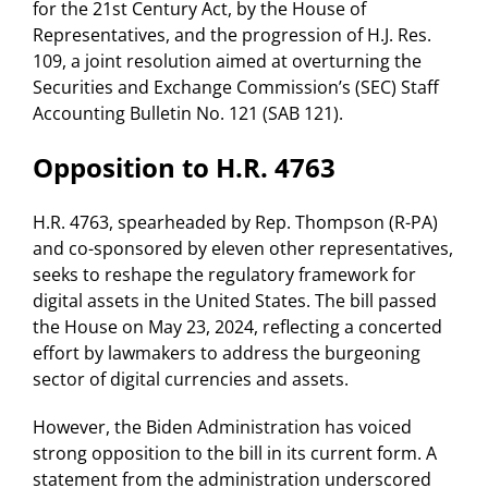
for the 21st Century Act, by the House of
Representatives, and the progression of H.J. Res.
109, a joint resolution aimed at overturning the
Securities and Exchange Commission’s (SEC) Staff
Accounting Bulletin No. 121 (SAB 121).
Opposition to H.R. 4763
H.R. 4763, spearheaded by Rep. Thompson (R-PA)
and co-sponsored by eleven other representatives,
seeks to reshape the regulatory framework for
digital assets in the United States. The bill passed
the House on May 23, 2024, reflecting a concerted
effort by lawmakers to address the burgeoning
sector of digital currencies and assets.
However, the Biden Administration has voiced
strong opposition to the bill in its current form. A
statement from the administration underscored