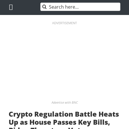
Skip
Search
to
for:
content
ADVERTISEMENT
Advertise with BNC
Crypto Regulation Battle Heats
Up as House Passes Key Bills,