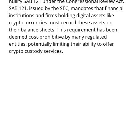
nullify SAB 121 under the Congressional Review Act.
SAB 121, issued by the SEC, mandates that financial
institutions and firms holding digital assets like
cryptocurrencies must record these assets on
their balance sheets. This requirement has been
deemed cost-prohibitive by many regulated
entities, potentially limiting their ability to offer
crypto custody services.