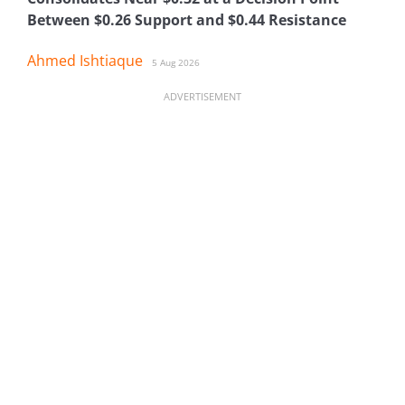
Between $0.26 Support and $0.44 Resistance
Ahmed Ishtiaque
5 Aug 2026
ADVERTISEMENT