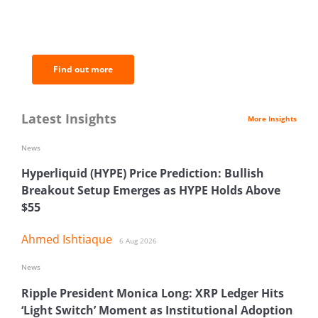
BNC Newsletters: A weekly digest
of the most important news and
analysis.
Find out more
Latest Insights
More Insights
News
Hyperliquid (HYPE) Price Prediction: Bullish
Breakout Setup Emerges as HYPE Holds Above
$55
Ahmed Ishtiaque
6 Aug 2026
News
Ripple President Monica Long: XRP Ledger Hits
‘Light Switch’ Moment as Institutional Adoption