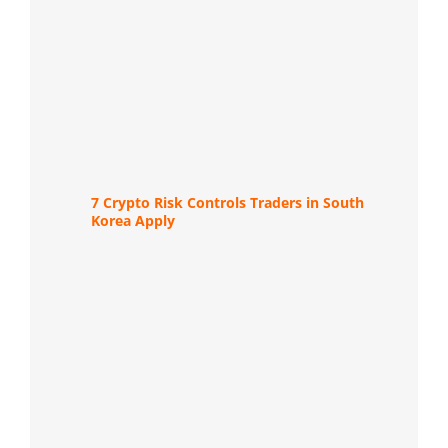
7 Crypto Risk Controls Traders in South
Korea Apply