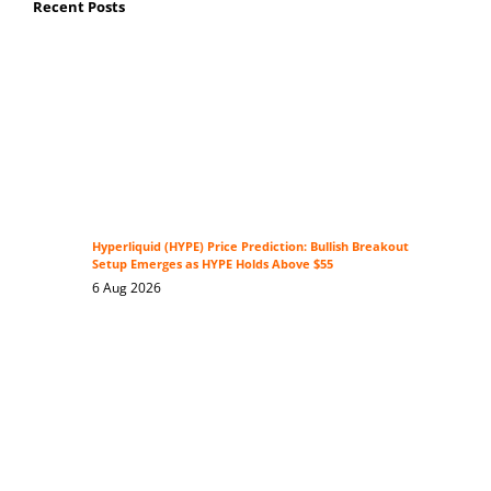
Recent Posts
Hyperliquid (HYPE) Price Prediction: Bullish Breakout
Setup Emerges as HYPE Holds Above $55
6 Aug 2026