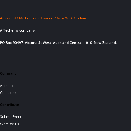
Auckland / Melbourne / London / New York / Tokyo
A Techemy company
PO Box 90497, Victoria St West, Auckland Central, 1010, New Zealand.
Company
About us
Contact us
Contribute
Submit Event
Write for us