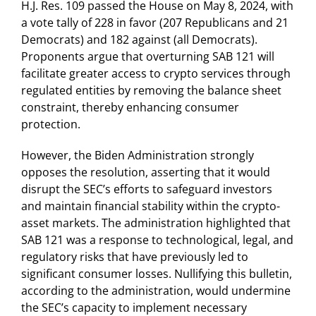
H.J. Res. 109 passed the House on May 8, 2024, with
a vote tally of 228 in favor (207 Republicans and 21
Democrats) and 182 against (all Democrats).
Proponents argue that overturning SAB 121 will
facilitate greater access to crypto services through
regulated entities by removing the balance sheet
constraint, thereby enhancing consumer
protection.
However, the Biden Administration strongly
opposes the resolution, asserting that it would
disrupt the SEC’s efforts to safeguard investors
and maintain financial stability within the crypto-
asset markets. The administration highlighted that
SAB 121 was a response to technological, legal, and
regulatory risks that have previously led to
significant consumer losses. Nullifying this bulletin,
according to the administration, would undermine
the SEC’s capacity to implement necessary