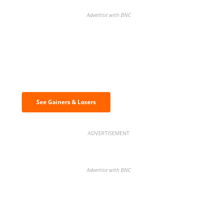
Advertise with BNC
Discover the biggest crypto gainers
& losers
See Gainers & Losers
ADVERTISEMENT
Advertise with BNC