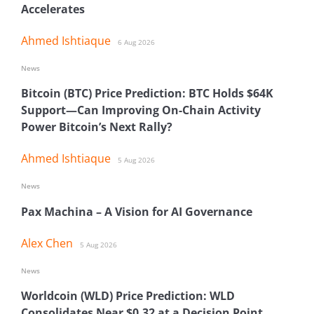
Accelerates
Ahmed Ishtiaque
6 Aug 2026
News
Bitcoin (BTC) Price Prediction: BTC Holds $64K
Support—Can Improving On-Chain Activity
Power Bitcoin’s Next Rally?
Ahmed Ishtiaque
5 Aug 2026
News
Pax Machina – A Vision for AI Governance
Alex Chen
5 Aug 2026
News
Worldcoin (WLD) Price Prediction: WLD
Consolidates Near $0.32 at a Decision Point