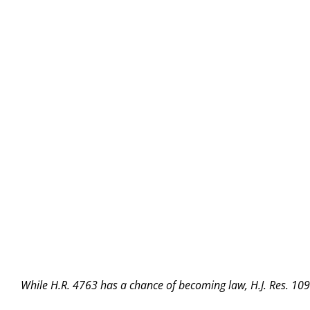
While H.R. 4763 has a chance of becoming law, H.J. Res. 109 