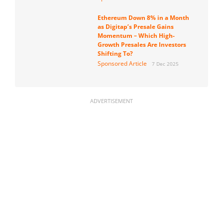
Ethereum Down 8% in a Month
as Digitap’s Presale Gains
Momentum – Which High-
Growth Presales Are Investors
Shifting To?
Sponsored Article
7 Dec 2025
ADVERTISEMENT