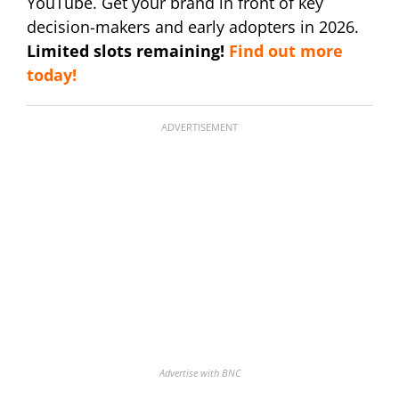
YouTube. Get your brand in front of key
decision-makers and early adopters in 2026.
Limited slots remaining!
Find out more
today!
ADVERTISEMENT
Advertise with BNC