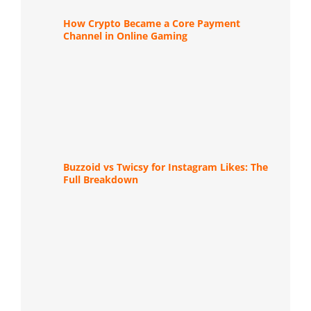
How Crypto Became a Core Payment
Channel in Online Gaming
Buzzoid vs Twicsy for Instagram Likes: The
Full Breakdown