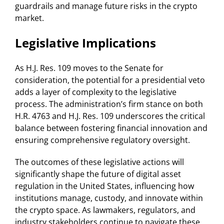
guardrails and manage future risks in the crypto
market.
Legislative Implications
As H.J. Res. 109 moves to the Senate for
consideration, the potential for a presidential veto
adds a layer of complexity to the legislative
process. The administration’s firm stance on both
H.R. 4763 and H.J. Res. 109 underscores the critical
balance between fostering financial innovation and
ensuring comprehensive regulatory oversight.
The outcomes of these legislative actions will
significantly shape the future of digital asset
regulation in the United States, influencing how
institutions manage, custody, and innovate within
the crypto space. As lawmakers, regulators, and
industry stakeholders continue to navigate these