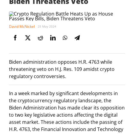
Biden Threatens Veto
David McNickel
25 May 2024
Biden administration opposes H.R. 4763 while
threatening veto on H.J. Res. 109 amidst crypto
regulatory controversies.
In a week marked by significant developments in
the cryptocurrency regulatory landscape, the
Biden Administration has made clear its opposition
to two key legislative actions affecting the digital
asset market. These actions include the passing of
H.R. 4763, the Financial Innovation and Technology