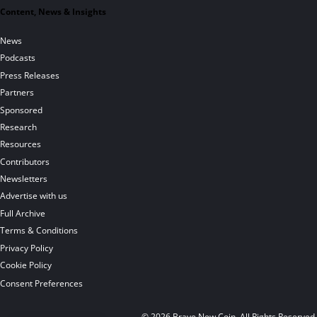
Content, News & Insights
News
Podcasts
Press Releases
Partners
Sponsored
Research
Resources
Contributors
Newsletters
Advertise with us
Full Archive
Terms & Conditions
Privacy Policy
Cookie Policy
Consent Preferences
© 2026 Brave New Coin. All Rights Reserved