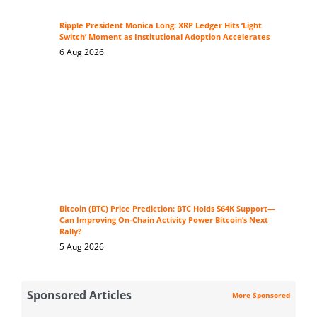
Ripple President Monica Long: XRP Ledger Hits ‘Light
Switch’ Moment as Institutional Adoption Accelerates
6 Aug 2026
Bitcoin (BTC) Price Prediction: BTC Holds $64K Support—
Can Improving On-Chain Activity Power Bitcoin’s Next
Rally?
5 Aug 2026
Sponsored Articles
More Sponsored