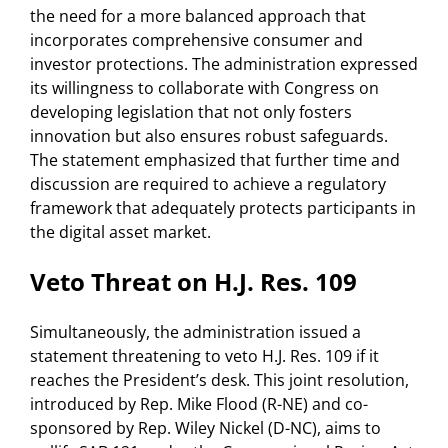
the need for a more balanced approach that
incorporates comprehensive consumer and
investor protections. The administration expressed
its willingness to collaborate with Congress on
developing legislation that not only fosters
innovation but also ensures robust safeguards.
The statement emphasized that further time and
discussion are required to achieve a regulatory
framework that adequately protects participants in
the digital asset market.
Veto Threat on H.J. Res. 109
Simultaneously, the administration issued a
statement threatening to veto H.J. Res. 109 if it
reaches the President’s desk. This joint resolution,
introduced by Rep. Mike Flood (R-NE) and co-
sponsored by Rep. Wiley Nickel (D-NC), aims to