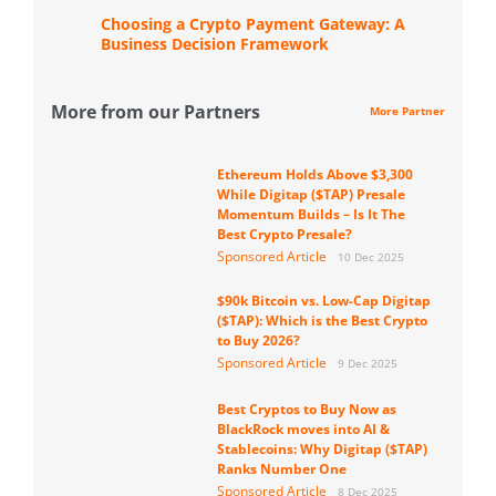
Choosing a Crypto Payment Gateway: A
Business Decision Framework
More from our Partners
More Partner
Ethereum Holds Above $3,300
While Digitap ($TAP) Presale
Momentum Builds – Is It The
Best Crypto Presale?
Sponsored Article
10 Dec 2025
$90k Bitcoin vs. Low-Cap Digitap
($TAP): Which is the Best Crypto
to Buy 2026?
Sponsored Article
9 Dec 2025
Best Cryptos to Buy Now as
BlackRock moves into AI &
Stablecoins: Why Digitap ($TAP)
Ranks Number One
Sponsored Article
8 Dec 2025