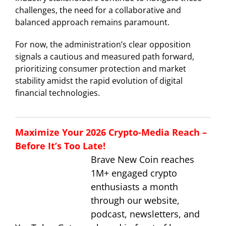
challenges, the need for a collaborative and
balanced approach remains paramount.
For now, the administration’s clear opposition
signals a cautious and measured path forward,
prioritizing consumer protection and market
stability amidst the rapid evolution of digital
financial technologies.
Maximize Your 2026 Crypto-Media Reach –
Before It’s Too Late!
Brave New Coin reaches
1M+ engaged crypto
enthusiasts a month
through our website,
podcast, newsletters, and