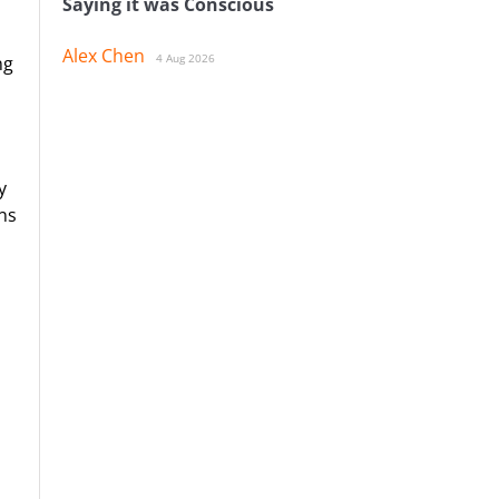
Saying it was Conscious
Alex Chen
4 Aug 2026
ng
y
gns