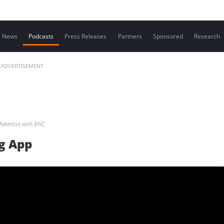
Contact us
News
Podcasts
Press Releases
Partners
Sponsored
Research
ADVERTISEMENT
Advertise with BNC
g App