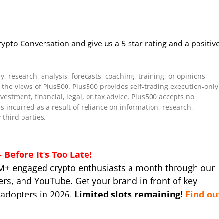
ypto Conversation and give us a 5-star rating and a positiv
 research, analysis, forecasts, coaching, training, or opinions
the views of Plus500. Plus500 provides self-trading execution-only
stment, financial, legal, or tax advice. Plus500 accepts no
es incurred as a result of reliance on information, research,
 third parties.
Before It’s Too Late!
M+ engaged crypto enthusiasts a month through our
ers, and YouTube. Get your brand in front of key
 adopters in 2026.
Limited slots remaining!
Find ou