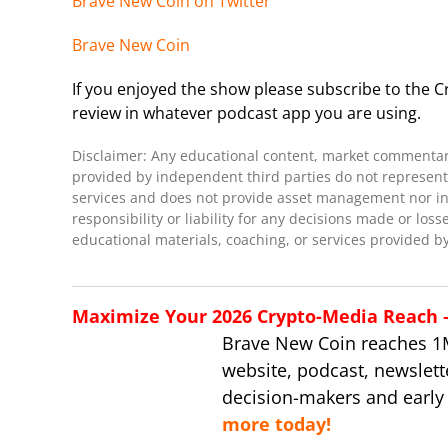
Brave New Coin on Twitter
Brave New Coin
If you enjoyed the show please subscribe to the Cr
review in whatever podcast app you are using.
Disclaimer: Any educational content, market commentary,
provided by independent third parties do not represent 
services and does not provide asset management nor inve
responsibility or liability for any decisions made or loss
educational materials, coaching, or services provided by
Maximize Your 2026 Crypto-Media Reach – 
Brave New Coin reaches 1
website, podcast, newslett
decision-makers and early
more today!