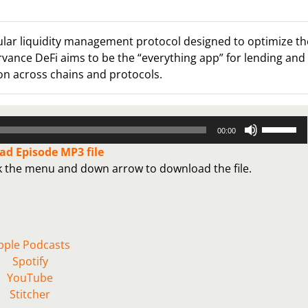
ular liquidity management protocol designed to optimize th
rvance DeFi aims to be the “everything app” for lending and
on across chains and protocols.
Use
00:00
Up/Down
d Episode MP3 file
Arrow
ck the menu and down arrow to download the file.
keys
to
increase
or
decrease
pple Podcasts
volume.
Spotify
YouTube
Stitcher