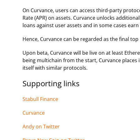
On Curvance, users can access third-party protoco
Rate (APR) on assets. Curvance unlocks additional 
loans against user assets and in some cases earn
Hence, Curvance can be regarded as the final top l
Upon beta, Curvance will be live on at least Ethe
being multichain from the start, Curvance places i
itself with similar protocols.
Supporting links
Stabull Finance
Curvance
Andy on Twi
tter