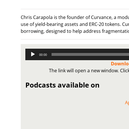
Chris Carapola is the founder of Curvance, a mod
use of yield-bearing assets and ERC-20 tokens. Cu
borrowing, designed to help address fragmentati
Audio
00:00
Player
Downloa
The link will open a new window. Cli
Podcasts available on
A