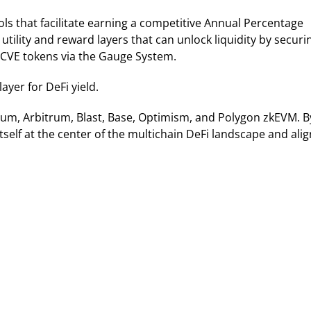
ls that facilitate earning a competitive Annual Percentage
utility and reward layers that can unlock liquidity by securi
 CVE tokens via the Gauge System.
ayer for DeFi yield.
reum, Arbitrum, Blast, Base, Optimism, and Polygon zkEVM. B
tself at the center of the multichain DeFi landscape and ali