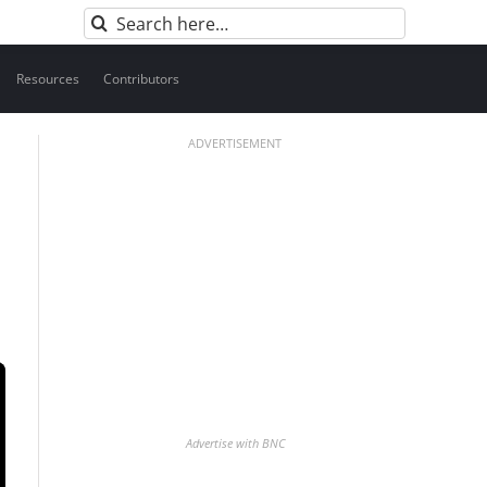
Search
for:
Resources
Contributors
ADVERTISEMENT
Advertise with BNC