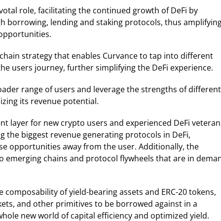
otal role, facilitating the continued growth of DeFi by
h borrowing, lending and staking protocols, thus amplifyin
opportunities.
chain strategy that enables Curvance to tap into different
he users journey, further simplifying the DeFi experience.
oader range of users and leverage the strengths of different
zing its revenue potential.
nt layer for new crypto users and experienced DeFi veteran
ng the biggest revenue generating protocols in DeFi,
se opportunities away from the user. Additionally, the
o emerging chains and protocol flywheels that are in dema
e composability of yield-bearing assets and ERC-20 tokens,
ets, and other primitives to be borrowed against in a
whole new world of capital efficiency and optimized yield.