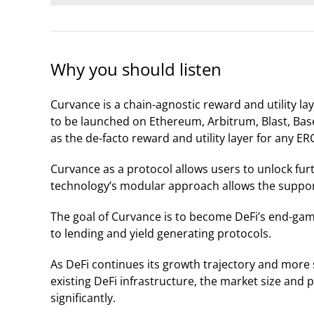
Why you should listen
Curvance is a chain-agnostic reward and utility lay
to be launched on Ethereum, Arbitrum, Blast, Base
as the de-facto reward and utility layer for any ER
Curvance as a protocol allows users to unlock furth
technology’s modular approach allows the suppor
The goal of Curvance is to become DeFi’s end-game
to lending and yield generating protocols.
As DeFi continues its growth trajectory and more 
existing DeFi infrastructure, the market size and 
significantly.