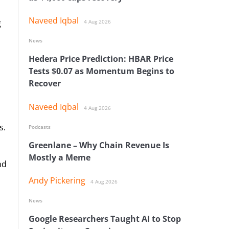
Naveed Iqbal
g
4 Aug 2026
News
Hedera Price Prediction: HBAR Price
Tests $0.07 as Momentum Begins to
Recover
Naveed Iqbal
4 Aug 2026
s.
Podcasts
Greenlane – Why Chain Revenue Is
Mostly a Meme
nd
Andy Pickering
4 Aug 2026
News
Google Researchers Taught AI to Stop