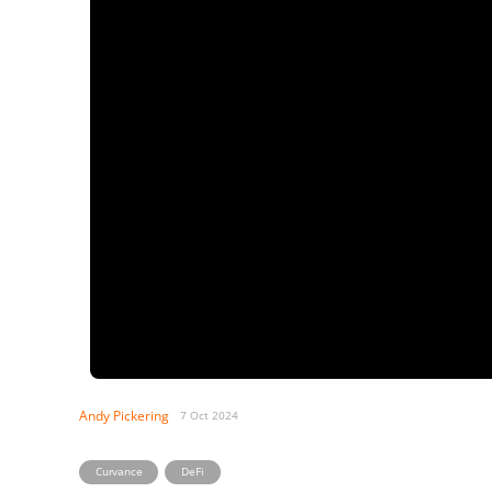
Andy Pickering
7 Oct 2024
,
Curvance
DeFi