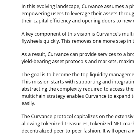
In this evolving landscape, Curvance assumes a piv
empowering users to leverage their assets throug
their capital efficiency and opening doors to new 
A key component of this vision is Curvance’s multi
flywheels quickly. This removes one more step in t
As a result, Curvance can provide services to a br
yield-bearing asset protocols and markets, maximi
The goal is to become the top liquidity manageme
This mission starts with supporting and integrati
abstracting the complexity required to access the
multichain strategy enables Curvance to expand t
easily.
The Curvance protocol capitalizes on the extensiv
allowing tokenized treasuries, tokenized NFT mark
decentralized peer-to-peer fashion. It will open a 