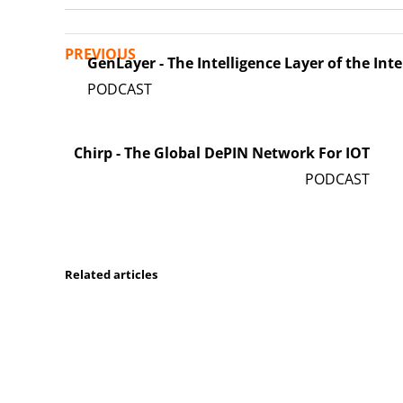
PREVIOUS
GenLayer - The Intelligence Layer of the Int
Chirp - The Global DePIN Network For IOT
Related articles