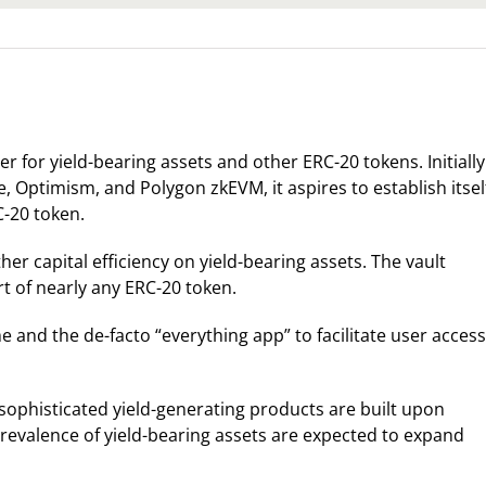
er for yield-bearing assets and other ERC-20 tokens. Initially
, Optimism, and Polygon zkEVM, it aspires to establish itsel
C-20 token.
er capital efficiency on yield-bearing assets. The vault
t of nearly any ERC-20 token.
 and the de-facto “everything app” to facilitate user access
sophisticated yield-generating products are built upon
prevalence of yield-bearing assets are expected to expand