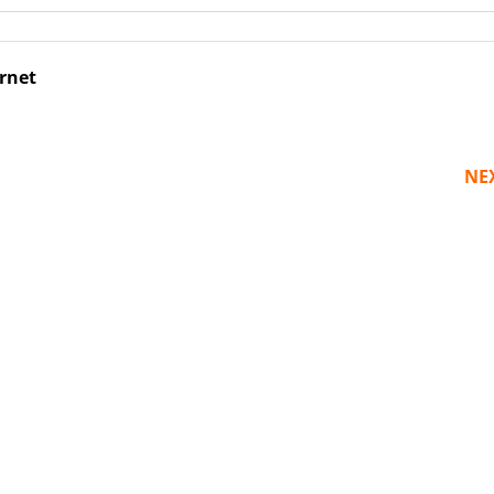
ernet
NE