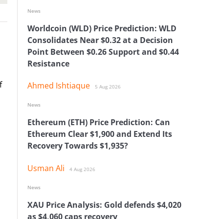
News
Worldcoin (WLD) Price Prediction: WLD
Consolidates Near $0.32 at a Decision
Point Between $0.26 Support and $0.44
Resistance
f
Ahmed Ishtiaque
5 Aug 2026
News
Ethereum (ETH) Price Prediction: Can
Ethereum Clear $1,900 and Extend Its
Recovery Towards $1,935?
Usman Ali
4 Aug 2026
News
XAU Price Analysis: Gold defends $4,020
as $4,060 caps recovery