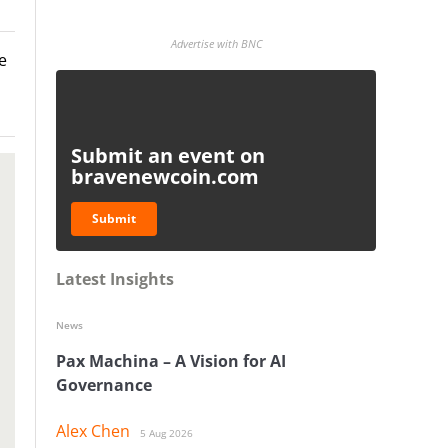
Advertise with BNC
e
Submit an event on
bravenewcoin.com
Submit
Latest Insights
News
Pax Machina – A Vision for AI
Governance
Alex Chen
5 Aug 2026