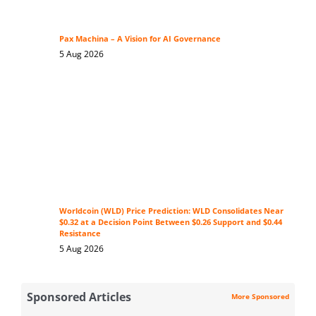
Pax Machina – A Vision for AI Governance
5 Aug 2026
Worldcoin (WLD) Price Prediction: WLD Consolidates Near
$0.32 at a Decision Point Between $0.26 Support and $0.44
Resistance
5 Aug 2026
Sponsored Articles
More Sponsored