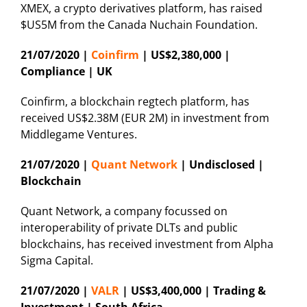
XMEX, a crypto derivatives platform, has raised
$US5M from the Canada Nuchain Foundation.
21/07/2020 |
Coinfirm
| US$2,380,000 |
Compliance | UK
Coinfirm, a blockchain regtech platform, has
received US$2.38M (EUR 2M) in investment from
Middlegame Ventures.
21/07/2020 |
Quant Network
| Undisclosed |
Blockchain
Quant Network, a company focussed on
interoperability of private DLTs and public
blockchains, has received investment from Alpha
Sigma Capital.
21/07/2020 |
VALR
| US$3,400,000 | Trading &
Investment | South Africa