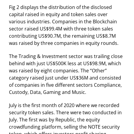
Fig 2 displays the distribution of the disclosed
capital raised in equity and token sales over
various industries. Companies in the Blockchain
sector raised US$99.4M with three token sales
contributing US$90.7M, the remaining US$8.7M
was raised by three companies in equity rounds.
The Trading & Investment sector was trailing close
behind with just US$500K less at US$98.9M, which
was raised by eight companies. The “Other”
category raised just under US$36M and consisted
of companies in five different sectors Compliance,
Custody, Data, Gaming and Music.
July is the first month of 2020 where we recorded
security token sales. There were two conducted in
July. The first was by Republic, the equity
crowdfunding platform, selling the NOTE security
token, which offers investors profit sharing.