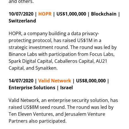
and others.
10/07/2020 |
HOPR
| US$1,000,000 | Blockchain |
Switzerland
HOPR, a company building a data privacy-
protecting protocol, has raised US$1M in a
strategic investment round. The round was led by
Binance Labs with participation from Focus Labs,
Spark Digital Capital, Caballeros Capital, AU21
Capital, and Synaitken.
14/07/2020 |
Valid Network
| US$8,000,000 |
Enterprise Solutions | Israel
Valid Network, an enterprise security solution, has
raised US$8M seed round. The round was led by
Ten Eleven Ventures, and Jerusalem Venture
Partners also participated.