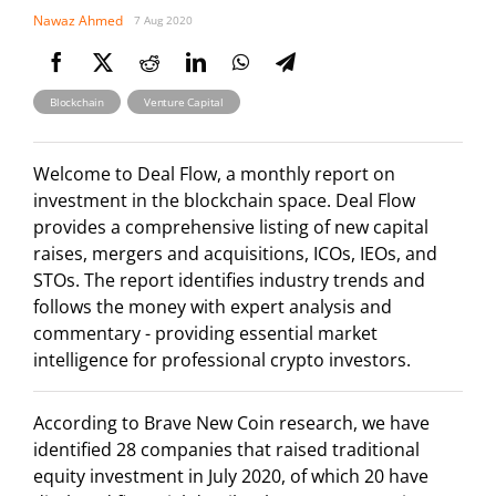
Nawaz Ahmed
7 Aug 2020
,
Blockchain
Venture Capital
Welcome to Deal Flow, a monthly report on
investment in the blockchain space. Deal Flow
provides a comprehensive listing of new capital
raises, mergers and acquisitions, ICOs, IEOs, and
STOs. The report identifies industry trends and
follows the money with expert analysis and
commentary - providing essential market
intelligence for professional crypto investors.
According to Brave New Coin research, we have
identified 28 companies that raised traditional
equity investment in July 2020, of which 20 have