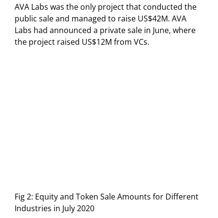
AVA Labs was the only project that conducted the
public sale and managed to raise US$42M. AVA
Labs had announced a private sale in June, where
the project raised US$12M from VCs.
Fig 2: Equity and Token Sale Amounts for Different
Industries in July 2020