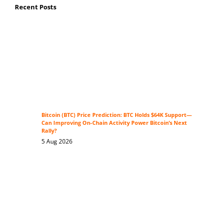
Recent Posts
Bitcoin (BTC) Price Prediction: BTC Holds $64K Support—
Can Improving On-Chain Activity Power Bitcoin’s Next
Rally?
5 Aug 2026