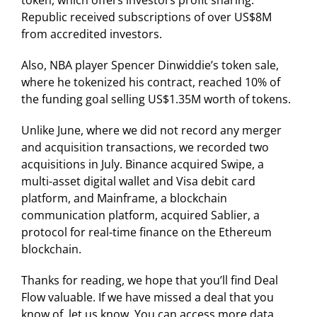
Republic received subscriptions of over US$8M
from accredited investors.
Also, NBA player Spencer Dinwiddie’s token sale,
where he tokenized his contract, reached 10% of
the funding goal selling US$1.35M worth of tokens.
Unlike June, where we did not record any merger
and acquisition transactions, we recorded two
acquisitions in July. Binance acquired Swipe, a
multi-asset digital wallet and Visa debit card
platform, and Mainframe, a blockchain
communication platform, acquired Sablier, a
protocol for real-time finance on the Ethereum
blockchain.
Thanks for reading, we hope that you’ll find Deal
Flow valuable. If we have missed a deal that you
know of, let us know. You can access more data