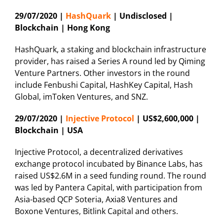
29/07/2020 |
HashQuark
| Undisclosed |
Blockchain | Hong Kong
HashQuark, a staking and blockchain infrastructure
provider, has raised a Series A round led by Qiming
Venture Partners. Other investors in the round
include Fenbushi Capital, HashKey Capital, Hash
Global, imToken Ventures, and SNZ.
29/07/2020 |
Injective Protocol
| US$2,600,000 |
Blockchain | USA
Injective Protocol, a decentralized derivatives
exchange protocol incubated by Binance Labs, has
raised US$2.6M in a seed funding round. The round
was led by Pantera Capital, with participation from
Asia-based QCP Soteria, Axia8 Ventures and
Boxone Ventures, Bitlink Capital and others.