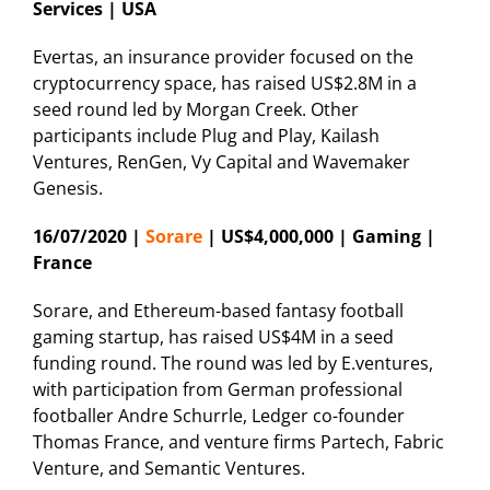
Services | USA
Evertas, an insurance provider focused on the
cryptocurrency space, has raised US$2.8M in a
seed round led by Morgan Creek. Other
participants include Plug and Play, Kailash
Ventures, RenGen, Vy Capital and Wavemaker
Genesis.
16/07/2020 |
Sorare
| US$4,000,000 | Gaming |
France
Sorare, and Ethereum-based fantasy football
gaming startup, has raised US$4M in a seed
funding round. The round was led by E.ventures,
with participation from German professional
footballer Andre Schurrle, Ledger co-founder
Thomas France, and venture firms Partech, Fabric
Venture, and Semantic Ventures.