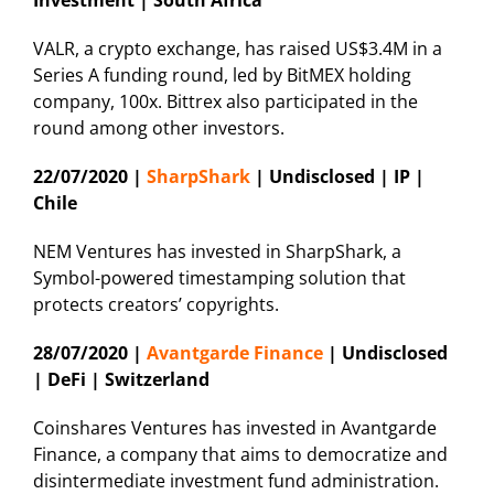
VALR, a crypto exchange, has raised US$3.4M in a
Series A funding round, led by BitMEX holding
company, 100x. Bittrex also participated in the
round among other investors.
22/07/2020 |
SharpShark
| Undisclosed | IP |
Chile
NEM Ventures has invested in SharpShark, a
Symbol-powered timestamping solution that
protects creators’ copyrights.
28/07/2020 |
Avantgarde Finance
| Undisclosed
| DeFi | Switzerland
Coinshares Ventures has invested in Avantgarde
Finance, a company that aims to democratize and
disintermediate investment fund administration.