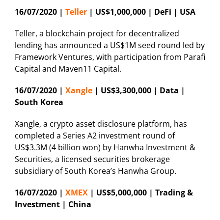
16/07/2020 |
Teller
| US$1,000,000 | DeFi | USA
Teller, a blockchain project for decentralized
lending has announced a US$1M seed round led by
Framework Ventures, with participation from Parafi
Capital and Maven11 Capital.
16/07/2020 |
Xangle
| US$3,300,000 | Data |
South Korea
Xangle, a crypto asset disclosure platform, has
completed a Series A2 investment round of
US$3.3M (4 billion won) by Hanwha Investment &
Securities, a licensed securities brokerage
subsidiary of South Korea’s Hanwha Group.
16/07/2020 |
XMEX
| US$5,000,000 | Trading &
Investment | China