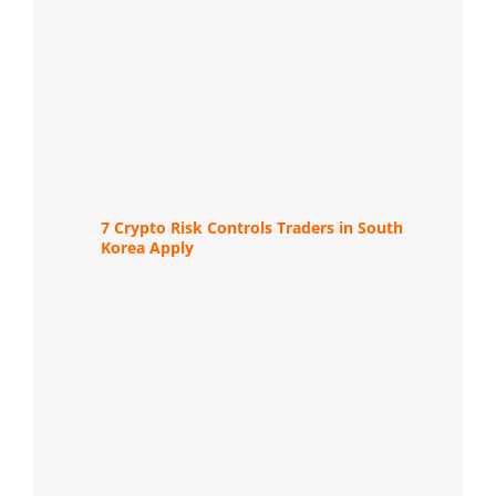
7 Crypto Risk Controls Traders in South
Korea Apply