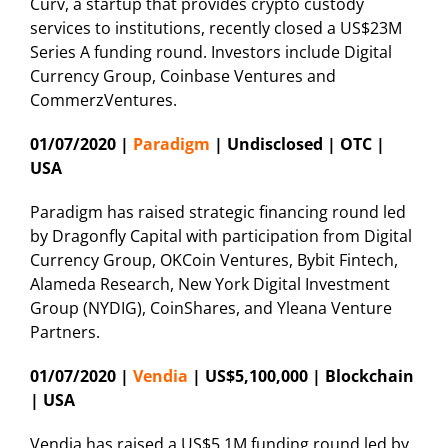
Curv, a startup that provides crypto custody
services to institutions, recently closed a US$23M
Series A funding round. Investors include Digital
Currency Group, Coinbase Ventures and
CommerzVentures.
01/07/2020 |
Paradigm
| Undisclosed | OTC |
USA
Paradigm has raised strategic financing round led
by Dragonfly Capital with participation from Digital
Currency Group, OKCoin Ventures, Bybit Fintech,
Alameda Research, New York Digital Investment
Group (NYDIG), CoinShares, and Yleana Venture
Partners.
01/07/2020 |
Vendia
| US$5,100,000 | Blockchain
| USA
Vendia has raised a US$5.1M funding round led by