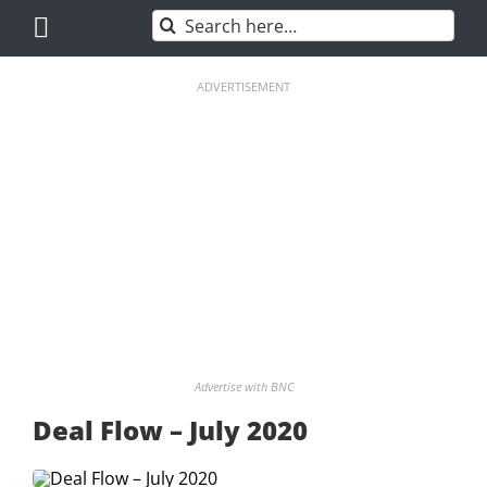
Skip
Search
to
for:
content
ADVERTISEMENT
Advertise with BNC
Deal Flow – July 2020