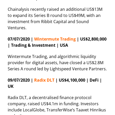
Chainalysis recently raised an additional US$13M
to expand its Series B round to US$49M, with an
investment from Ribbit Capital and Sound
Ventures.
07/07/2020 |
Wintermute Trading
| US$2,800,000
| Trading & Investment | USA
Wintermute Trading, and algorithmic liquidity
provider for digital assets, have closed a US$2.8M
Series A round led by Lightspeed Venture Partners.
09/07/2020 |
Radix DLT
| US$4,100,000 | DeFi |
UK
Radix DLT, a decentralised finance protocol
company, raised US$4.1m in funding. Investors
include LocalGlobe, TransferWise’s Taavet Hinrikus