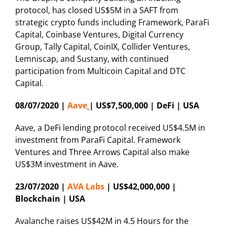
protocol, has closed US$5M in a SAFT from
strategic crypto funds including Framework, ParaFi
Capital, Coinbase Ventures, Digital Currency
Group, Tally Capital, CoinIX, Collider Ventures,
Lemniscap, and Sustany, with continued
participation from Multicoin Capital and DTC
Capital.
08/07/2020 |
Aave
| US$7,500,000 | DeFi | USA
Aave, a DeFi lending protocol received US$4.5M in
investment from ParaFi Capital. Framework
Ventures and Three Arrows Capital also make
US$3M investment in Aave.
23/07/2020 |
AVA Labs
| US$42,000,000 |
Blockchain | USA
Avalanche raises US$42M in 4.5 Hours for the