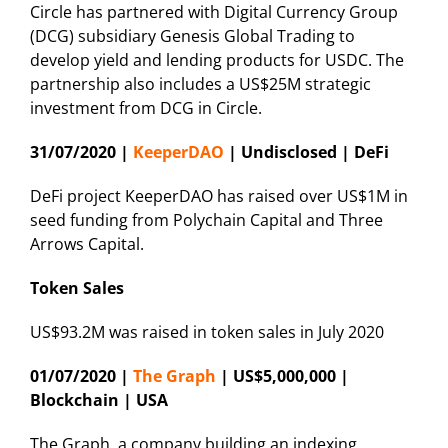
Circle has partnered with Digital Currency Group
(DCG) subsidiary Genesis Global Trading to
develop yield and lending products for USDC. The
partnership also includes a US$25M strategic
investment from DCG in Circle.
31/07/2020 |
KeeperDAO
| Undisclosed | DeFi
DeFi project KeeperDAO has raised over US$1M in
seed funding from Polychain Capital and Three
Arrows Capital.
Token Sales
US$93.2M was raised in token sales in July 2020
01/07/2020 |
The Graph
| US$5,000,000 |
Blockchain | USA
The Graph, a company building an indexing