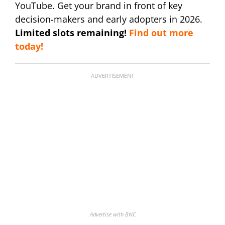
YouTube. Get your brand in front of key
decision-makers and early adopters in 2026.
Limited slots remaining!
Find out more
today!
ADVERTISEMENT
Advertise with BNC