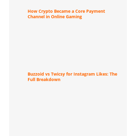
How Crypto Became a Core Payment
Channel in Online Gaming
Buzzoid vs Twicsy for Instagram Likes: The
Full Breakdown