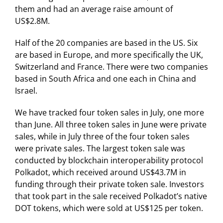
them and had an average raise amount of
US$2.8M.
Half of the 20 companies are based in the US. Six
are based in Europe, and more specifically the UK,
Switzerland and France. There were two companies
based in South Africa and one each in China and
Israel.
We have tracked four token sales in July, one more
than June. All three token sales in June were private
sales, while in July three of the four token sales
were private sales. The largest token sale was
conducted by blockchain interoperability protocol
Polkadot, which received around US$43.7M in
funding through their private token sale. Investors
that took part in the sale received Polkadot’s native
DOT tokens, which were sold at US$125 per token.