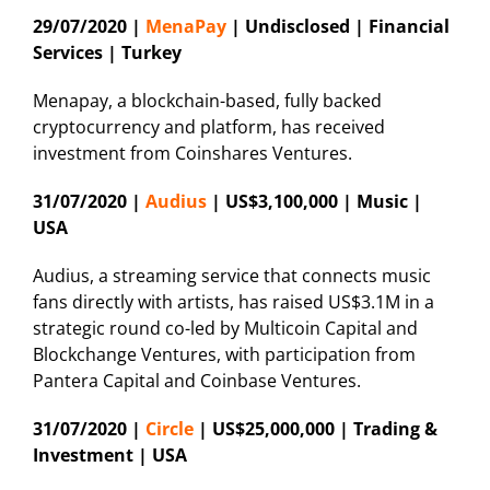
29/07/2020 |
MenaPay
| Undisclosed | Financial
Services | Turkey
Menapay, a blockchain-based, fully backed
cryptocurrency and platform, has received
investment from Coinshares Ventures.
31/07/2020 |
Audius
| US$3,100,000 | Music |
USA
Audius, a streaming service that connects music
fans directly with artists, has raised US$3.1M in a
strategic round co-led by Multicoin Capital and
Blockchange Ventures, with participation from
Pantera Capital and Coinbase Ventures.
31/07/2020 |
Circle
| US$25,000,000 | Trading &
Investment | USA