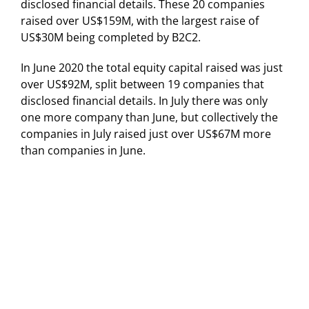
disclosed financial details. These 20 companies
raised over US$159M, with the largest raise of
US$30M being completed by B2C2.
In June 2020 the total equity capital raised was just
over US$92M, split between 19 companies that
disclosed financial details. In July there was only
one more company than June, but collectively the
companies in July raised just over US$67M more
than companies in June.