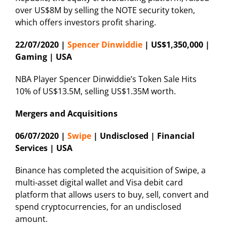
over US$8M by selling the NOTE security token,
which offers investors profit sharing.
22/07/2020 |
Spencer Dinwiddie
| US$1,350,000 |
Gaming | USA
NBA Player Spencer Dinwiddie’s Token Sale Hits
10% of US$13.5M, selling US$1.35M worth.
Mergers and Acquisitions
06/07/2020 |
Swipe
| Undisclosed | Financial
Services | USA
Binance has completed the acquisition of Swipe, a
multi-asset digital wallet and Visa debit card
platform that allows users to buy, sell, convert and
spend cryptocurrencies, for an undisclosed
amount.