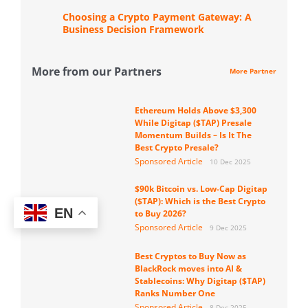
Choosing a Crypto Payment Gateway: A
Business Decision Framework
More from our Partners
More Partner
Ethereum Holds Above $3,300
While Digitap ($TAP) Presale
Momentum Builds – Is It The
Best Crypto Presale?
Sponsored Article
10 Dec 2025
$90k Bitcoin vs. Low-Cap Digitap
($TAP): Which is the Best Crypto
EN
to Buy 2026?
Sponsored Article
9 Dec 2025
Best Cryptos to Buy Now as
BlackRock moves into AI &
Stablecoins: Why Digitap ($TAP)
Ranks Number One
Sponsored Article
8 Dec 2025