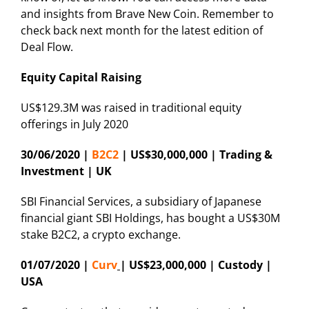
and insights from Brave New Coin. Remember to
check back next month for the latest edition of
Deal Flow.
Equity Capital Raising
US$129.3M was raised in traditional equity
offerings in July 2020
30/06/2020 |
B2C2
| US$30,000,000 | Trading &
Investment | UK
SBI Financial Services, a subsidiary of Japanese
financial giant SBI Holdings, has bought a US$30M
stake B2C2, a crypto exchange.
01/07/2020 |
Curv
| US$23,000,000 | Custody |
USA