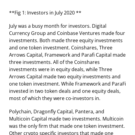
**Fig 1: Investors in July 2020 **
July was a busy month for investors. Digital
Currency Group and Coinbase Ventures made four
investments. Both made three equity investments
and one token investment. Coinshares, Three
Arrows Capital, Framework and Parafi Capital made
three investments. All of the Coinshares
investments were in equity deals, while Three
Arrows Capital made two equity investments and
one token investment. While Framework and ParaFi
invested in two token deals and one equity deals,
most of which they were co-investors in.
Polychain, Dragonfly Capital, Pantera, and
Multicoin Capital made two investments. Multicoin
was the only firm that made one token investment.
Other crypto specific investors that made one