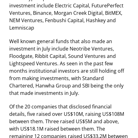
investment include Electric Capital, FuturePerfect
Ventures, Binance, Morgan Creek Digital, BitMEX,
NEM Ventures, Fenbushi Capital, Hashkey and
Lemniscap
Well known general funds that also made an
investment in July include Neotribe Ventures,
Floodgate, Ribbit Capital, Sound Ventures and
Lightspeed Ventures. As seen in the past few
months institutional investors are still holding off
from making investments, with Standard
Chartered, Hanwha Group and SBI being the only
that made investments in July.
Of the 20 companies that disclosed financial
details, five raised over US$10M, raising US$108M
between them. Three raised US$5M and above,
with US$18.1M raised between them. The
remaining 12 companies raised US$33.2M between