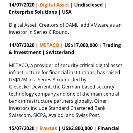
14/07/2020 |
Digital Asset
| Undisclosed |
Enterprise Solutions | USA
Digital Asset, Creators of DAML, add VMware as an
investor in Series C Round.
14/07/2020 |
METACO
| US$17,000,000 | Trading
& Investment | Switzerland
METACO, a provider of security-critical digital asset
infrastructure for financial institutions, has raised
US$17M in a Series A round, led by
Giesecke+Devrient, the German-based security
technology company and one of the main central
bank infrastructure partners globally. Other
investors include Standard Chartered Bank,
Swisscom, SICPA, Avaloq, and Swiss Post.
15/07/2020 |
Evertas
| US$2,800,000 | Financial