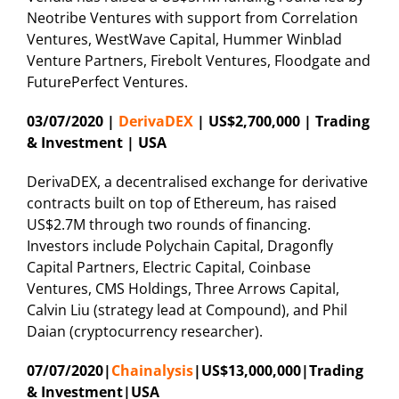
Neotribe Ventures with support from Correlation
Ventures, WestWave Capital, Hummer Winblad
Venture Partners, Firebolt Ventures, Floodgate and
FuturePerfect Ventures.
03/07/2020 |
DerivaDEX
| US$2,700,000 | Trading
& Investment | USA
DerivaDEX, a decentralised exchange for derivative
contracts built on top of Ethereum, has raised
US$2.7M through two rounds of financing.
Investors include Polychain Capital, Dragonfly
Capital Partners, Electric Capital, Coinbase
Ventures, CMS Holdings, Three Arrows Capital,
Calvin Liu (strategy lead at Compound), and Phil
Daian (cryptocurrency researcher).
07/07/2020|
Chainalysis
|US$13,000,000|Trading
& Investment|USA