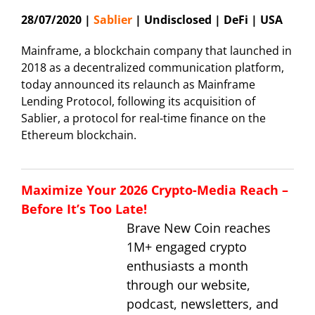
28/07/2020 |
Sablier
| Undisclosed | DeFi | USA
Mainframe, a blockchain company that launched in
2018 as a decentralized communication platform,
today announced its relaunch as Mainframe
Lending Protocol, following its acquisition of
Sablier, a protocol for real-time finance on the
Ethereum blockchain.
Maximize Your 2026 Crypto-Media Reach –
Before It’s Too Late!
Brave New Coin reaches
1M+ engaged crypto
enthusiasts a month
through our website,
podcast, newsletters, and