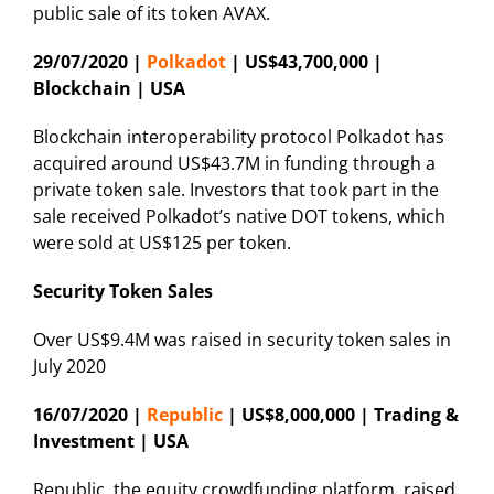
public sale of its token AVAX.
29/07/2020 |
Polkadot
| US$43,700,000 |
Blockchain | USA
Blockchain interoperability protocol Polkadot has
acquired around US$43.7M in funding through a
private token sale. Investors that took part in the
sale received Polkadot’s native DOT tokens, which
were sold at US$125 per token.
Security Token Sales
Over US$9.4M was raised in security token sales in
July 2020
16/07/2020 |
Republic
| US$8,000,000 | Trading &
Investment | USA
Republic, the equity crowdfunding platform, raised