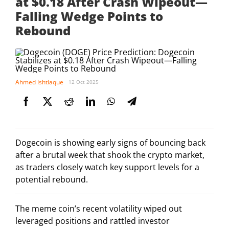
at $0.18 After Crash Wipeout—
Falling Wedge Points to
Rebound
Ahmed Ishtiaque
12 Oct 2025
Dogecoin is showing early signs of bouncing back
after a brutal week that shook the crypto market,
as traders closely watch key support levels for a
potential rebound.
The meme coin’s recent volatility wiped out
leveraged positions and rattled investor