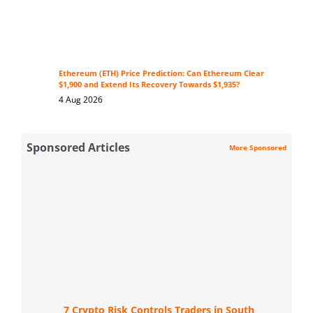
Ethereum (ETH) Price Prediction: Can Ethereum Clear
$1,900 and Extend Its Recovery Towards $1,935?
4 Aug 2026
Sponsored Articles
More Sponsored
7 Crypto Risk Controls Traders in South