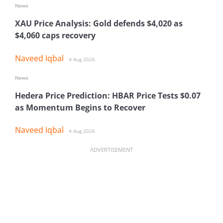
News
XAU Price Analysis: Gold defends $4,020 as
$4,060 caps recovery
Naveed Iqbal
4 Aug 2026
News
Hedera Price Prediction: HBAR Price Tests $0.07
as Momentum Begins to Recover
Naveed Iqbal
4 Aug 2026
ADVERTISEMENT