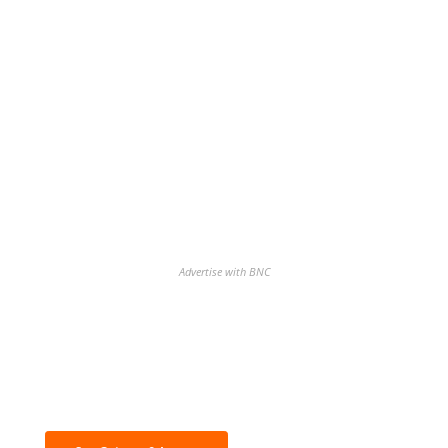
Advertise with BNC
Discover the biggest crypto gainers
& losers