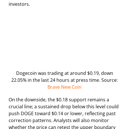
investors.
Dogecoin was trading at around $0.19, down
22.05% in the last 24 hours at press time. Source:
Brave New Coin
On the downside, the $0.18 support remains a
crucial line; a sustained drop below this level could
push DOGE toward $0.14 or lower, reflecting past
correction patterns. Analysts will also monitor
whether the price can retest the upper boundary