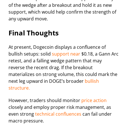
of the wedge after a breakout and hold it as new
support, which would help confirm the strength of
any upward move.
Final Thoughts
At present, Dogecoin displays a confluence of
bullish setups: solid
support near
$0.18, a Gann Arc
retest, and a falling wedge pattern that may
reverse the recent drag. If the breakout
materializes on strong volume, this could mark the
next leg upward in DOGE’s broader
bullish
structure.
However, traders should monitor
price action
closely and employ proper risk management, as
even strong
technical confluences
can fail under
macro pressure.