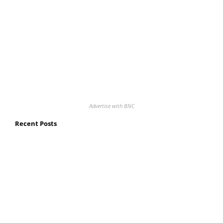
Advertise with BNC
Recent Posts