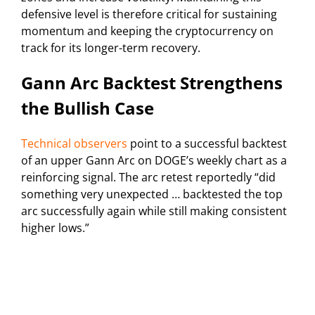
defensive level is therefore critical for sustaining
momentum and keeping the cryptocurrency on
track for its longer-term recovery.
Gann Arc Backtest Strengthens
the Bullish Case
Technical observers
point to a successful backtest
of an upper Gann Arc on DOGE’s weekly chart as a
reinforcing signal. The arc retest reportedly “did
something very unexpected … backtested the top
arc successfully again while still making consistent
higher lows.”