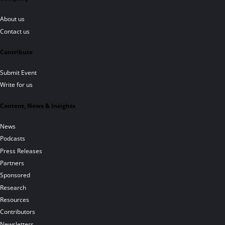
About us
Contact us
Contribute
Submit Event
Write for us
Content, News & Insights
News
Podcasts
Press Releases
Partners
Sponsored
Research
Resources
Contributors
Newsletters