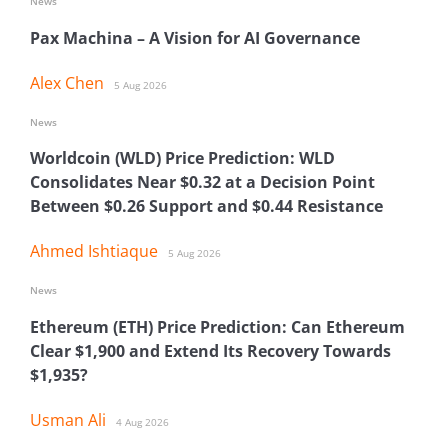
News
Pax Machina – A Vision for AI Governance
Alex Chen
5 Aug 2026
News
Worldcoin (WLD) Price Prediction: WLD
Consolidates Near $0.32 at a Decision Point
Between $0.26 Support and $0.44 Resistance
Ahmed Ishtiaque
5 Aug 2026
News
Ethereum (ETH) Price Prediction: Can Ethereum
Clear $1,900 and Extend Its Recovery Towards
$1,935?
Usman Ali
4 Aug 2026