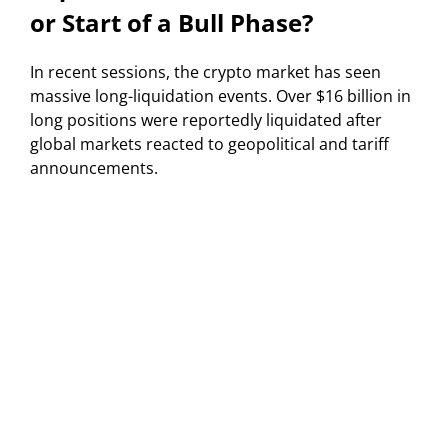
or Start of a Bull Phase?
In recent sessions, the crypto market has seen
massive long-liquidation events. Over $16 billion in
long positions were reportedly liquidated after
global markets reacted to geopolitical and tariff
announcements.