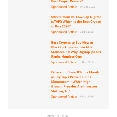
Best Crypto Presale?
Sponsored Article
10 Dec 2025
$90k Bitcoin vs. Low-Cap Digitap
($TAP): Which is the Best Crypto
to Buy 2026?
Sponsored Article
9 Dec 2025
Best Cryptos to Buy Now as
BlackRock moves into AI &
Stablecoins: Why Digitap ($TAP)
Ranks Number One
Sponsored Article
8 Dec 2025
Ethereum Down 8% in a Month
as Digitap’s Presale Gains
Momentum – Which High-
Growth Presales Are Investors
Shifting To?
Sponsored Article
7 Dec 2025
ADVERTISEMENT