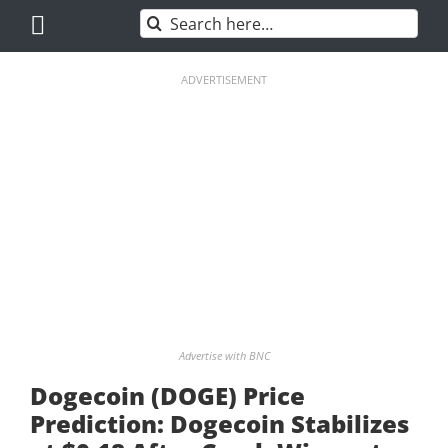
Skip
Search
to
for:
content
ADVERTISEMENT
Advertise with BNC
Dogecoin (DOGE) Price
Prediction: Dogecoin Stabilizes