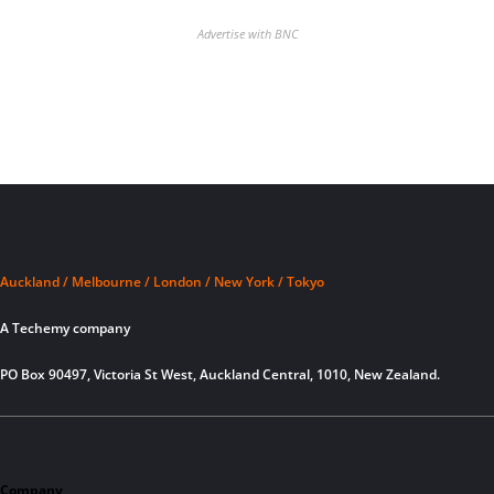
Advertise with BNC
Auckland / Melbourne / London / New York / Tokyo
A Techemy company
PO Box 90497, Victoria St West, Auckland Central, 1010, New Zealand.
Company