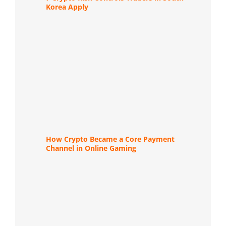
Korea Apply
How Crypto Became a Core Payment
Channel in Online Gaming