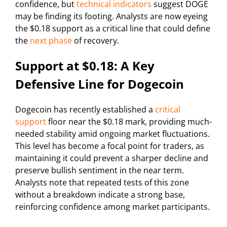
confidence, but
technical indicators
suggest DOGE
may be finding its footing. Analysts are now eyeing
the $0.18 support as a critical line that could define
the
next phase
of recovery.
Support at $0.18: A Key
Defensive Line for Dogecoin
Dogecoin has recently established a
critical
support
floor near the $0.18 mark, providing much-
needed stability amid ongoing market fluctuations.
This level has become a focal point for traders, as
maintaining it could prevent a sharper decline and
preserve bullish sentiment in the near term.
Analysts note that repeated tests of this zone
without a breakdown indicate a strong base,
reinforcing confidence among market participants.