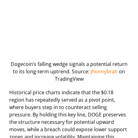
Dogecoin’s falling wedge signals a potential return
to its long-term uptrend. Source:
jhonnybrah
on
TradingView
Historical price charts indicate that the $0.18
region has repeatedly served as a pivot point,
where buyers step in to counteract selling
pressure. By holding this key line, DOGE preserves
the structure necessary for potential upward
moves, while a breach could expose lower support
zones and increase volatility. Maintaining this