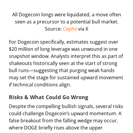
All Dogecoin longs were liquidated, a move often
seen as a precursor to a potential bull market.
Source:
Cephii
via X
For Dogecoin specifically, estimates suggest over
$20 million of long leverage was unwound in one
snapshot window. Analysts interpret this as part of
shakeouts historically seen at the start of strong
bull runs—suggesting that purging weak hands
may set the stage for sustained upward movement
if technical conditions align.
Risks & What Could Go Wrong
Despite the compelling bullish signals, several risks
could challenge Dogecoin’s upward momentum. A
false breakout from the falling wedge may occur,
where DOGE briefly rises above the upper