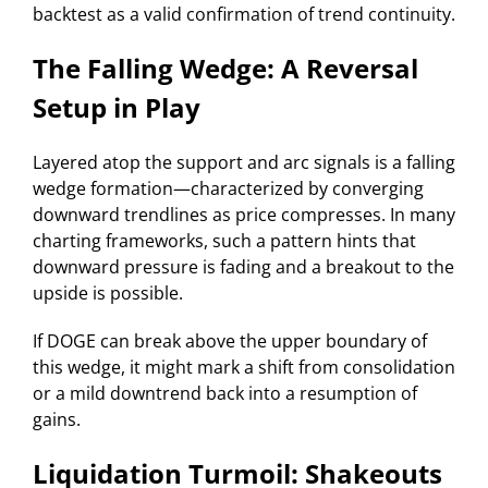
backtest as a valid confirmation of trend continuity.
The Falling Wedge: A Reversal
Setup in Play
Layered atop the support and arc signals is a falling
wedge formation—characterized by converging
downward trendlines as price compresses. In many
charting frameworks, such a pattern hints that
downward pressure is fading and a breakout to the
upside is possible.
If DOGE can break above the upper boundary of
this wedge, it might mark a shift from consolidation
or a mild downtrend back into a resumption of
gains.
Liquidation Turmoil: Shakeouts