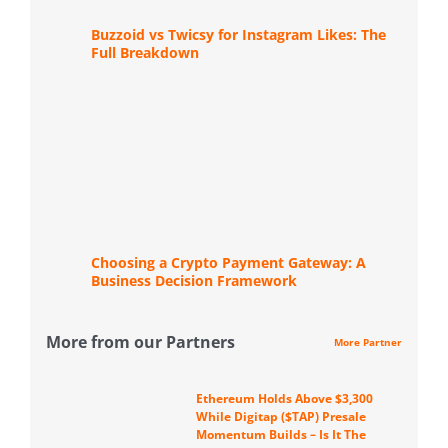
Buzzoid vs Twicsy for Instagram Likes: The
Full Breakdown
Choosing a Crypto Payment Gateway: A
Business Decision Framework
More from our Partners
More Partner
Ethereum Holds Above $3,300
While Digitap ($TAP) Presale
Momentum Builds – Is It The