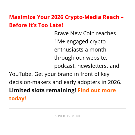
Maximize Your 2026 Crypto-Media Reach –
Before It’s Too Late!
Brave New Coin reaches
1M+ engaged crypto
enthusiasts a month
through our website,
podcast, newsletters, and
YouTube. Get your brand in front of key
decision-makers and early adopters in 2026.
Limited slots remaining!
Find out more
today!
ADVERTISEMENT