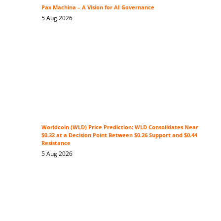
Pax Machina – A Vision for AI Governance
5 Aug 2026
Worldcoin (WLD) Price Prediction: WLD Consolidates Near
$0.32 at a Decision Point Between $0.26 Support and $0.44
Resistance
5 Aug 2026