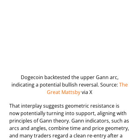
Dogecoin backtested the upper Gann arc,
indicating a potential bullish reversal. Source:
The
Great Mattsby
via X
That interplay suggests geometric resistance is
now potentially turning into support, aligning with
principles of Gann theory. Gann indicators, such as
arcs and angles, combine time and price geometry,
and many traders regard a clean re-entry after a