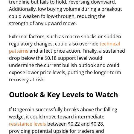
trendline but fails to hold, reversing downward.
Additionally, low buying volume during a breakout
could weaken follow-through, reducing the
strength of any upward move.
External factors, such as macro shocks or sudden
regulatory changes, could also override
technical
patterns
and affect price action. Finally, a sustained
drop below the $0.18 support level would
undermine the current bullish outlook and could
expose lower price levels, putting the longer-term
recovery at risk.
Outlook & Key Levels to Watch
If Dogecoin successfully breaks above the falling
wedge, it could move toward intermediate
resistance levels
between $0.22 and $0.28,
providing potential upside for traders and