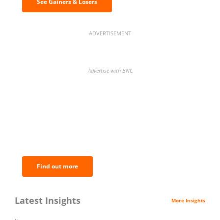
See Gainers & Losers
ADVERTISEMENT
Advertise with BNC
BNC Newsletters: A weekly digest
of the most important news and
analysis.
Find out more
Latest Insights
More Insights