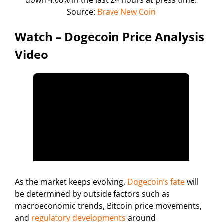
Source:
Brave New Coin
Watch – Dogecoin Price Analysis
Video
As the market keeps evolving,
Dogecoin’s fate
will
be determined by outside factors such as
macroeconomic trends, Bitcoin price movements,
and
regulatory developments
around