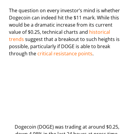
The question on every investor’s mind is whether
Dogecoin can indeed hit the $11 mark. While this
would be a dramatic increase from its current
value of $0.25, technical charts and
historical
trends
suggest that a breakout to such heights is
possible, particularly if DOGE is able to break
through the
critical resistance points
.
Dogecoin (DOGE) was trading at around $0.25,
down 4.08% in the last 24 hours at press time.