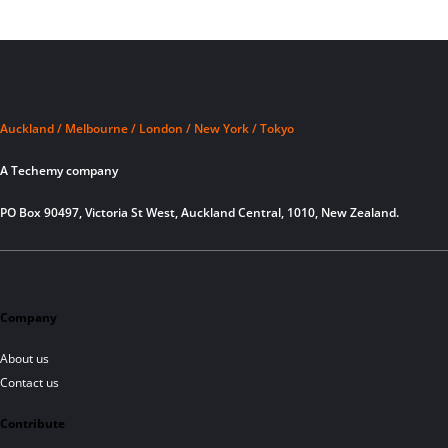
Auckland / Melbourne / London / New York / Tokyo
A Techemy company
PO Box 90497, Victoria St West, Auckland Central, 1010, New Zealand.
Company
About us
Contact us
Contribute