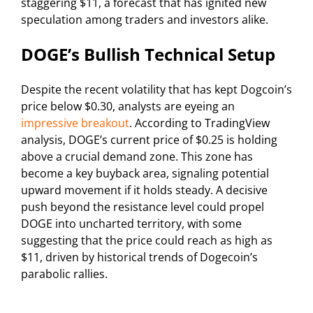
staggering $11, a forecast that has ignited new
speculation among traders and investors alike.
DOGE’s Bullish Technical Setup
Despite the recent volatility that has kept Dogcoin’s
price below $0.30, analysts are eyeing an
impressive breakout
. According to TradingView
analysis, DOGE’s current price of $0.25 is holding
above a crucial demand zone. This zone has
become a key buyback area, signaling potential
upward movement if it holds steady. A decisive
push beyond the resistance level could propel
DOGE into uncharted territory, with some
suggesting that the price could reach as high as
$11, driven by historical trends of Dogecoin’s
parabolic rallies.