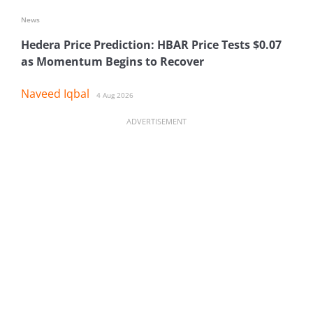
News
Hedera Price Prediction: HBAR Price Tests $0.07
as Momentum Begins to Recover
Naveed Iqbal
4 Aug 2026
ADVERTISEMENT