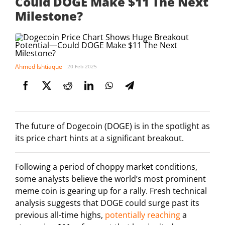
Could DOGE Make $11 The Next
Milestone?
Ahmed Ishtiaque
20 Feb 2025
The future of Dogecoin (DOGE) is in the spotlight as
its price chart hints at a significant breakout.
Following a period of choppy market conditions,
some analysts believe the world’s most prominent
meme coin is gearing up for a rally. Fresh technical
analysis suggests that DOGE could surge past its
previous all-time highs,
potentially reaching
a