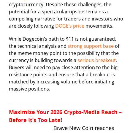
cryptocurrency. Despite these challenges, the
potential for a spectacular upside remains a
compelling narrative for traders and investors who
are closely following
DOGE’s price
movements.
While Dogecoin’s path to $11 is not guaranteed,
the technical analysis and
strong support base
of
the meme money point to the possibility that the
currency is building towards a
serious breakout
.
Buyers will need to pay close attention to the big
resistance points and ensure that a breakout is
matched by increasing volume before initiating
massive positions.
Maximize Your 2026 Crypto-Media Reach –
Before It’s Too Late!
Brave New Coin reaches