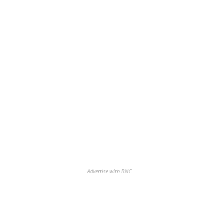
Advertise with BNC