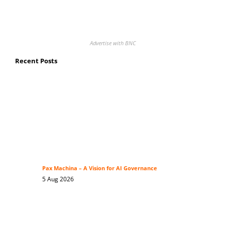
Advertise with BNC
Recent Posts
Pax Machina – A Vision for AI Governance
5 Aug 2026