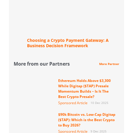
Choosing a Crypto Payment Gateway: A
Business Decision Framework
More from our Partners
More Partner
Ethereum Holds Above $3,300
While Digitap ($TAP) Presale
Momentum Builds – Is It The
Best Crypto Presale?
Sponsored Article
10 Dec 2025
$90k Bitcoin vs. Low-Cap Digitap
($TAP): Which is the Best Crypto
to Buy 2026?
Sponsored Article
9 Dec 2025