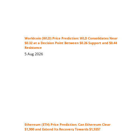
Worldcoin (WLD) Price Prediction: WLD Consolidates Near
$0.32 at a Decision Point Between $0.26 Support and $0.44
Resistance
5 Aug 2026
Ethereum (ETH) Price Prediction: Can Ethereum Clear
$1,900 and Extend Its Recovery Towards $1,935?