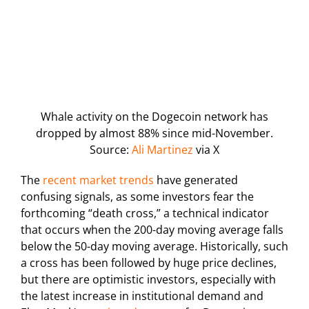
Whale activity on the Dogecoin network has
dropped by almost 88% since mid-November.
Source:
Ali Martinez
via X
The
recent market trends
have generated
confusing signals, as some investors fear the
forthcoming “death cross,” a technical indicator
that occurs when the 200-day moving average falls
below the 50-day moving average. Historically, such
a cross has been followed by huge price declines,
but there are optimistic investors, especially with
the latest increase in institutional demand and