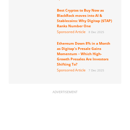
Best Cryptos to Buy Now as
BlackRock moves into AI &
Stablecoins: Why Digitap ($TAP)
Ranks Number One
Sponsored Article
8 Dec 2025
Ethereum Down 8% in a Month
as Digitap’s Presale Gains
Momentum – Which High-
Growth Presales Are Investors
Shifting To?
Sponsored Article
7 Dec 2025
ADVERTISEMENT