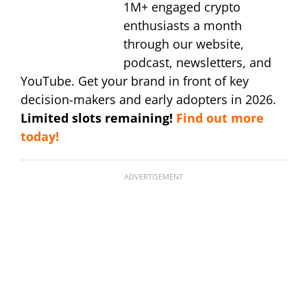
1M+ engaged crypto
enthusiasts a month
through our website,
podcast, newsletters, and
YouTube. Get your brand in front of key
decision-makers and early adopters in 2026.
Limited slots remaining!
Find out more
today!
ADVERTISEMENT