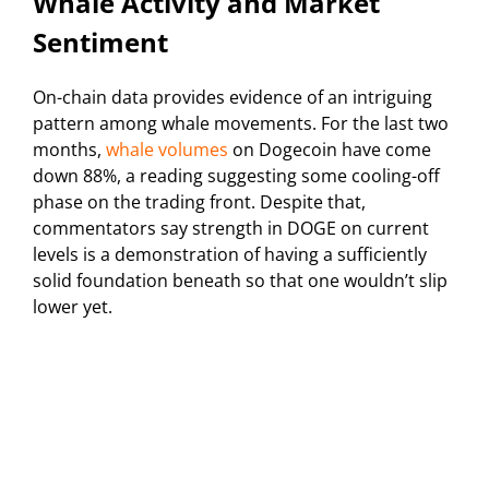
Whale Activity and Market
Sentiment
On-chain data provides evidence of an intriguing
pattern among whale movements. For the last two
months,
whale volumes
on Dogecoin have come
down 88%, a reading suggesting some cooling-off
phase on the trading front. Despite that,
commentators say strength in DOGE on current
levels is a demonstration of having a sufficiently
solid foundation beneath so that one wouldn’t slip
lower yet.