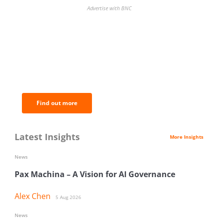
Advertise with BNC
BNC Newsletters: A weekly digest
of the most important news and
analysis.
Find out more
Latest Insights
More Insights
News
Pax Machina – A Vision for AI Governance
Alex Chen
5 Aug 2026
News