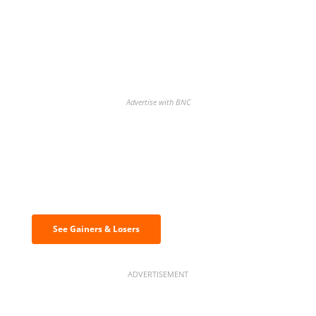
Advertise with BNC
Discover the biggest crypto gainers
& losers
See Gainers & Losers
ADVERTISEMENT