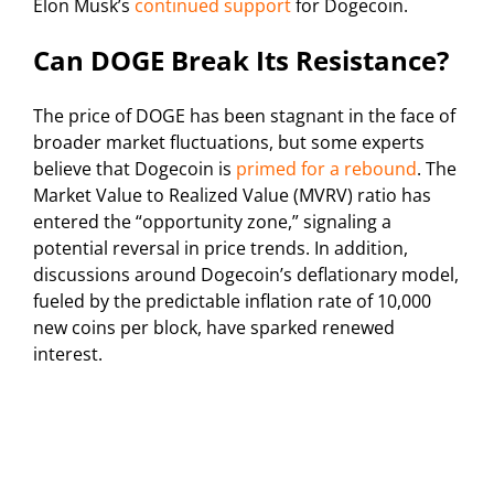
Elon Musk’s
continued support
for Dogecoin.
Can DOGE Break Its Resistance?
The price of DOGE has been stagnant in the face of
broader market fluctuations, but some experts
believe that Dogecoin is
primed for a rebound
. The
Market Value to Realized Value (MVRV) ratio has
entered the “opportunity zone,” signaling a
potential reversal in price trends. In addition,
discussions around Dogecoin’s deflationary model,
fueled by the predictable inflation rate of 10,000
new coins per block, have sparked renewed
interest.