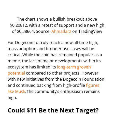
The chart shows a bullish breakout above
$0.20812, with a retest of support and a new high
of $0.38664. Source:
Ahmadarz
on TradingView
For Dogecoin to truly reach a new all-time high,
mass adoption and broader use cases will be
critical. While the coin has remained popular as a
meme, the lack of major developments within its
ecosystem has limited its
long-term growth
potential
compared to other projects. However,
with new initiatives from the Dogecoin Foundation
and continued backing from high-profile
figures
like Musk
, the community’s enthusiasm remains
high.
Could $11 Be the Next Target?