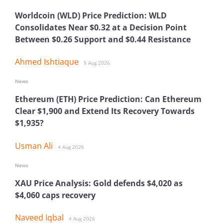
Worldcoin (WLD) Price Prediction: WLD
Consolidates Near $0.32 at a Decision Point
Between $0.26 Support and $0.44 Resistance
Ahmed Ishtiaque
5 Aug 2026
News
Ethereum (ETH) Price Prediction: Can Ethereum
Clear $1,900 and Extend Its Recovery Towards
$1,935?
Usman Ali
4 Aug 2026
News
XAU Price Analysis: Gold defends $4,020 as
$4,060 caps recovery
Naveed Iqbal
4 Aug 2026