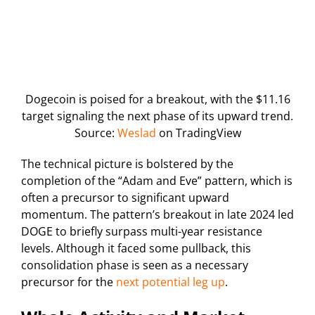
Dogecoin is poised for a breakout, with the $11.16
target signaling the next phase of its upward trend.
Source:
Weslad
on TradingView
The technical picture is bolstered by the
completion of the “Adam and Eve” pattern, which is
often a precursor to significant upward
momentum. The pattern’s breakout in late 2024 led
DOGE to briefly surpass multi-year resistance
levels. Although it faced some pullback, this
consolidation phase is seen as a necessary
precursor for the
next potential leg up
.