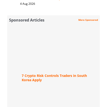
4 Aug 2026
Sponsored Articles
More Sponsored
7 Crypto Risk Controls Traders in South
Korea Apply