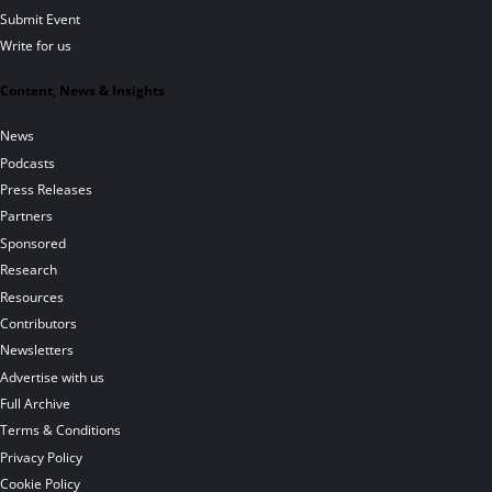
Submit Event
Write for us
Content, News & Insights
News
Podcasts
Press Releases
Partners
Sponsored
Research
Resources
Contributors
Newsletters
Advertise with us
Full Archive
Terms & Conditions
Privacy Policy
Cookie Policy