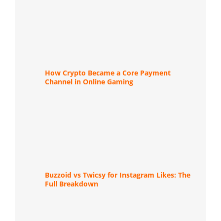
How Crypto Became a Core Payment
Channel in Online Gaming
Buzzoid vs Twicsy for Instagram Likes: The
Full Breakdown