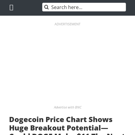
Skip
Search
to
for:
content
ADVERTISEMENT
Advertise with BNC
Dogecoin Price Chart Shows
Huge Breakout Potential—