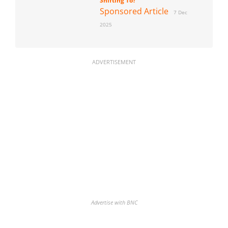
Shifting To?
Sponsored Article
7 Dec
2025
ADVERTISEMENT
Advertise with BNC