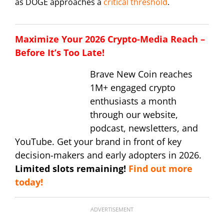
as DOGE approaches a
critical threshold
.
Maximize Your 2026 Crypto-Media Reach –
Before It’s Too Late!
Brave New Coin reaches
1M+ engaged crypto
enthusiasts a month
through our website,
podcast, newsletters, and
YouTube. Get your brand in front of key
decision-makers and early adopters in 2026.
Limited slots remaining!
Find out more
today!
ADVERTISEMENT