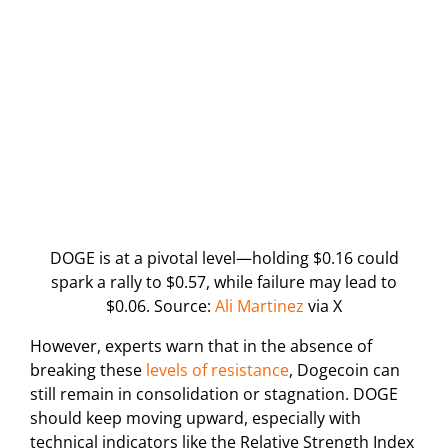
DOGE is at a pivotal level—holding $0.16 could
spark a rally to $0.57, while failure may lead to
$0.06. Source:
Ali Martinez
via X
However, experts warn that in the absence of
breaking these
levels of resistance
, Dogecoin can
still remain in consolidation or stagnation. DOGE
should keep moving upward, especially with
technical indicators like the Relative Strength Index