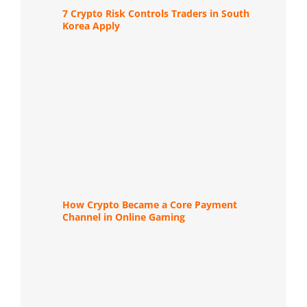
7 Crypto Risk Controls Traders in South
Korea Apply
How Crypto Became a Core Payment
Channel in Online Gaming