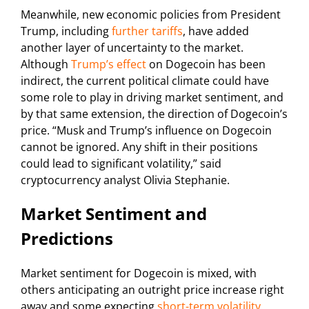
Meanwhile, new economic policies from President
Trump, including
further tariffs
, have added
another layer of uncertainty to the market.
Although
Trump’s effect
on Dogecoin has been
indirect, the current political climate could have
some role to play in driving market sentiment, and
by that same extension, the direction of Dogecoin’s
price. “Musk and Trump’s influence on Dogecoin
cannot be ignored. Any shift in their positions
could lead to significant volatility,” said
cryptocurrency analyst Olivia Stephanie.
Market Sentiment and
Predictions
Market sentiment for Dogecoin is mixed, with
others anticipating an outright price increase right
away and some expecting
short-term volatility
.