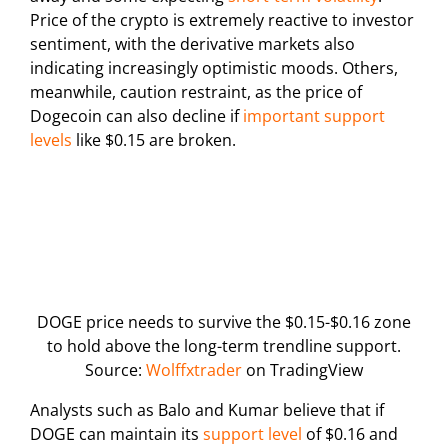
Price of the crypto is extremely reactive to investor
sentiment, with the derivative markets also
indicating increasingly optimistic moods. Others,
meanwhile, caution restraint, as the price of
Dogecoin can also decline if
important support
levels
like $0.15 are broken.
DOGE price needs to survive the $0.15-$0.16 zone
to hold above the long-term trendline support.
Source:
Wolffxtrader
on TradingView
Analysts such as Balo and Kumar believe that if
DOGE can maintain its
support level
of $0.16 and