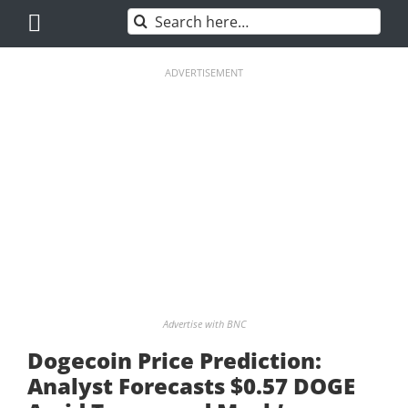
Skip
Search
to
for:
content
ADVERTISEMENT
Advertise with BNC
Dogecoin Price Prediction:
Analyst Forecasts $0.57 DOGE