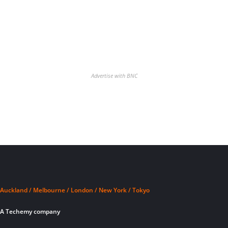
Advertise with BNC
Auckland / Melbourne / London / New York / Tokyo
A Techemy company