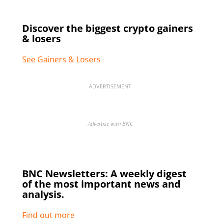
Discover the biggest crypto gainers
& losers
See Gainers & Losers
ADVERTISEMENT
Advertise with BNC
BNC Newsletters: A weekly digest
of the most important news and
analysis.
Find out more