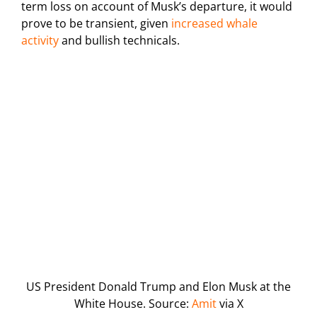
term loss on account of Musk’s departure, it would
prove to be transient, given
increased whale
activity
and bullish technicals.
US President Donald Trump and Elon Musk at the
White House. Source:
Amit
via X