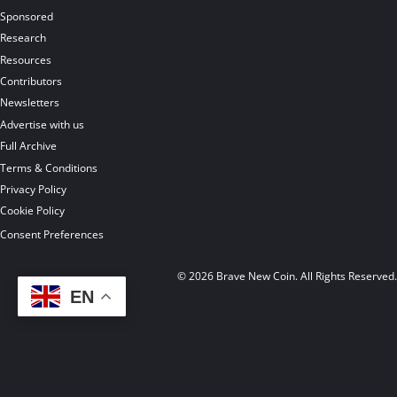
Sponsored
Research
Resources
Contributors
Newsletters
Advertise with us
Full Archive
Terms & Conditions
Privacy Policy
Cookie Policy
Consent Preferences
© 2026 Brave New Coin. All Rights Reserved
EN