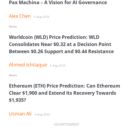
Pax Machina – A Vision for AI Governance
Alex Chen
5 Aug 2026
News
Worldcoin (WLD) Price Prediction: WLD
Consolidates Near $0.32 at a Decision Point
Between $0.26 Support and $0.44 Resistance
Ahmed Ishtiaque
5 Aug 2026
News
Ethereum (ETH) Price Prediction: Can Ethereum
Clear $1,900 and Extend Its Recovery Towards
$1,935?
Usman Ali
4 Aug 2026
ADVERTISEMENT