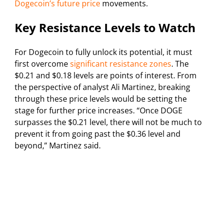
Dogecoin’s future price
movements.
Key Resistance Levels to Watch
For Dogecoin to fully unlock its potential, it must
first overcome
significant resistance zones
. The
$0.21 and $0.18 levels are points of interest. From
the perspective of analyst Ali Martinez, breaking
through these price levels would be setting the
stage for further price increases. “Once DOGE
surpasses the $0.21 level, there will not be much to
prevent it from going past the $0.36 level and
beyond,” Martinez said.