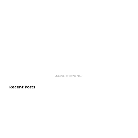
Advertise with BNC
Recent Posts