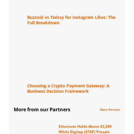
Buzzoid vs Twicsy for Instagram Likes: The
Full Breakdown
Choosing a Crypto Payment Gateway: A
Business Decision Framework
More from our Partners
More Partner
Ethereum Holds Above $3,300
While Digitap ($TAP) Presale