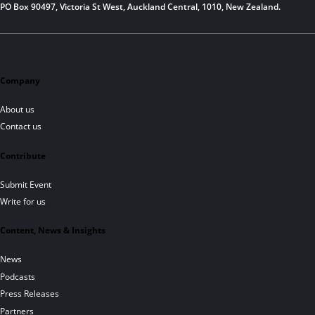
PO Box 90497, Victoria St West, Auckland Central, 1010, New Zealand.
Company
About us
Contact us
Contribute
Submit Event
Write for us
Content, News & Insights
News
Podcasts
Press Releases
Partners