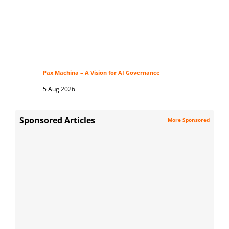
Pax Machina – A Vision for AI Governance
5 Aug 2026
Sponsored Articles
More Sponsored