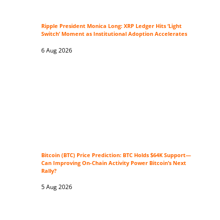
Ripple President Monica Long: XRP Ledger Hits ‘Light
Switch’ Moment as Institutional Adoption Accelerates
6 Aug 2026
Bitcoin (BTC) Price Prediction: BTC Holds $64K Support—
Can Improving On-Chain Activity Power Bitcoin’s Next
Rally?
5 Aug 2026