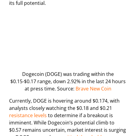
its full potential.
Dogecoin (DOGE) was trading within the
$0.15-$0.17 range, down 2.92% in the last 24 hours
at press time. Source:
Brave New Coin
Currently, DOGE is hovering around $0.174, with
analysts closely watching the $0.18 and $0.21
resistance levels
to determine if a breakout is
imminent. While Dogecoin’s potential climb to
$0.57 remains uncertain, market interest is surging