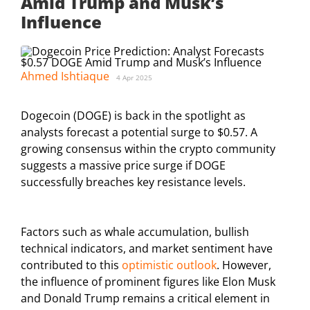
Amid Trump and Musk’s
Influence
Ahmed Ishtiaque
4 Apr 2025
Dogecoin (DOGE) is back in the spotlight as
analysts forecast a potential surge to $0.57. A
growing consensus within the crypto community
suggests a massive price surge if DOGE
successfully breaches key resistance levels.
Factors such as whale accumulation, bullish
technical indicators, and market sentiment have
contributed to this
optimistic outlook
. However,
the influence of prominent figures like Elon Musk
and Donald Trump remains a critical element in