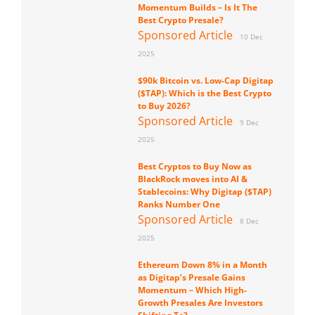
Momentum Builds – Is It The
Best Crypto Presale?
Sponsored Article
10 Dec
2025
$90k Bitcoin vs. Low-Cap Digitap
($TAP): Which is the Best Crypto
to Buy 2026?
Sponsored Article
9 Dec
2025
Best Cryptos to Buy Now as
BlackRock moves into AI &
Stablecoins: Why Digitap ($TAP)
Ranks Number One
Sponsored Article
8 Dec
2025
Ethereum Down 8% in a Month
as Digitap’s Presale Gains
Momentum – Which High-
Growth Presales Are Investors