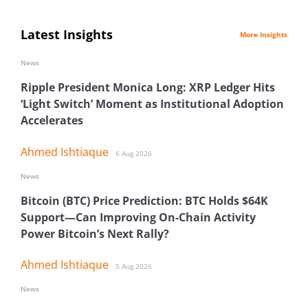
Latest Insights
More Insights
News
Ripple President Monica Long: XRP Ledger Hits
‘Light Switch’ Moment as Institutional Adoption
Accelerates
Ahmed Ishtiaque
6 Aug 2026
News
Bitcoin (BTC) Price Prediction: BTC Holds $64K
Support—Can Improving On-Chain Activity
Power Bitcoin’s Next Rally?
Ahmed Ishtiaque
5 Aug 2026
News