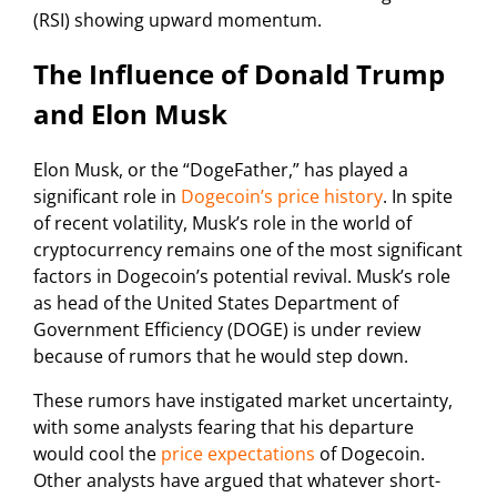
(RSI) showing upward momentum.
The Influence of Donald Trump
and Elon Musk
Elon Musk, or the “DogeFather,” has played a
significant role in
Dogecoin’s price history
. In spite
of recent volatility, Musk’s role in the world of
cryptocurrency remains one of the most significant
factors in Dogecoin’s potential revival. Musk’s role
as head of the United States Department of
Government Efficiency (DOGE) is under review
because of rumors that he would step down.
These rumors have instigated market uncertainty,
with some analysts fearing that his departure
would cool the
price expectations
of Dogecoin.
Other analysts have argued that whatever short-