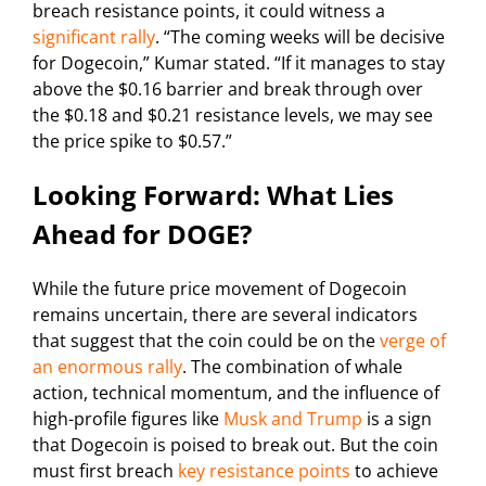
breach resistance points, it could witness a
significant rally
. “The coming weeks will be decisive
for Dogecoin,” Kumar stated. “If it manages to stay
above the $0.16 barrier and break through over
the $0.18 and $0.21 resistance levels, we may see
the price spike to $0.57.”
Looking Forward: What Lies
Ahead for DOGE?
While the future price movement of Dogecoin
remains uncertain, there are several indicators
that suggest that the coin could be on the
verge of
an enormous rally
. The combination of whale
action, technical momentum, and the influence of
high-profile figures like
Musk and Trump
is a sign
that Dogecoin is poised to break out. But the coin
must first breach
key resistance points
to achieve