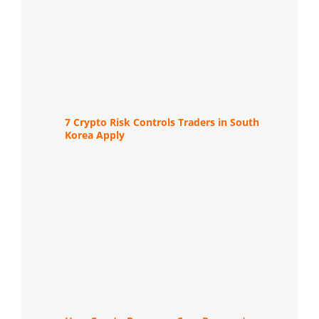
7 Crypto Risk Controls Traders in South
Korea Apply