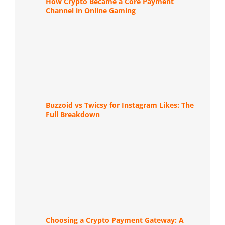
How Crypto Became a Core Payment
Channel in Online Gaming
Buzzoid vs Twicsy for Instagram Likes: The
Full Breakdown
Choosing a Crypto Payment Gateway: A