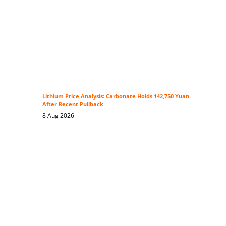
Lithium Price Analysis: Carbonate Holds 142,750 Yuan
After Recent Pullback
8 Aug 2026