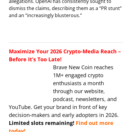
allegations. OpenAI has consistently sought to
dismiss the claims, describing them as a “PR stunt”
and an “increasingly blusterous.”
Maximize Your 2026 Crypto-Media Reach –
Before It’s Too Late!
Brave New Coin reaches
1M+ engaged crypto
enthusiasts a month
through our website,
podcast, newsletters, and
YouTube. Get your brand in front of key
decision-makers and early adopters in 2026.
Limited slots remaining!
Find out more
today!