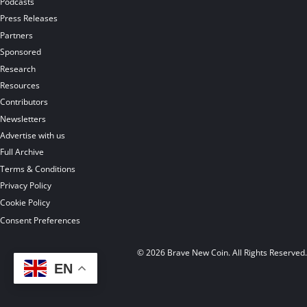
Podcasts
Press Releases
Partners
Sponsored
Research
Resources
Contributors
Newsletters
Advertise with us
Full Archive
Terms & Conditions
Privacy Policy
Cookie Policy
Consent Preferences
© 2026 Brave New Coin. All Rights Reserved
EN