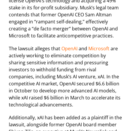
license OpenAI’s technology and acquiring a 49%
stake in its for-profit subsidiary. Musk’s legal team
contends that former OpenAI CEO Sam Altman
engaged in “rampant self-dealing,” effectively
creating a “de facto merger” between OpenAI and
Microsoft to facilitate anticompetitive practices.
The lawsuit alleges that
OpenAI
and
Microsoft
are
actively working to eliminate competition by
sharing sensitive information and pressuring
investors to withhold funding from rival
companies, including Musk’s AI venture, xAI. In the
competitive AI market, OpenAI secured $6.6 billion
in October to develop more advanced AI models,
while xAI raised $6 billion in March to accelerate its
technological advancements.
Additionally, xAI has been added as a plaintiff in the
lawsuit, alongside former OpenAI board member