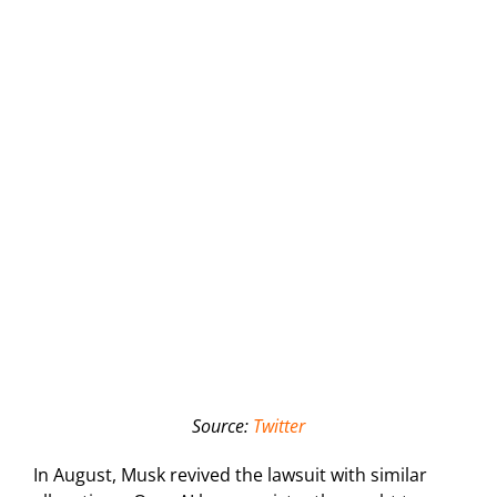
Source:
Twitter
In August, Musk revived the lawsuit with similar