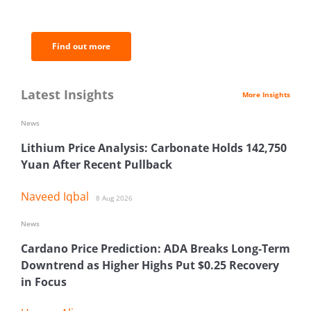
analysis.
Find out more
Latest Insights
More Insights
News
Lithium Price Analysis: Carbonate Holds 142,750
Yuan After Recent Pullback
Naveed Iqbal
8 Aug 2026
News
Cardano Price Prediction: ADA Breaks Long-Term
Downtrend as Higher Highs Put $0.25 Recovery
in Focus