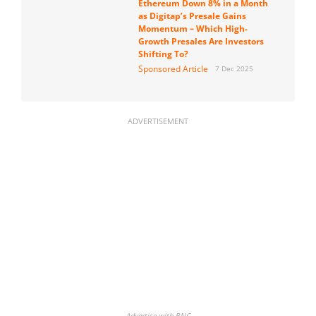
Ethereum Down 8% in a Month
as Digitap’s Presale Gains
Momentum – Which High-
Growth Presales Are Investors
Shifting To?
Sponsored Article
7 Dec 2025
ADVERTISEMENT
Advertise with BNC