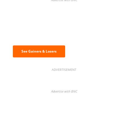
Discover the biggest crypto gainers
& losers
See Gainers & Losers
ADVERTISEMENT
Advertise with BNC
BNC Newsletters: A weekly digest
of the most important news and