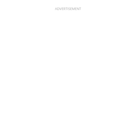
ADVERTISEMENT