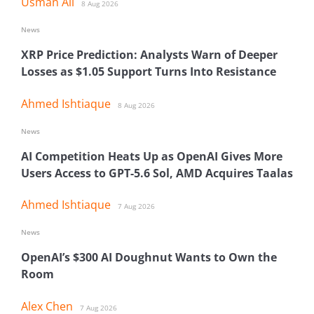
Usman Ali
8 Aug 2026
News
XRP Price Prediction: Analysts Warn of Deeper
Losses as $1.05 Support Turns Into Resistance
Ahmed Ishtiaque
8 Aug 2026
News
AI Competition Heats Up as OpenAI Gives More
Users Access to GPT-5.6 Sol, AMD Acquires Taalas
Ahmed Ishtiaque
7 Aug 2026
News
OpenAI’s $300 AI Doughnut Wants to Own the
Room
Alex Chen
7 Aug 2026