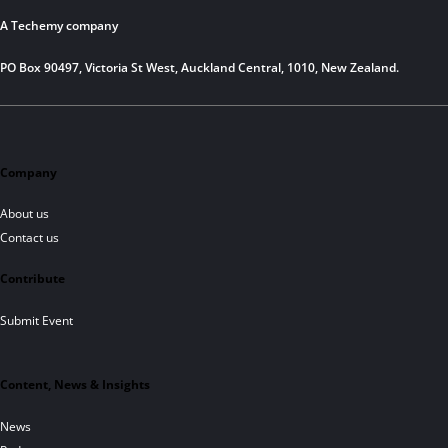
A Techemy company
PO Box 90497, Victoria St West, Auckland Central, 1010, New Zealand.
Company
About us
Contact us
Contribute
Submit Event
Content, News & Insights
News