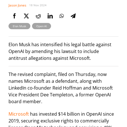
Jason Jones
18 Nov 2024
,
Elon Musk
Open AI
Elon Musk has intensified his legal battle against
OpenAI by amending his lawsuit to include
antitrust allegations against Microsoft.
The revised complaint, filed on Thursday, now
names Microsoft as a defendant, along with
LinkedIn co-founder Reid Hoffman and Microsoft
Vice President Dee Templeton, a former OpenAI
board member.
Microsoft
has invested $14 billion in OpenAI since
2019, securing exclusive rights to commercially