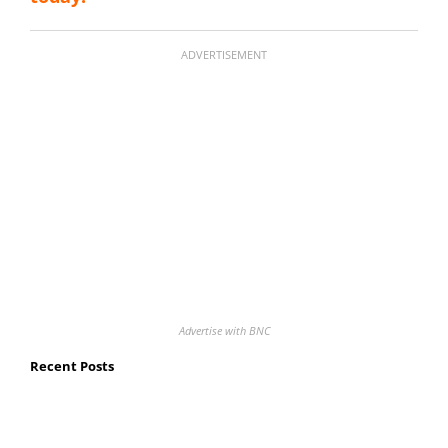
ADVERTISEMENT
Advertise with BNC
Recent Posts