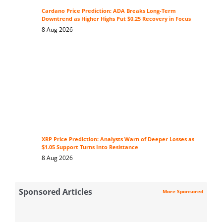
Cardano Price Prediction: ADA Breaks Long-Term
Downtrend as Higher Highs Put $0.25 Recovery in Focus
8 Aug 2026
XRP Price Prediction: Analysts Warn of Deeper Losses as
$1.05 Support Turns Into Resistance
8 Aug 2026
Sponsored Articles
More Sponsored