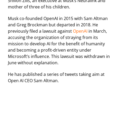
Shivon Zilis, an executive at Musk’s Neuralink and
mother of three of his children.
Musk co-founded OpenAI in 2015 with Sam Altman
and Greg Brockman but departed in 2018. He
previously filed a lawsuit against
OpenAI
in March,
accusing the organization of straying from its
mission to develop AI for the benefit of humanity
and becoming a profit-driven entity under
Microsoft’s influence. This lawsuit was withdrawn in
June without explanation.
He has published a series of tweets taking aim at
Open AI CEO Sam Altman.