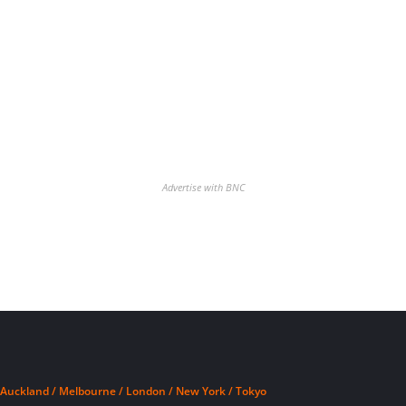
Advertise with BNC
Auckland / Melbourne / London / New York / Tokyo