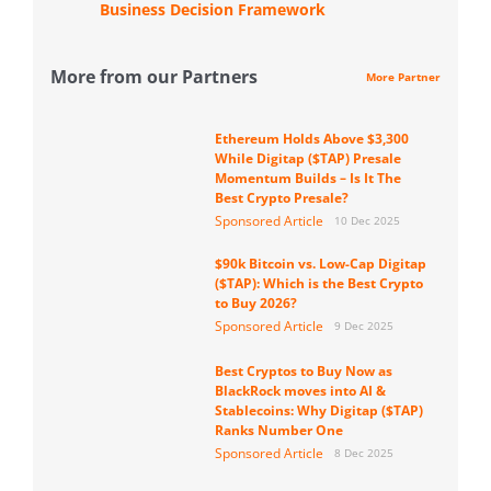
Business Decision Framework
More from our Partners
More Partner
Ethereum Holds Above $3,300
While Digitap ($TAP) Presale
Momentum Builds – Is It The
Best Crypto Presale?
Sponsored Article
10 Dec 2025
$90k Bitcoin vs. Low-Cap Digitap
($TAP): Which is the Best Crypto
to Buy 2026?
Sponsored Article
9 Dec 2025
Best Cryptos to Buy Now as
BlackRock moves into AI &
Stablecoins: Why Digitap ($TAP)
Ranks Number One
Sponsored Article
8 Dec 2025