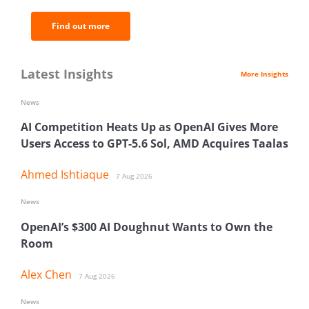
Find out more
Latest Insights
More Insights
News
AI Competition Heats Up as OpenAI Gives More
Users Access to GPT-5.6 Sol, AMD Acquires Taalas
Ahmed Ishtiaque
7 Aug 2026
News
OpenAI’s $300 AI Doughnut Wants to Own the
Room
Alex Chen
7 Aug 2026
News