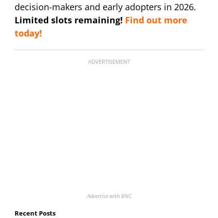
decision-makers and early adopters in 2026.
Limited slots remaining!
Find out more
today!
ADVERTISEMENT
Advertise with BNC
Recent Posts