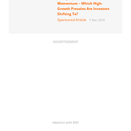
Momentum – Which High-
Growth Presales Are Investors
Shifting To?
Sponsored Article
7 Dec 2025
ADVERTISEMENT
Advertise with BNC