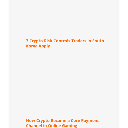
7 Crypto Risk Controls Traders in South
Korea Apply
How Crypto Became a Core Payment
Channel in Online Gaming