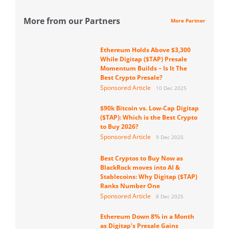
More from our Partners
More Partner
Ethereum Holds Above $3,300
While Digitap ($TAP) Presale
Momentum Builds – Is It The
Best Crypto Presale?
Sponsored Article
10 Dec 2025
$90k Bitcoin vs. Low-Cap Digitap
($TAP): Which is the Best Crypto
to Buy 2026?
Sponsored Article
9 Dec 2025
Best Cryptos to Buy Now as
BlackRock moves into AI &
Stablecoins: Why Digitap ($TAP)
Ranks Number One
Sponsored Article
8 Dec 2025
Ethereum Down 8% in a Month
as Digitap’s Presale Gains