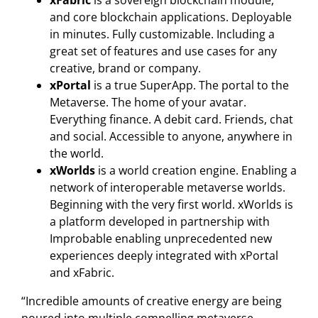
xFabric
is a sovereign blockchain module,
and core blockchain applications. Deployable
in minutes. Fully customizable. Including a
great set of features and use cases for any
creative, brand or company.
xPortal
is a true SuperApp. The portal to the
Metaverse. The home of your avatar.
Everything finance. A debit card. Friends, chat
and social. Accessible to anyone, anywhere in
the world.
xWorlds
is a world creation engine. Enabling a
network of interoperable metaverse worlds.
Beginning with the very first world. xWorlds is
a platform developed in partnership with
Improbable enabling unprecedented new
experiences deeply integrated with xPortal
and xFabric.
“Incredible amounts of creative energy are being