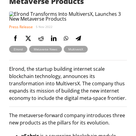
Metaverse Products
Press Release
5 Nov 2022
,
,
Elrond
Metaverse News
MultiversX
Elrond, the startup building internet scale
blockchain technology, announces its
transformation into MultiversX. The company thus
expands its mission of building the new internet
economy to include the digital meta-space frontier.
The metaverse-forward company introduces three
new products as the pillars for its evolution.