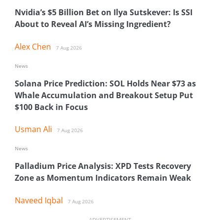
Nvidia’s $5 Billion Bet on Ilya Sutskever: Is SSI
About to Reveal AI’s Missing Ingredient?
Alex Chen
7 Aug 2026
News
Solana Price Prediction: SOL Holds Near $73 as
Whale Accumulation and Breakout Setup Put
$100 Back in Focus
Usman Ali
7 Aug 2026
News
Palladium Price Analysis: XPD Tests Recovery
Zone as Momentum Indicators Remain Weak
Naveed Iqbal
7 Aug 2026
ADVERTISEMENT