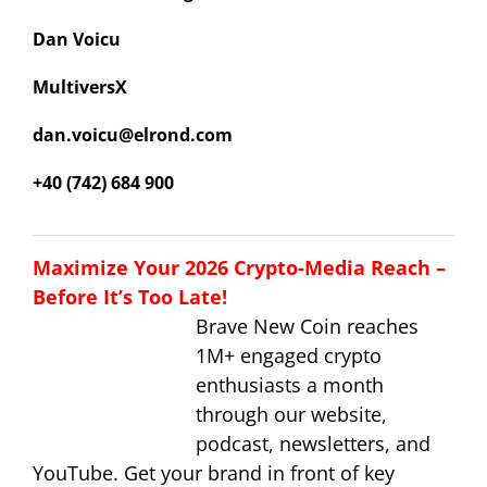
Dan Voicu
MultiversX
dan.voicu@elrond.com
+40 (742) 684 900
Maximize Your 2026 Crypto-Media Reach –
Before It’s Too Late!
Brave New Coin reaches
1M+ engaged crypto
enthusiasts a month
through our website,
podcast, newsletters, and
YouTube. Get your brand in front of key