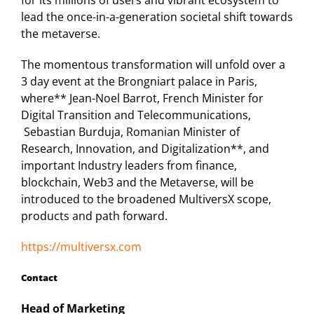
for its millions of users and vibrant ecosystem to
lead the once-in-a-generation societal shift towards
the metaverse.
The momentous transformation will unfold over a
3 day event at the Brongniart palace in Paris,
where** Jean-Noel Barrot, French Minister for
Digital Transition and Telecommunications,
Sebastian Burduja, Romanian Minister of
Research, Innovation, and Digitalization**, and
important Industry leaders from finance,
blockchain, Web3 and the Metaverse, will be
introduced to the broadened MultiversX scope,
products and path forward.
https://multiversx.com
Contact
Head of Marketing