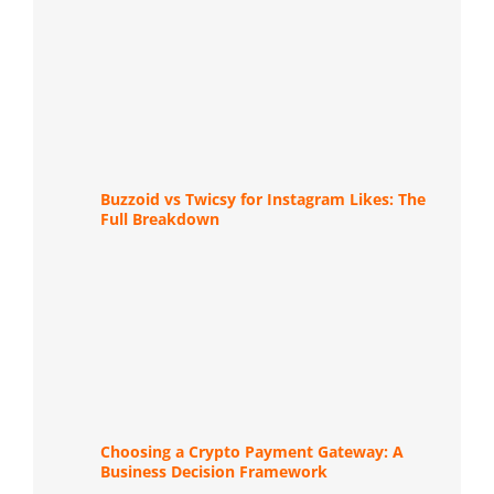
Buzzoid vs Twicsy for Instagram Likes: The
Full Breakdown
Choosing a Crypto Payment Gateway: A
Business Decision Framework