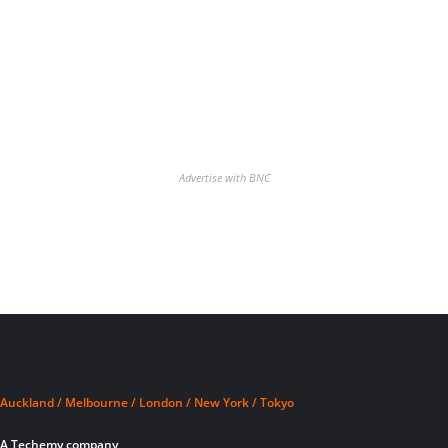
Advertise with BNC
Auckland / Melbourne / London / New York / Tokyo
A Techemy company