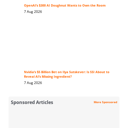
OpenAI’s $300 AI Doughnut Wants to Own the Room
7 Aug 2026
Nvidia’s $5 Billion Bet on Ilya Sutskever: Is SSI About to
Reveal AI’s Missing Ingredient?
7 Aug 2026
Sponsored Articles
More Sponsored