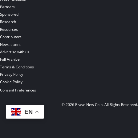
Partners
Sponsored
Research
Resources
Contributors
Newsletters
Advertise with us
Full Archive
Terms & Conditions
Privacy Policy
Cookie Policy
Consent Preferences
© 2026 Brave New Coin. All Rights Reserved
EN