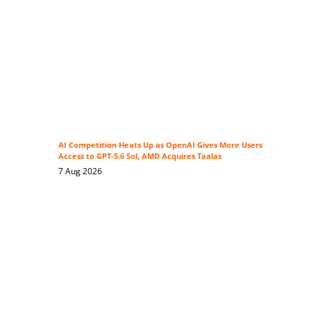
AI Competition Heats Up as OpenAI Gives More Users
Access to GPT-5.6 Sol, AMD Acquires Taalas
7 Aug 2026