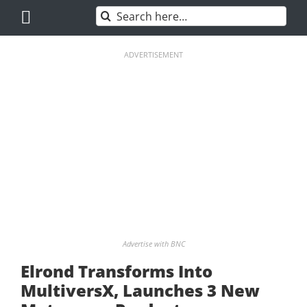
Skip
Search
to
for:
content
ADVERTISEMENT
Advertise with BNC
Elrond Transforms Into
MultiversX, Launches 3 New