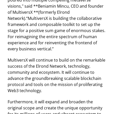
poured into multiple compelling metaverse
visions," said **Beniamin Mincu, CEO and founder
of MultiversX **(formerly Elrond
Network).“MultiversX is building the collaborative
framework and composable toolkit to set up the
stage for a positive sum game of enormous stakes.
For reimagining the entire spectrum of human
experience and for reinventing the frontend of
every business vertical.”
MultiversX will continue to build on the remarkable
success of the Elrond Network, technology,
community and ecosystem. It will continue to
advance the groundbreaking scalable blockchain
protocol and tools on the mission of proliferating
Web3 technology.
Furthermore, it will expand and broaden the
original scope and create the unique opportunity