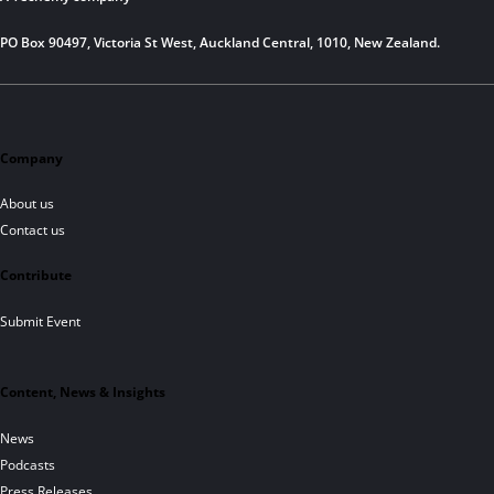
PO Box 90497, Victoria St West, Auckland Central, 1010, New Zealand.
Company
About us
Contact us
Contribute
Submit Event
Content, News & Insights
News
Podcasts
Press Releases