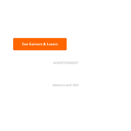
Discover the biggest crypto gainers
& losers
See Gainers & Losers
ADVERTISEMENT
Advertise with BNC
BNC Newsletters: A weekly digest
of the most important news and
analysis.