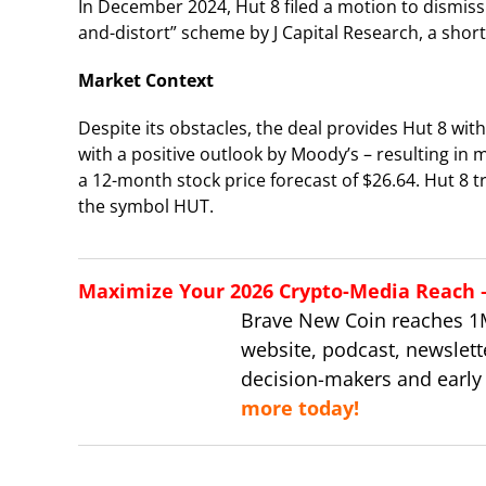
In December 2024, Hut 8 filed a motion to dismiss
and-distort” scheme by J Capital Research, a short-
Market Context
Despite its obstacles, the deal provides Hut 8 w
with a positive outlook by Moody’s – resulting i
a 12-month stock price forecast of $26.64. Hut 8
the symbol HUT.
Maximize Your 2026 Crypto-Media Reach – 
Brave New Coin reaches 1
website, podcast, newslett
decision-makers and early
more today!