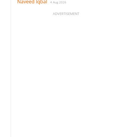
Naveed Iqbal
4 Aug 2026
ADVERTISEMENT