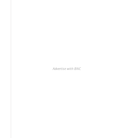
Advertise with BNC