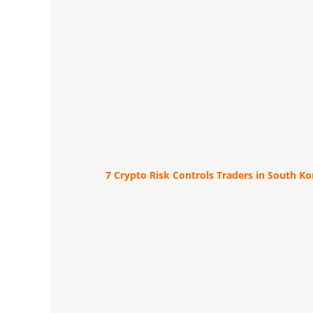
7 Crypto Risk Controls Traders in South K