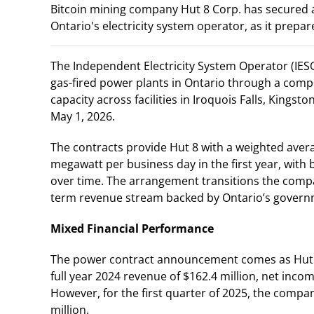
Bitcoin mining company Hut 8 Corp. has secured a 
Ontario's electricity system operator, as it prepares
The Independent Electricity System Operator (IESO)
gas-fired power plants in Ontario through a comp
capacity across facilities in Iroquois Falls, Kings
May 1, 2026.
The contracts provide Hut 8 with a weighted ave
megawatt per business day in the first year, with 
over time. The arrangement transitions the comp
term revenue stream backed by Ontario’s governme
Mixed Financial Performance
The power contract announcement comes as Hut 8
full year 2024 revenue of $162.4 million, net incom
However, for the first quarter of 2025, the comp
million.