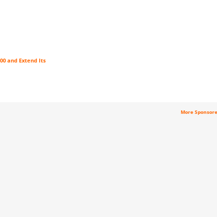
00 and Extend Its
More Sponsor