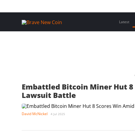
Skip
Home
Latest Insights
Crypto Assets
Events
to
content
Latest
Embattled Bitcoin Miner Hut 8
Lawsuit Battle
David McNickel
4 Jul 2025