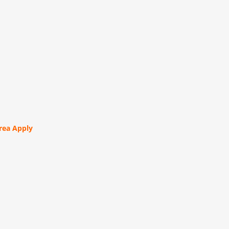
orea Apply