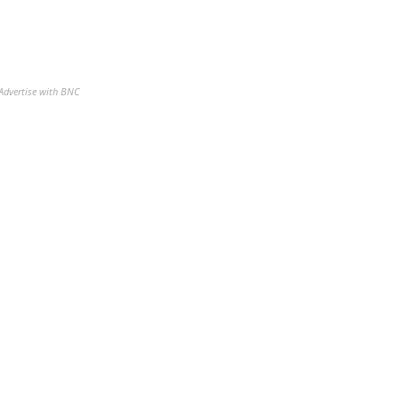
Advertise with BNC