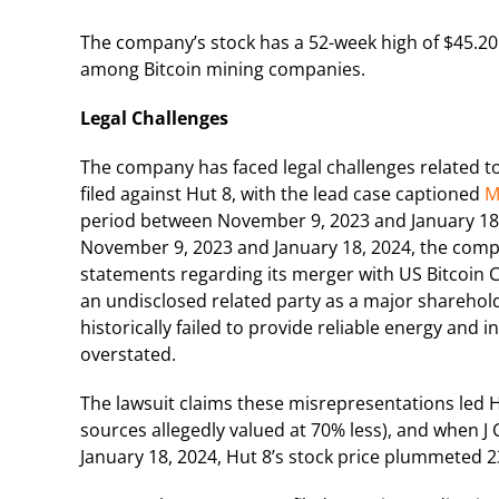
The company’s stock has a 52-week high of $45.20 
among Bitcoin mining companies.
Legal Challenges
The company has faced legal challenges related to i
filed against Hut 8, with the lead case captioned
M
period between November 9, 2023 and January 18, 
November 9, 2023 and January 18, 2024, the compa
statements regarding its merger with US Bitcoin Co
an undisclosed related party as a major sharehold
historically failed to provide reliable energy and i
overstated.
The lawsuit claims these misrepresentations led 
sources allegedly valued at 70% less), and when J
January 18, 2024, Hut 8’s stock price plummeted 23.