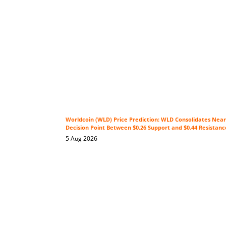
Worldcoin (WLD) Price Prediction: WLD Consolidates Near 
Decision Point Between $0.26 Support and $0.44 Resistanc
5 Aug 2026