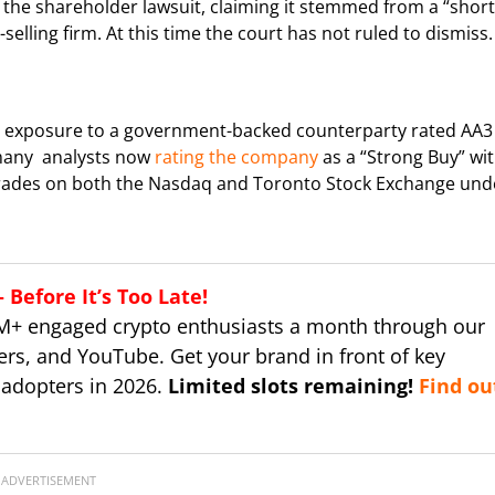
 the shareholder lawsuit, claiming it stemmed from a “short
selling firm. At this time the court has not ruled to dismiss.
ith exposure to a government-backed counterparty rated AA3
n many analysts now
rating the company
as a “Strong Buy” wi
 trades on both the Nasdaq and Toronto Stock Exchange und
Before It’s Too Late!
M+ engaged crypto enthusiasts a month through our
ers, and YouTube. Get your brand in front of key
 adopters in 2026.
Limited slots remaining!
Find ou
ADVERTISEMENT