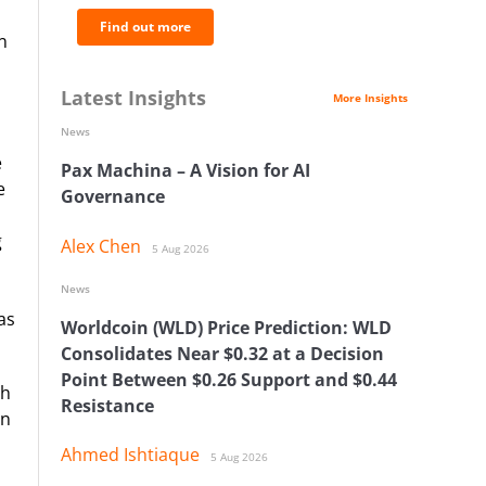
Find out more
n
Latest Insights
More Insights
News
e
Pax Machina – A Vision for AI
e
Governance
g
Alex Chen
5 Aug 2026
News
as
Worldcoin (WLD) Price Prediction: WLD
Consolidates Near $0.32 at a Decision
Point Between $0.26 Support and $0.44
ch
Resistance
on
Ahmed Ishtiaque
5 Aug 2026