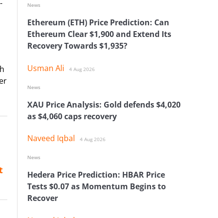
-
News
Ethereum (ETH) Price Prediction: Can
Ethereum Clear $1,900 and Extend Its
Recovery Towards $1,935?
Usman Ali
th
4 Aug 2026
er
News
XAU Price Analysis: Gold defends $4,020
as $4,060 caps recovery
Naveed Iqbal
4 Aug 2026
News
t
Hedera Price Prediction: HBAR Price
Tests $0.07 as Momentum Begins to
Recover