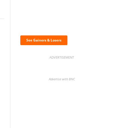
Discover the biggest
crypto gainers & losers
See Gainers & Losers
ADVERTISEMENT
Advertise with BNC
BNC Newsletters: A weekly
digest of the most important
news and analysis.