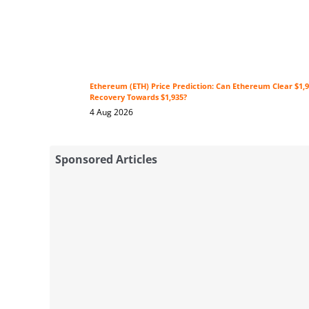
Ethereum (ETH) Price Prediction: Can Ethereum Clear $1,9
Recovery Towards $1,935?
4 Aug 2026
Sponsored Articles