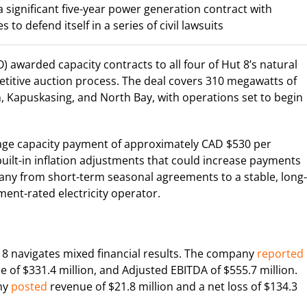
significant five-year power generation contract with
 to defend itself in a series of civil lawsuits
 awarded capacity contracts to all four of Hut 8’s natural
etitive auction process. The deal covers 310 megawatts of
ton, Kapuskasing, and North Bay, with operations set to begin
rage capacity payment of approximately CAD $530 per
built-in inflation adjustments that could increase payments
any from short-term seasonal agreements to a stable, long-
nt-rated electricity operator.
 navigates mixed financial results. The company
reported
e of $331.4 million, and Adjusted EBITDA of $555.7 million.
any
posted
revenue of $21.8 million and a net loss of $134.3