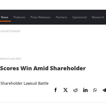
Contact us
News
Podcasts
Press Releases
Partners
Sponsored
Research
ADVERTISEMENT
Advertise with BNC
 Scores Win Amid Shareholder