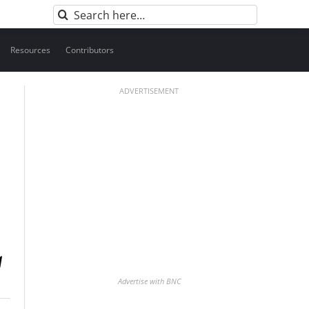
Search
for:
Resources
Contributors
ADVERTISEMENT
Advertise with BNC