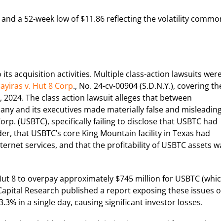
and a 52-week low of $11.86 reflecting the volatility commo
ts acquisition activities. Multiple class-action lawsuits wer
ayiras v. Hut 8 Corp
., No. 24-cv-00904 (S.D.N.Y.), covering th
2024. The class action lawsuit alleges that between
ny and its executives made materially false and misleadin
rp. (USBTC), specifically failing to disclose that USBTC had
er, that USBTC’s core King Mountain facility in Texas had
nternet services, and that the profitability of USBTC assets w
Hut 8 to overpay approximately $745 million for USBTC (whi
 Capital Research published a report exposing these issues 
3% in a single day, causing significant investor losses.