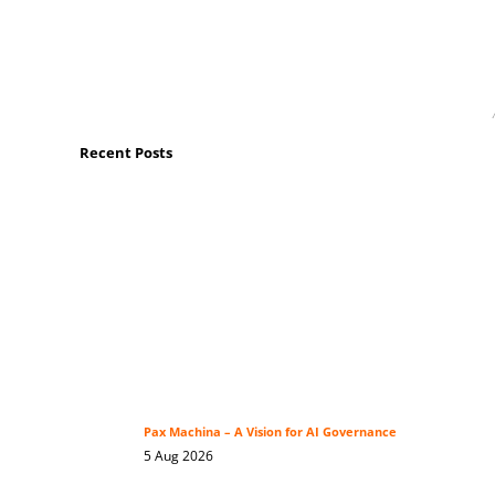
Recent Posts
Pax Machina – A Vision for AI Governance
5 Aug 2026