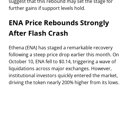
suggest that this rebound may set the stage for
further gains if support levels hold.
ENA Price Rebounds Strongly
After Flash Crash
Ethena (ENA) has staged a remarkable recovery
following a steep price drop earlier this month. On
October 10, ENA fell to $0.14, triggering a wave of
liquidations across major exchanges. However,
institutional investors quickly entered the market,
driving the token nearly 200% higher from its lows.