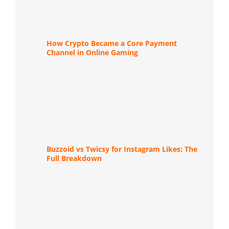
How Crypto Became a Core Payment
Channel in Online Gaming
Buzzoid vs Twicsy for Instagram Likes: The
Full Breakdown