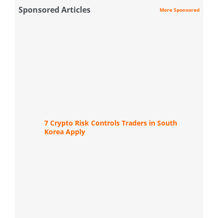
Sponsored Articles
More Sponsored
7 Crypto Risk Controls Traders in South
Korea Apply