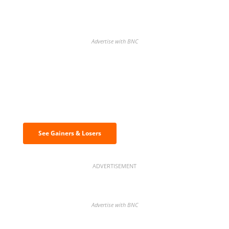
Advertise with BNC
Discover the biggest crypto gainers
& losers
See Gainers & Losers
ADVERTISEMENT
Advertise with BNC