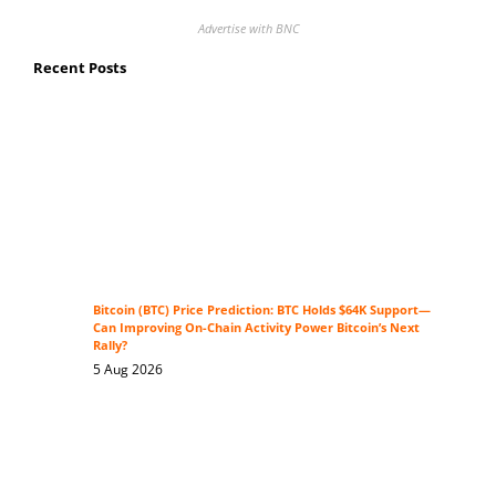
Advertise with BNC
Recent Posts
Bitcoin (BTC) Price Prediction: BTC Holds $64K Support—
Can Improving On-Chain Activity Power Bitcoin’s Next
Rally?
5 Aug 2026