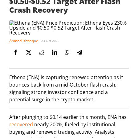
$0.50-$0.52 Target After Flash
Crash Recovery
Ahmed Ishtiaque
23 Oct 2025
Ethena (ENA) is capturing renewed attention as it
bounces back from a mid-October flash crash,
signaling strong investor confidence and a
potential surge in the crypto market.
After plunging to $0.14 earlier this month, ENA has
recovered
nearly 200%, fueled by institutional
buying and renewed trading activity. Analysts