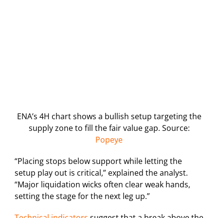
ENA’s 4H chart shows a bullish setup targeting the
supply zone to fill the fair value gap. Source:
Popeye
“Placing stops below support while letting the
setup play out is critical,” explained the analyst.
“Major liquidation wicks often clear weak hands,
setting the stage for the next leg up.”
Technical indicators
suggest that a break above the