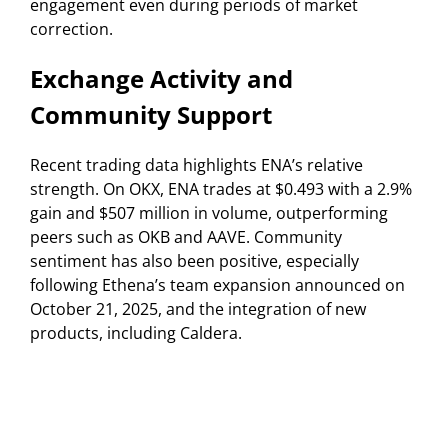
engagement even during periods of market
correction.
Exchange Activity and
Community Support
Recent trading data highlights ENA’s relative
strength. On OKX, ENA trades at $0.493 with a 2.9%
gain and $507 million in volume, outperforming
peers such as OKB and AAVE. Community
sentiment has also been positive, especially
following Ethena’s team expansion announced on
October 21, 2025, and the integration of new
products, including Caldera.