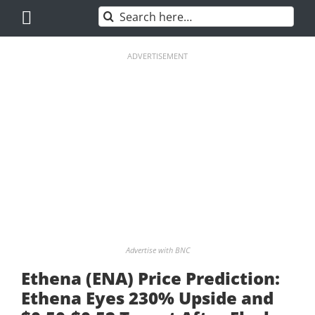
Skip
Search
to
for:
content
ADVERTISEMENT
Advertise with BNC
Ethena (ENA) Price Prediction:
Ethena Eyes 230% Upside and