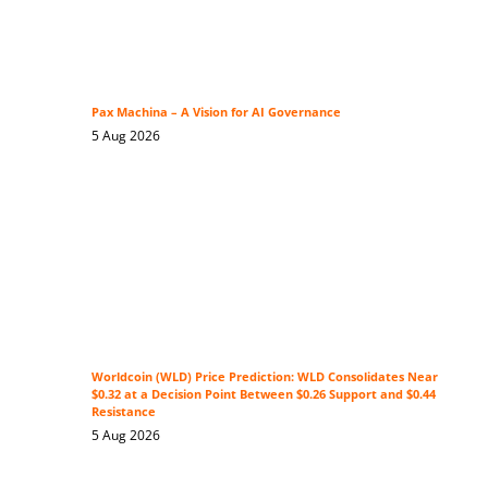
Pax Machina – A Vision for AI Governance
5 Aug 2026
Worldcoin (WLD) Price Prediction: WLD Consolidates Near
$0.32 at a Decision Point Between $0.26 Support and $0.44
Resistance
5 Aug 2026