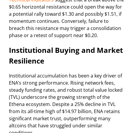
$0.65 horizontal resistance could open the way for
a potential rally toward $1.30 and possibly $1.51, if
momentum continues. Conversely, failure to
breach this resistance may trigger a consolidation
phase or a retest of support near $0.20.
Institutional Buying and Market
Resilience
Institutional accumulation has been a key driver of
ENA’s strong performance. Rising network fees,
steady funding rates, and robust total value locked
(TVL) underscore the growing strength of the
Ethena ecosystem. Despite a 25% decline in TVL
from its all-time high of $14.97 billion, ENA retains
significant market trust, outperforming many
altcoins that have struggled under similar
conditions.