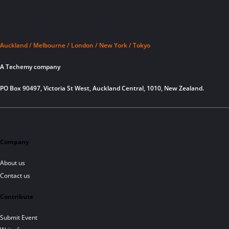
Auckland / Melbourne / London / New York / Tokyo
A Techemy company
PO Box 90497, Victoria St West, Auckland Central, 1010, New Zealand.
Company
About us
Contact us
Contribute
Submit Event