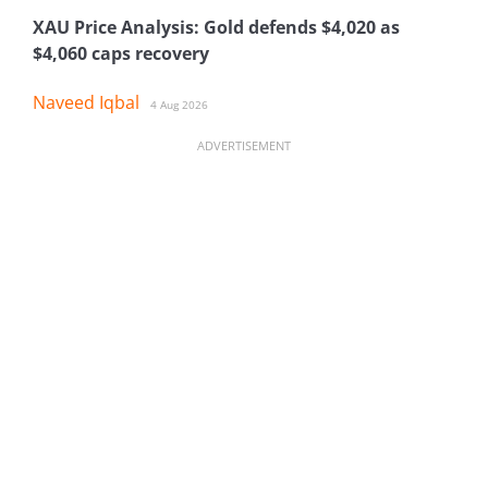
XAU Price Analysis: Gold defends $4,020 as
$4,060 caps recovery
Naveed Iqbal
4 Aug 2026
ADVERTISEMENT