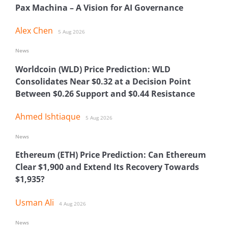
Pax Machina – A Vision for AI Governance
Alex Chen
5 Aug 2026
News
Worldcoin (WLD) Price Prediction: WLD
Consolidates Near $0.32 at a Decision Point
Between $0.26 Support and $0.44 Resistance
Ahmed Ishtiaque
5 Aug 2026
News
Ethereum (ETH) Price Prediction: Can Ethereum
Clear $1,900 and Extend Its Recovery Towards
$1,935?
Usman Ali
4 Aug 2026
News