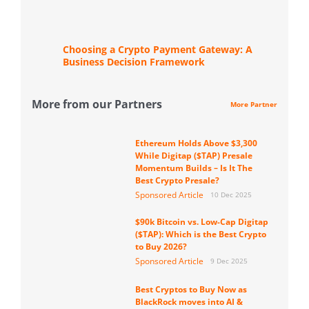
Choosing a Crypto Payment Gateway: A
Business Decision Framework
More from our Partners
More Partner
Ethereum Holds Above $3,300
While Digitap ($TAP) Presale
Momentum Builds – Is It The
Best Crypto Presale?
Sponsored Article
10 Dec 2025
$90k Bitcoin vs. Low-Cap Digitap
($TAP): Which is the Best Crypto
to Buy 2026?
Sponsored Article
9 Dec 2025
Best Cryptos to Buy Now as
BlackRock moves into AI &