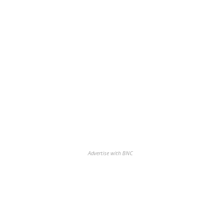
Advertise with BNC