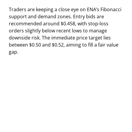
Traders are keeping a close eye on ENA’s Fibonacci
support and demand zones. Entry bids are
recommended around $0.458, with stop-loss
orders slightly below recent lows to manage
downside risk. The immediate price target lies
between $0.50 and $0.52, aiming to fill a fair value
gap.