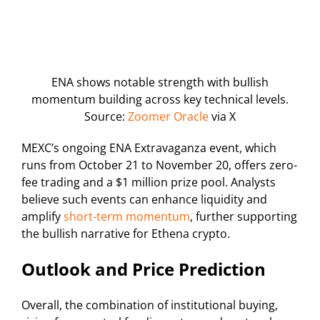
ENA shows notable strength with bullish
momentum building across key technical levels.
Source:
Zoomer Oracle
via X
MEXC’s ongoing ENA Extravaganza event, which
runs from October 21 to November 20, offers zero-
fee trading and a $1 million prize pool. Analysts
believe such events can enhance liquidity and
amplify
short-term momentum
, further supporting
the bullish narrative for Ethena crypto.
Outlook and Price Prediction
Overall, the combination of institutional buying,