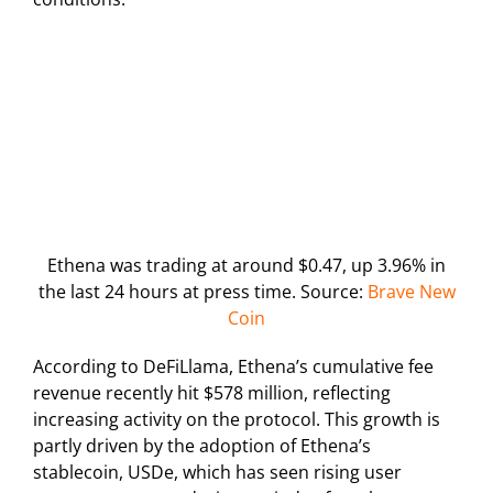
Ethena was trading at around $0.47, up 3.96% in
the last 24 hours at press time. Source:
Brave New
Coin
According to DeFiLlama, Ethena’s cumulative fee
revenue recently hit $578 million, reflecting
increasing activity on the protocol. This growth is
partly driven by the adoption of Ethena’s
stablecoin, USDe, which has seen rising user