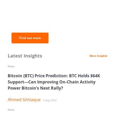
BNC Newsletters: A weekly digest
of the most important news and
analysis.
Find out more
Latest Insights
More Insights
News
Bitcoin (BTC) Price Prediction: BTC Holds $64K
Support—Can Improving On-Chain Activity
Power Bitcoin’s Next Rally?
Ahmed Ishtiaque
5 Aug 2026
News