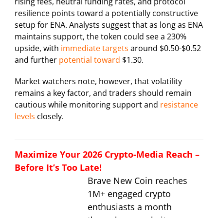
rising fees, neutral funding rates, and protocol
resilience points toward a potentially constructive
setup for ENA. Analysts suggest that as long as ENA
maintains support, the token could see a 230%
upside, with
immediate targets
around $0.50-$0.52
and further
potential toward
$1.30.
Market watchers note, however, that volatility
remains a key factor, and traders should remain
cautious while monitoring support and
resistance
levels
closely.
Maximize Your 2026 Crypto-Media Reach –
Before It’s Too Late!
Brave New Coin reaches
1M+ engaged crypto
enthusiasts a month