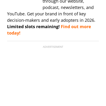
through our website,
podcast, newsletters, and
YouTube. Get your brand in front of key
decision-makers and early adopters in 2026.
Limited slots remaining!
Find out more
today!
ADVERTISEMENT