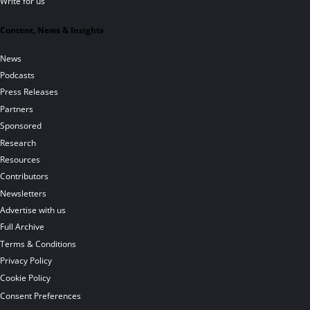
Write for us
Content, News & Insights
News
Podcasts
Press Releases
Partners
Sponsored
Research
Resources
Contributors
Newsletters
Advertise with us
Full Archive
Terms & Conditions
Privacy Policy
Cookie Policy
Consent Preferences