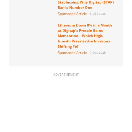
Stablecoins: Why Digitap ($TAP)
Ranks Number One
Sponsored Article
8 Dec 2025
Ethereum Down 8% in a Month
as Digitap’s Presale Gains
Momentum – Which High-
Growth Presales Are Investors
Shifting To?
Sponsored Article
7 Dec 2025
ADVERTISEMENT