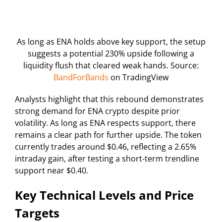
As long as ENA holds above key support, the setup
suggests a potential 230% upside following a
liquidity flush that cleared weak hands. Source:
BandForBands
on TradingView
Analysts highlight that this rebound demonstrates
strong demand for ENA crypto despite prior
volatility. As long as ENA respects support, there
remains a clear path for further upside. The token
currently trades around $0.46, reflecting a 2.65%
intraday gain, after testing a short-term trendline
support near $0.40.
Key Technical Levels and Price
Targets