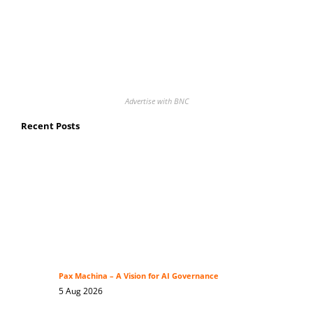
Advertise with BNC
Recent Posts
Pax Machina – A Vision for AI Governance
5 Aug 2026