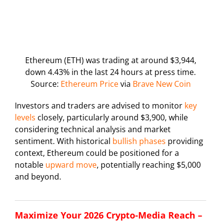
Ethereum (ETH) was trading at around $3,944,
down 4.43% in the last 24 hours at press time.
Source:
Ethereum Price
via
Brave New Coin
Investors and traders are advised to monitor
key
levels
closely, particularly around $3,900, while
considering technical analysis and market
sentiment. With historical
bullish phases
providing
context, Ethereum could be positioned for a
notable
upward move
, potentially reaching $5,000
and beyond.
Maximize Your 2026 Crypto-Media Reach –