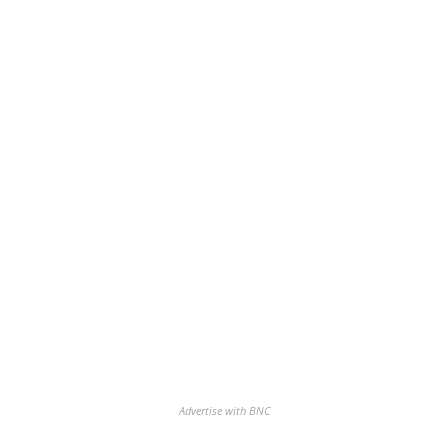
Advertise with BNC