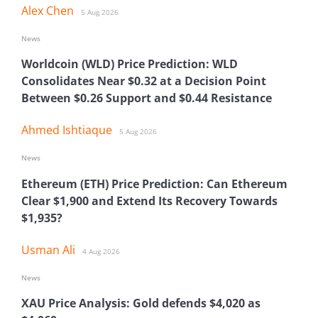
Alex Chen
5 Aug 2026
News
Worldcoin (WLD) Price Prediction: WLD
Consolidates Near $0.32 at a Decision Point
Between $0.26 Support and $0.44 Resistance
Ahmed Ishtiaque
5 Aug 2026
News
Ethereum (ETH) Price Prediction: Can Ethereum
Clear $1,900 and Extend Its Recovery Towards
$1,935?
Usman Ali
4 Aug 2026
News
XAU Price Analysis: Gold defends $4,020 as