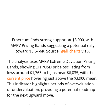
Ethereum finds strong support at $3,900, with
MVRV Pricing Bands suggesting a potential rally
toward $5K–$6K. Source:
@ali_charts
via X
The analysis uses MVRV Extreme Deviation Pricing
Bands, showing ETH/USD price oscillating from
lows around $1,763 to highs near $6,035, with the
current price
hovering just above the $3,900 mean.
This indicator highlights periods of overvaluation
or undervaluation, providing a potential roadmap
for the next upward move.