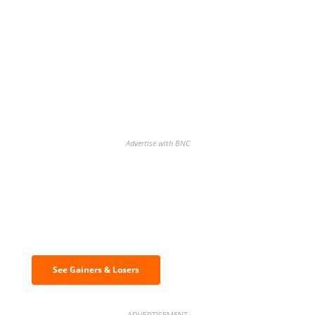
Advertise with BNC
Discover the biggest crypto gainers
& losers
See Gainers & Losers
ADVERTISEMENT