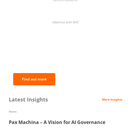
Advertise with BNC
BNC Newsletters: A weekly digest
of the most important news and
analysis.
Find out more
Latest Insights
More Insights
News
Pax Machina – A Vision for AI Governance