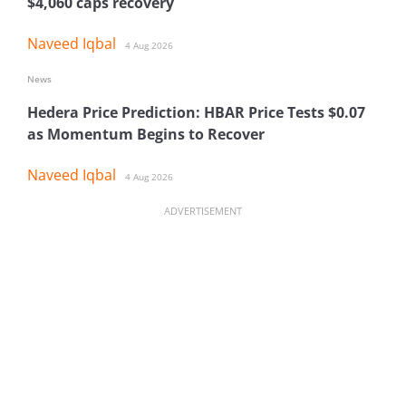
$4,060 caps recovery
Naveed Iqbal
4 Aug 2026
News
Hedera Price Prediction: HBAR Price Tests $0.07
as Momentum Begins to Recover
Naveed Iqbal
4 Aug 2026
ADVERTISEMENT