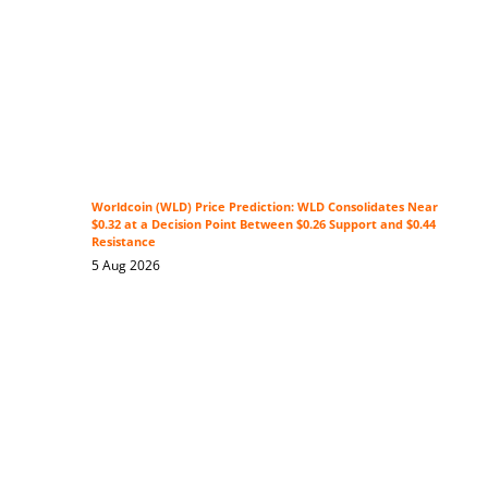
Worldcoin (WLD) Price Prediction: WLD Consolidates Near
$0.32 at a Decision Point Between $0.26 Support and $0.44
Resistance
5 Aug 2026