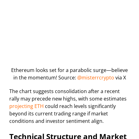
Ethereum looks set for a parabolic surge—believe
in the momentum! Source:
@misterrcrypto
via X
The chart suggests consolidation after a recent
rally may precede new highs, with some estimates
projecting ETH
could reach levels significantly
beyond its current trading range if market
conditions and investor sentiment align.
Technical Structure and Market