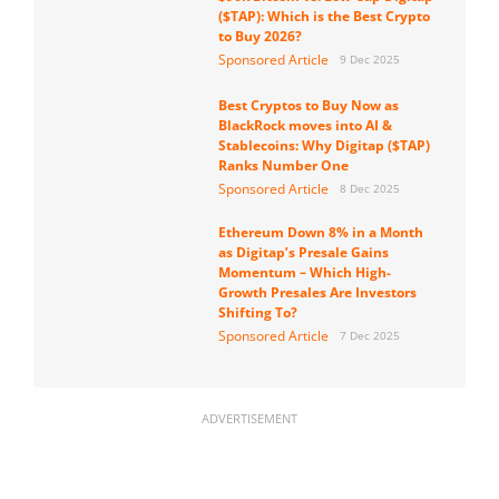
($TAP): Which is the Best Crypto
to Buy 2026?
Sponsored Article
9 Dec 2025
Best Cryptos to Buy Now as
BlackRock moves into AI &
Stablecoins: Why Digitap ($TAP)
Ranks Number One
Sponsored Article
8 Dec 2025
Ethereum Down 8% in a Month
as Digitap’s Presale Gains
Momentum – Which High-
Growth Presales Are Investors
Shifting To?
Sponsored Article
7 Dec 2025
ADVERTISEMENT