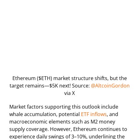
Ethereum ($ETH) market structure shifts, but the
target remains—$5K next! Source:
@AltcoinGordon
via X
Market factors supporting this outlook include
whale accumulation, potential
ETF inflows
, and
macroeconomic elements such as M2 money
supply coverage. However, Ethereum continues to
experience daily swings of 3–10%, underlining the