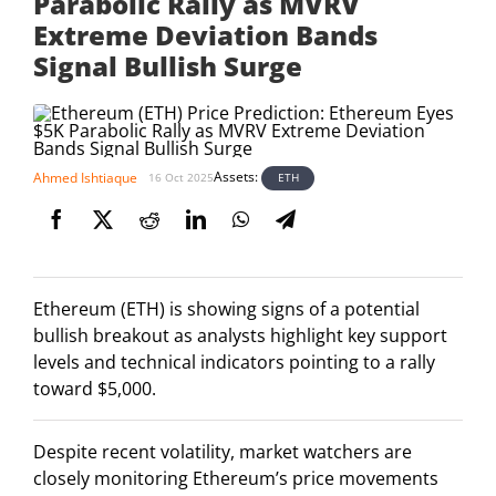
Parabolic Rally as MVRV
Extreme Deviation Bands
Signal Bullish Surge
Assets:
Ahmed Ishtiaque
ETH
16 Oct 2025
Ethereum (ETH) is showing signs of a potential
bullish breakout as analysts highlight key support
levels and technical indicators pointing to a rally
toward $5,000.
Despite recent volatility, market watchers are
closely monitoring Ethereum’s price movements