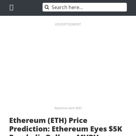
Skip
Search
to
for:
content
ADVERTISEMENT
Advertise with BNC
Ethereum (ETH) Price
Prediction: Ethereum Eyes $5K