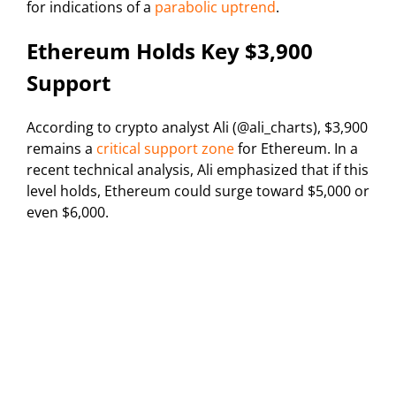
for indications of a
parabolic uptrend
.
Ethereum Holds Key $3,900
Support
According to crypto analyst Ali (@ali_charts), $3,900
remains a
critical support zone
for Ethereum. In a
recent technical analysis, Ali emphasized that if this
level holds, Ethereum could surge toward $5,000 or
even $6,000.