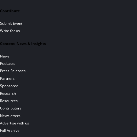
Contribute
Submit Event
Write for us
Content, News & Insights
News
Podcasts
Press Releases
Partners
Sponsored
Research
Resources
Contributors
Newsletters
Advertise with us
Full Archive