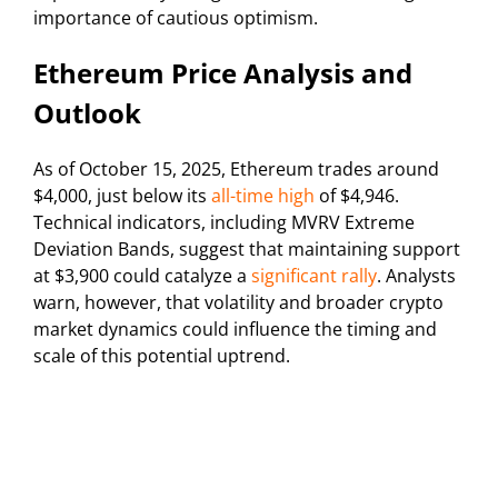
importance of cautious optimism.
Ethereum Price Analysis and
Outlook
As of October 15, 2025, Ethereum trades around
$4,000, just below its
all-time high
of $4,946.
Technical indicators, including MVRV Extreme
Deviation Bands, suggest that maintaining support
at $3,900 could catalyze a
significant rally
. Analysts
warn, however, that volatility and broader crypto
market dynamics could influence the timing and
scale of this potential uptrend.