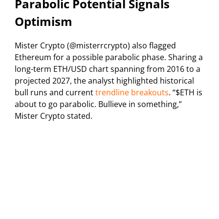
Parabolic Potential Signals
Optimism
Mister Crypto (@misterrcrypto) also flagged
Ethereum for a possible parabolic phase. Sharing a
long-term ETH/USD chart spanning from 2016 to a
projected 2027, the analyst highlighted historical
bull runs and current
trendline breakouts
. “$ETH is
about to go parabolic. Bullieve in something,”
Mister Crypto stated.