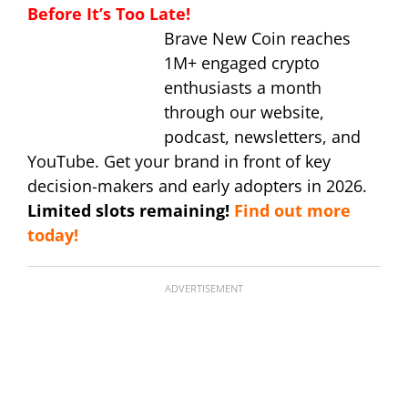
Before It’s Too Late!
Brave New Coin reaches
1M+ engaged crypto
enthusiasts a month
through our website,
podcast, newsletters, and
YouTube. Get your brand in front of key
decision-makers and early adopters in 2026.
Limited slots remaining!
Find out more
today!
ADVERTISEMENT