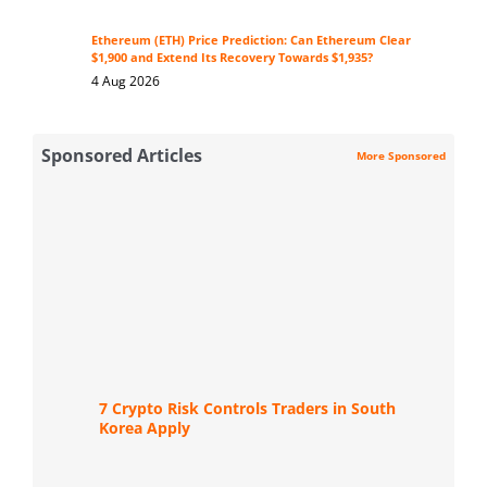
Ethereum (ETH) Price Prediction: Can Ethereum Clear
$1,900 and Extend Its Recovery Towards $1,935?
4 Aug 2026
Sponsored Articles
More Sponsored
7 Crypto Risk Controls Traders in South
Korea Apply