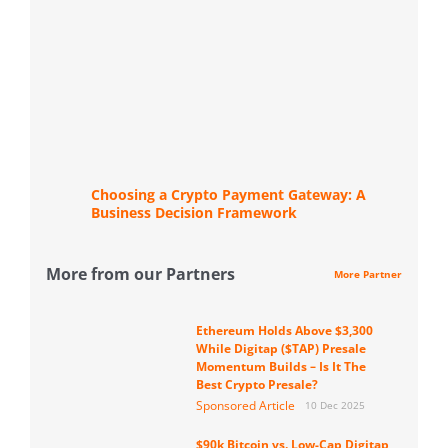
Choosing a Crypto Payment Gateway: A
Business Decision Framework
More from our Partners
More Partner
Ethereum Holds Above $3,300
While Digitap ($TAP) Presale
Momentum Builds – Is It The
Best Crypto Presale?
Sponsored Article
10 Dec 2025
$90k Bitcoin vs. Low-Cap Digitap