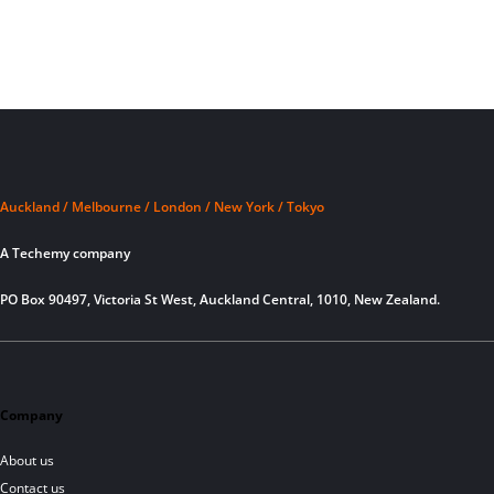
Auckland / Melbourne / London / New York / Tokyo
A Techemy company
PO Box 90497, Victoria St West, Auckland Central, 1010, New Zealand.
Company
About us
Contact us