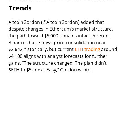
Trends
AltcoinGordon (@AltcoinGordon) added that
despite changes in Ethereum’s market structure,
the path toward $5,000 remains intact. A recent
Binance chart shows price consolidation near
$2,642 historically, but current
ETH trading
around
$4,100 aligns with analyst forecasts for further
gains. “The structure changed. The plan didn’t.
$ETH to $5k next. Easy,” Gordon wrote.