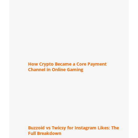
How Crypto Became a Core Payment
Channel in Online Gaming
Buzzoid vs Twicsy for Instagram Likes: The
Full Breakdown