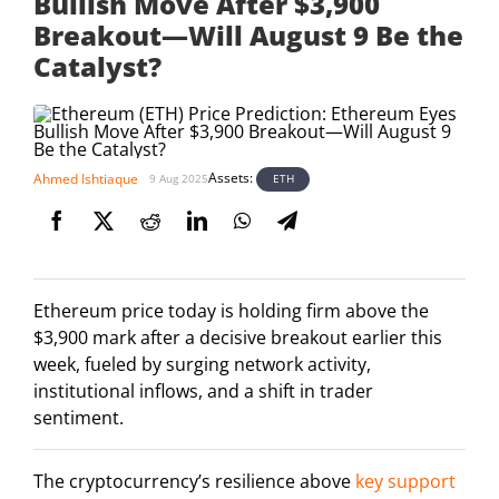
Bullish Move After $3,900
Breakout—Will August 9 Be the
Catalyst?
Assets:
Ahmed Ishtiaque
ETH
9 Aug 2025
Ethereum price today is holding firm above the
$3,900 mark after a decisive breakout earlier this
week, fueled by surging network activity,
institutional inflows, and a shift in trader
sentiment.
The cryptocurrency’s resilience above
key support