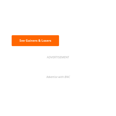
Discover the biggest crypto gainers
& losers
See Gainers & Losers
ADVERTISEMENT
Advertise with BNC
BNC Newsletters: A weekly digest
of the most important news and
analysis.