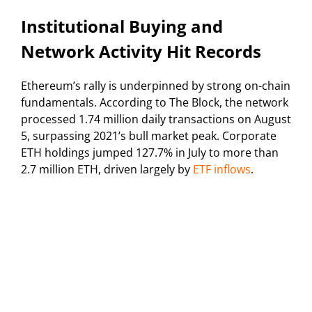
Institutional Buying and
Network Activity Hit Records
Ethereum’s rally is underpinned by strong on-chain
fundamentals. According to The Block, the network
processed 1.74 million daily transactions on August
5, surpassing 2021’s bull market peak. Corporate
ETH holdings jumped 127.7% in July to more than
2.7 million ETH, driven largely by
ETF inflows
.