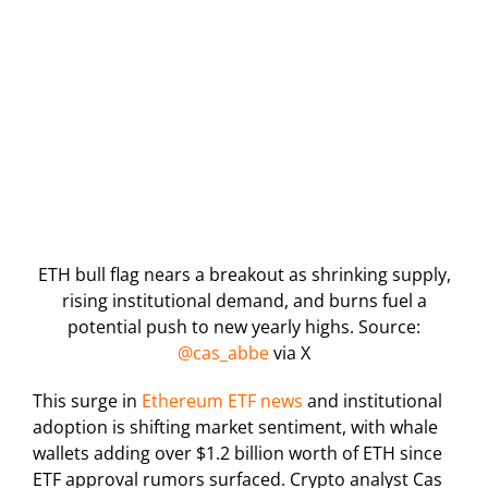
ETH bull flag nears a breakout as shrinking supply,
rising institutional demand, and burns fuel a
potential push to new yearly highs. Source:
@cas_abbe
via X
This surge in
Ethereum ETF news
and institutional
adoption is shifting market sentiment, with whale
wallets adding over $1.2 billion worth of ETH since
ETF approval rumors surfaced. Crypto analyst Cas