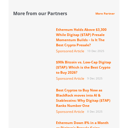
More from our Partners
More Partner
Ethereum Holds Above $3,300
While Digitap ($TAP) Presale
Momentum Builds – Is It The
Best Crypto Presale?
Sponsored Article
10 Dec 2025
$90k Bitcoin vs. Low-Cap Digitap
($TAP): Which is the Best Crypto
to Buy 2026?
Sponsored Article
9 Dec 2025
Best Cryptos to Buy Now as
BlackRock moves into AI &
Stablecoins: Why Digitap ($TAP)
Ranks Number One
Sponsored Article
8 Dec 2025
Ethereum Down 8% in a Month
as Digitap’s Presale Gains