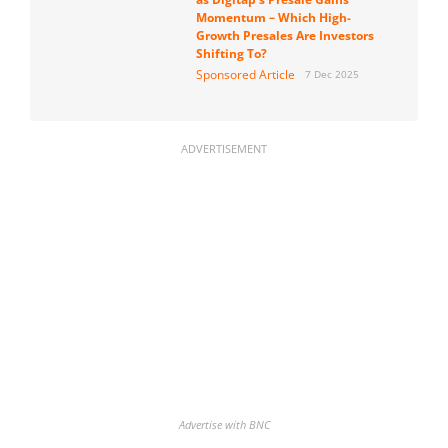
Momentum – Which High-
Growth Presales Are Investors
Shifting To?
Sponsored Article
7 Dec 2025
ADVERTISEMENT
Advertise with BNC