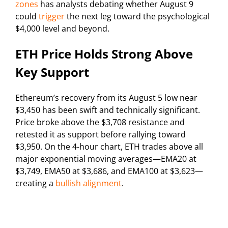
zones
has analysts debating whether August 9
could
trigger
the next leg toward the psychological
$4,000 level and beyond.
ETH Price Holds Strong Above
Key Support
Ethereum’s recovery from its August 5 low near
$3,450 has been swift and technically significant.
Price broke above the $3,708 resistance and
retested it as support before rallying toward
$3,950. On the 4-hour chart, ETH trades above all
major exponential moving averages—EMA20 at
$3,749, EMA50 at $3,686, and EMA100 at $3,623—
creating a
bullish alignment
.