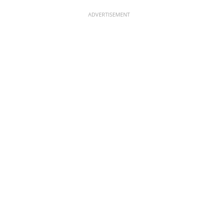
ADVERTISEMENT