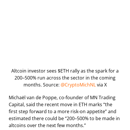
Altcoin investor sees $ETH rally as the spark for a
200–500% run across the sector in the coming
months. Source:
@CryptoMichNL
via X
Michaël van de Poppe, co-founder of MN Trading
Capital, said the recent move in ETH marks “the
first step forward to a more risk-on appetite” and
estimated there could be “200–500% to be made in
altcoins over the next few months.”