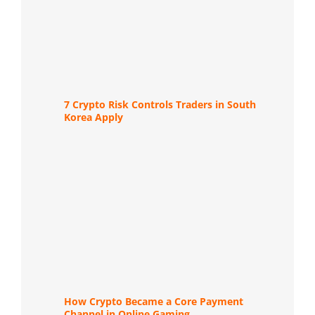
7 Crypto Risk Controls Traders in South
Korea Apply
How Crypto Became a Core Payment
Channel in Online Gaming