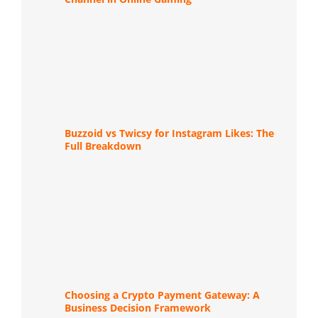
Buzzoid vs Twicsy for Instagram Likes: The
Full Breakdown
Choosing a Crypto Payment Gateway: A
Business Decision Framework