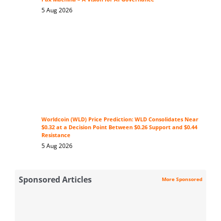
5 Aug 2026
Worldcoin (WLD) Price Prediction: WLD Consolidates Near
$0.32 at a Decision Point Between $0.26 Support and $0.44
Resistance
5 Aug 2026
Sponsored Articles
More Sponsored