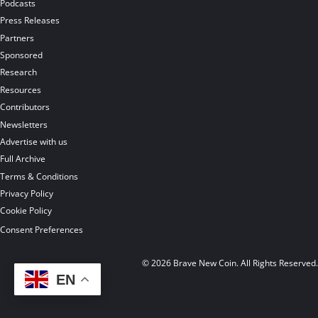
Podcasts
Press Releases
Partners
Sponsored
Research
Resources
Contributors
Newsletters
Advertise with us
Full Archive
Terms & Conditions
Privacy Policy
Cookie Policy
Consent Preferences
© 2026 Brave New Coin. All Rights Reserved
EN