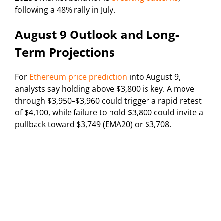
following a 48% rally in July.
August 9 Outlook and Long-
Term Projections
For
Ethereum price prediction
into August 9,
analysts say holding above $3,800 is key. A move
through $3,950–$3,960 could trigger a rapid retest
of $4,100, while failure to hold $3,800 could invite a
pullback toward $3,749 (EMA20) or $3,708.