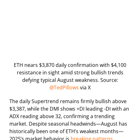
ETH nears $3,870 daily confirmation with $4,100
resistance in sight amid strong bullish trends
defying typical August weakness. Source:
@TedPillows
via X
The daily Supertrend remains firmly bullish above
$3,387, while the DMI shows +DI leading -DI with an
ADX reading above 32, confirming a trending
market. Despite seasonal headwinds—August has
historically been one of ETH’s weakest months—
2025’s market behavior is
breaking patterns
,