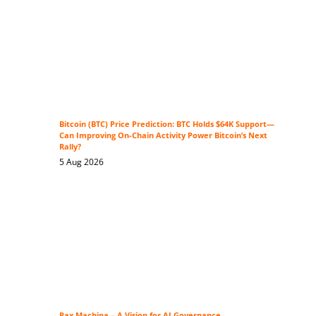
Bitcoin (BTC) Price Prediction: BTC Holds $64K Support—
Can Improving On-Chain Activity Power Bitcoin’s Next
Rally?
5 Aug 2026
Pax Machina – A Vision for AI Governance