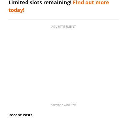
Limited slots remaining!
Find out more
today!
ADVERTISEMENT
Advertise with BNC
Recent Posts