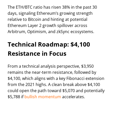
The ETH/BTC ratio has risen 38% in the past 30
days, signaling Ethereum’s growing strength
relative to Bitcoin and hinting at potential
Ethereum Layer 2 growth spillover across
Arbitrum, Optimism, and zkSync ecosystems.
Technical Roadmap: $4,100
Resistance in Focus
From a technical analysis perspective, $3,950
remains the near-term resistance, followed by
$4,100, which aligns with a key Fibonacci extension
from the 2021 highs. A clean break above $4,100
could open the path toward $5,070 and potentially
$5,788 if
bullish momentum
accelerates.