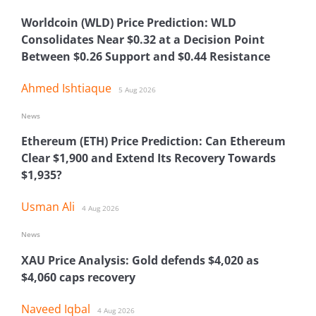
Worldcoin (WLD) Price Prediction: WLD
Consolidates Near $0.32 at a Decision Point
Between $0.26 Support and $0.44 Resistance
Ahmed Ishtiaque
5 Aug 2026
News
Ethereum (ETH) Price Prediction: Can Ethereum
Clear $1,900 and Extend Its Recovery Towards
$1,935?
Usman Ali
4 Aug 2026
News
XAU Price Analysis: Gold defends $4,020 as
$4,060 caps recovery
Naveed Iqbal
4 Aug 2026