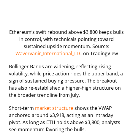
Ethereum’s swift rebound above $3,800 keeps bulls
in control, with technicals pointing toward
sustained upside momentum. Source:
Wavervanir_International_LLC
on TradingView
Bollinger Bands are widening, reflecting rising
volatility, while price action rides the upper band, a
sign of sustained buying pressure. The breakout
has also re-established a higher-high structure on
the broader trendline from July.
Short-term
market structure
shows the VWAP
anchored around $3,918, acting as an intraday
pivot. As long as ETH holds above $3,800, analysts
see momentum favoring the bulls.