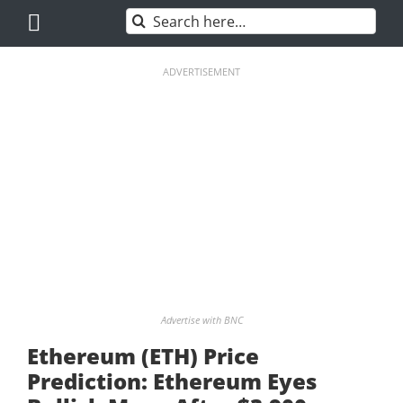
Skip
Search
to
for:
content
ADVERTISEMENT
Advertise with BNC
Ethereum (ETH) Price
Prediction: Ethereum Eyes