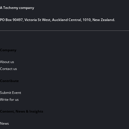
A Techemy company
PO Box 90497, Victoria St West, Auckland Central, 1010, New Zealand.
Company
About us
Contact us
Contribute
Submit Event
Write for us
Content, News & Insights
News