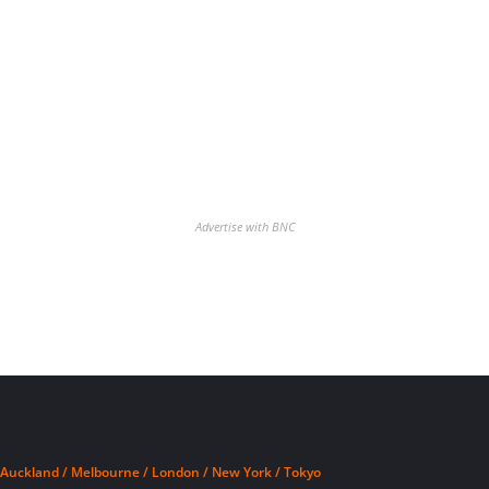
Advertise with BNC
Auckland / Melbourne / London / New York / Tokyo