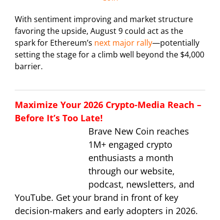
With sentiment improving and market structure
favoring the upside, August 9 could act as the
spark for Ethereum’s
next major rally
—potentially
setting the stage for a climb well beyond the $4,000
barrier.
Maximize Your 2026 Crypto-Media Reach –
Before It’s Too Late!
Brave New Coin reaches
1M+ engaged crypto
enthusiasts a month
through our website,
podcast, newsletters, and
YouTube. Get your brand in front of key
decision-makers and early adopters in 2026.