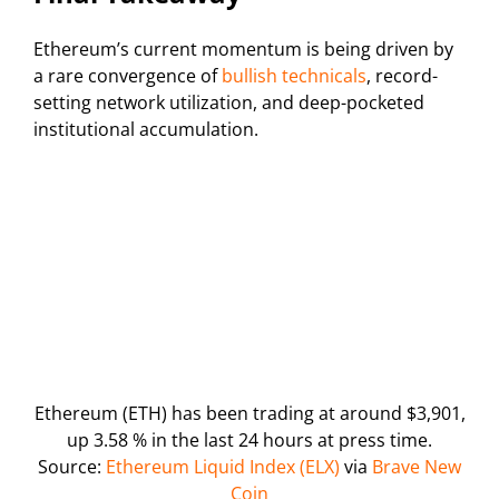
Ethereum’s current momentum is being driven by
a rare convergence of
bullish technicals
, record-
setting network utilization, and deep-pocketed
institutional accumulation.
Ethereum (ETH) has been trading at around $3,901,
up 3.58 % in the last 24 hours at press time.
Source:
Ethereum Liquid Index (ELX)
via
Brave New
Coin