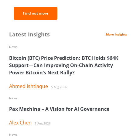
Find out more
Latest Insights
More Insights
News
Bitcoin (BTC) Price Prediction: BTC Holds $64K
Support—Can Improving On-Chain Activity
Power Bitcoin’s Next Rally?
Ahmed Ishtiaque
5 Aug 2026
News
Pax Machina – A Vision for AI Governance
Alex Chen
5 Aug 2026
News