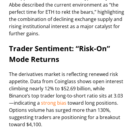
Abbe described the current environment as “the
perfect time for ETH to rekt the bears,” highlighting
the combination of declining exchange supply and
rising institutional interest as a major catalyst for
further gains.
Trader Sentiment: “Risk-On”
Mode Returns
The derivatives market is reflecting renewed risk
appetite. Data from Coinglass shows open interest
climbing nearly 12% to $52.69 billion, while
Binance’s top trader long-to-short ratio sits at 3.03
—indicating a
strong bias
toward long positions.
Options volume has surged more than 130%,
suggesting traders are positioning for a breakout
toward $4,100.