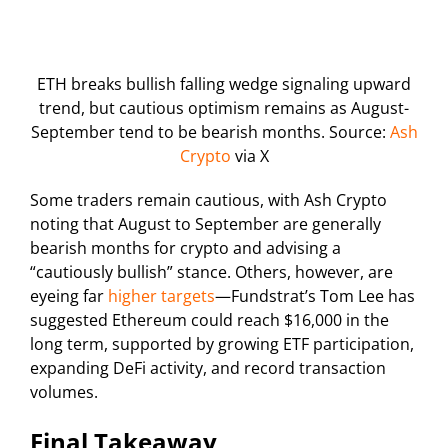
ETH breaks bullish falling wedge signaling upward
trend, but cautious optimism remains as August-
September tend to be bearish months. Source:
Ash
Crypto
via X
Some traders remain cautious, with Ash Crypto
noting that August to September are generally
bearish months for crypto and advising a
“cautiously bullish” stance. Others, however, are
eyeing far
higher targets
—Fundstrat’s Tom Lee has
suggested Ethereum could reach $16,000 in the
long term, supported by growing ETF participation,
expanding DeFi activity, and record transaction
volumes.
Final Takeaway