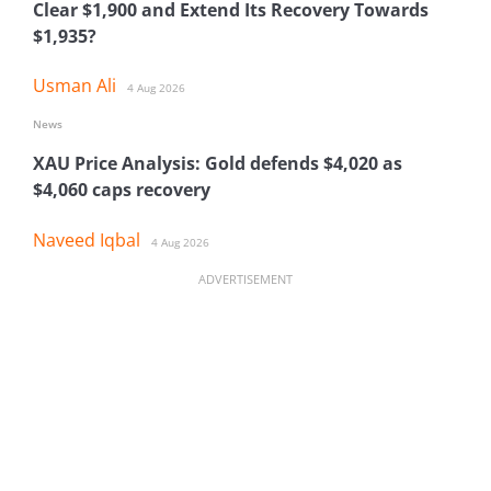
Clear $1,900 and Extend Its Recovery Towards
$1,935?
Usman Ali
4 Aug 2026
News
XAU Price Analysis: Gold defends $4,020 as
$4,060 caps recovery
Naveed Iqbal
4 Aug 2026
ADVERTISEMENT