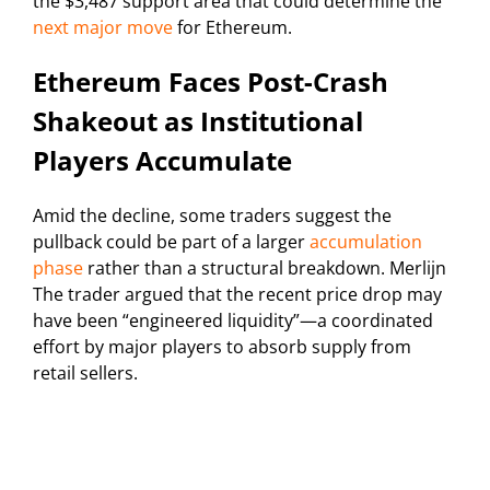
the $3,487 support area that could determine the
next major move
for Ethereum.
Ethereum Faces Post-Crash
Shakeout as Institutional
Players Accumulate
Amid the decline, some traders suggest the
pullback could be part of a larger
accumulation
phase
rather than a structural breakdown. Merlijn
The trader argued that the recent price drop may
have been “engineered liquidity”—a coordinated
effort by major players to absorb supply from
retail sellers.