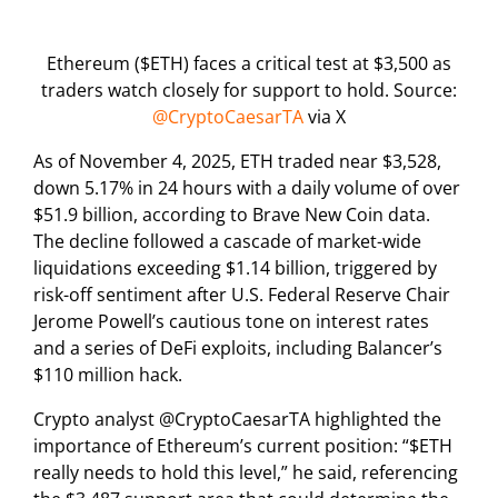
Ethereum ($ETH) faces a critical test at $3,500 as
traders watch closely for support to hold. Source:
@CryptoCaesarTA
via X
As of November 4, 2025, ETH traded near $3,528,
down 5.17% in 24 hours with a daily volume of over
$51.9 billion, according to Brave New Coin data.
The decline followed a cascade of market-wide
liquidations exceeding $1.14 billion, triggered by
risk-off sentiment after U.S. Federal Reserve Chair
Jerome Powell’s cautious tone on interest rates
and a series of DeFi exploits, including Balancer’s
$110 million hack.
Crypto analyst @CryptoCaesarTA highlighted the
importance of Ethereum’s current position: “$ETH
really needs to hold this level,” he said, referencing