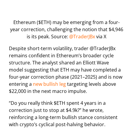
Ethereum ($ETH) may be emerging from a four-
year correction, challenging the notion that $4,946
is its peak. Source:
@TraderJBx
via X
Despite short-term volatility, trader @TraderJBx
remains confident in Ethereum’s broader cycle
structure. The analyst shared an Elliott Wave
model suggesting that ETH may have completed a
four-year correction phase (2021–2025) and is now
entering a
new bullish leg
targeting levels above
$22,000 in the next macro impulse.
“Do you really think $ETH spent 4 years in a
correction just to stop at $4.9k?” he wrote,
reinforcing a long-term bullish stance consistent
with crypto’s cyclical post-halving behavior.