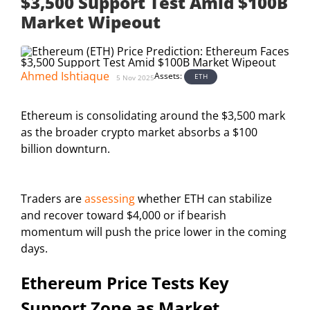
$3,500 Support Test Amid $100B
Market Wipeout
Ahmed Ishtiaque
Assets:
ETH
5 Nov 2025
Ethereum is consolidating around the $3,500 mark
as the broader crypto market absorbs a $100
billion downturn.
Traders are
assessing
whether ETH can stabilize
and recover toward $4,000 or if bearish
momentum will push the price lower in the coming
days.
Ethereum Price Tests Key
Support Zone as Market