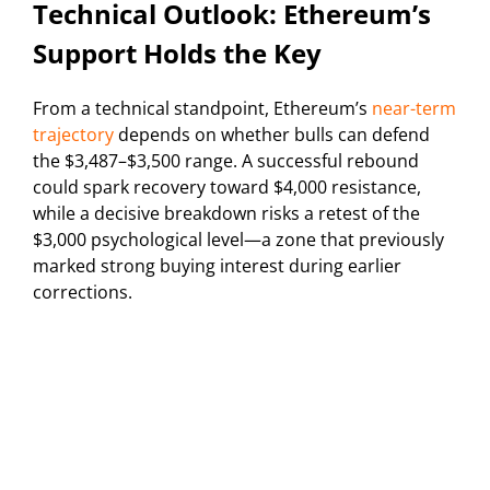
Technical Outlook: Ethereum’s
Support Holds the Key
From a technical standpoint, Ethereum’s
near-term
trajectory
depends on whether bulls can defend
the $3,487–$3,500 range. A successful rebound
could spark recovery toward $4,000 resistance,
while a decisive breakdown risks a retest of the
$3,000 psychological level—a zone that previously
marked strong buying interest during earlier
corrections.