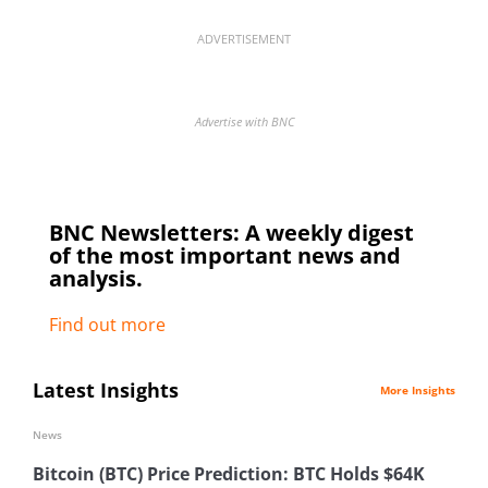
ADVERTISEMENT
Advertise with BNC
BNC Newsletters: A weekly digest
of the most important news and
analysis.
Find out more
Latest Insights
More Insights
News
Bitcoin (BTC) Price Prediction: BTC Holds $64K