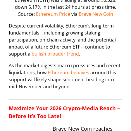
Ethereum (ETH) was trading at around $3,528,
down 5.17% in the last 24 hours at press time.
Source:
Ethereum Price
via
Brave New Coin
Despite current volatility, Ethereum’s long-term
fundamentals—including growing staking
participation, on-chain activity, and the potential
impact of a future Ethereum ETF—continue to
support a
bullish broader trend
.
As the market digests macro pressures and recent
liquidations, how
Ethereum behaves
around this
support will likely shape sentiment heading into
mid-November and beyond.
Maximize Your 2026 Crypto-Media Reach –
Before It’s Too Late!
Brave New Coin reaches