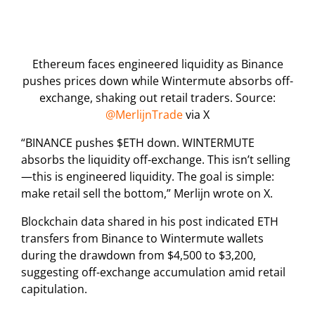
Ethereum faces engineered liquidity as Binance
pushes prices down while Wintermute absorbs off-
exchange, shaking out retail traders. Source:
@MerlijnTrade
via X
“BINANCE pushes $ETH down. WINTERMUTE
absorbs the liquidity off-exchange. This isn’t selling
—this is engineered liquidity. The goal is simple:
make retail sell the bottom,” Merlijn wrote on X.
Blockchain data shared in his post indicated ETH
transfers from Binance to Wintermute wallets
during the drawdown from $4,500 to $3,200,
suggesting off-exchange accumulation amid retail
capitulation.