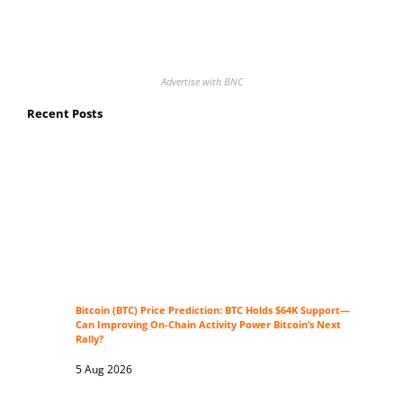
Advertise with BNC
Recent Posts
Bitcoin (BTC) Price Prediction: BTC Holds $64K Support—
Can Improving On-Chain Activity Power Bitcoin’s Next
Rally?
5 Aug 2026