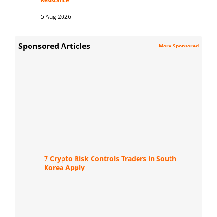
Resistance
5 Aug 2026
Sponsored Articles
More Sponsored
7 Crypto Risk Controls Traders in South
Korea Apply