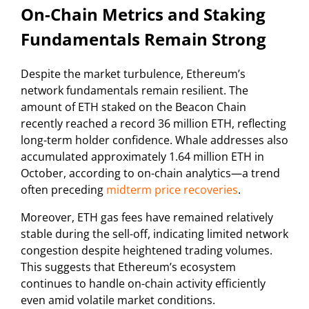
On-Chain Metrics and Staking
Fundamentals Remain Strong
Despite the market turbulence, Ethereum’s
network fundamentals remain resilient. The
amount of ETH staked on the Beacon Chain
recently reached a record 36 million ETH, reflecting
long-term holder confidence. Whale addresses also
accumulated approximately 1.64 million ETH in
October, according to on-chain analytics—a trend
often preceding
midterm price recoveries
.
Moreover, ETH gas fees have remained relatively
stable during the sell-off, indicating limited network
congestion despite heightened trading volumes.
This suggests that Ethereum’s ecosystem
continues to handle on-chain activity efficiently
even amid volatile market conditions.