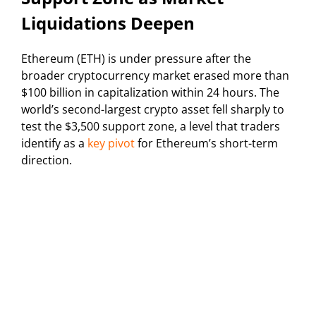
Liquidations Deepen
Ethereum (ETH) is under pressure after the
broader cryptocurrency market erased more than
$100 billion in capitalization within 24 hours. The
world’s second-largest crypto asset fell sharply to
test the $3,500 support zone, a level that traders
identify as a
key pivot
for Ethereum’s short-term
direction.