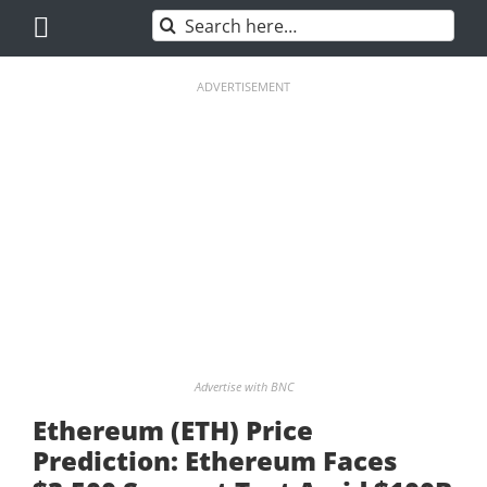
Skip
Search
to
for:
content
ADVERTISEMENT
Advertise with BNC
Ethereum (ETH) Price
Prediction: Ethereum Faces