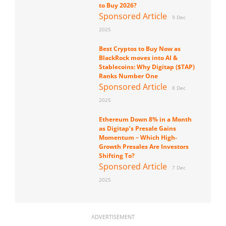
to Buy 2026?
Sponsored Article
9 Dec
2025
Best Cryptos to Buy Now as
BlackRock moves into AI &
Stablecoins: Why Digitap ($TAP)
Ranks Number One
Sponsored Article
8 Dec
2025
Ethereum Down 8% in a Month
as Digitap’s Presale Gains
Momentum – Which High-
Growth Presales Are Investors
Shifting To?
Sponsored Article
7 Dec
2025
ADVERTISEMENT