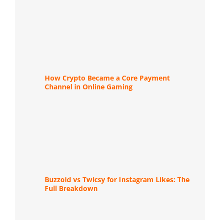
How Crypto Became a Core Payment
Channel in Online Gaming
Buzzoid vs Twicsy for Instagram Likes: The
Full Breakdown