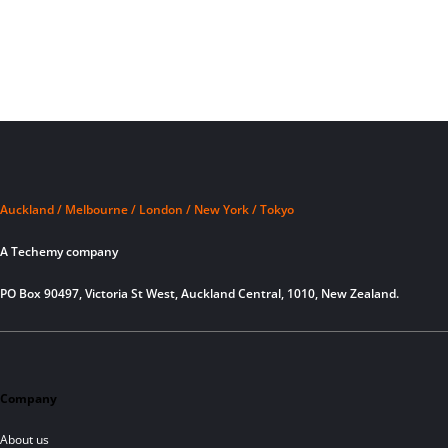
Auckland / Melbourne / London / New York / Tokyo
A Techemy company
PO Box 90497, Victoria St West, Auckland Central, 1010, New Zealand.
Company
About us