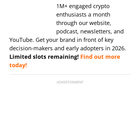
1M+ engaged crypto
enthusiasts a month
through our website,
podcast, newsletters, and
YouTube. Get your brand in front of key
decision-makers and early adopters in 2026.
Limited slots remaining!
Find out more
today!
ADVERTISEMENT