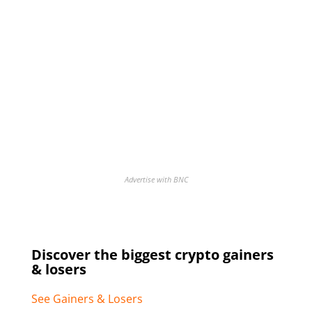
Advertise with BNC
Discover the biggest crypto gainers
& losers
See Gainers & Losers