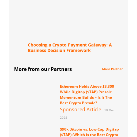
Choosing a Crypto Payment Gateway: A
Business Decision Framework
More from our Partners
More Partner
Ethereum Holds Above $3,300
While Digitap ($TAP) Presale
Momentum Builds – Is It The
Best Crypto Presale?
Sponsored Article
10 Dec
2025
$90k Bitcoin vs. Low-Cap Digitap
($TAP): Which is the Best Crypto