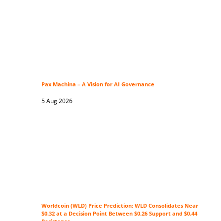
Pax Machina – A Vision for AI Governance
5 Aug 2026
Worldcoin (WLD) Price Prediction: WLD Consolidates Near
$0.32 at a Decision Point Between $0.26 Support and $0.44