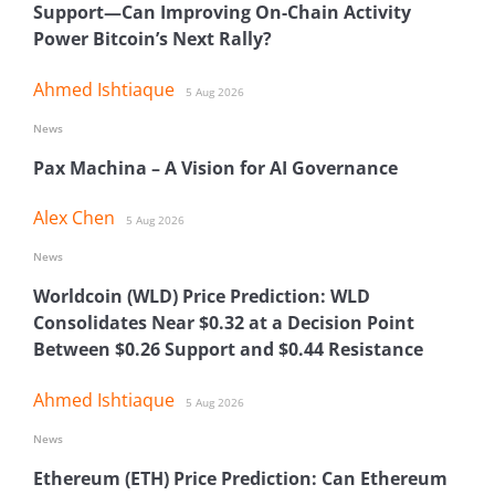
Support—Can Improving On-Chain Activity
Power Bitcoin’s Next Rally?
Ahmed Ishtiaque
5 Aug 2026
News
Pax Machina – A Vision for AI Governance
Alex Chen
5 Aug 2026
News
Worldcoin (WLD) Price Prediction: WLD
Consolidates Near $0.32 at a Decision Point
Between $0.26 Support and $0.44 Resistance
Ahmed Ishtiaque
5 Aug 2026
News
Ethereum (ETH) Price Prediction: Can Ethereum