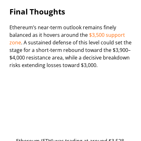
Final Thoughts
Ethereum’s near-term outlook remains finely
balanced as it hovers around the
$3,500 support
zone
. A sustained defense of this level could set the
stage for a short-term rebound toward the $3,900–
$4,000 resistance area, while a decisive breakdown
risks extending losses toward $3,000.