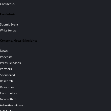
Contact us
Contribute
Submit Event
Write for us
Content, News & Insights
News
Podcasts
Press Releases
Partners
Sponsored
Research
Resources
Contributors
Newsletters
Advertise with us