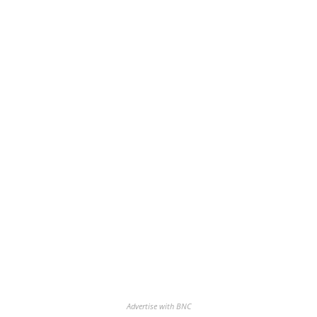
Advertise with BNC