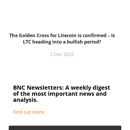
The Golden Cross for Litecoin is confirmed – Is
B
LTC heading into a bullish period?
2 Dec 2022
BNC Newsletters: A weekly digest
of the most important news and
analysis.
Find out more