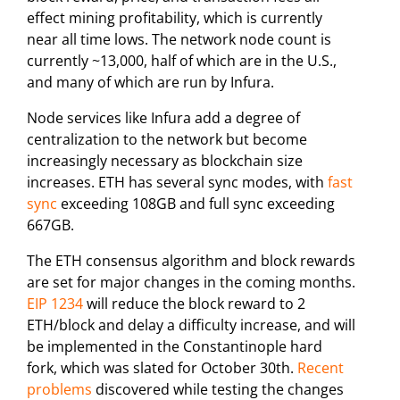
effect mining profitability, which is currently
near all time lows. The network node count is
currently ~13,000, half of which are in the U.S.,
and many of which are run by Infura.
Node services like Infura add a degree of
centralization to the network but become
increasingly necessary as blockchain size
increases. ETH has several sync modes, with
fast
sync
exceeding 108GB and full sync exceeding
667GB.
The ETH consensus algorithm and block rewards
are set for major changes in the coming months.
EIP 1234
will reduce the block reward to 2
ETH/block and delay a difficulty increase, and will
be implemented in the Constantinople hard
fork, which was slated for October 30th.
Recent
problems
discovered while testing the changes