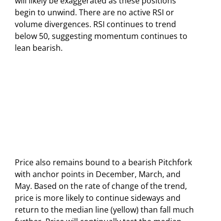
will likely be exaggerated as these positions
begin to unwind. There are no active RSI or
volume divergences. RSI continues to trend
below 50, suggesting momentum continues to
lean bearish.
Price also remains bound to a bearish Pitchfork
with anchor points in December, March, and
May. Based on the rate of change of the trend,
price is more likely to continue sideways and
return to the median line (yellow) than fall much