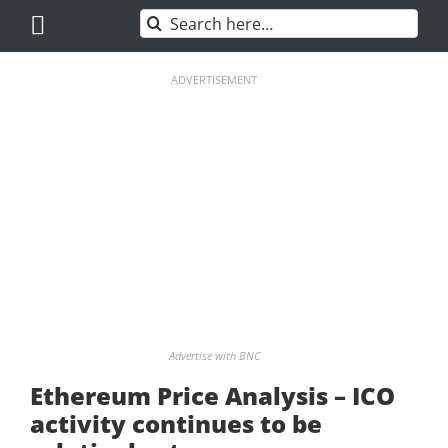
Skip
Search
to
for:
content
ADVERTISEMENT
Advertise with BNC
Ethereum Price Analysis – ICO
activity continues to be