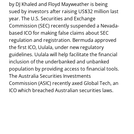
by DJ Khaled and Floyd Mayweather is being
sued by investors after raising US$32 million last
year. The U.S. Securities and Exchange
Commission (SEC) recently suspended a Nevada-
based ICO for making false claims about SEC
regulation and registration. Bermuda approved
the first ICO, Uulala, under new regulatory
guidelines. Uulala will help facilitate the financial
inclusion of the underbanked and unbanked
population by providing access to financial tools.
The Australia Securities Investments
Commission (ASIC) recently axed Global Tech, an
ICO which breached Australian securities laws.