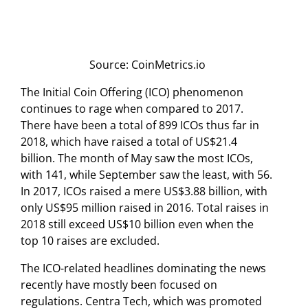
Source: CoinMetrics.io
The Initial Coin Offering (ICO) phenomenon
continues to rage when compared to 2017.
There have been a total of 899 ICOs thus far in
2018, which have raised a total of US$21.4
billion. The month of May saw the most ICOs,
with 141, while September saw the least, with 56.
In 2017, ICOs raised a mere US$3.88 billion, with
only US$95 million raised in 2016. Total raises in
2018 still exceed US$10 billion even when the
top 10 raises are excluded.
The ICO-related headlines dominating the news
recently have mostly been focused on
regulations. Centra Tech, which was promoted