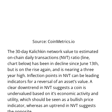
Source: CoinMetrics.io
The 30-day Kalichkin network value to estimated
on-chain daily transactions (NVT) ratio (line,
chart below) has been in decline since June 13th,
but is on the rise again, and is nearing a three
year high. Inflection points in NVT can be leading
indicators for a reversal of an asset’s value. A
clear downtrend in NVT suggests a coin is
undervalued based on it’s economic activity and
utility, which should be seen as a bullish price
indicator, whereas an uptrend in NVT suggests
the opposite.