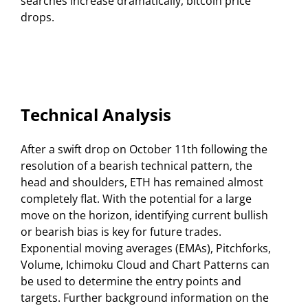
searches increase dramatically, bitcoin price
drops.
Technical Analysis
After a swift drop on October 11th following the
resolution of a bearish technical pattern, the
head and shoulders, ETH has remained almost
completely flat. With the potential for a large
move on the horizon, identifying current bullish
or bearish bias is key for future trades.
Exponential moving averages (EMAs), Pitchforks,
Volume, Ichimoku Cloud and Chart Patterns can
be used to determine the entry points and
targets. Further background information on the