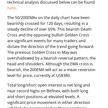
technical analysis discussed below can be found
here
.
The 50/200EMAs on the daily chart have been
bearishly crossed for 120 days, resulting in a
steady decline of over 65%. This bearish Death
Cross and the opposing bullish Golden Cross
are significant events for many traders and
dictate the direction of the trend going forward.
The previous Golden Cross in May was
overshadowed by a bearish reversal pattern, the
head and shoulders. Although the EMA cross is
bearish, the 200EMA will act as a mean reversion
level for price, currently at US$380.
Total long/short open interest is net long and
near record highs on Bitfinex, with both long
and short positions at elevated levels. A
significant price movement in either direction