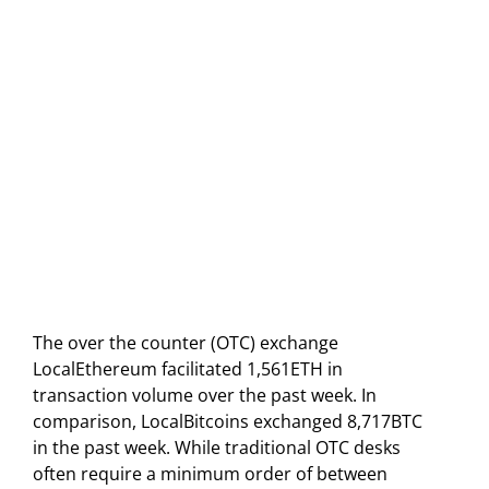
The over the counter (OTC) exchange
LocalEthereum facilitated 1,561ETH in
transaction volume over the past week. In
comparison, LocalBitcoins exchanged 8,717BTC
in the past week. While traditional OTC desks
often require a minimum order of between