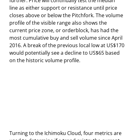
further. Price will continually test the median
line as either support or resistance until price
closes above or below the Pitchfork. The volume
profile of the visible range also shows the
current price zone, or orderblock, has had the
most cumulative buy and sell volume since April
2016. A break of the previous local low at US$170
would potentially see a decline to US$65 based
on the historic volume profile.
Turning to the Ichimoku Cloud, four metrics are