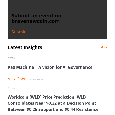
Submit an event on
bravenewcoin.com
Submit
Latest Insights
More
News
Pax Machina – A Vision for AI Governance
Alex Chen
5 Aug 2026
News
Worldcoin (WLD) Price Prediction: WLD
Consolidates Near $0.32 at a Decision Point
Between $0.26 Support and $0.44 Resistance