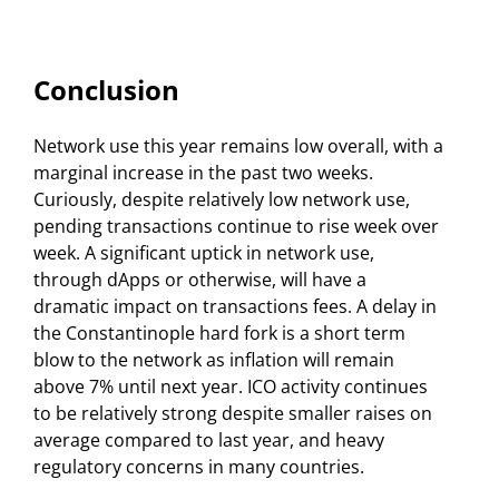
Conclusion
Network use this year remains low overall, with a
marginal increase in the past two weeks.
Curiously, despite relatively low network use,
pending transactions continue to rise week over
week. A significant uptick in network use,
through dApps or otherwise, will have a
dramatic impact on transactions fees. A delay in
the Constantinople hard fork is a short term
blow to the network as inflation will remain
above 7% until next year. ICO activity continues
to be relatively strong despite smaller raises on
average compared to last year, and heavy
regulatory concerns in many countries.