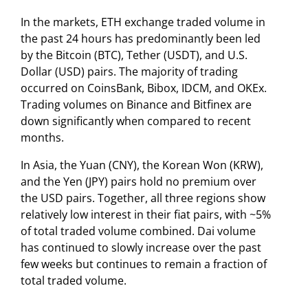
In the markets, ETH exchange traded volume in
the past 24 hours has predominantly been led
by the Bitcoin (BTC), Tether (USDT), and U.S.
Dollar (USD) pairs. The majority of trading
occurred on CoinsBank, Bibox, IDCM, and OKEx.
Trading volumes on Binance and Bitfinex are
down significantly when compared to recent
months.
In Asia, the Yuan (CNY), the Korean Won (KRW),
and the Yen (JPY) pairs hold no premium over
the USD pairs. Together, all three regions show
relatively low interest in their fiat pairs, with ~5%
of total traded volume combined. Dai volume
has continued to slowly increase over the past
few weeks but continues to remain a fraction of
total traded volume.