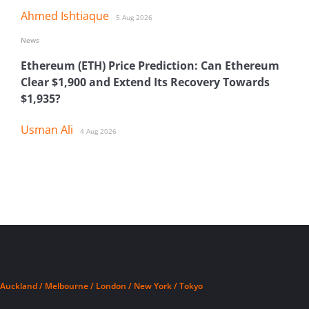
Ahmed Ishtiaque
5 Aug 2026
News
Ethereum (ETH) Price Prediction: Can Ethereum
Clear $1,900 and Extend Its Recovery Towards
$1,935?
Usman Ali
4 Aug 2026
Auckland / Melbourne / London / New York / Tokyo