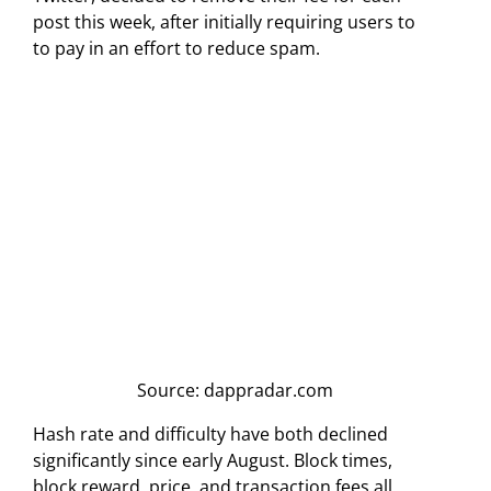
post this week, after initially requiring users to
to pay in an effort to reduce spam.
Source: dappradar.com
Hash rate and difficulty have both declined
significantly since early August. Block times,
block reward, price, and transaction fees all