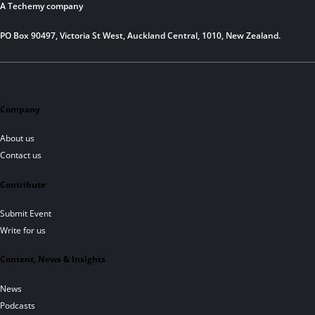
A Techemy company
PO Box 90497, Victoria St West, Auckland Central, 1010, New Zealand.
Company
About us
Contact us
Contribute
Submit Event
Write for us
Content, News & Insights
News
Podcasts