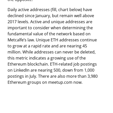
Daily active addresses (fill, chart below) have
declined since January, but remain well above
2017 levels. Active and unique addresses are
important to consider when determining the
fundamental value of the network based on
Metcalfe’s law. Unique ETH addresses continue
to grow at a rapid rate and are nearing 45
million. While addresses can never be deleted,
this metric indicates a growing use of the
Ethereum blockchain. ETH-related job postings
on LinkedIn are nearing 500, down from 1,000
postings in July. There are also more than 3,980
Ethereum groups on meetup.com now.