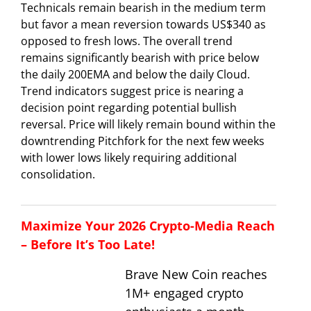
Technicals remain bearish in the medium term
but favor a mean reversion towards US$340 as
opposed to fresh lows. The overall trend
remains significantly bearish with price below
the daily 200EMA and below the daily Cloud.
Trend indicators suggest price is nearing a
decision point regarding potential bullish
reversal. Price will likely remain bound within the
downtrending Pitchfork for the next few weeks
with lower lows likely requiring additional
consolidation.
Maximize Your 2026 Crypto-Media Reach
– Before It’s Too Late!
Brave New Coin reaches
1M+ engaged crypto