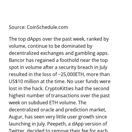
Source: CoinSchedule.com
The top dApps over the past week, ranked by
volume, continue to be dominated by
decentralized exchanges and gambling apps.
Bancor has regained a foothold near the top
spot in volume after a security breach in July
resulted in the loss of ~25,000ETH, more than
US$10 million at the time. No user funds were
lost in the hack. CryptoKitties had the second
highest number of transactions over the past
week on subdued ETH volume. The
decentralized oracle and prediction market,
Augur, has seen very little user growth since
launching in July. Peepeth, a dApp version of
Twitter, decided to remove their fee for each