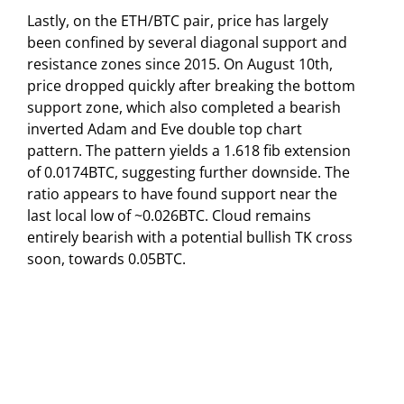
Lastly, on the ETH/BTC pair, price has largely
been confined by several diagonal support and
resistance zones since 2015. On August 10th,
price dropped quickly after breaking the bottom
support zone, which also completed a bearish
inverted Adam and Eve double top chart
pattern. The pattern yields a 1.618 fib extension
of 0.0174BTC, suggesting further downside. The
ratio appears to have found support near the
last local low of ~0.026BTC. Cloud remains
entirely bearish with a potential bullish TK cross
soon, towards 0.05BTC.