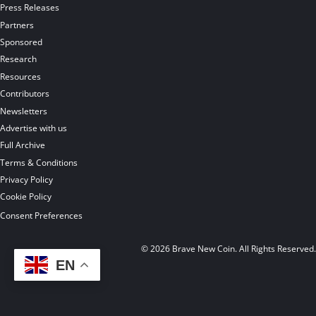
Press Releases
Partners
Sponsored
Research
Resources
Contributors
Newsletters
Advertise with us
Full Archive
Terms & Conditions
Privacy Policy
Cookie Policy
Consent Preferences
© 2026 Brave New Coin. All Rights Reserved
EN