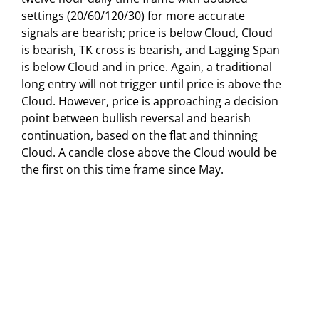
settings (20/60/120/30) for more accurate
signals are bearish; price is below Cloud, Cloud
is bearish, TK cross is bearish, and Lagging Span
is below Cloud and in price. Again, a traditional
long entry will not trigger until price is above the
Cloud. However, price is approaching a decision
point between bullish reversal and bearish
continuation, based on the flat and thinning
Cloud. A candle close above the Cloud would be
the first on this time frame since May.