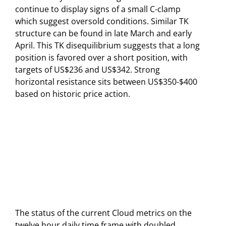
continue to display signs of a small C-clamp
which suggest oversold conditions. Similar TK
structure can be found in late March and early
April. This TK disequilibrium suggests that a long
position is favored over a short position, with
targets of US$236 and US$342. Strong
horizontal resistance sits between US$350-$400
based on historic price action.
The status of the current Cloud metrics on the
twelve hour daily time frame with doubled