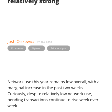
relatively strong
Josh Olszewicz
25 Oct 2018
,
,
Ethereum
Opinion
Price Analysis
Network use this year remains low overall, with a
marginal increase in the past two weeks.
Curiously, despite relatively low network use,
pending transactions continue to rise week over
week.