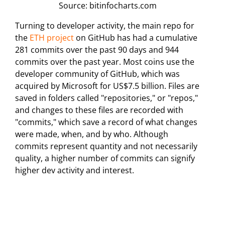
Source: bitinfocharts.com
Turning to developer activity, the main repo for
the
ETH project
on GitHub has had a cumulative
281 commits over the past 90 days and 944
commits over the past year. Most coins use the
developer community of GitHub, which was
acquired by Microsoft for US$7.5 billion. Files are
saved in folders called "repositories," or "repos,"
and changes to these files are recorded with
"commits," which save a record of what changes
were made, when, and by who. Although
commits represent quantity and not necessarily
quality, a higher number of commits can signify
higher dev activity and interest.