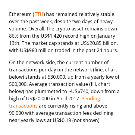
Ethereum (
ETH
) has remained relatively stable
over the past week, despite two days of heavy
volume. Overall, the crypto asset remains down
86% from the US$1,420 record high on January
13th. The market cap stands at US$20.85 billion,
with US$960 million traded in the past 24 hours.
On the network side, the current number of
transactions per day on the network (line, chart
below) stands at 530,000, up from a yearly low of
500,000. Average transaction value (fill, chart
below) has plummeted to ~US$740, down from a
high of US$20,000 in April 2017.
Pending
transactions
are currently rising and above
90,000 with average transaction fees declining
near yearly lows at US$0.19 (not shown).