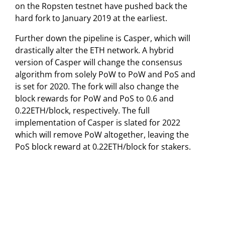
on the Ropsten testnet have pushed back the
hard fork to January 2019 at the earliest.
Further down the pipeline is Casper, which will
drastically alter the ETH network. A hybrid
version of Casper will change the consensus
algorithm from solely PoW to PoW and PoS and
is set for 2020. The fork will also change the
block rewards for PoW and PoS to 0.6 and
0.22ETH/block, respectively. The full
implementation of Casper is slated for 2022
which will remove PoW altogether, leaving the
PoS block reward at 0.22ETH/block for stakers.