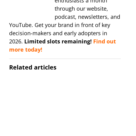
enthusiasts a month
through our website,
podcast, newsletters, and
YouTube. Get your brand in front of key
decision-makers and early adopters in
2026.
Limited slots remaining!
Find out
more today!
Related articles