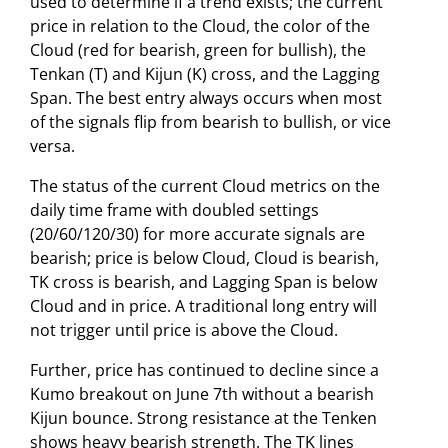
used to determine if a trend exists; the current
price in relation to the Cloud, the color of the
Cloud (red for bearish, green for bullish), the
Tenkan (T) and Kijun (K) cross, and the Lagging
Span. The best entry always occurs when most
of the signals flip from bearish to bullish, or vice
versa.
The status of the current Cloud metrics on the
daily time frame with doubled settings
(20/60/120/30) for more accurate signals are
bearish; price is below Cloud, Cloud is bearish,
TK cross is bearish, and Lagging Span is below
Cloud and in price. A traditional long entry will
not trigger until price is above the Cloud.
Further, price has continued to decline since a
Kumo breakout on June 7th without a bearish
Kijun bounce. Strong resistance at the Tenken
shows heavy bearish strength. The TK lines