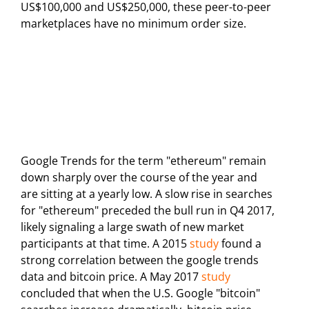
US$100,000 and US$250,000, these peer-to-peer
marketplaces have no minimum order size.
Google Trends for the term "ethereum" remain
down sharply over the course of the year and
are sitting at a yearly low. A slow rise in searches
for "ethereum" preceded the bull run in Q4 2017,
likely signaling a large swath of new market
participants at that time. A 2015
study
found a
strong correlation between the google trends
data and bitcoin price. A May 2017
study
concluded that when the U.S. Google "bitcoin"