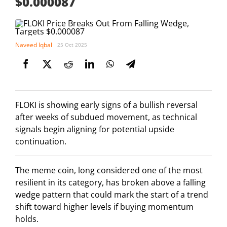
$0.000087
Naveed Iqbal
25 Oct 2025
FLOKI is showing early signs of a bullish reversal
after weeks of subdued movement, as technical
signals begin aligning for potential upside
continuation.
The meme coin, long considered one of the most
resilient in its category, has broken above a falling
wedge pattern that could mark the start of a trend
shift toward higher levels if buying momentum
holds.