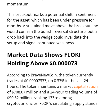
momentum.
This breakout marks a potential shift in sentiment
for the asset, which has been under pressure for
months. A sustained move above the breakout line
would confirm the bullish reversal structure, but a
drop back into the wedge could invalidate the
setup and signal continued weakness.
Market Data Shows FLOKI
Holding Above $0.000073
According to BraveNewCoin, the token currently
trades at $0.00007333, up 0.33% in the last 24
hours. The token maintains a market
capitalization
of $708.07 million and a 24-hour trading volume of
$90.62 million, ranking 133rd among
cryptocurrencies. FLOKI’s circulating supply stands