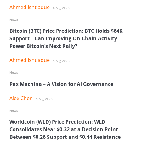
Ahmed Ishtiaque
6 Aug 2026
News
Bitcoin (BTC) Price Prediction: BTC Holds $64K
Support—Can Improving On-Chain Activity
Power Bitcoin’s Next Rally?
Ahmed Ishtiaque
5 Aug 2026
News
Pax Machina – A Vision for AI Governance
Alex Chen
5 Aug 2026
News
Worldcoin (WLD) Price Prediction: WLD
Consolidates Near $0.32 at a Decision Point
Between $0.26 Support and $0.44 Resistance