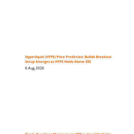
Hyperliquid (HYPE) Price Prediction: Bullish Breakout
Setup Emerges as HYPE Holds Above $55
6 Aug 2026