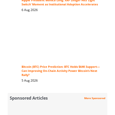
Ripple President Monica Long: XRP Ledger Hits ‘Light
Switch’ Moment as Institutional Adoption Accelerates
6 Aug 2026
Bitcoin (BTC) Price Prediction: BTC Holds $64K Support—
Can Improving On-Chain Activity Power Bitcoin’s Next
Rally?
5 Aug 2026
Sponsored Articles
More Sponsored