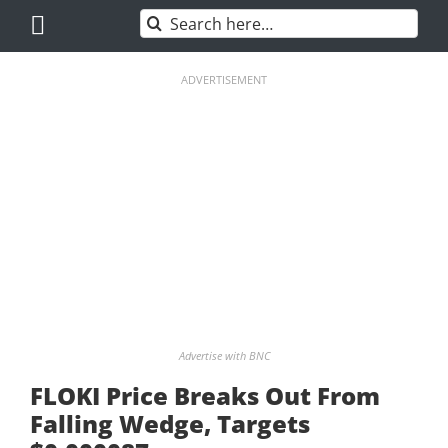
Skip
Search
to
for:
content
ADVERTISEMENT
Advertise with BNC
FLOKI Price Breaks Out From
Falling Wedge, Targets