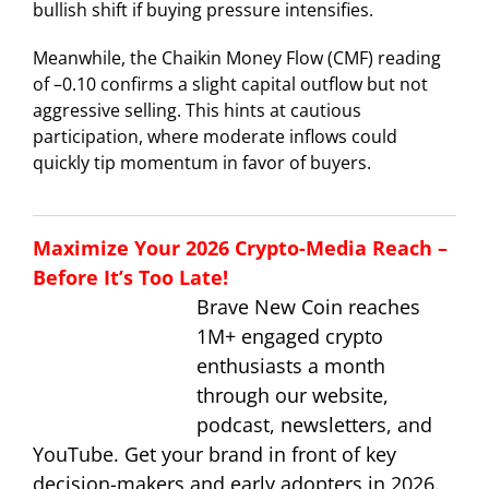
bullish shift if buying pressure intensifies.
Meanwhile, the Chaikin Money Flow (CMF) reading
of –0.10 confirms a slight capital outflow but not
aggressive selling. This hints at cautious
participation, where moderate inflows could
quickly tip momentum in favor of buyers.
Maximize Your 2026 Crypto-Media Reach –
Before It’s Too Late!
Brave New Coin reaches
1M+ engaged crypto
enthusiasts a month
through our website,
podcast, newsletters, and
YouTube. Get your brand in front of key
decision-makers and early adopters in 2026.