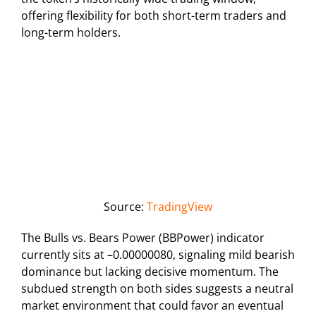
offering flexibility for both short-term traders and
long-term holders.
Source:
TradingView
The Bulls vs. Bears Power (BBPower) indicator
currently sits at –0.00000080, signaling mild bearish
dominance but lacking decisive momentum. The
subdued strength on both sides suggests a neutral
market environment that could favor an eventual