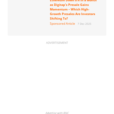
Ethereum Down 8% in a Month
as Digitap’s Presale Gains
Momentum – Which High-
Growth Presales Are Investors
Shifting To?
Sponsored Article
7 Dec 2025
ADVERTISEMENT
Advertise with BNC