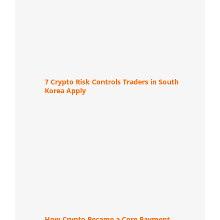
7 Crypto Risk Controls Traders in South
Korea Apply
How Crypto Became a Core Payment