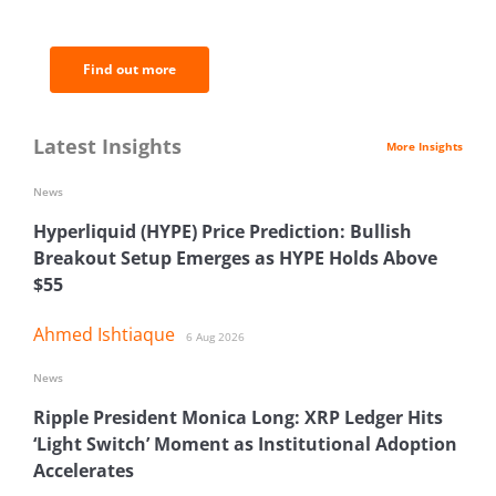
analysis.
Find out more
Latest Insights
More Insights
News
Hyperliquid (HYPE) Price Prediction: Bullish
Breakout Setup Emerges as HYPE Holds Above
$55
Ahmed Ishtiaque
6 Aug 2026
News
Ripple President Monica Long: XRP Ledger Hits
‘Light Switch’ Moment as Institutional Adoption
Accelerates