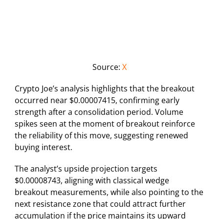
Source:
X
Crypto Joe’s analysis highlights that the breakout
occurred near $0.00007415, confirming early
strength after a consolidation period. Volume
spikes seen at the moment of breakout reinforce
the reliability of this move, suggesting renewed
buying interest.
The analyst’s upside projection targets
$0.00008743, aligning with classical wedge
breakout measurements, while also pointing to the
next resistance zone that could attract further
accumulation if the price maintains its upward