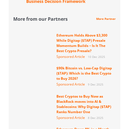
Business Decision Framework
More from our Partners
More Partner
Ethereum Holds Above $3,300
While Digitap ($TAP) Presale
Momentum Builds – Is It The
Best Crypto Presale?
Sponsored Article
10 Dec 2025
$90k Bitcoin vs. Low-Cap Digitap
($TAP): Which is the Best Crypto
to Buy 2026?
Sponsored Article
9 Dec 2025
Best Cryptos to Buy Now as
BlackRock moves into AI &
Stablecoins: Why Digitap ($TAP)
Ranks Number One
Sponsored Article
8 Dec 2025