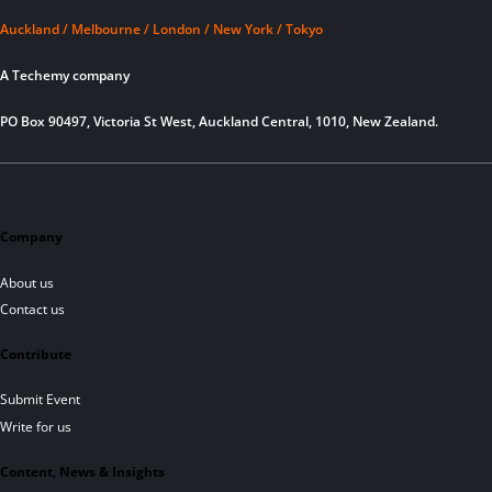
Auckland / Melbourne / London / New York / Tokyo
A Techemy company
PO Box 90497, Victoria St West, Auckland Central, 1010, New Zealand.
Company
About us
Contact us
Contribute
Submit Event
Write for us
Content, News & Insights