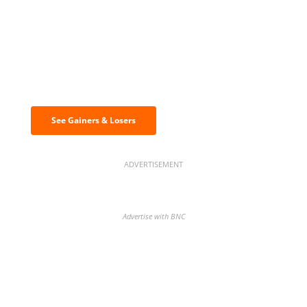
Discover the biggest crypto gainers
& losers
See Gainers & Losers
ADVERTISEMENT
Advertise with BNC
BNC Newsletters: A weekly digest
of the most important news and