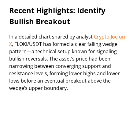
Recent Highlights: Identify
Bullish Breakout
In a detailed chart shared by analyst
Crypto Joe on
X
, FLOKI/USDT has formed a clear falling wedge
pattern—a technical setup known for signaling
bullish reversals. The asset’s price had been
narrowing between converging support and
resistance levels, forming lower highs and lower
lows before an eventual breakout above the
wedge’s upper boundary.