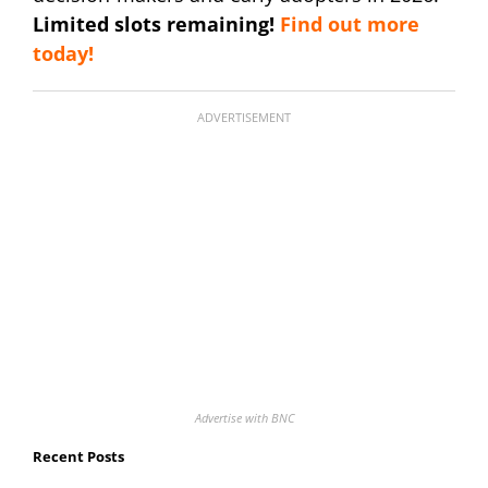
Limited slots remaining!
Find out more
today!
ADVERTISEMENT
Advertise with BNC
Recent Posts