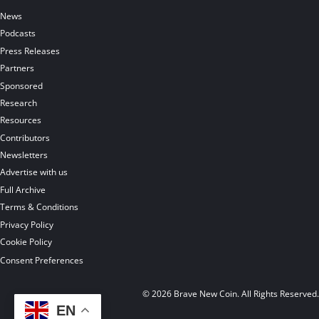
News
Podcasts
Press Releases
Partners
Sponsored
Research
Resources
Contributors
Newsletters
Advertise with us
Full Archive
Terms & Conditions
Privacy Policy
Cookie Policy
Consent Preferences
© 2026 Brave New Coin. All Rights Reserved
EN