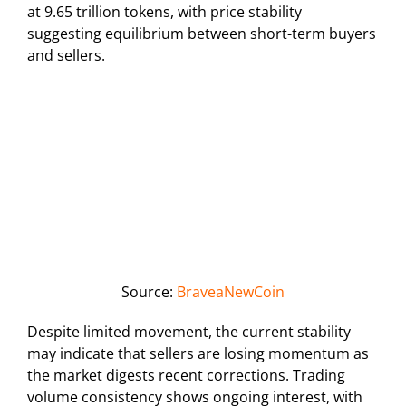
at 9.65 trillion tokens, with price stability
suggesting equilibrium between short-term buyers
and sellers.
Source:
BraveaNewCoin
Despite limited movement, the current stability
may indicate that sellers are losing momentum as
the market digests recent corrections. Trading
volume consistency shows ongoing interest, with