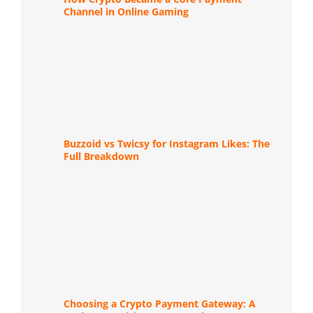
Channel in Online Gaming
Buzzoid vs Twicsy for Instagram Likes: The
Full Breakdown
Choosing a Crypto Payment Gateway: A