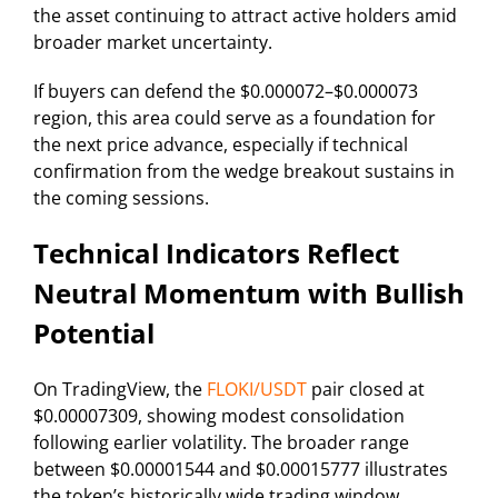
the asset continuing to attract active holders amid
broader market uncertainty.
If buyers can defend the $0.000072–$0.000073
region, this area could serve as a foundation for
the next price advance, especially if technical
confirmation from the wedge breakout sustains in
the coming sessions.
Technical Indicators Reflect
Neutral Momentum with Bullish
Potential
On TradingView, the
FLOKI/USDT
pair closed at
$0.00007309, showing modest consolidation
following earlier volatility. The broader range
between $0.00001544 and $0.00015777 illustrates
the token’s historically wide trading window,