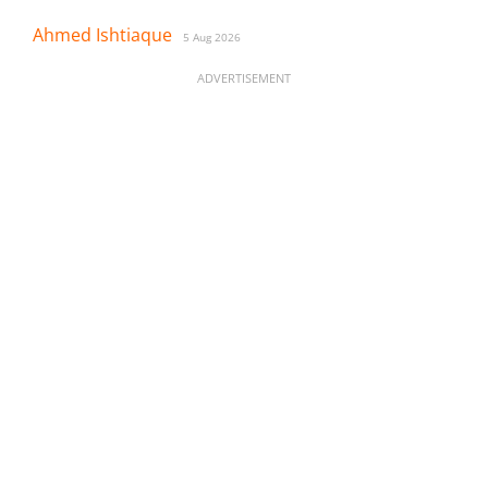
Ahmed Ishtiaque
5 Aug 2026
ADVERTISEMENT