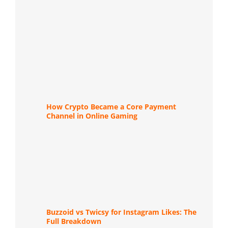
How Crypto Became a Core Payment
Channel in Online Gaming
Buzzoid vs Twicsy for Instagram Likes: The
Full Breakdown