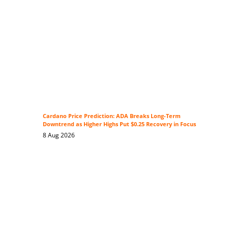
Cardano Price Prediction: ADA Breaks Long-Term
Downtrend as Higher Highs Put $0.25 Recovery in Focus
8 Aug 2026