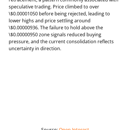
speculative trading. Price climbed to over
\$0.00001050 before being rejected, leading to
lower highs and price settling around
\$0.00000936. The failure to hold above the
\$0.00000950 zone signals reduced buying
pressure, and the current consolidation reflects
uncertainty in direction.
Source:
Open Interest