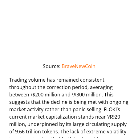
Source:
BraveNewCoin
Trading volume has remained consistent
throughout the correction period, averaging
between \$200 million and \$300 million. This
suggests that the decline is being met with ongoing
market activity rather than panic selling. FLOKI’s
current market capitalization stands near \$920
million, underpinned by its large circulating supply
of 9.66 trillion tokens. The lack of extreme volatility