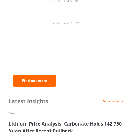
ADVERTISEMENT
Advertise with BNC
BNC Newsletters: A weekly digest
of the most important news and
analysis.
Find out more
Latest Insights
More Insights
News
Lithium Price Analysis: Carbonate Holds 142,750
Yuan After Recent Pullback