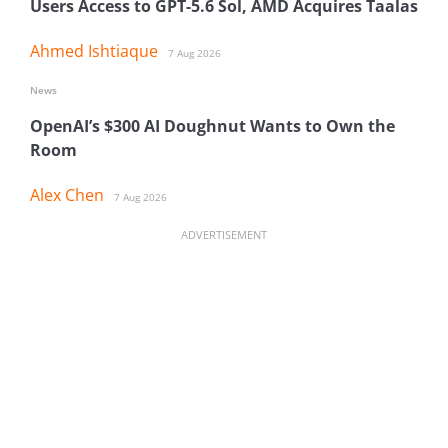
Users Access to GPT-5.6 Sol, AMD Acquires Taalas
Ahmed Ishtiaque
7 Aug 2026
News
OpenAI’s $300 AI Doughnut Wants to Own the
Room
Alex Chen
7 Aug 2026
ADVERTISEMENT