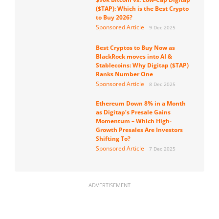
($TAP): Which is the Best Crypto
to Buy 2026?
Sponsored Article
9 Dec 2025
Best Cryptos to Buy Now as
BlackRock moves into AI &
Stablecoins: Why Digitap ($TAP)
Ranks Number One
Sponsored Article
8 Dec 2025
Ethereum Down 8% in a Month
as Digitap’s Presale Gains
Momentum – Which High-
Growth Presales Are Investors
Shifting To?
Sponsored Article
7 Dec 2025
ADVERTISEMENT