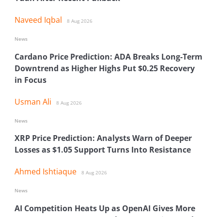
Naveed Iqbal
8 Aug 2026
News
Cardano Price Prediction: ADA Breaks Long-Term
Downtrend as Higher Highs Put $0.25 Recovery
in Focus
Usman Ali
8 Aug 2026
News
XRP Price Prediction: Analysts Warn of Deeper
Losses as $1.05 Support Turns Into Resistance
Ahmed Ishtiaque
8 Aug 2026
News
AI Competition Heats Up as OpenAI Gives More