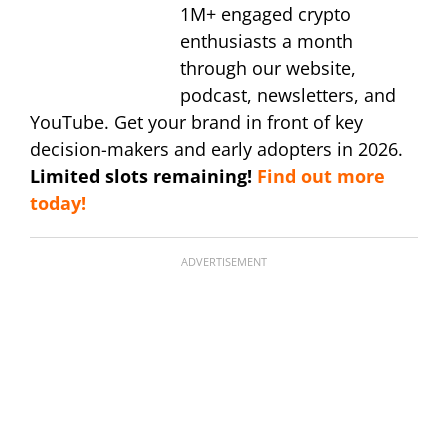
1M+ engaged crypto
enthusiasts a month
through our website,
podcast, newsletters, and
YouTube. Get your brand in front of key
decision-makers and early adopters in 2026.
Limited slots remaining!
Find out more
today!
ADVERTISEMENT