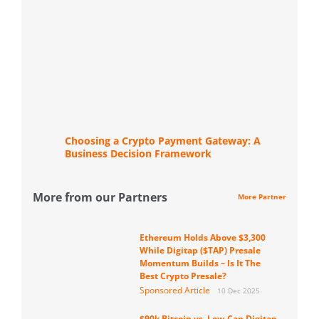
Choosing a Crypto Payment Gateway: A
Business Decision Framework
More from our Partners
More Partner
Ethereum Holds Above $3,300
While Digitap ($TAP) Presale
Momentum Builds – Is It The
Best Crypto Presale?
Sponsored Article
10 Dec 2025
$90k Bitcoin vs. Low-Cap Digitap