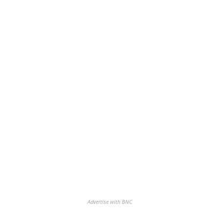
Advertise with BNC