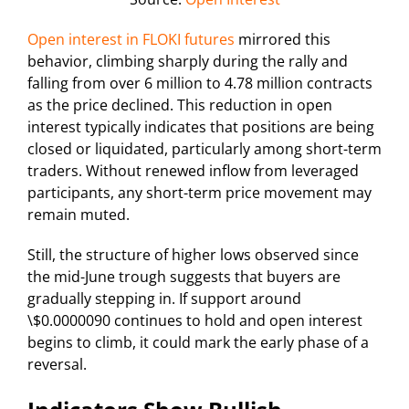
Open interest in FLOKI futures
mirrored this
behavior, climbing sharply during the rally and
falling from over 6 million to 4.78 million contracts
as the price declined. This reduction in open
interest typically indicates that positions are being
closed or liquidated, particularly among short-term
traders. Without renewed inflow from leveraged
participants, any short-term price movement may
remain muted.
Still, the structure of higher lows observed since
the mid-June trough suggests that buyers are
gradually stepping in. If support around
\$0.0000090 continues to hold and open interest
begins to climb, it could mark the early phase of a
reversal.