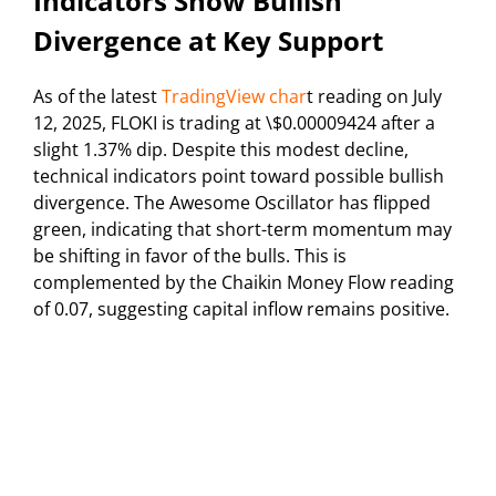
Indicators Show Bullish
Divergence at Key Support
As of the latest
TradingView char
t reading on July
12, 2025, FLOKI is trading at \$0.00009424 after a
slight 1.37% dip. Despite this modest decline,
technical indicators point toward possible bullish
divergence. The Awesome Oscillator has flipped
green, indicating that short-term momentum may
be shifting in favor of the bulls. This is
complemented by the Chaikin Money Flow reading
of 0.07, suggesting capital inflow remains positive.