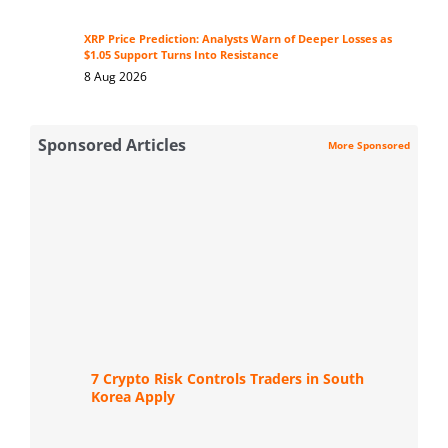
XRP Price Prediction: Analysts Warn of Deeper Losses as
$1.05 Support Turns Into Resistance
8 Aug 2026
Sponsored Articles
More Sponsored
7 Crypto Risk Controls Traders in South
Korea Apply