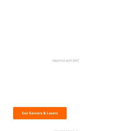
Advertise with BNC
Discover the biggest crypto gainers
& losers
See Gainers & Losers