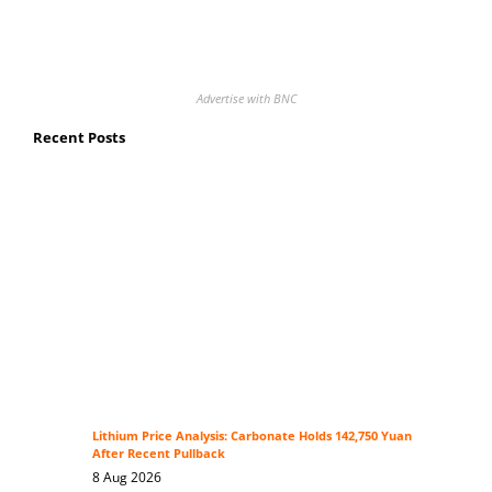
Advertise with BNC
Recent Posts
Lithium Price Analysis: Carbonate Holds 142,750 Yuan
After Recent Pullback
8 Aug 2026