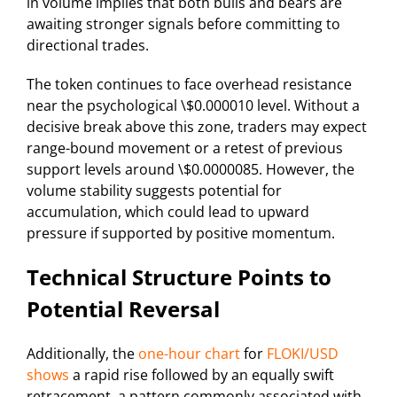
in volume implies that both bulls and bears are
awaiting stronger signals before committing to
directional trades.
The token continues to face overhead resistance
near the psychological \$0.000010 level. Without a
decisive break above this zone, traders may expect
range-bound movement or a retest of previous
support levels around \$0.0000085. However, the
volume stability suggests potential for
accumulation, which could lead to upward
pressure if supported by positive momentum.
Technical Structure Points to
Potential Reversal
Additionally, the
one-hour chart
for
FLOKI/USD
shows
a rapid rise followed by an equally swift
retracement, a pattern commonly associated with