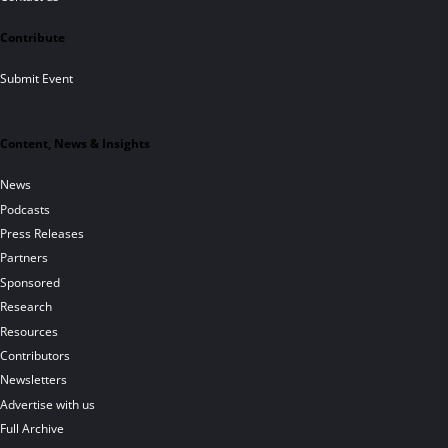
Contribute
Submit Event
Content, News & Insights
News
Podcasts
Press Releases
Partners
Sponsored
Research
Resources
Contributors
Newsletters
Advertise with us
Full Archive