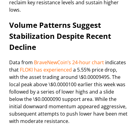
reclaim key resistance levels and sustain higher
lows.
Volume Patterns Suggest
Stabilization Despite Recent
Decline
Data from
BraveNewCoin’s 24-hour chart
indicates
that
FLOKI has experienced
a 5.55% price drop,
with the asset trading around \$0.00009495. The
local peak above \$0.0000100 earlier this week was
followed by a series of lower highs and a slide
below the \$0.0000090 support area. While the
initial downward momentum appeared aggressive,
subsequent attempts to push lower have been met
with moderate resistance.