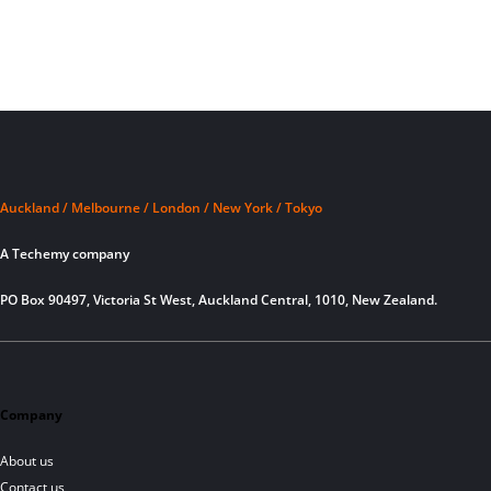
Auckland / Melbourne / London / New York / Tokyo
A Techemy company
PO Box 90497, Victoria St West, Auckland Central, 1010, New Zealand.
Company
About us
Contact us