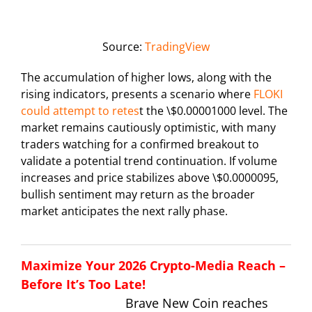
Source:
TradingView
The accumulation of higher lows, along with the
rising indicators, presents a scenario where
FLOKI
could attempt to retes
t the \$0.00001000 level. The
market remains cautiously optimistic, with many
traders watching for a confirmed breakout to
validate a potential trend continuation. If volume
increases and price stabilizes above \$0.0000095,
bullish sentiment may return as the broader
market anticipates the next rally phase.
Maximize Your 2026 Crypto-Media Reach –
Before It’s Too Late!
Brave New Coin reaches