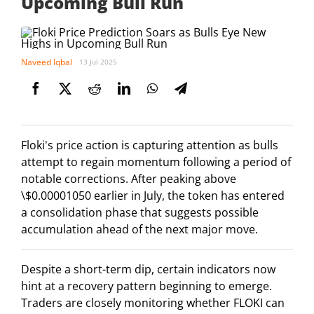
Upcoming Bull Run
Naveed Iqbal
13 Jul 2025
Floki's price action is capturing attention as bulls
attempt to regain momentum following a period of
notable corrections. After peaking above
\$0.00001050 earlier in July, the token has entered
a consolidation phase that suggests possible
accumulation ahead of the next major move.
Despite a short-term dip, certain indicators now
hint at a recovery pattern beginning to emerge.
Traders are closely monitoring whether FLOKI can