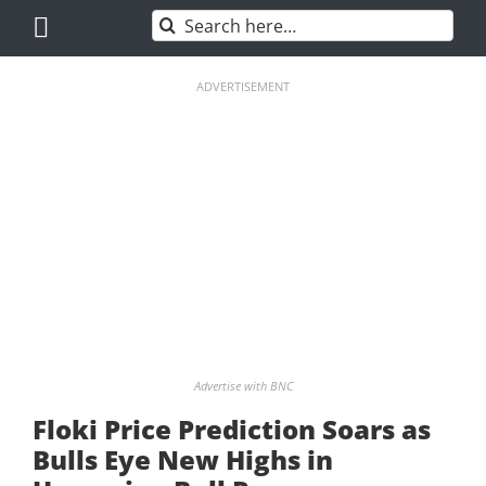
Skip
Search
to
for:
content
ADVERTISEMENT
Advertise with BNC
Floki Price Prediction Soars as
Bulls Eye New Highs in