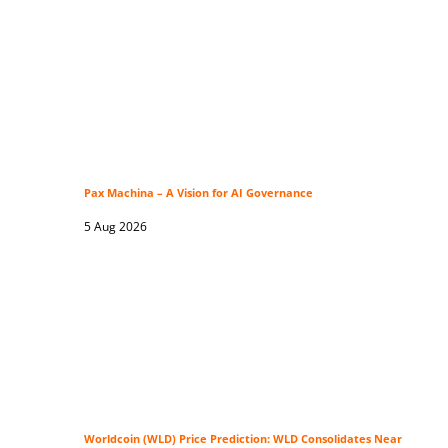
Pax Machina – A Vision for AI Governance
5 Aug 2026
Worldcoin (WLD) Price Prediction: WLD Consolidates Near