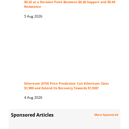
$0.32 at a Decision Point Between $0.26 Support and $0.44
Resistance
5 Aug 2026
Ethereum (ETH) Price Prediction: Can Ethereum Clear
$1,900 and Extend Its Recovery Towards $1,935?
4 Aug 2026
Sponsored Articles
More Sponsored