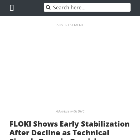
Skip
Search
to
for:
content
ADVERTISEMENT
Advertise with BNC
FLOKI Shows Early Stabilization
After Decline as Technical