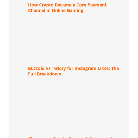
How Crypto Became a Core Payment
Channel in Online Gaming
Buzzoid vs Twicsy for Instagram Likes: The
Full Breakdown