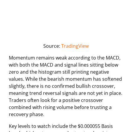
Source:
TradingView
Momentum remains weak according to the MACD,
with both the MACD and signal lines sitting below
zero and the histogram still printing negative
values. While the bearish momentum has softened
slightly, there is no confirmed bullish crossover,
meaning trend reversal signals are not yet in place.
Traders often look for a positive crossover
combined with rising volume before trusting a
recovery phase.
Key levels to watch include the $0.000055 Basis