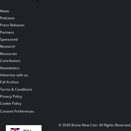
News
Podcasts
Press Releases
Partners
Sponsored
Research
Resources
Contributors
Newsletters
Advertise with us
Full Archive
Terms & Conditions
Privacy Policy
Cookie Policy
Consent Preferences
© 2026 Brave New Coin. All Rights Reserved