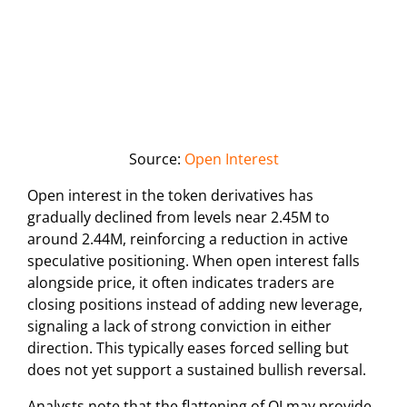
Source:
Open Interest
Open interest in the token derivatives has
gradually declined from levels near 2.45M to
around 2.44M, reinforcing a reduction in active
speculative positioning. When open interest falls
alongside price, it often indicates traders are
closing positions instead of adding new leverage,
signaling a lack of strong conviction in either
direction. This typically eases forced selling but
does not yet support a sustained bullish reversal.
Analysts note that the flattening of OI may provide