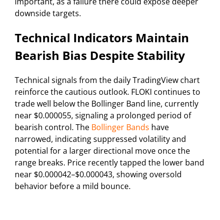
important, as a failure there could expose deeper
downside targets.
Technical Indicators Maintain
Bearish Bias Despite Stability
Technical signals from the daily TradingView chart
reinforce the cautious outlook. FLOKI continues to
trade well below the Bollinger Band line, currently
near $0.000055, signaling a prolonged period of
bearish control. The
Bollinger Bands
have
narrowed, indicating suppressed volatility and
potential for a larger directional move once the
range breaks. Price recently tapped the lower band
near $0.000042–$0.000043, showing oversold
behavior before a mild bounce.