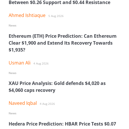
Between $0.26 Support and $0.44 Resistance
Ahmed Ishtiaque
5 Aug 2026
News
Ethereum (ETH) Price Prediction: Can Ethereum
Clear $1,900 and Extend Its Recovery Towards
$1,935?
Usman Ali
4 Aug 2026
News
XAU Price Analysis: Gold defends $4,020 as
$4,060 caps recovery
Naveed Iqbal
4 Aug 2026
News
Hedera Price Prediction: HBAR Price Tests $0.07