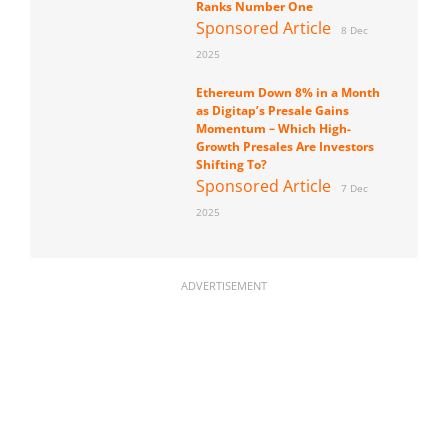
Ranks Number One
Sponsored Article
8 Dec
2025
Ethereum Down 8% in a Month
as Digitap’s Presale Gains
Momentum – Which High-
Growth Presales Are Investors
Shifting To?
Sponsored Article
7 Dec
2025
ADVERTISEMENT