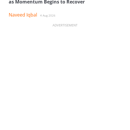
as Momentum Begins to Recover
Naveed Iqbal
4 Aug 2026
ADVERTISEMENT