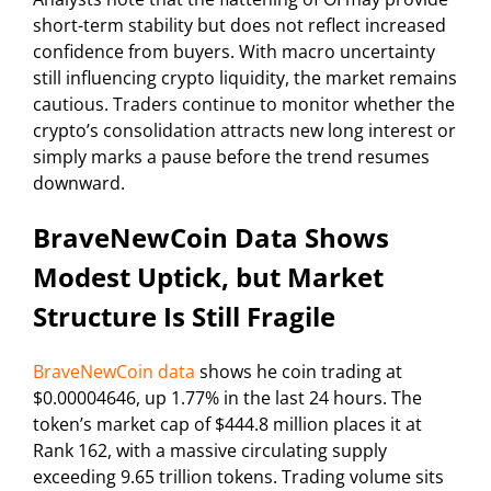
short-term stability but does not reflect increased
confidence from buyers. With macro uncertainty
still influencing crypto liquidity, the market remains
cautious. Traders continue to monitor whether the
crypto’s consolidation attracts new long interest or
simply marks a pause before the trend resumes
downward.
BraveNewCoin Data Shows
Modest Uptick, but Market
Structure Is Still Fragile
BraveNewCoin data
shows he coin trading at
$0.00004646, up 1.77% in the last 24 hours. The
token’s market cap of $444.8 million places it at
Rank 162, with a massive circulating supply
exceeding 9.65 trillion tokens. Trading volume sits