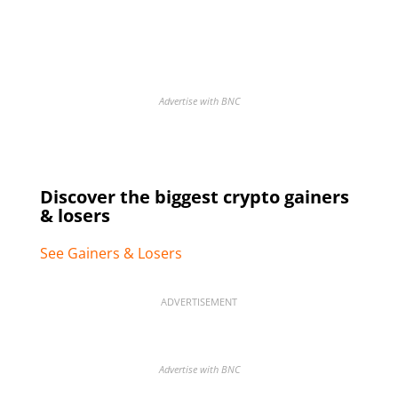
Advertise with BNC
Discover the biggest crypto gainers
& losers
See Gainers & Losers
ADVERTISEMENT
Advertise with BNC