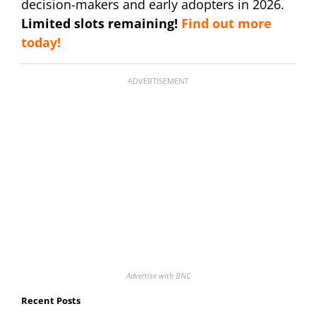
decision-makers and early adopters in 2026.
Limited slots remaining!
Find out more
today!
ADVERTISEMENT
Advertise with BNC
Recent Posts