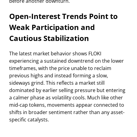
before another downturn.
Open-Interest Trends Point to
Weak Participation and
Cautious Stabilization
The latest market behavior shows FLOKI
experiencing a sustained downtrend on the lower
timeframes, with the price unable to reclaim
previous highs and instead forming a slow,
sideways grind. This reflects a market still
dominated by earlier selling pressure but entering
a calmer phase as volatility cools. Much like other
mid-cap tokens, movements appear connected to
shifts in broader sentiment rather than any asset-
specific catalysts.