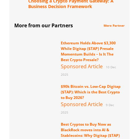
Choosing a Crypto Payment Gateway: A
Business Decision Framework
More from our Partners
More Partner
Ethereum Holds Above $3,300
While Digitap ($TAP) Presale
Momentum Builds – Is It The
Best Crypto Presale?
Sponsored Article
10 Dec
2025
$90k Bitcoin vs. Low-Cap Digitap
($TAP): Which is the Best Crypto
to Buy 2026?
Sponsored Article
9 Dec
2025
Best Cryptos to Buy Now as
BlackRock moves into AI &
Stablecoins: Why Digitap ($TAP)