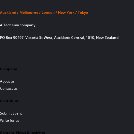
Auckland / Melbourne / London / New York / Tokyo
A Techemy company
PO Box 90497, Victoria St West, Auckland Central, 1010, New Zealand.
Company
About us
Contact us
Contribute
Submit Event
Write for us
Content, News & Insights