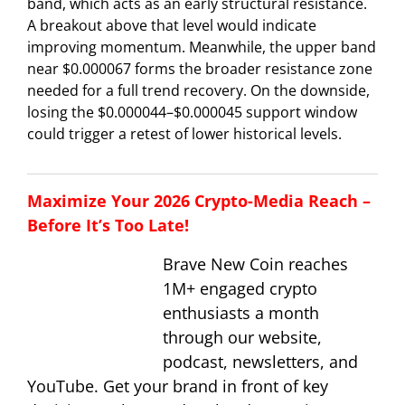
band, which acts as an early structural resistance.
A breakout above that level would indicate
improving momentum. Meanwhile, the upper band
near $0.000067 forms the broader resistance zone
needed for a full trend recovery. On the downside,
losing the $0.000044–$0.000045 support window
could trigger a retest of lower historical levels.
Maximize Your 2026 Crypto-Media Reach –
Before It’s Too Late!
Brave New Coin reaches
1M+ engaged crypto
enthusiasts a month
through our website,
podcast, newsletters, and
YouTube. Get your brand in front of key