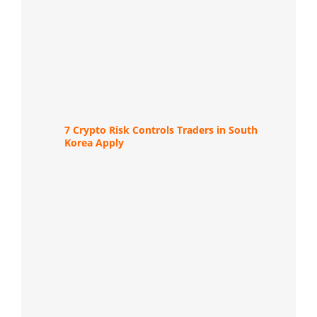
7 Crypto Risk Controls Traders in South
Korea Apply