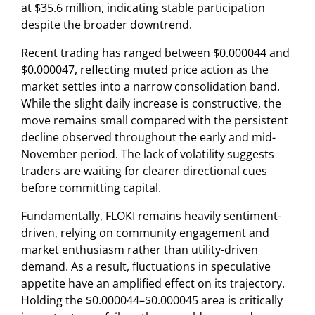
at $35.6 million, indicating stable participation
despite the broader downtrend.
Recent trading has ranged between $0.000044 and
$0.000047, reflecting muted price action as the
market settles into a narrow consolidation band.
While the slight daily increase is constructive, the
move remains small compared with the persistent
decline observed throughout the early and mid-
November period. The lack of volatility suggests
traders are waiting for clearer directional cues
before committing capital.
Fundamentally, FLOKI remains heavily sentiment-
driven, relying on community engagement and
market enthusiasm rather than utility-driven
demand. As a result, fluctuations in speculative
appetite have an amplified effect on its trajectory.
Holding the $0.000044–$0.000045 area is critically