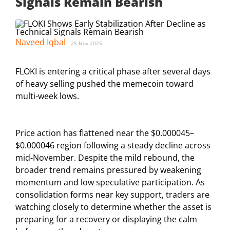
Signals Remain Bearish
Naveed Iqbal
25 Nov 2025
FLOKI is entering a critical phase after several days
of heavy selling pushed the memecoin toward
multi-week lows.
Price action has flattened near the $0.000045–
$0.000046 region following a steady decline across
mid-November. Despite the mild rebound, the
broader trend remains pressured by weakening
momentum and low speculative participation. As
consolidation forms near key support, traders are
watching closely to determine whether the asset is
preparing for a recovery or displaying the calm