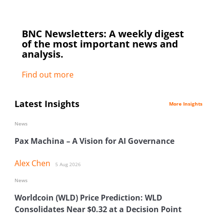
BNC Newsletters: A weekly digest
of the most important news and
analysis.
Find out more
Latest Insights
More Insights
News
Pax Machina – A Vision for AI Governance
Alex Chen
5 Aug 2026
News
Worldcoin (WLD) Price Prediction: WLD
Consolidates Near $0.32 at a Decision Point