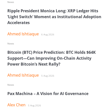
News
Ripple President Monica Long: XRP Ledger Hits
‘Light Switch’ Moment as Institutional Adoption
Accelerates
Ahmed Ishtiaque
6 Aug 2026
News
Bitcoin (BTC) Price Prediction: BTC Holds $64K
Support—Can Improving On-Chain Activity
Power Bitcoin’s Next Rally?
Ahmed Ishtiaque
5 Aug 2026
News
Pax Machina – A Vision for AI Governance
Alex Chen
5 Aug 2026