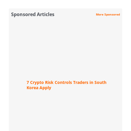
Sponsored Articles
More Sponsored
7 Crypto Risk Controls Traders in South
Korea Apply