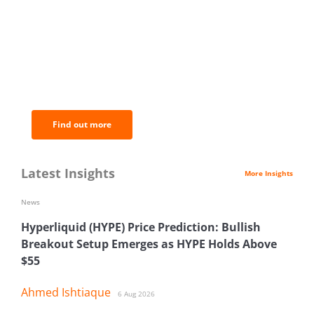
BNC Newsletters: A weekly digest
of the most important news and
analysis.
Find out more
Latest Insights
More Insights
News
Hyperliquid (HYPE) Price Prediction: Bullish
Breakout Setup Emerges as HYPE Holds Above
$55
Ahmed Ishtiaque
6 Aug 2026