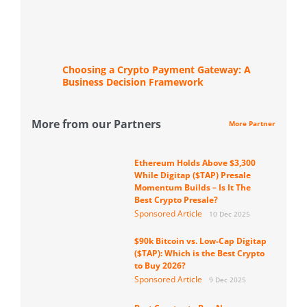
Choosing a Crypto Payment Gateway: A
Business Decision Framework
More from our Partners
More Partner
Ethereum Holds Above $3,300
While Digitap ($TAP) Presale
Momentum Builds – Is It The
Best Crypto Presale?
Sponsored Article
10 Dec 2025
$90k Bitcoin vs. Low-Cap Digitap
($TAP): Which is the Best Crypto
to Buy 2026?
Sponsored Article
9 Dec 2025