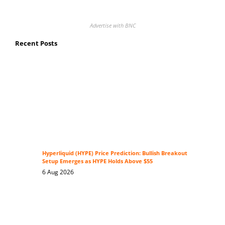
Advertise with BNC
Recent Posts
Hyperliquid (HYPE) Price Prediction: Bullish Breakout
Setup Emerges as HYPE Holds Above $55
6 Aug 2026