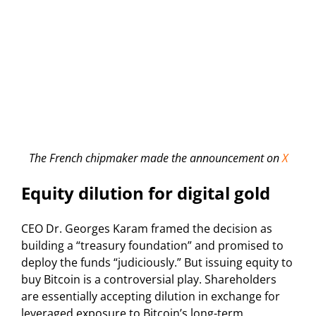
The French chipmaker made the announcement on
X
Equity dilution for digital gold
CEO Dr. Georges Karam framed the decision as
building a “treasury foundation” and promised to
deploy the funds “judiciously.” But issuing equity to
buy Bitcoin is a controversial play. Shareholders
are essentially accepting dilution in exchange for
leveraged exposure to Bitcoin’s long-term