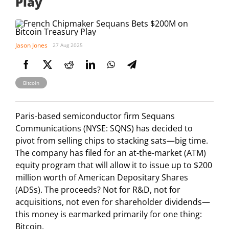
Play
Jason Jones
27 Aug 2025
Bitcoin
Paris-based semiconductor firm Sequans
Communications (NYSE: SQNS) has decided to
pivot from selling chips to stacking sats—big time.
The company has filed for an at-the-market (ATM)
equity program that will allow it to issue up to $200
million worth of American Depositary Shares
(ADSs). The proceeds? Not for R&D, not for
acquisitions, not even for shareholder dividends—
this money is earmarked primarily for one thing:
Bitcoin.