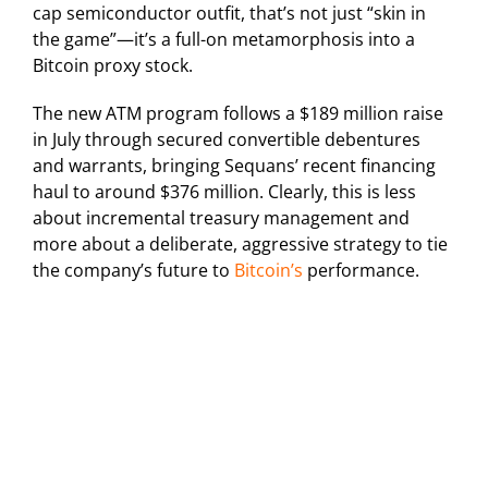
cap semiconductor outfit, that’s not just “skin in
the game”—it’s a full-on metamorphosis into a
Bitcoin proxy stock.
The new ATM program follows a $189 million raise
in July through secured convertible debentures
and warrants, bringing Sequans’ recent financing
haul to around $376 million. Clearly, this is less
about incremental treasury management and
more about a deliberate, aggressive strategy to tie
the company’s future to
Bitcoin’s
performance.