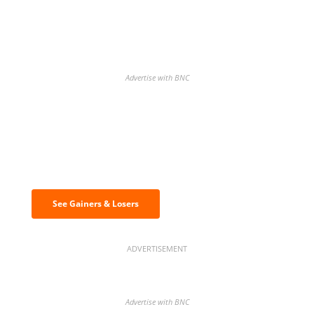
Advertise with BNC
Discover the biggest crypto gainers
& losers
See Gainers & Losers
ADVERTISEMENT
Advertise with BNC