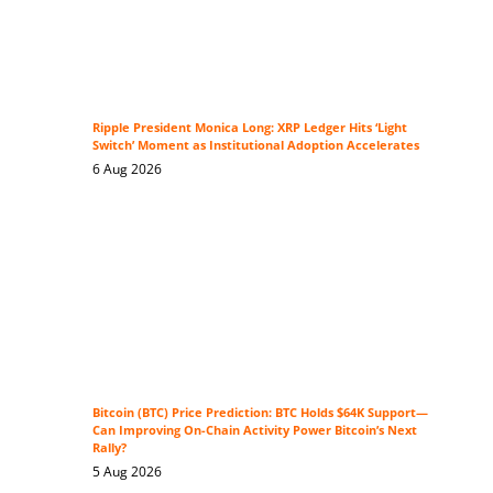
Ripple President Monica Long: XRP Ledger Hits ‘Light
Switch’ Moment as Institutional Adoption Accelerates
6 Aug 2026
Bitcoin (BTC) Price Prediction: BTC Holds $64K Support—
Can Improving On-Chain Activity Power Bitcoin’s Next
Rally?
5 Aug 2026