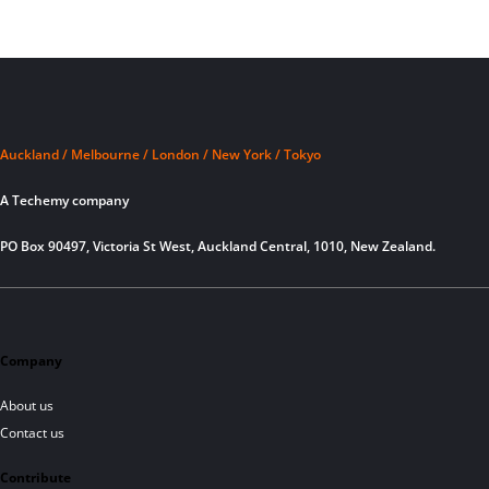
Auckland / Melbourne / London / New York / Tokyo
A Techemy company
PO Box 90497, Victoria St West, Auckland Central, 1010, New Zealand.
Company
About us
Contact us
Contribute