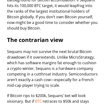
battleground for Bitcoin accumulation. If Sequans
hits its 100,000 BTC target, it would leapfrog into
the ranks of the largest institutional holders of
Bitcoin globally. If you don’t own Bitcoin yourself,
now might be a good time to consider whether you
should buy Bitcoin.
The contrarian view
Sequans may not survive the next brutal Bitcoin
drawdown if it overextends. Unlike MicroStrategy,
which has software margins fat enough to cushion
a crypto winter, Sequans is a hardware company
competing in a cutthroat industry. Semiconductors
aren’t exactly a cash cow—especially for a French
mid-cap player trying to scale.
If Bitcoin rips to $200k, Sequans’ bet will look
visionary. But if
BTC
retraces to $50k and stays