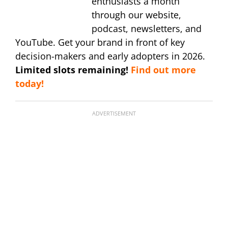
enthusiasts a month
through our website,
podcast, newsletters, and
YouTube. Get your brand in front of key
decision-makers and early adopters in 2026.
Limited slots remaining!
Find out more
today!
ADVERTISEMENT