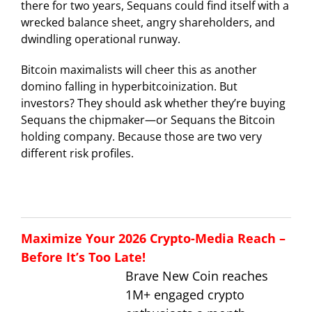
there for two years, Sequans could find itself with a
wrecked balance sheet, angry shareholders, and
dwindling operational runway.
Bitcoin maximalists will cheer this as another
domino falling in hyperbitcoinization. But
investors? They should ask whether they’re buying
Sequans the chipmaker—or Sequans the Bitcoin
holding company. Because those are two very
different risk profiles.
Maximize Your 2026 Crypto-Media Reach –
Before It’s Too Late!
Brave New Coin reaches
1M+ engaged crypto