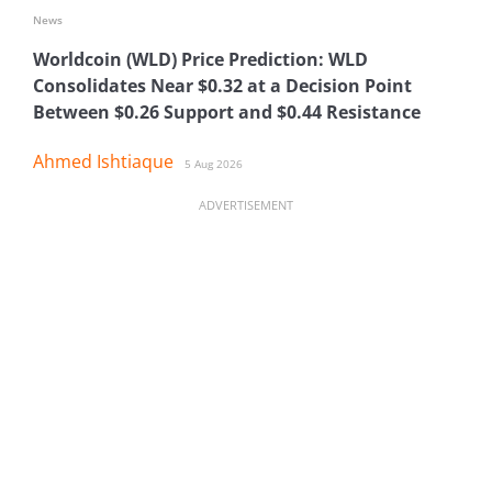
News
Worldcoin (WLD) Price Prediction: WLD
Consolidates Near $0.32 at a Decision Point
Between $0.26 Support and $0.44 Resistance
Ahmed Ishtiaque
5 Aug 2026
ADVERTISEMENT