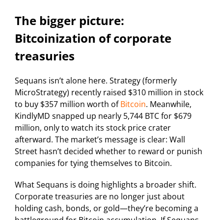
The bigger picture:
Bitcoinization of corporate
treasuries
Sequans isn’t alone here. Strategy (formerly
MicroStrategy) recently raised $310 million in stock
to buy $357 million worth of
Bitcoin
. Meanwhile,
KindlyMD snapped up nearly 5,744 BTC for $679
million, only to watch its stock price crater
afterward. The market’s message is clear: Wall
Street hasn’t decided whether to reward or punish
companies for tying themselves to Bitcoin.
What Sequans is doing highlights a broader shift.
Corporate treasuries are no longer just about
holding cash, bonds, or gold—they’re becoming a