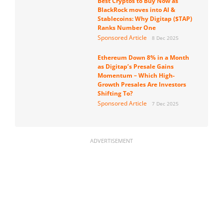
Best Cryptos to Buy Now as
BlackRock moves into AI &
Stablecoins: Why Digitap ($TAP)
Ranks Number One
Sponsored Article
8 Dec 2025
Ethereum Down 8% in a Month
as Digitap’s Presale Gains
Momentum – Which High-
Growth Presales Are Investors
Shifting To?
Sponsored Article
7 Dec 2025
ADVERTISEMENT