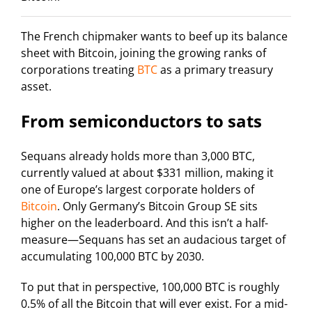
The French chipmaker wants to beef up its balance
sheet with Bitcoin, joining the growing ranks of
corporations treating
BTC
as a primary treasury
asset.
From semiconductors to sats
Sequans already holds more than 3,000 BTC,
currently valued at about $331 million, making it
one of Europe’s largest corporate holders of
Bitcoin
. Only Germany’s Bitcoin Group SE sits
higher on the leaderboard. And this isn’t a half-
measure—Sequans has set an audacious target of
accumulating 100,000 BTC by 2030.
To put that in perspective, 100,000 BTC is roughly
0.5% of all the Bitcoin that will ever exist. For a mid-