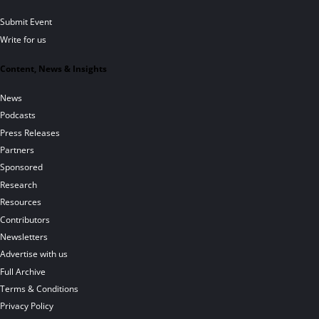
Submit Event
Write for us
Content, News & Insights
News
Podcasts
Press Releases
Partners
Sponsored
Research
Resources
Contributors
Newsletters
Advertise with us
Full Archive
Terms & Conditions
Privacy Policy