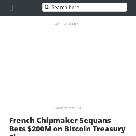
Skip
Search
to
for:
content
ADVERTISEMENT
Advertise with BNC
French Chipmaker Sequans
Bets $200M on Bitcoin Treasury