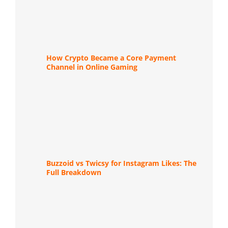
How Crypto Became a Core Payment
Channel in Online Gaming
Buzzoid vs Twicsy for Instagram Likes: The
Full Breakdown