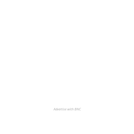
Advertise with BNC