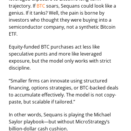
trajectory. If
BTC
soars, Sequans could look like a
genius. If it tanks? Well, the pain is borne by
investors who thought they were buying into a
semiconductor company, not a synthetic Bitcoin
ETF.
Equity-funded BTC purchases act less like
speculative punts and more like leveraged
exposure, but the model only works with strict
discipline.
“Smaller firms can innovate using structured
financing, options strategies, or BTC-backed deals
to accumulate effectively. The model is not copy-
paste, but scalable if tailored.”
In other words, Sequans is playing the Michael
Saylor playbook—but without MicroStrategy’s
billion-dollar cash cushion.